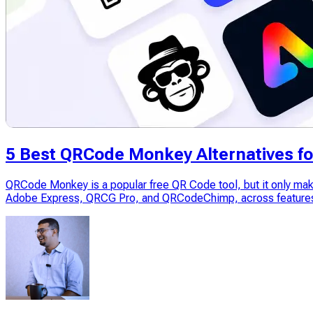
5 Best QRCode Monkey Alternatives fo
QRCode Monkey is a popular free QR Code tool, but it only mak
Adobe Express, QRCG Pro, and QRCodeChimp, across features, 