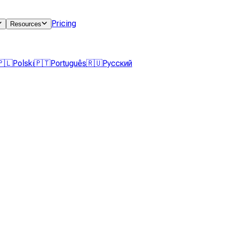
Pricing
Resources
🇵🇱
Polski
🇵🇹
Português
🇷🇺
Русский