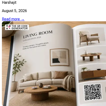
Harshajit
August 5, 2026
Read more →