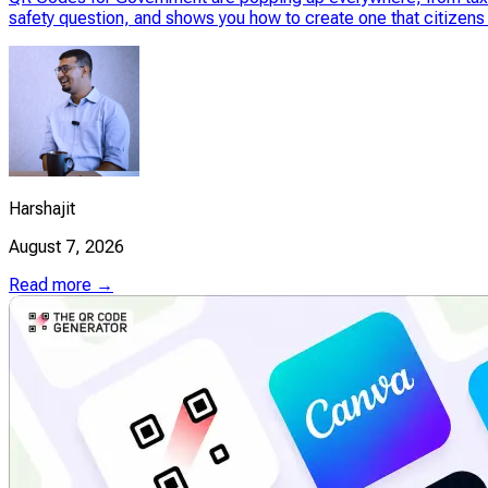
safety question, and shows you how to create one that citizens 
Harshajit
August 7, 2026
Read more →