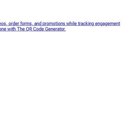
 videos, order forms, and promotions while tracking engagement
 one with The QR Code Generator.