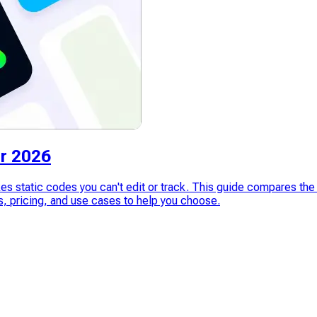
r 2026
es static codes you can't edit or track. This guide compares t
pricing, and use cases to help you choose.