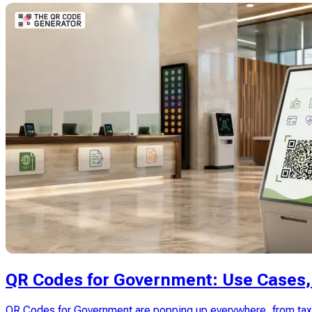
QR Codes for Government: Use Cases, 
QR Codes for Government are popping up everywhere, from tax n