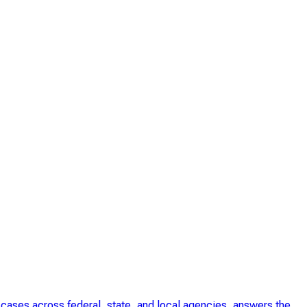
cases across federal, state, and local agencies, answers the