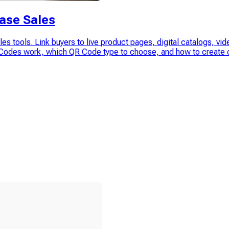
ase Sales
sales tools. Link buyers to live product pages, digital catalogs,
R Codes work, which QR Code type to choose, and how to create