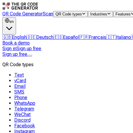
QR Code Generator
Scan
QR Code types
Industries
Features
en
🇬🇧
English
🇩🇪
Deutsch
🇪🇸
Español
🇫🇷
Français
🇮🇹
Italiano
Book a demo
Sign in
Sign up free
Sign up free
QR Code types
Text
vCard
Email
SMS
Phone
WhatsApp
Telegram
WeChat
Discord
Facebook
Instagram