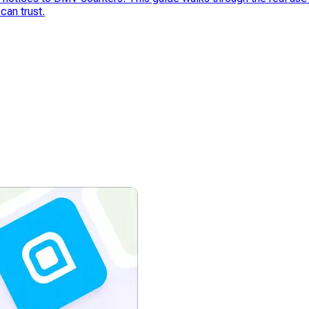
can trust.