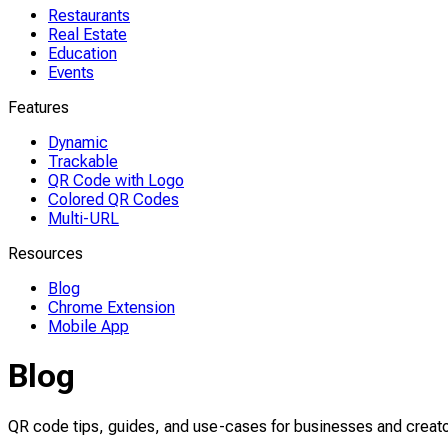
Restaurants
Real Estate
Education
Events
Features
Dynamic
Trackable
QR Code with Logo
Colored QR Codes
Multi-URL
Resources
Blog
Chrome Extension
Mobile App
Blog
QR code tips, guides, and use-cases for businesses and creato