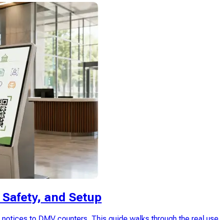
Safety, and Setup
otices to DMV counters. This guide walks through the real use 