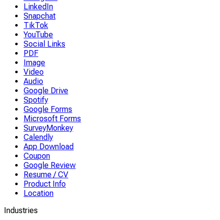
LinkedIn
Snapchat
TikTok
YouTube
Social Links
PDF
Image
Video
Audio
Google Drive
Spotify
Google Forms
Microsoft Forms
SurveyMonkey
Calendly
App Download
Coupon
Google Review
Resume / CV
Product Info
Location
Industries