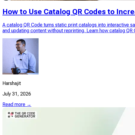
How to Use Catalog QR Codes to Incre
A catalog QR Code turns static print catalogs into interactive 
and updating content without reprinting. Learn how catalog Q
Harshajit
July 31, 2026
Read more →