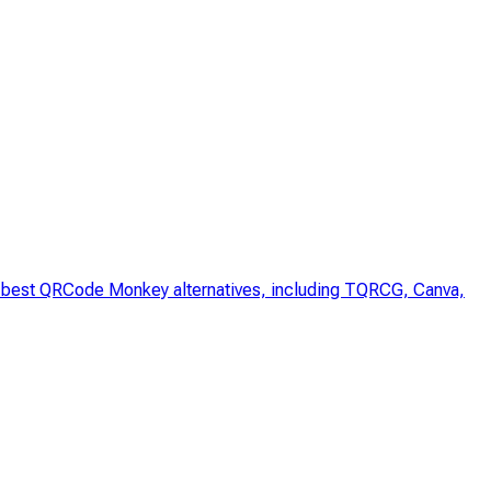
he best QRCode Monkey alternatives, including TQRCG, Canva,