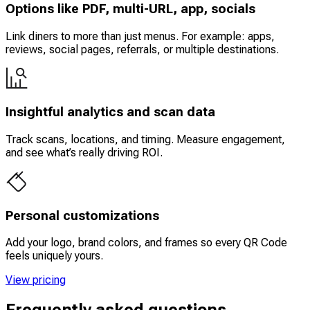
Options like PDF, multi-URL, app, socials
Link diners to more than just menus. For example: apps,
reviews, social pages, referrals, or multiple destinations.
Insightful analytics and scan data
Track scans, locations, and timing. Measure engagement,
and see what’s really driving ROI.
Personal customizations
Add your logo, brand colors, and frames so every QR Code
feels uniquely yours.
View pricing