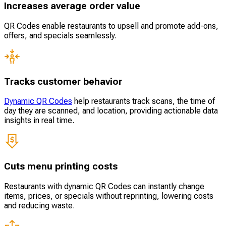
Increases average order value
QR Codes enable restaurants to upsell and promote add-ons,
offers, and specials seamlessly.
Tracks customer behavior
Dynamic QR Codes
help restaurants track scans, the time of
day they are scanned, and location, providing actionable data
insights in real time.
Cuts menu printing costs
Restaurants with dynamic QR Codes can instantly change
items, prices, or specials without reprinting, lowering costs
and reducing waste.