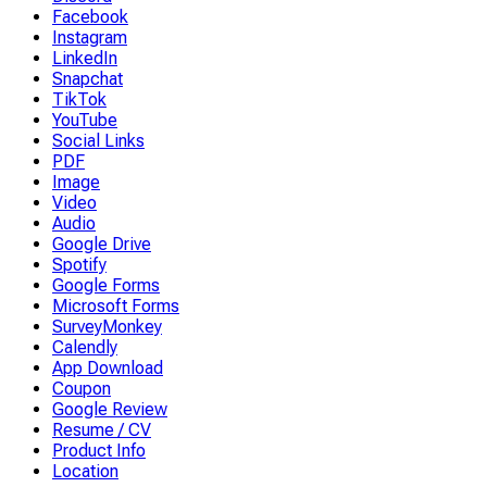
Facebook
Instagram
LinkedIn
Snapchat
TikTok
YouTube
Social Links
PDF
Image
Video
Audio
Google Drive
Spotify
Google Forms
Microsoft Forms
SurveyMonkey
Calendly
App Download
Coupon
Google Review
Resume / CV
Product Info
Location