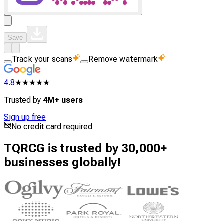
Save
Track your scans
Remove watermark
4.8
★★★★★
Trusted by
4M+ users
Sign up free
No credit card required
TQRCG is trusted by 30,000+
businesses globally!