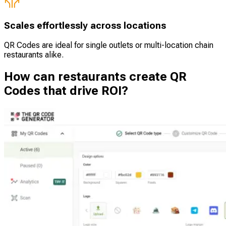
Scales effortlessly across locations
QR Codes are ideal for single outlets or multi-location chain
restaurants alike.
How can restaurants create QR
Codes that drive ROI?