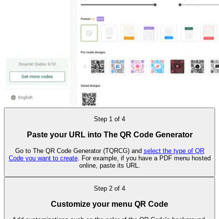
Step
1
of
4
Paste your URL into The QR Code Generator
Go to The QR Code Generator (TQRCG) and
select the type of QR
Code you want to create
. For example, if you have a PDF menu hosted
online, paste its URL.
Step
2
of
4
Customize your menu QR Code