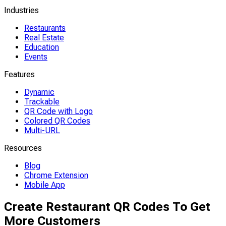
Industries
Restaurants
Real Estate
Education
Events
Features
Dynamic
Trackable
QR Code with Logo
Colored QR Codes
Multi-URL
Resources
Blog
Chrome Extension
Mobile App
Create Restaurant QR Codes To Get
More Customers