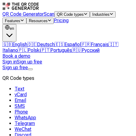
QR Code Generator
Scan
QR Code types
Industries
Pricing
Features
Resources
en
🇬🇧
English
🇩🇪
Deutsch
🇪🇸
Español
🇫🇷
Français
🇮🇹
Italiano
🇵🇱
Polski
🇵🇹
Português
🇷🇺
Русский
Book a demo
Sign in
Sign up free
Sign up free
QR Code types
Text
vCard
Email
SMS
Phone
WhatsApp
Telegram
WeChat
Discord