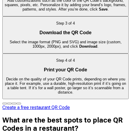
Add customizations such as the color of the QR Code’s background,
squares, pixels, etc. Personalize it by adding your brand’s logo, frames,
patterns, and styles. After you’re done, click
Save
.
Step
3
of
4
Download the QR Code
Select the image format (PNG and SVG) and image size (custom,
1000px, 2000px), and click
Download
.
Step
4
of
4
Print your QR Code
Decide on the quality of your QR Code prints, depending on where you
place it. For example, use a durable, high-resolution print if it’s going on
a table tent. If it’s for a wall poster, go larger so it’s scannable from a
distance.
Create a free restaurant QR Code
What are the best spots to place QR
Codes in a restaurant?