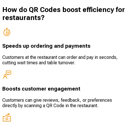
How do QR Codes boost efficiency for
restaurants?
Speeds up ordering and payments
Customers at the restaurant can order and pay in seconds,
cutting wait times and table turnover.
Boosts customer engagement
Customers can give reviews, feedback, or preferences
directly by scanning a QR Code in the restaurant.