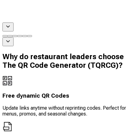
Why do restaurant leaders choose
The QR Code Generator (TQRCG)?
Free dynamic QR Codes
Update links anytime without reprinting codes. Perfect for
menus, promos, and seasonal changes.