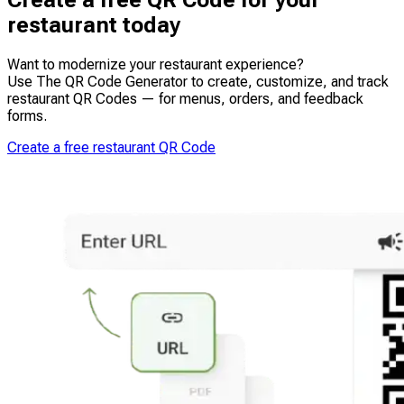
Create a free QR Code for your
help reduce printing costs, freeing up budget for other
streamlining workflows on counter displays, receipts,
growth initiatives.
restaurant today
and kitchen display systems. This reduces manual entry
and frees staff to focus on service, speeding up
operations and improving the overall guest experience.
Want to modernize your restaurant experience?
Use The QR Code Generator to create, customize, and track
restaurant QR Codes — for menus, orders, and feedback
forms.
Create a free restaurant QR Code