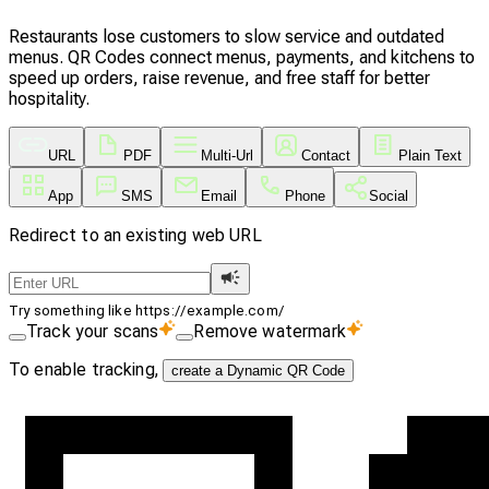
Restaurants lose customers to slow service and outdated
menus. QR Codes connect menus, payments, and kitchens to
speed up orders, raise revenue, and free staff for better
hospitality.
URL
PDF
Multi-Url
Contact
Plain Text
App
SMS
Email
Phone
Social
Redirect to an existing web URL
Try something like https://example.com/
Track your scans
Remove watermark
To enable tracking,
create a Dynamic QR Code