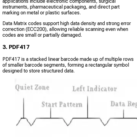
applications include electronic components, surgical
instruments, pharmaceutical packaging, and direct part
marking on metal or plastic surfaces.
Data Matrix codes support high data density and strong error
correction (ECC200), allowing reliable scanning even when
codes are small or partially damaged.
3. PDF417
PDF417 is a stacked linear barcode made up of multiple rows
of smaller barcode segments, forming a rectangular symbol
designed to store structured data.