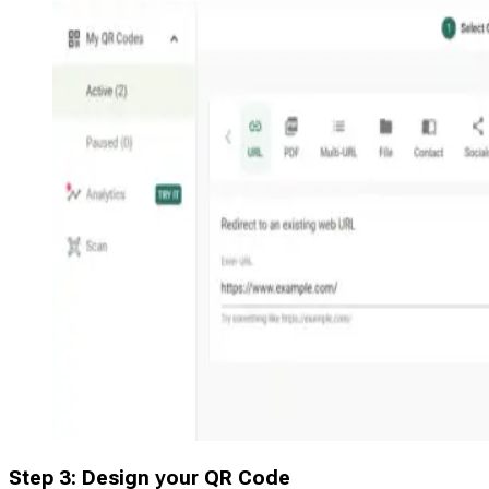
Step 3: Design your QR Code