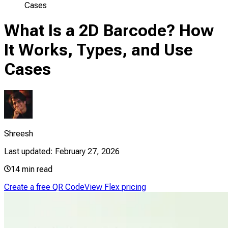
Cases
What Is a 2D Barcode? How
It Works, Types, and Use
Cases
Shreesh
Last updated:
February 27, 2026
14
min read
Create a free QR Code
View Flex pricing