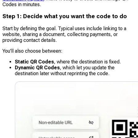
Codes in minutes.
Step 1: Decide what you want the code to do
Start by defining the goal. Typical uses include linking to a
website, sharing a document, collecting payments, or
providing contact details.
You’ll also choose between:
Static QR Codes
, where the destination is fixed.
Dynamic QR Codes
, which let you update the
destination later without reprinting the code.