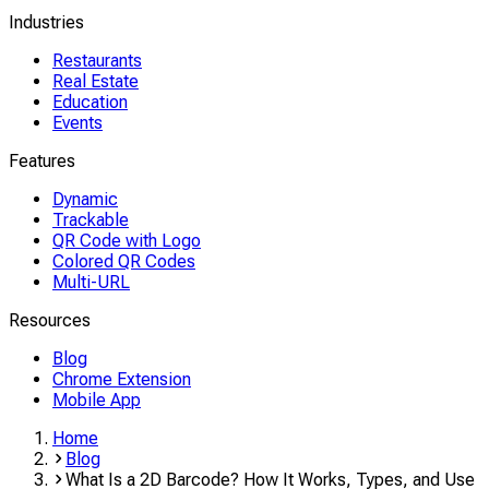
Industries
Restaurants
Real Estate
Education
Events
Features
Dynamic
Trackable
QR Code with Logo
Colored QR Codes
Multi-URL
Resources
Blog
Chrome Extension
Mobile App
Home
Blog
What Is a 2D Barcode? How It Works, Types, and Use