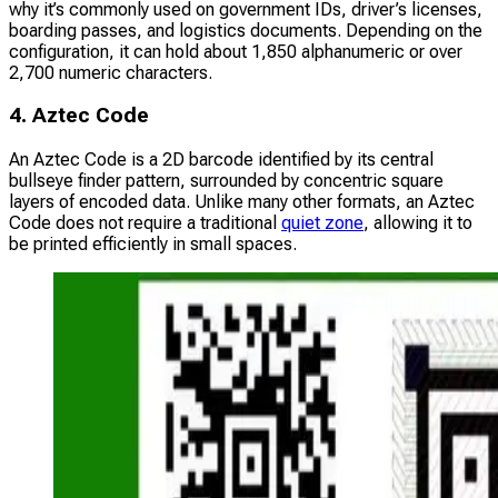
why it’s commonly used on government IDs, driver’s licenses,
boarding passes, and logistics documents. Depending on the
configuration, it can hold about 1,850 alphanumeric or over
2,700 numeric characters.
4. Aztec Code
An Aztec Code is a 2D barcode identified by its central
bullseye finder pattern, surrounded by concentric square
layers of encoded data. Unlike many other formats, an Aztec
Code does not require a traditional
quiet zone
, allowing it to
be printed efficiently in small spaces.