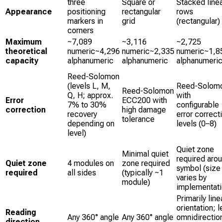
three
Square or
Stacked line
Appearance
positioning
rectangular
rows
markers in
grid
(rectangular)
corners
Maximum
~7,089
~3,116
~2,725
theoretical
numeric~4,296
numeric~2,335
numeric~1,8
capacity
alphanumeric
alphanumeric
alphanumeri
Reed-Solomon
(levels L, M,
Reed-Solom
Reed-Solomon
Q, H; approx.
with
Error
ECC200 with
7% to 30%
configurable
correction
high damage
recovery
error correct
tolerance
depending on
levels (0–8)
level)
Quiet zone
Minimal quiet
required aro
Quiet zone
4 modules on
zone required
symbol (size
required
all sides
(typically ~1
varies by
module)
implementati
Primarily line
orientation; 
Reading
Any 360° angle
Any 360° angle
omnidirectio
direction