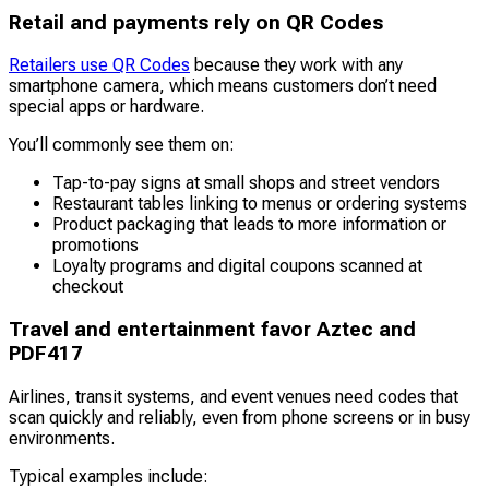
Retail and payments rely on QR Codes
Retailers use QR Codes
because they work with any
smartphone camera, which means customers don’t need
special apps or hardware.
You’ll commonly see them on:
Tap-to-pay signs at small shops and street vendors
Restaurant tables linking to menus or ordering systems
Product packaging that leads to more information or
promotions
Loyalty programs and digital coupons scanned at
checkout
Travel and entertainment favor Aztec and
PDF417
Airlines, transit systems, and event venues need codes that
scan quickly and reliably, even from phone screens or in busy
environments.
Typical examples include: