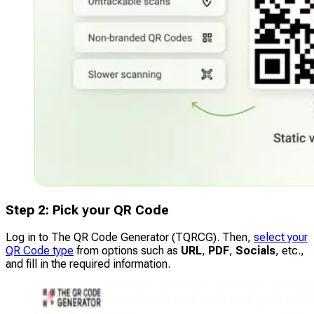
Step 2: Pick your QR Code
Log in to The QR Code Generator (TQRCG). Then,
select your
QR Code type
from options such as
URL
,
PDF
,
Socials
, etc.,
and fill in the required information.