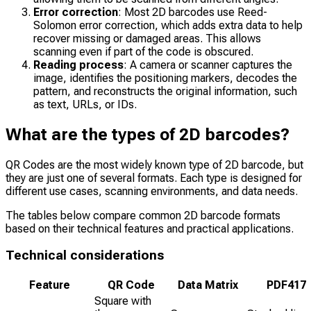
Error correction
: Most 2D barcodes use Reed-
Solomon error correction, which adds extra data to help
recover missing or damaged areas. This allows
scanning even if part of the code is obscured.
Reading process
: A camera or scanner captures the
image, identifies the positioning markers, decodes the
pattern, and reconstructs the original information, such
as text, URLs, or IDs.
What are the types of 2D barcodes?
QR Codes are the most widely known type of 2D barcode, but
they are just one of several formats. Each type is designed for
different use cases, scanning environments, and data needs.
The tables below compare common 2D barcode formats
based on their technical features and practical applications.
Technical considerations
Feature
QR Code
Data Matrix
PDF417
Square with