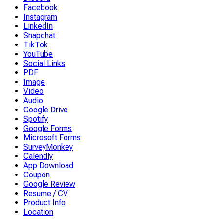
Facebook
Instagram
LinkedIn
Snapchat
TikTok
YouTube
Social Links
PDF
Image
Video
Audio
Google Drive
Spotify
Google Forms
Microsoft Forms
SurveyMonkey
Calendly
App Download
Coupon
Google Review
Resume / CV
Product Info
Location