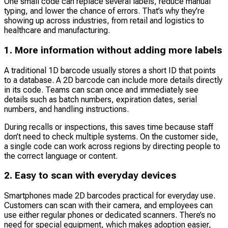
One small code can replace several labels, reduce manual
typing, and lower the chance of errors. That’s why they’re
showing up across industries, from retail and logistics to
healthcare and manufacturing.
1. More information without adding more labels
A traditional 1D barcode usually stores a short ID that points
to a database. A 2D barcode can include more details directly
in its code. Teams can scan once and immediately see
details such as batch numbers, expiration dates, serial
numbers, and handling instructions.
During recalls or inspections, this saves time because staff
don’t need to check multiple systems. On the customer side,
a single code can work across regions by directing people to
the correct language or content.
2. Easy to scan with everyday devices
Smartphones made 2D barcodes practical for everyday use.
Customers can scan with their camera, and employees can
use either regular phones or dedicated scanners. There’s no
need for special equipment, which makes adoption easier,