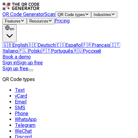
QR Code Generator
Scan
QR Code types
Industries
Pricing
Features
Resources
en
🇬🇧
English
🇩🇪
Deutsch
🇪🇸
Español
🇫🇷
Français
🇮🇹
Italiano
🇵🇱
Polski
🇵🇹
Português
🇷🇺
Русский
Book a demo
Sign in
Sign up free
Sign up free
QR Code types
Text
vCard
Email
SMS
Phone
WhatsApp
Telegram
WeChat
Discord