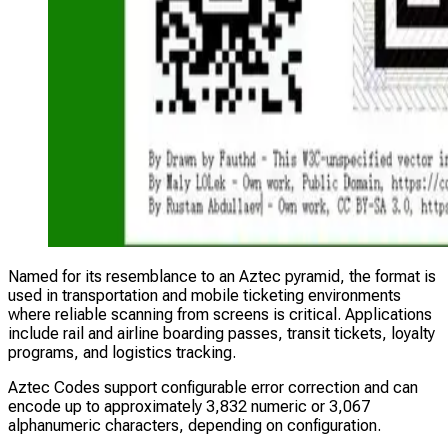
Named for its resemblance to an Aztec pyramid, the format is
used in transportation and mobile ticketing environments
where reliable scanning from screens is critical. Applications
include rail and airline boarding passes, transit tickets, loyalty
programs, and logistics tracking.
Aztec Codes support configurable error correction and can
encode up to approximately 3,832 numeric or 3,067
alphanumeric characters, depending on configuration.