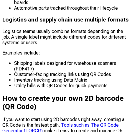
boards
Automotive parts tracked throughout their lifecycle
Logistics and supply chain use multiple formats
Logistics teams usually combine formats depending on the
job. A single label might include different codes for different
systems or users.
Examples include:
Shipping labels designed for warehouse scanners
(PDF417)
Customer-facing tracking links using QR Codes
Inventory tracking using Data Matrix
Utility bills with QR Codes for quick payments
How to create your own 2D barcode
(QR Code)
If you want to start using 2D barcodes right away, creating a
QR Code is the fastest path.
Tools such as The QR Code
Generator (TQRCG)
make it easy to create and manage QR