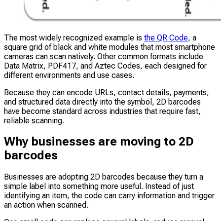
The most widely recognized example is
the QR Code
, a
square grid of black and white modules that most smartphone
cameras can scan natively. Other common formats include
Data Matrix, PDF417, and Aztec Codes, each designed for
different environments and use cases.
Because they can encode URLs, contact details, payments,
and structured data directly into the symbol, 2D barcodes
have become standard across industries that require fast,
reliable scanning.
Why businesses are moving to 2D
barcodes
Businesses are adopting 2D barcodes because they turn a
simple label into something more useful. Instead of just
identifying an item, the code can carry information and trigger
an action when scanned.