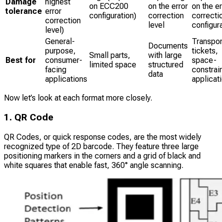
Damage
highest
on ECC200
on the error
on the er
tolerance
error
configuration)
correction
correcti
correction
level
configur
level)
General-
Transpor
Documents
purpose,
tickets,
Small parts,
with large
Best for
consumer-
space-
limited space
structured
facing
constrai
data
applications
applicat
Now let’s look at each format more closely.
1. QR Code
QR Codes, or quick response codes, are the most widely
recognized type of 2D barcode. They feature three large
positioning markers in the corners and a grid of black and
white squares that enable fast, 360° angle scanning.