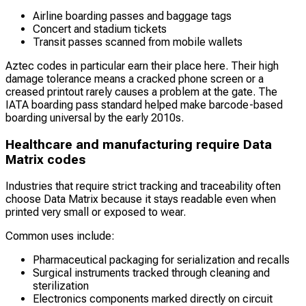
Airline boarding passes and baggage tags
Concert and stadium tickets
Transit passes scanned from mobile wallets
Aztec codes in particular earn their place here. Their high
damage tolerance means a cracked phone screen or a
creased printout rarely causes a problem at the gate. The
IATA boarding pass standard helped make barcode-based
boarding universal by the early 2010s.
Healthcare and manufacturing require Data
Matrix codes
Industries that require strict tracking and traceability often
choose Data Matrix because it stays readable even when
printed very small or exposed to wear.
Common uses include:
Pharmaceutical packaging for serialization and recalls
Surgical instruments tracked through cleaning and
sterilization
Electronics components marked directly on circuit