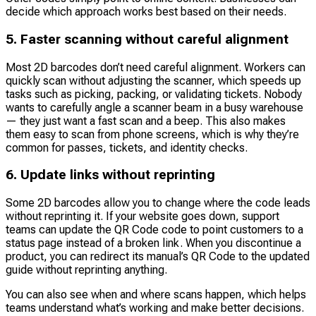
decide which approach works best based on their needs.
5. Faster scanning without careful alignment
Most 2D barcodes don’t need careful alignment. Workers can
quickly scan without adjusting the scanner, which speeds up
tasks such as picking, packing, or validating tickets. Nobody
wants to carefully angle a scanner beam in a busy warehouse
— they just want a fast scan and a beep. This also makes
them easy to scan from phone screens, which is why they’re
common for passes, tickets, and identity checks.
6. Update links without reprinting
Some 2D barcodes allow you to change where the code leads
without reprinting it. If your website goes down, support
teams can update the QR Code code to point customers to a
status page instead of a broken link. When you discontinue a
product, you can redirect its manual’s QR Code to the updated
guide without reprinting anything.
You can also see when and where scans happen, which helps
teams understand what’s working and make better decisions.