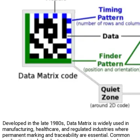
Developed in the late 1980s, Data Matrix is widely used in
manufacturing, healthcare, and regulated industries where
permanent marking and traceability are essential. Common