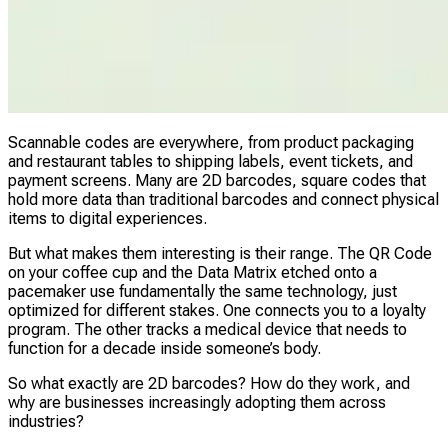
Scannable codes are everywhere, from product packaging
and restaurant tables to shipping labels, event tickets, and
payment screens. Many are 2D barcodes, square codes that
hold more data than traditional barcodes and connect physical
items to digital experiences.
But what makes them interesting is their range. The QR Code
on your coffee cup and the Data Matrix etched onto a
pacemaker use fundamentally the same technology, just
optimized for different stakes. One connects you to a loyalty
program. The other tracks a medical device that needs to
function for a decade inside someone’s body.
So what exactly are 2D barcodes? How do they work, and
why are businesses increasingly adopting them across
industries?