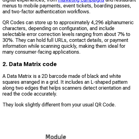
menus to mobile payments, event tickets, boarding passes,
and two-factor authentication workflows.
QR Codes can store up to approximately 4,296 alphanumeric
characters, depending on configuration, and include
selectable error correction levels ranging from about 7% to
30%. They can hold full URLs, contact details, or payment
information while scanning quickly, making them ideal for
many consumer-facing applications.
2. Data Matrix code
A Data Matrix is a 2D barcode made of black and white
squares arranged in a grid. It includes an L-shaped pattern
along two edges that helps scanners detect orientation and
read the code accurately.
They look slightly different from your usual QR Code.