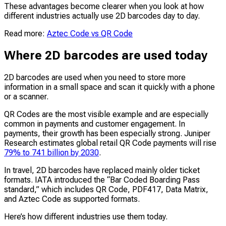
These advantages become clearer when you look at how
different industries actually use 2D barcodes day to day.
Read more:
Aztec Code vs QR Code
Where 2D barcodes are used today
2D barcodes are used when you need to store more
information in a small space and scan it quickly with a phone
or a scanner.
QR Codes are the most visible example and are especially
common in payments and customer engagement. In
payments, their growth has been especially strong. Juniper
Research estimates global retail QR Code payments will rise
79% to 741 billion by 2030
.
In travel, 2D barcodes have replaced mainly older ticket
formats. IATA introduced the “Bar Coded Boarding Pass
standard,” which includes QR Code, PDF417, Data Matrix,
and Aztec Code as supported formats.
Here’s how different industries use them today.