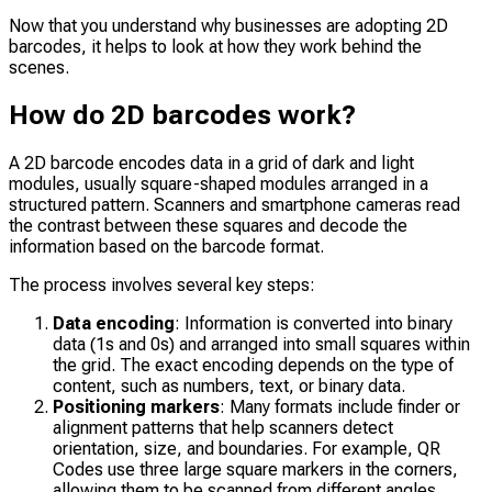
Now that you understand why businesses are adopting 2D
barcodes, it helps to look at how they work behind the
scenes.
How do 2D barcodes work?
A 2D barcode encodes data in a grid of dark and light
modules, usually square-shaped modules arranged in a
structured pattern. Scanners and smartphone cameras read
the contrast between these squares and decode the
information based on the barcode format.
The process involves several key steps:
Data encoding
: Information is converted into binary
data (1s and 0s) and arranged into small squares within
the grid. The exact encoding depends on the type of
content, such as numbers, text, or binary data.
Positioning markers
: Many formats include finder or
alignment patterns that help scanners detect
orientation, size, and boundaries. For example, QR
Codes use three large square markers in the corners,
allowing them to be scanned from different angles.