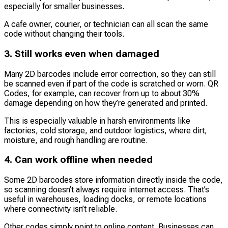
especially for smaller businesses.
A cafe owner, courier, or technician can all scan the same
code without changing their tools.
3. Still works even when damaged
Many 2D barcodes include error correction, so they can still
be scanned even if part of the code is scratched or worn. QR
Codes, for example, can recover from up to about 30%
damage depending on how they’re generated and printed.
This is especially valuable in harsh environments like
factories, cold storage, and outdoor logistics, where dirt,
moisture, and rough handling are routine.
4. Can work offline when needed
Some 2D barcodes store information directly inside the code,
so scanning doesn’t always require internet access. That’s
useful in warehouses, loading docks, or remote locations
where connectivity isn’t reliable.
Other codes simply point to online content. Businesses can