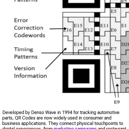
Developed by Denso Wave in 1994 for tracking automotive
parts, QR Codes are now widely used in consumer and
business applications. They connect physical touchpoints to
digital experiences, from
marketing campaigns
and restaurant