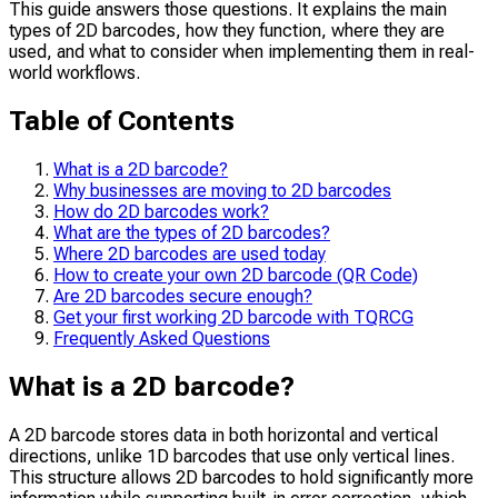
This guide answers those questions. It explains the main
types of 2D barcodes, how they function, where they are
used, and what to consider when implementing them in real-
world workflows.
Table of Contents
What is a 2D barcode?
Why businesses are moving to 2D barcodes
How do 2D barcodes work?
What are the types of 2D barcodes?
Where 2D barcodes are used today
How to create your own 2D barcode (QR Code)
Are 2D barcodes secure enough?
Get your first working 2D barcode with TQRCG
Frequently Asked Questions
What is a 2D barcode?
A 2D barcode stores data in both horizontal and vertical
directions, unlike 1D barcodes that use only vertical lines.
This structure allows 2D barcodes to hold significantly more