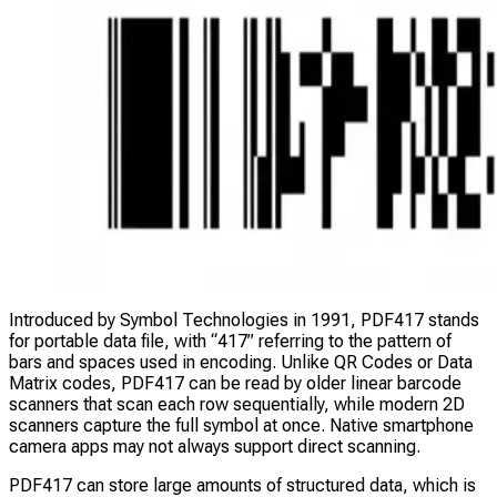
Introduced by Symbol Technologies in 1991, PDF417 stands
for portable data file, with “417” referring to the pattern of
bars and spaces used in encoding. Unlike QR Codes or Data
Matrix codes, PDF417 can be read by older linear barcode
scanners that scan each row sequentially, while modern 2D
scanners capture the full symbol at once. Native smartphone
camera apps may not always support direct scanning.
PDF417 can store large amounts of structured data, which is