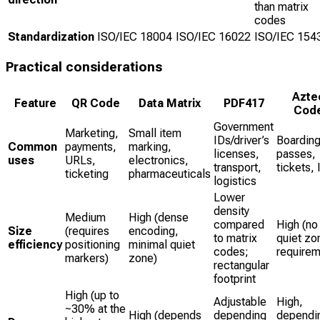
than matrix
codes
Standardization
ISO/IEC 18004
ISO/IEC 16022
ISO/IEC 154
Practical considerations
Azte
Feature
QR Code
Data Matrix
PDF417
Cod
Government
Marketing,
Small item
IDs/driver’s
Boardin
Common
payments,
marking,
licenses,
passes,
uses
URLs,
electronics,
transport,
tickets, 
ticketing
pharmaceuticals
logistics
Lower
density
Medium
High (dense
compared
High (no
Size
(requires
encoding,
to matrix
quiet zo
efficiency
positioning
minimal quiet
codes;
requirem
markers)
zone)
rectangular
footprint
High (up to
Adjustable
High,
~30% at the
High (depends
depending
dependi