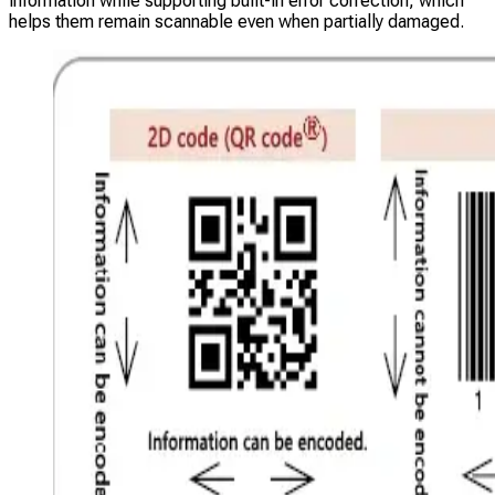
information while supporting built-in error correction, which
helps them remain scannable even when partially damaged.