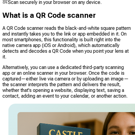
Scan securely in your browser on any device.
What is a QR Code scanner
A QR Code scanner reads the black-and-white square pattern
and instantly takes you to the link or app embedded in it. On
most smartphones, this functionality is built right into the
native camera app (iOS or Android), which automatically
detects and decodes a QR Code when you point your lens at
it.
Alternatively, you can use a dedicated third-party scanning
app or an online scanner in your browser. Once the code is
captured—either live via camera or by uploading an image—
the scanner interprets the pattern and delivers the result,
whether that's opening a website, displaying text, saving a
contact, adding an event to your calendar, or another action.