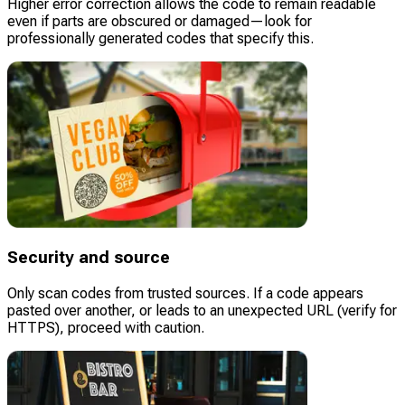
Higher error correction allows the code to remain readable
even if parts are obscured or damaged—look for
professionally generated codes that specify this.
Security and source
Only scan codes from trusted sources. If a code appears
pasted over another, or leads to an unexpected URL (verify for
HTTPS), proceed with caution.