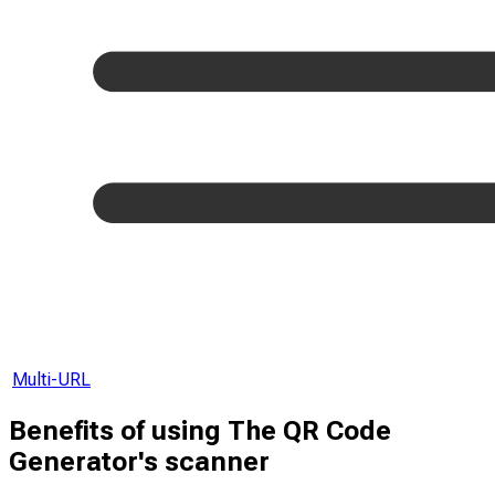
Multi-URL
Benefits of using The QR Code
Generator's scanner