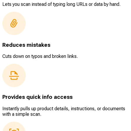
Lets you scan instead of typing long URLs or data by hand.
Reduces mistakes
Cuts down on typos and broken links.
Provides quick info access
Instantly pulls up product details, instructions, or documents
with a simple scan.