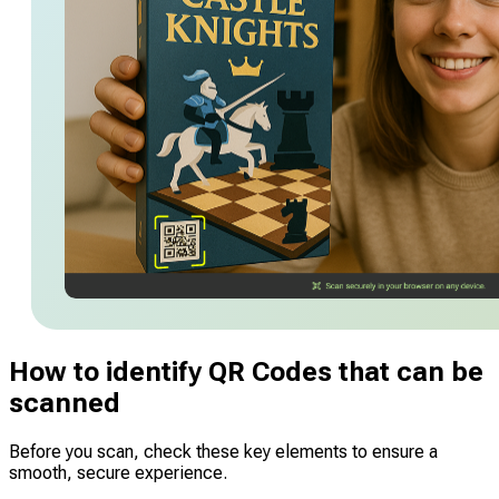
How to identify QR Codes that can be
scanned
Before you scan, check these key elements to ensure a
smooth, secure experience.