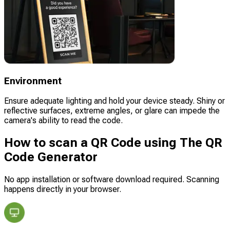
Environment
Ensure adequate lighting and hold your device steady. Shiny or
reflective surfaces, extreme angles, or glare can impede the
camera's ability to read the code.
How to scan a QR Code using The QR
Code Generator
No app installation or software download required. Scanning
happens directly in your browser.