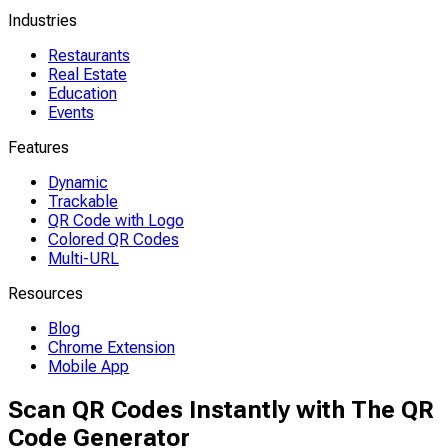
Industries
Restaurants
Real Estate
Education
Events
Features
Dynamic
Trackable
QR Code with Logo
Colored QR Codes
Multi-URL
Resources
Blog
Chrome Extension
Mobile App
Scan QR Codes Instantly with The QR
Code Generator