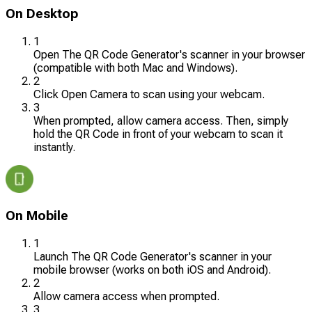
On Desktop
1
Open The QR Code Generator's scanner in your browser
(compatible with both Mac and Windows).
2
Click Open Camera to scan using your webcam.
3
When prompted, allow camera access. Then, simply
hold the QR Code in front of your webcam to scan it
instantly.
On Mobile
1
Launch The QR Code Generator's scanner in your
mobile browser (works on both iOS and Android).
2
Allow camera access when prompted.
3