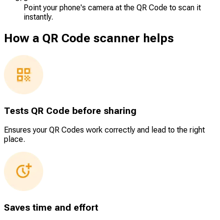
Point your phone's camera at the QR Code to scan it
instantly.
How a QR Code scanner helps
Tests QR Code before sharing
Ensures your QR Codes work correctly and lead to the right
place.
Saves time and effort