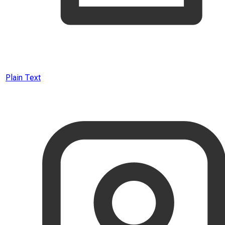
Plain Text