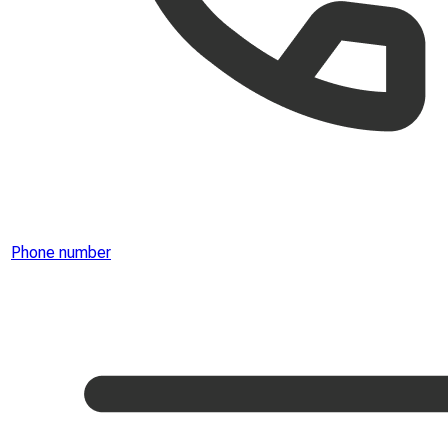
Phone number