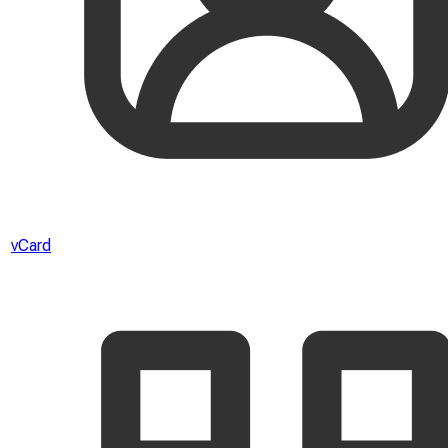
vCard