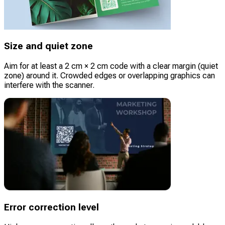
Size and quiet zone
Aim for at least a 2 cm × 2 cm code with a clear margin (quiet
zone) around it. Crowded edges or overlapping graphics can
interfere with the scanner.
Error correction level