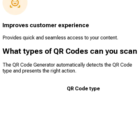
Improves customer experience
Provides quick and seamless access to your content.
What types of QR Codes can you scan
The QR Code Generator automatically detects the QR Code
type and presents the right action.
QR Code type