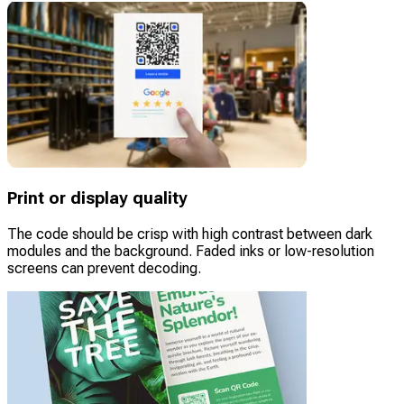
Print or display quality
The code should be crisp with high contrast between dark
modules and the background. Faded inks or low-resolution
screens can prevent decoding.