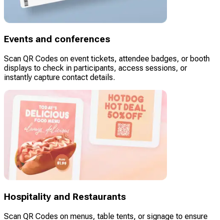
Events and conferences
Scan QR Codes on event tickets, attendee badges, or booth
displays to check in participants, access sessions, or
instantly capture contact details.
Hospitality and Restaurants
Scan QR Codes on menus, table tents, or signage to ensure