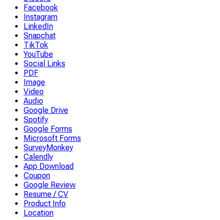
Facebook
Instagram
LinkedIn
Snapchat
TikTok
YouTube
Social Links
PDF
Image
Video
Audio
Google Drive
Spotify
Google Forms
Microsoft Forms
SurveyMonkey
Calendly
App Download
Coupon
Google Review
Resume / CV
Product Info
Location