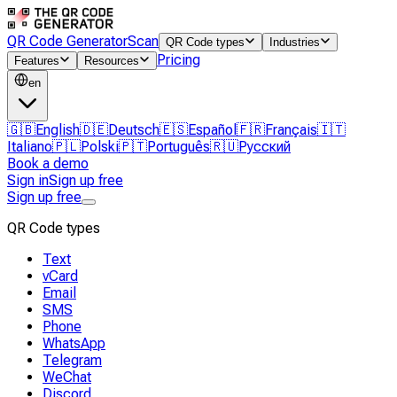
QR Code Generator
Scan
QR Code types
Industries
Pricing
Features
Resources
en
🇬🇧
English
🇩🇪
Deutsch
🇪🇸
Español
🇫🇷
Français
🇮🇹
Italiano
🇵🇱
Polski
🇵🇹
Português
🇷🇺
Русский
Book a demo
Sign in
Sign up free
Sign up free
QR Code types
Text
vCard
Email
SMS
Phone
WhatsApp
Telegram
WeChat
Discord