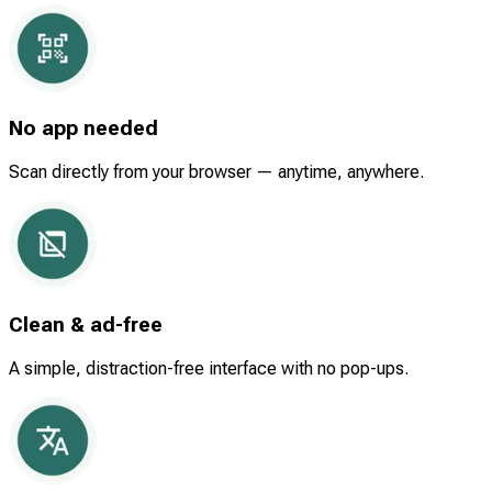
No app needed
Scan directly from your browser — anytime, anywhere.
Clean & ad-free
A simple, distraction-free interface with no pop-ups.