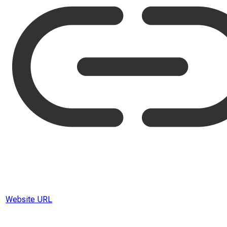
Website URL