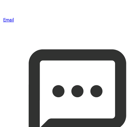
Email