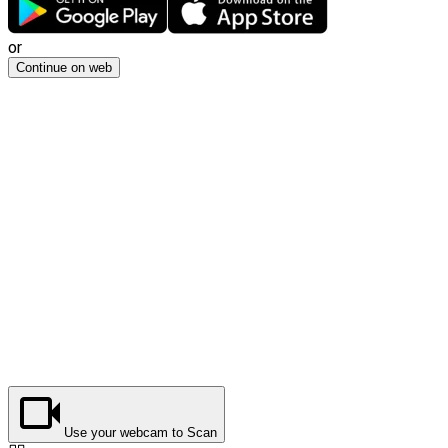
or
Continue on web
Use your webcam to Scan