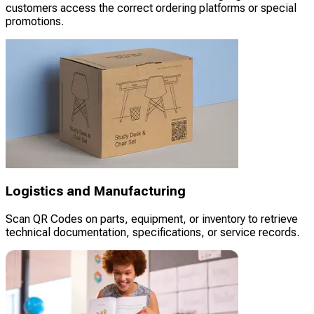
customers access the correct ordering platforms or special
promotions.
Logistics and Manufacturing
Scan QR Codes on parts, equipment, or inventory to retrieve
technical documentation, specifications, or service records.