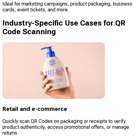
Ideal for marketing campaigns, product packaging, business
cards, event tickets, and more.
Industry-Specific Use Cases for QR
Code Scanning
Retail and e-commerce
Quickly scan QR Codes on packaging or receipts to verify
product authenticity, access promotional offers, or manage
returns.