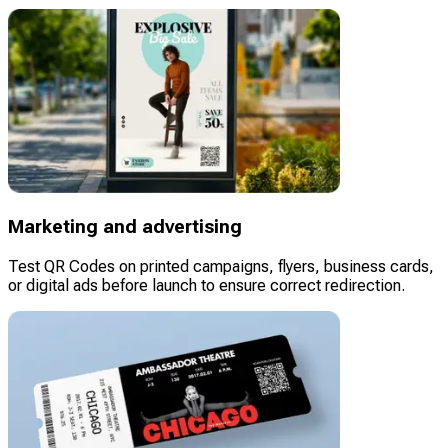
Marketing and advertising
Test QR Codes on printed campaigns, flyers, business cards,
or digital ads before launch to ensure correct redirection.