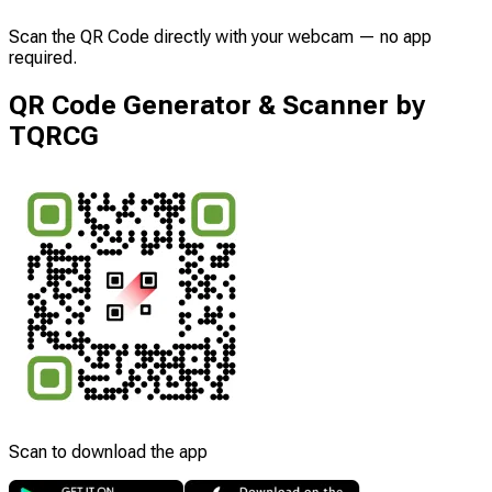
Scan the QR Code directly with your webcam — no app
required.
QR Code Generator & Scanner by
TQRCG
Scan to download the app