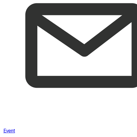
Event