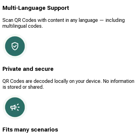
Multi-Language Support
Scan QR Codes with content in any language — including
multilingual codes.
Private and secure
QR Codes are decoded locally on your device. No information
is stored or shared.
Fits many scenarios