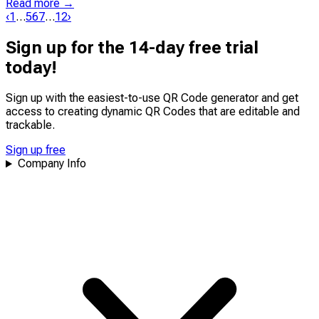
Read more →
‹
1
…
5
6
7
…
12
›
Sign up for the 14-day free trial
today!
Sign up with the easiest-to-use QR Code generator and get
access to creating dynamic QR Codes that are
editable
and
trackable
.
Sign up free
Company Info