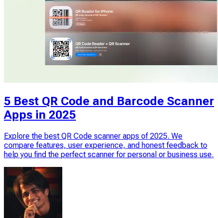
5 Best QR Code and Barcode Scanner
Apps in 2025
Explore the best QR Code scanner apps of 2025. We
compare features, user experience, and honest feedback to
help you find the perfect scanner for personal or business use.