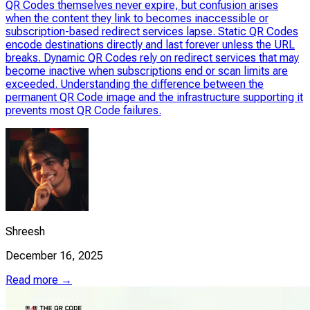
QR Codes themselves never expire, but confusion arises
when the content they link to becomes inaccessible or
subscription-based redirect services lapse. Static QR Codes
encode destinations directly and last forever unless the URL
breaks. Dynamic QR Codes rely on redirect services that may
become inactive when subscriptions end or scan limits are
exceeded. Understanding the difference between the
permanent QR Code image and the infrastructure supporting it
prevents most QR Code failures.
Shreesh
December 16, 2025
Read more →