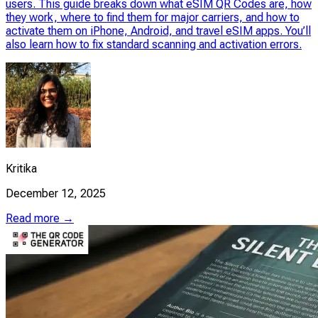
users. This guide breaks down what eSIM QR Codes are, how
they work, where to find them for major carriers, and how to
activate them on iPhone, Android, and travel eSIM apps. You’ll
also learn how to fix standard scanning and activation errors.
Kritika
December 12, 2025
Read more →