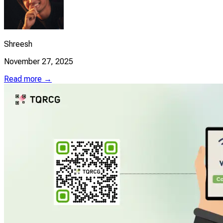
Shreesh
November 27, 2025
Read more →