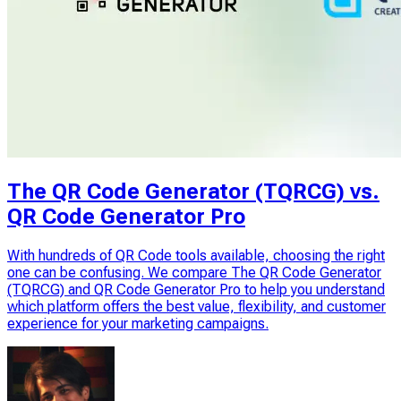
The QR Code Generator (TQRCG) vs.
QR Code Generator Pro
With hundreds of QR Code tools available, choosing the right
one can be confusing. We compare The QR Code Generator
(TQRCG) and QR Code Generator Pro to help you understand
which platform offers the best value, flexibility, and customer
experience for your marketing campaigns.