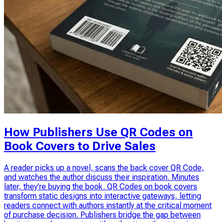
How Publishers Use QR Codes on
Book Covers to Drive Sales
A reader picks up a novel, scans the back cover QR Code,
and watches the author discuss their inspiration. Minutes
later, they’re buying the book. QR Codes on book covers
transform static designs into interactive gateways, letting
readers connect with authors instantly at the critical moment
of purchase decision. Publishers bridge the gap between