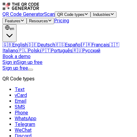
QR Code Generator
Scan
QR Code types
Industries
Pricing
Features
Resources
en
🇬🇧
English
🇩🇪
Deutsch
🇪🇸
Español
🇫🇷
Français
🇮🇹
Italiano
🇵🇱
Polski
🇵🇹
Português
🇷🇺
Русский
Book a demo
Sign in
Sign up free
Sign up free
QR Code types
Text
vCard
Email
SMS
Phone
WhatsApp
Telegram
WeChat
Discord