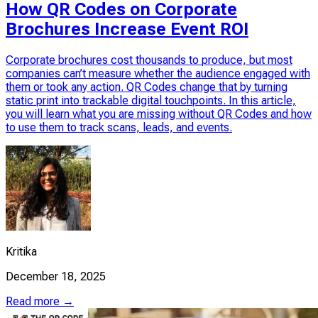
How QR Codes on Corporate
Brochures Increase Event ROI
Corporate brochures cost thousands to produce, but most
companies can’t measure whether the audience engaged with
them or took any action. QR Codes change that by turning
static print into trackable digital touchpoints. In this article,
you will learn what you are missing without QR Codes and how
to use them to track scans, leads, and events.
Kritika
December 18, 2025
Read more →