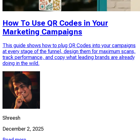
How To Use QR Codes in Your
Marketing Campaigns
This guide shows how to plug QR Codes into your campaigns
at every stage of the funnel, design them for maximum scans,
track performance, and copy what leading brands are already
doing in the wild.
Shreesh
December 2, 2025
Read more →