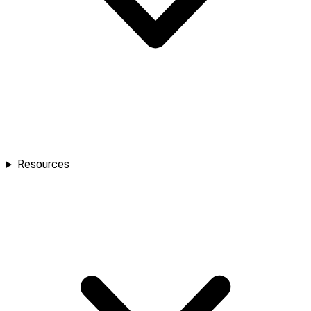
Resources