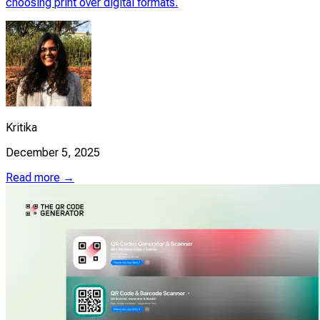
choosing print over digital formats.
Kritika
December 5, 2025
Read more →