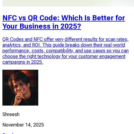
NFC vs QR Code: Which Is Better for
Your Business in 2025?
QR Codes and NFC offer very different results for scan rates,
analytics, and ROI. This guide breaks down their real-world
performance, costs, compatibility, and use cases so you can
choose the right technology for your customer engagement
campaigns in 2025.
Shreesh
November 14, 2025