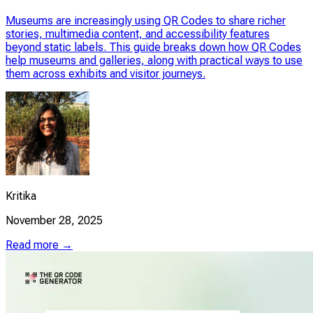
Museums are increasingly using QR Codes to share richer
stories, multimedia content, and accessibility features
beyond static labels. This guide breaks down how QR Codes
help museums and galleries, along with practical ways to use
them across exhibits and visitor journeys.
Kritika
November 28, 2025
Read more →