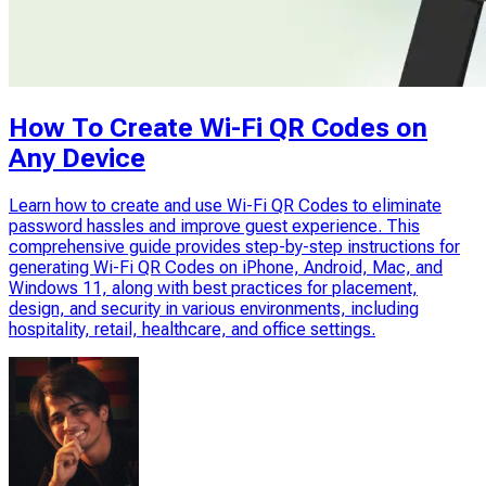
How To Create Wi-Fi QR Codes on
Any Device
Learn how to create and use Wi-Fi QR Codes to eliminate
password hassles and improve guest experience. This
comprehensive guide provides step-by-step instructions for
generating Wi-Fi QR Codes on iPhone, Android, Mac, and
Windows 11, along with best practices for placement,
design, and security in various environments, including
hospitality, retail, healthcare, and office settings.