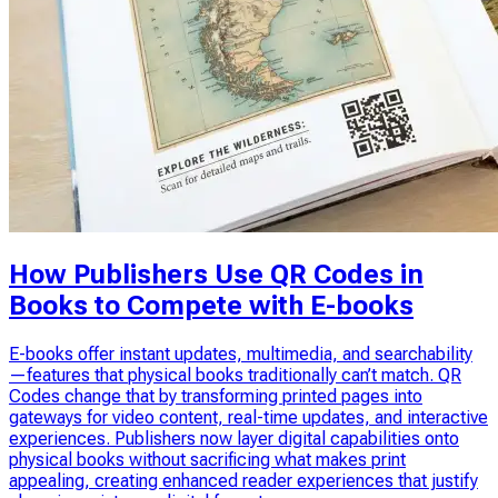
How Publishers Use QR Codes in
Books to Compete with E-books
E-books offer instant updates, multimedia, and searchability
—features that physical books traditionally can’t match. QR
Codes change that by transforming printed pages into
gateways for video content, real-time updates, and interactive
experiences. Publishers now layer digital capabilities onto
physical books without sacrificing what makes print
appealing, creating enhanced reader experiences that justify