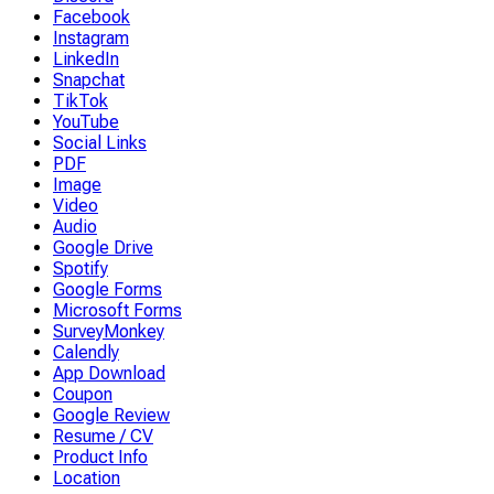
Facebook
Instagram
LinkedIn
Snapchat
TikTok
YouTube
Social Links
PDF
Image
Video
Audio
Google Drive
Spotify
Google Forms
Microsoft Forms
SurveyMonkey
Calendly
App Download
Coupon
Google Review
Resume / CV
Product Info
Location