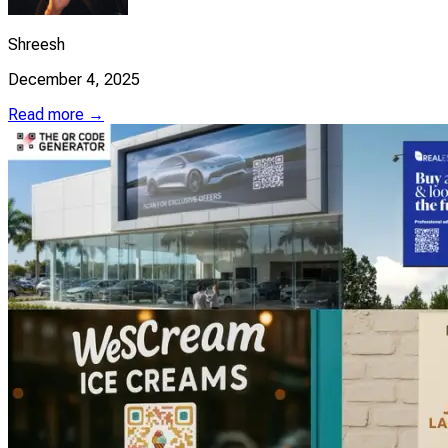
Shreesh
December 4, 2025
Read more →