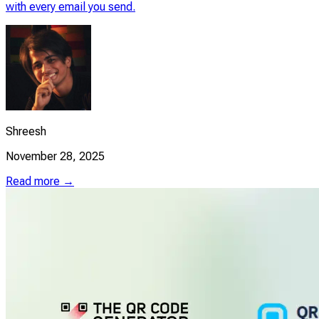
with every email you send.
Shreesh
November 28, 2025
Read more →