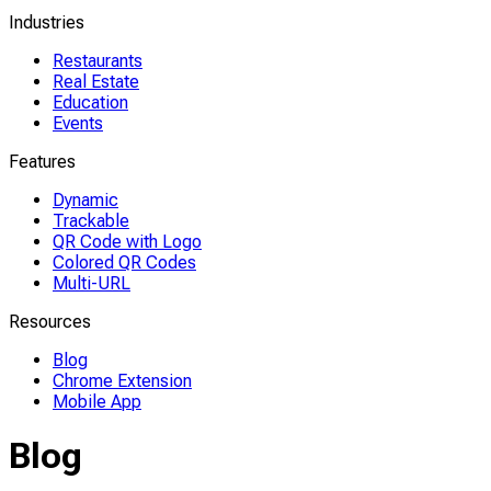
Industries
Restaurants
Real Estate
Education
Events
Features
Dynamic
Trackable
QR Code with Logo
Colored QR Codes
Multi-URL
Resources
Blog
Chrome Extension
Mobile App
Blog