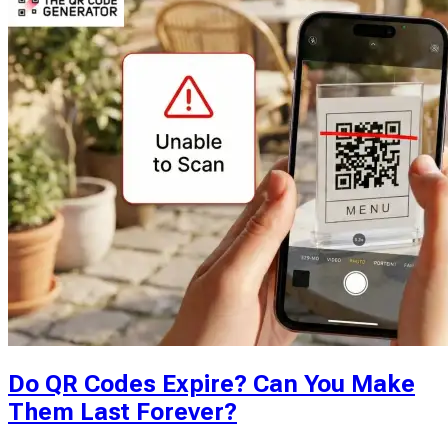
Do QR Codes Expire? Can You Make
Them Last Forever?