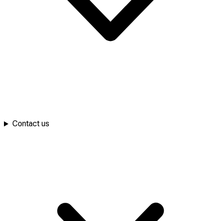
Contact us