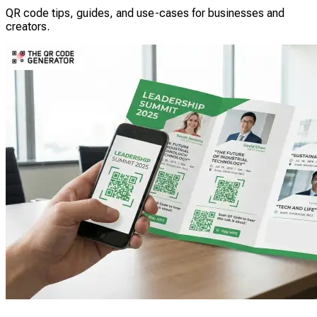
QR code tips, guides, and use-cases for businesses and
creators.