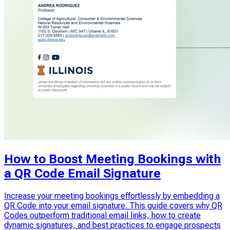
How to Boost Meeting Bookings with
a QR Code Email Signature
Increase your meeting bookings effortlessly by embedding a
QR Code into your email signature. This guide covers why QR
Codes outperform traditional email links, how to create
dynamic signatures, and best practices to engage prospects