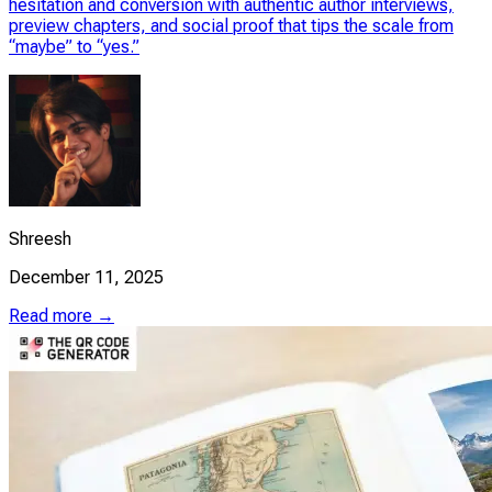
hesitation and conversion with authentic author interviews,
preview chapters, and social proof that tips the scale from
“maybe” to “yes.”
Shreesh
December 11, 2025
Read more →