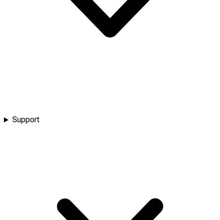
Support