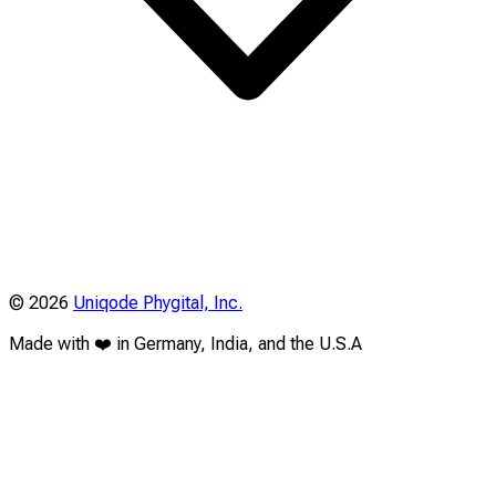
©
2026
Uniqode Phygital, Inc.
Made with ❤️ in Germany, India, and the U.S.A