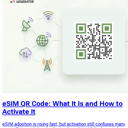
eSIM QR Code: What It Is and How to
Activate It
eSIM adoption is rising fast, but activation still confuses many