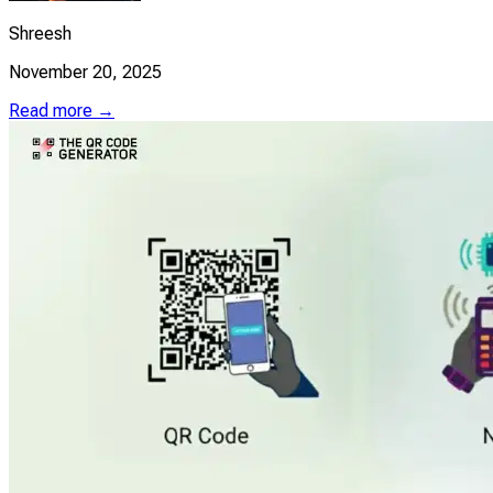
Shreesh
November 20, 2025
Read more →