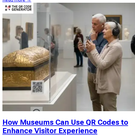
How Museums Can Use QR Codes to
Enhance Visitor Experience