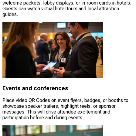
welcome packets, lobby displays, or in-room cards in hotels.
Guests can watch virtual hotel tours and local attraction
guides.
Events and conferences
Place video QR Codes on event flyers, badges, or booths to
showcase speaker trailers, highlight reels, or sponsor
messages. This will drive attendee excitement and
participation before and during events.