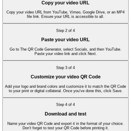
Copy your video URL
Copy your video URL from YouTube, Vimeo, Google Drive, or an MP4
file link. Ensure your URL is accessible to all.
Step
2
of
4
Paste your video URL
Go to The QR Code Generator, select Socials, and then YouTube.
Paste your video link and click Next.
Step
3
of
4
Customize your video QR Code
Add your logo and brand colors and customize it to match the QR Code
to your print or digital collateral. Once you’ve done this, click Save.
Step
4
of
4
Download and test
Name your video QR Code and export it in the format of your choice.
Don’t forget to test your QR Code before printing it.