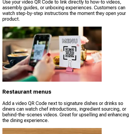
Use your video QR Code to link directly to how-to videos,
assembly guides, or unboxing experiences. Customers can
watch step-by-step instructions the moment they open your
product.
Restaurant menus
Add a video QR Code next to signature dishes or drinks so
diners can watch chef introductions, ingredient sourcing, or
behind-the-scenes videos. Great for upselling and enhancing
the dining experience.