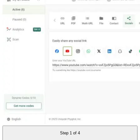
Step
1
of
4