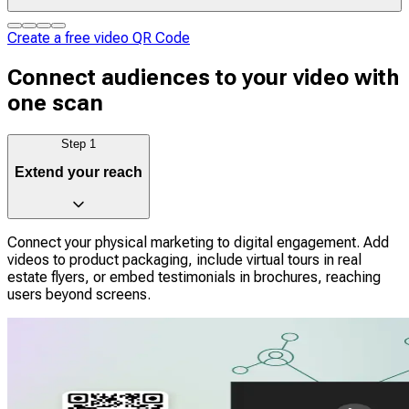
Create a free video QR Code
Connect audiences to your video with
one scan
Step
1
Extend your reach
Connect your physical marketing to digital engagement. Add
videos to product packaging, include virtual tours in real
estate flyers, or embed testimonials in brochures, reaching
users beyond screens.