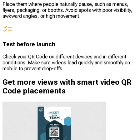
Place them where people naturally pause, such as menus,
flyers, packaging, or booths. Avoid spots with poor visibility,
awkward angles, or high movement.
Test before launch
Check your QR Code on different devices and in different
conditions. Make sure videos load quickly and smoothly on
mobile to prevent drop-offs.
Get more views with smart video QR
Code placements