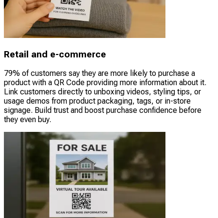
Retail and e-commerce
79% of customers say they are more likely to purchase a
product with a QR Code providing more information about it.
Link customers directly to unboxing videos, styling tips, or
usage demos from product packaging, tags, or in-store
signage. Build trust and boost purchase confidence before
they even buy.