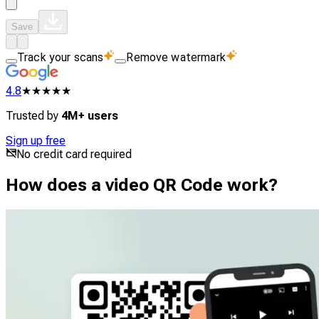
Save
Track your scans
Remove watermark
4.8
★★★★★
Trusted by
4M+ users
Sign up free
No credit card required
How does a video QR Code work?