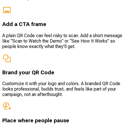
Add a CTA frame
A plain QR Code can feel risky to scan. Add a short message
like “Scan to Watch the Demo” or “See How It Works” so
people know exactly what they’ll get.
Brand your QR Code
Customize it with your logo and colors. A branded QR Code
looks professional, builds trust, and feels like part of your
campaign, not an afterthought.
Place where people pause