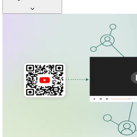
Video QR Codes let you combine them for maximum impact.
Turn every interaction into a memorable experience with
video QR Codes. Give users an engaging way to remember
your brand long after the first scan.