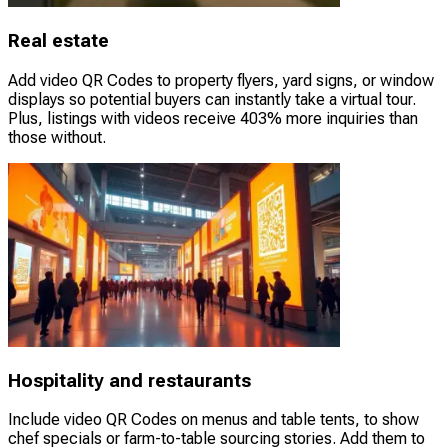
Real estate
Add video QR Codes to property flyers, yard signs, or window
displays so potential buyers can instantly take a virtual tour.
Plus, listings with videos receive 403% more inquiries than
those without.
Hospitality and restaurants
Include video QR Codes on menus and table tents, to show
chef specials or farm-to-table sourcing stories. Add them to