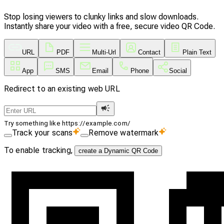
Stop losing viewers to clunky links and slow downloads.
Instantly share your video with a free, secure video QR Code.
URL
PDF
Multi-Url
Contact
Plain Text
App
SMS
Email
Phone
Social
Redirect to an existing web URL
Try something like https://example.com/
Track your scans
Remove watermark
To enable tracking,
create a Dynamic QR Code