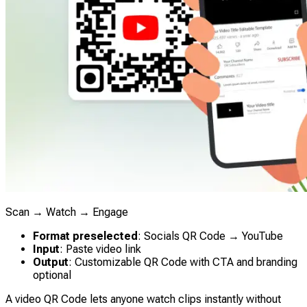
Scan → Watch → Engage
Format preselected
: Socials QR Code → YouTube
Input
: Paste video link
Output
: Customizable QR Code with CTA and branding
optional
A video QR Code lets anyone watch clips instantly without