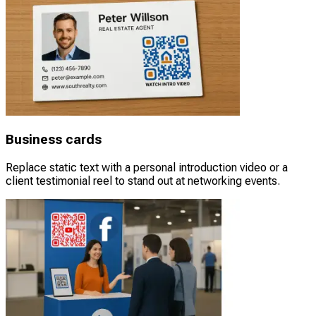
Business cards
Replace static text with a personal introduction video or a
client testimonial reel to stand out at networking events.