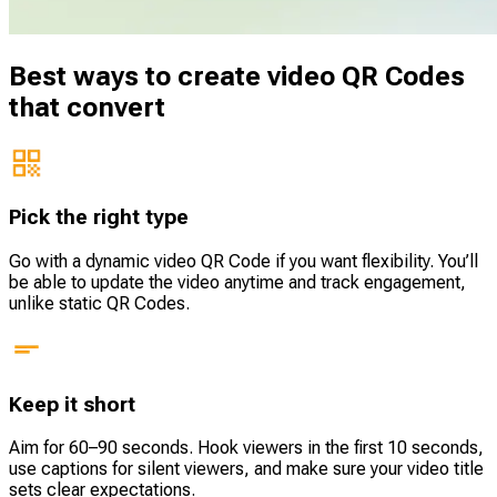
Best ways to create video QR Codes
that convert
Pick the right type
Go with a dynamic video QR Code if you want flexibility. You’ll
be able to update the video anytime and track engagement,
unlike static QR Codes.
Keep it short
Aim for 60–90 seconds. Hook viewers in the first 10 seconds,
use captions for silent viewers, and make sure your video title
sets clear expectations.