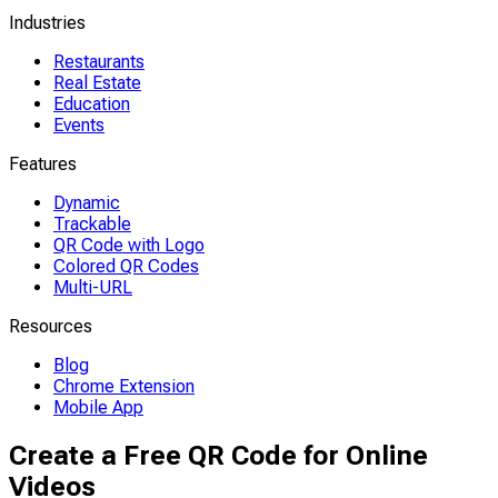
Industries
Restaurants
Real Estate
Education
Events
Features
Dynamic
Trackable
QR Code with Logo
Colored QR Codes
Multi-URL
Resources
Blog
Chrome Extension
Mobile App
Create a Free QR Code for Online
Videos