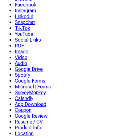
Facebook
Instagram
LinkedIn
Snapchat
TikTok
YouTube
Social Links
PDF
Image
Video
Audio
Google Drive
Spotify
Google Forms
Microsoft Forms
SurveyMonkey
Calendly
App Download
Coupon
Google Review
Resume / CV
Product Info
Location