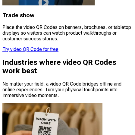
Trade show
Place the video QR Codes on banners, brochures, or tabletop
displays so visitors can watch product walkthroughs or
customer success stories.
Try video QR Code for free
Industries where video QR Codes
work best
No matter your field, a video QR Code bridges offline and
online experiences. Turn your physical touchpoints into
immersive video moments.