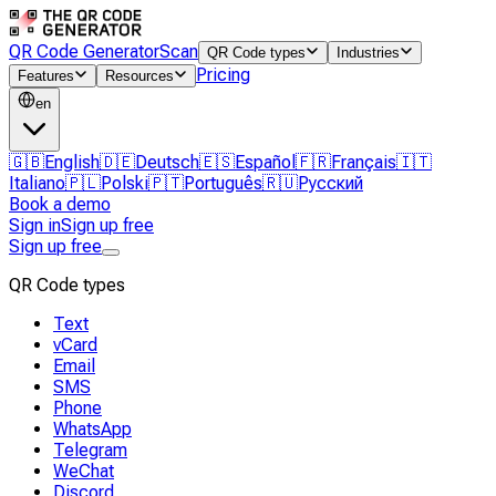
QR Code Generator
Scan
QR Code types
Industries
Pricing
Features
Resources
en
🇬🇧
English
🇩🇪
Deutsch
🇪🇸
Español
🇫🇷
Français
🇮🇹
Italiano
🇵🇱
Polski
🇵🇹
Português
🇷🇺
Русский
Book a demo
Sign in
Sign up free
Sign up free
QR Code types
Text
vCard
Email
SMS
Phone
WhatsApp
Telegram
WeChat
Discord