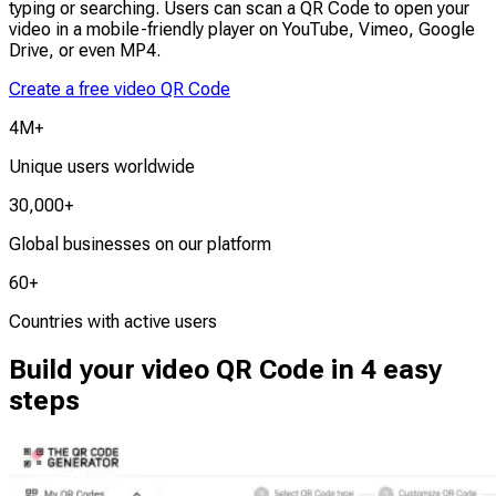
typing or searching. Users can scan a QR Code to open your
video in a mobile-friendly player on YouTube, Vimeo, Google
Drive, or even MP4.
Create a free video QR Code
4M+
Unique users worldwide
30,000+
Global businesses on our platform
60+
Countries with active users
Build your video QR Code in 4 easy
steps