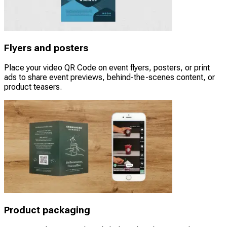
Flyers and posters
Place your video QR Code on event flyers, posters, or print
ads to share event previews, behind-the-scenes content, or
product teasers.
Product packaging