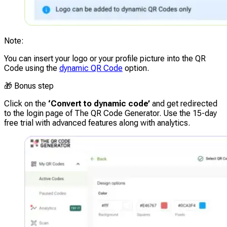
Note
:
You can insert your logo or your profile picture into the QR
Code using the
dynamic QR Code
option.
🎁
Bonus step
Click on the
‘Convert to dynamic code’
and get redirected
to the login page of The QR Code Generator. Use the
15-day
free trial
with advanced features along with analytics.