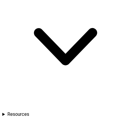
Resources