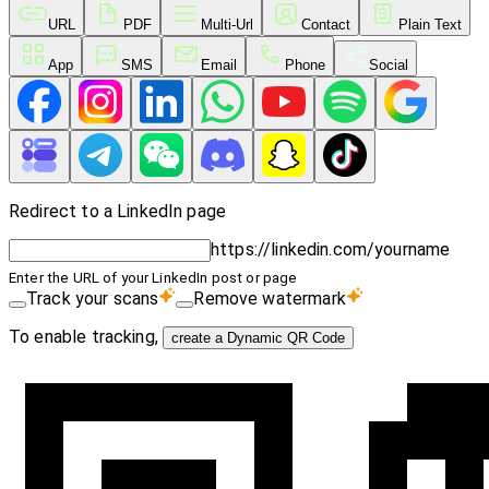
URL
PDF
Multi-Url
Contact
Plain Text
App
SMS
Email
Phone
Social
Redirect to a LinkedIn page
https://linkedin.com/yourname
Enter the URL of your LinkedIn post or page
Track your scans
Remove watermark
To enable tracking,
create a Dynamic QR Code