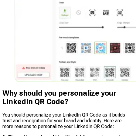
Why should you personalize your
LinkedIn QR Code?
You should personalize your LinkedIn QR Code as it builds
trust and recognition for your brand and identity. Here are
more reasons to personalize your LinkedIn QR Code: