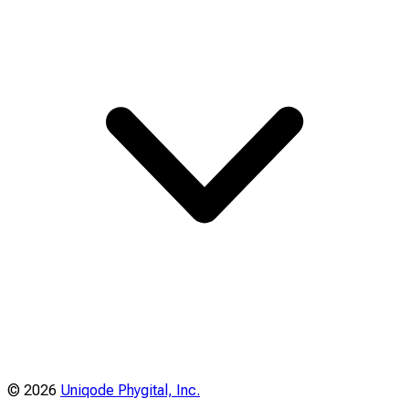
©
2026
Uniqode Phygital, Inc.