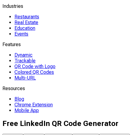
Industries
Restaurants
Real Estate
Education
Events
Features
Dynamic
Trackable
QR Code with Logo
Colored QR Codes
Multi-URL
Resources
Blog
Chrome Extension
Mobile App
Free LinkedIn QR Code Generator