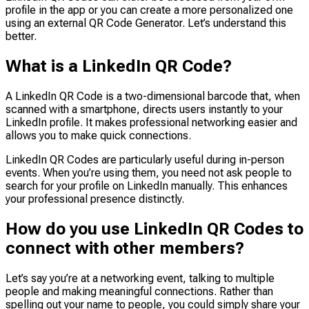
profile in the app or you can create a more personalized one
using an external QR Code Generator. Let’s understand this
better.
What is a LinkedIn QR Code?
A LinkedIn QR Code is a two-dimensional barcode that, when
scanned with a smartphone, directs users instantly to your
LinkedIn profile. It makes professional networking easier and
allows you to make quick connections.
LinkedIn QR Codes are particularly useful during in-person
events. When you’re using them, you need not ask people to
search for your profile on LinkedIn manually. This enhances
your professional presence distinctly.
How do you use LinkedIn QR Codes to
connect with other members?
Let’s say you’re at a networking event, talking to multiple
people and making meaningful connections. Rather than
spelling out your name to people, you could simply share your