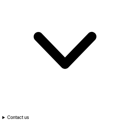
Contact us