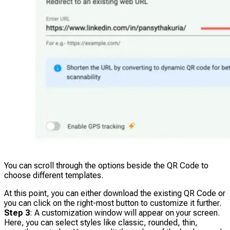
You can scroll through the options beside the QR Code to
choose different templates.
At this point, you can either download the existing QR Code or
you can click on the right-most button to customize it further.
Step 3
: A customization window will appear on your screen.
Here, you can select styles like classic, rounded, thin,