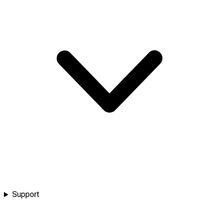
Support