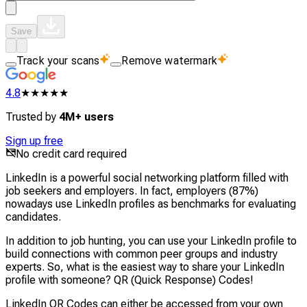
Save
Track your scans
Remove watermark
4.8
★★★★★
Trusted by
4M+ users
Sign up free
No credit card required
LinkedIn is a powerful social networking platform filled with
job seekers and employers. In fact, employers (87%)
nowadays use LinkedIn profiles as benchmarks for evaluating
candidates.
In addition to job hunting, you can use your LinkedIn profile to
build connections with common peer groups and industry
experts. So, what is the easiest way to share your LinkedIn
profile with someone? QR (Quick Response) Codes!
LinkedIn QR Codes can either be accessed from your own