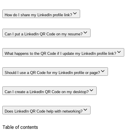
The LinkedIn QR Code is found in the LinkedIn mobile
How do I share my LinkedIn profile link?
app’s search bar. You can tap the QR Code icon to view
and share it.
You can copy the link directly from your profile page and
Can I put a LinkedIn QR Code on my resume?
paste it into messages, email signatures, or business
cards. The mobile app also lets you share it via a QR
Code.
Yes, adding a LinkedIn QR Code to a resume allows
What happens to the QR Code if I update my LinkedIn profile link?
recruiters to quickly scan and access your profile. This
improves accessibility and enhances your impression in
front of the recruiter.
The LinkedIn QR Code automatically updates to reflect
Should I use a QR Code for my LinkedIn profile or page?
any changes to your profile link, keeping it valid and
connected.
You should use a LinkedIn QR Code for your personal
Can I create a LinkedIn QR Code on my desktop?
profile if you’re highlighting your career, or you can use a
company page code if you’re focused on business
promotion.
No, currently LinkedIn QR Codes can only be created via
Does LinkedIn QR Code help with networking?
the mobile app. LinkedIn does not allow QR Codes to
be created from the website on the desktop.
Table of contents
Yes, LinkedIn QR Codes simplify networking by offering