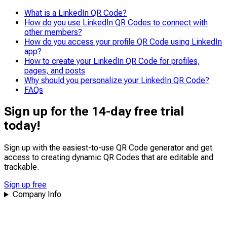
quick, easy access to profiles, especially in busy
What is a LinkedIn QR Code?
environments like events or conferences.
How do you use LinkedIn QR Codes to connect with
other members?
How do you access your profile QR Code using LinkedIn
app?
How to create your LinkedIn QR Code for profiles,
pages, and posts
Why should you personalize your LinkedIn QR Code?
FAQs
Sign up for the 14-day free trial
today!
Sign up with the easiest-to-use QR Code generator and get
access to creating dynamic QR Codes that are
editable
and
trackable
.
Sign up free
Company Info