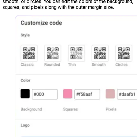
smooth, or circles. You can edit the colors of the background,
squares, and pixels along with the outer margin size.