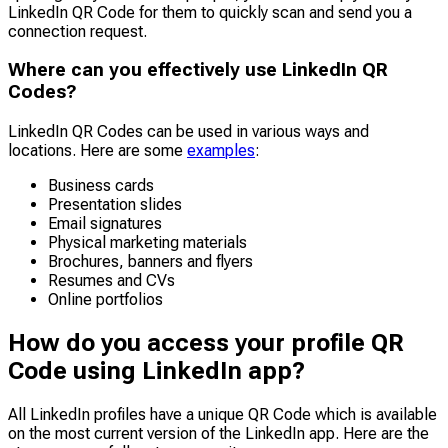
LinkedIn QR Code for them to quickly scan and send you a
connection request.
Where can you effectively use LinkedIn QR
Codes?
LinkedIn QR Codes can be used in various ways and
locations. Here are some
examples
:
Business cards
Presentation slides
Email signatures
Physical marketing materials
Brochures, banners and flyers
Resumes and CVs
Online portfolios
How do you access your profile QR
Code using LinkedIn app?
All LinkedIn profiles have a unique QR Code which is available
on the most current version of the LinkedIn app. Here are the