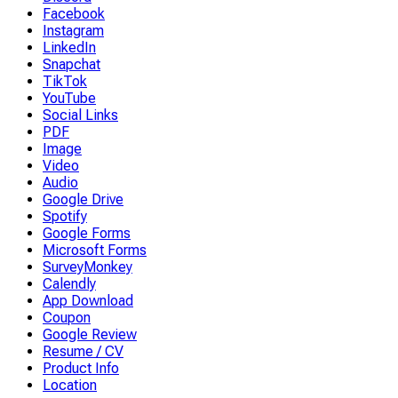
Facebook
Instagram
LinkedIn
Snapchat
TikTok
YouTube
Social Links
PDF
Image
Video
Audio
Google Drive
Spotify
Google Forms
Microsoft Forms
SurveyMonkey
Calendly
App Download
Coupon
Google Review
Resume / CV
Product Info
Location