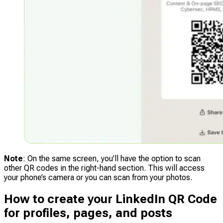
Note
: On the same screen, you’ll have the option to scan
other QR codes in the right-hand section. This will access
your phone’s camera or you can scan from your photos.
How to create your LinkedIn QR Code
for profiles, pages, and posts