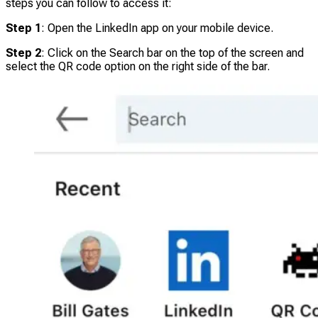
steps you can follow to access it:
Step 1
: Open the LinkedIn app on your mobile device.
Step 2
: Click on the Search bar on the top of the screen and
select the QR code option on the right side of the bar.