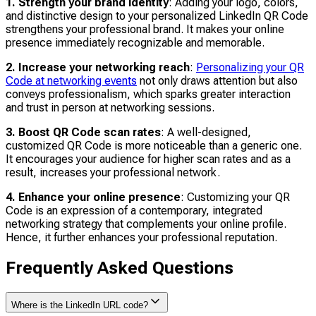
1. Strength your brand identity
: Adding your logo, colors,
and distinctive design to your personalized LinkedIn QR Code
strengthens your professional brand. It makes your online
presence immediately recognizable and memorable.
2. Increase your networking reach
:
Personalizing your QR
Code at networking events
not only draws attention but also
conveys professionalism, which sparks greater interaction
and trust in person at networking sessions.
3. Boost QR Code scan rates
: A well-designed,
customized QR Code is more noticeable than a generic one.
It encourages your audience for higher scan rates and as a
result, increases your professional network.
4. Enhance your online presence
: Customizing your QR
Code is an expression of a contemporary, integrated
networking strategy that complements your online profile.
Hence, it further enhances your professional reputation.
Frequently Asked Questions
Where is the LinkedIn URL code?