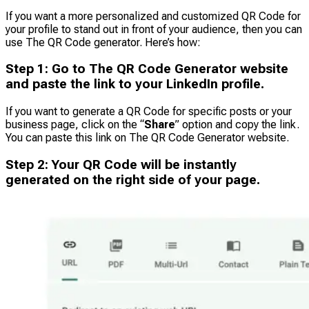
If you want a more personalized and customized QR Code for
your profile to stand out in front of your audience, then you can
use The QR Code generator. Here’s how:
Step
1
:
Go to The QR Code Generator website
and paste the link to your LinkedIn profile.
If you want to generate a QR Code for specific posts or your
business page, click on the “
Share
” option and copy the link.
You can paste this link on The QR Code Generator website.
Step
2
:
Your QR Code will be instantly
generated on the right side of your page.