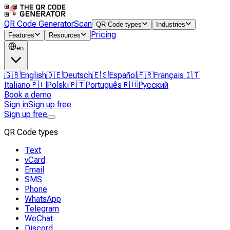
QR Code Generator
Scan
QR Code types
Industries
Pricing
Features
Resources
en
🇬🇧
English
🇩🇪
Deutsch
🇪🇸
Español
🇫🇷
Français
🇮🇹
Italiano
🇵🇱
Polski
🇵🇹
Português
🇷🇺
Русский
Book a demo
Sign in
Sign up free
Sign up free
QR Code types
Text
vCard
Email
SMS
Phone
WhatsApp
Telegram
WeChat
Discord