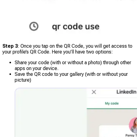
Step 3
: Once you tap on the QR Code, you will get access to
your profile’s QR Code. Here you’ll have two options:
Share your code (with or without a photo) through other
apps on your device.
Save the QR code to your gallery (with or without your
picture)