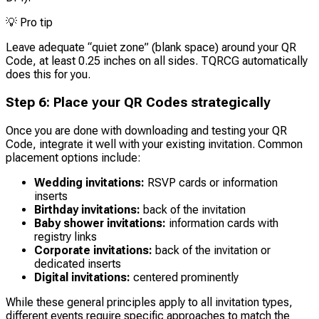
💡
Pro tip
Leave adequate “quiet zone” (blank space) around your QR
Code, at least 0.25 inches on all sides. TQRCG automatically
does this for you.
Step 6: Place your QR Codes strategically
Once you are done with downloading and testing your QR
Code, integrate it well with your existing invitation. Common
placement options include:
Wedding invitations:
RSVP cards or information
inserts
Birthday invitations:
back of the invitation
Baby shower invitations:
information cards with
registry links
Corporate invitations:
back of the invitation or
dedicated inserts
Digital invitations:
centered prominently
While these general principles apply to all invitation types,
different events require specific approaches to match the