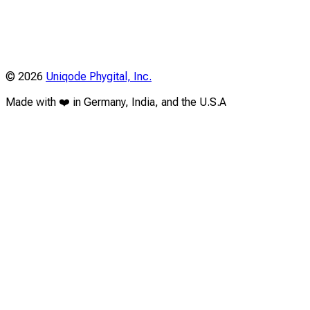
©
2026
Uniqode Phygital, Inc.
Made with ❤️ in Germany, India, and the U.S.A