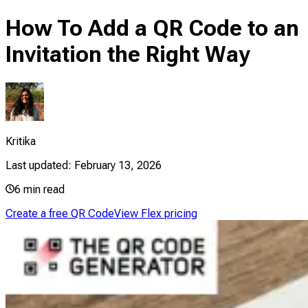
How To Add a QR Code to an
Invitation the Right Way
Kritika
Last updated:
February 13, 2026
6
min read
Create a free QR Code
View Flex pricing