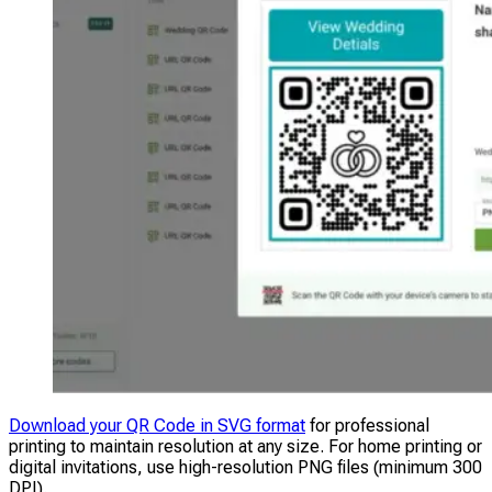
Download your QR Code in SVG format
for professional
printing to maintain resolution at any size. For home printing or
digital invitations, use high-resolution PNG files (minimum 300
DPI).