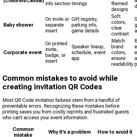
(Children/Casual)
info section
timings
themed
d
designs
Soft
On invite or
Gift registry,
S
colors,
Baby shower
separate
parking info,
g
clear
insert
game details
a
contrast
Match
B
On printed
Speaker lineup,
brand
e
invite,
Corporate event
schedule, event
colors,
badge, or
app
ensure
insert
readability
p
Common mistakes to avoid while
creating invitation QR Codes
Most QR Code invitation failures stem from a handful of
preventable errors. Recognizing these mistakes before
printing saves you from costly reprints and frustrated guests
who can’t access your event information.
Common
Why it’s a problem
How to avoid it
mistake