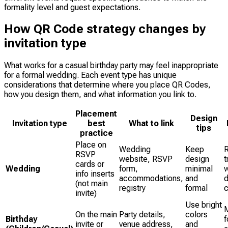
formality level and guest expectations.
How QR Code strategy changes by
invitation type
What works for a casual birthday party may feel inappropriate
for a formal wedding. Each event type has unique
considerations that determine where you place QR Codes,
how you design them, and what information you link to.
Placement
Design
Invitation type
best
What to link
tips
practice
Place on
Wedding
Keep
RSVP
website, RSVP
design
t
cards or
Wedding
form,
minimal
w
info inserts
accommodations,
and
d
(not main
registry
formal
invite)
Use bright
M
On the main
Party details,
colors
Birthday
f
invite or
venue address,
and