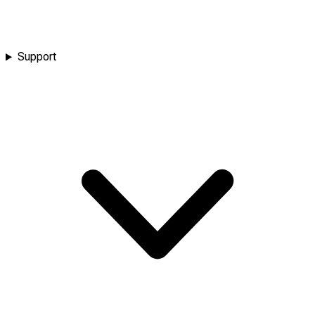
Support