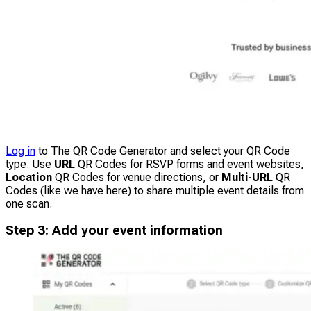
Log in
to The QR Code Generator and select your QR Code
type. Use
URL
QR Codes for RSVP forms and event websites,
Location
QR Codes for venue directions, or
Multi-URL
QR
Codes (like we have here) to share multiple event details from
one scan.
Step 3: Add your event information