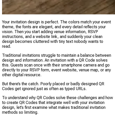
Your invitation design is perfect. The colors match your event
theme, the fonts are elegant, and every detail reflects your
vision. Then you start adding venue information, RSVP
instructions, and a website link, and suddenly your clean
design becomes cluttered with tiny text nobody wants to
read.
Traditional invitations struggle to maintain a balance between
design and information. An invitation with a QR Code solves
this. Guests scan once with their smartphone camera and go
directly to your RSVP form, event website, venue map, or any
other digital resource.
But there’s the catch. Poorly placed or badly designed QR
Codes get ignored just as often as typed URLs.
To understand why QR Codes solve these challenges and how
to create QR Codes that integrate well with your invitation
design, let’s first examine what makes traditional invitation
methods so limiting.