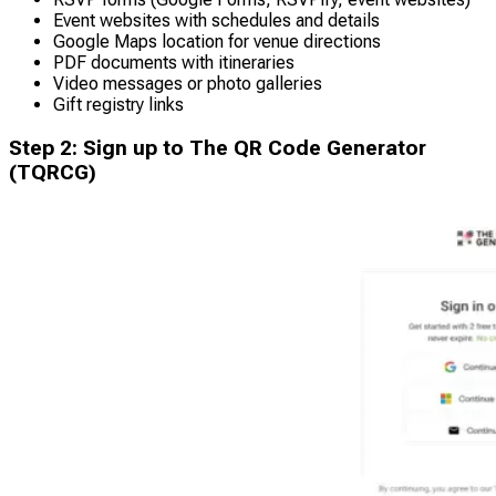
Event websites with schedules and details
Google Maps location for venue directions
PDF documents with itineraries
Video messages or photo galleries
Gift registry links
Step 2: Sign up to The QR Code Generator
(TQRCG)