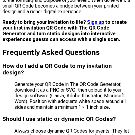
to the formality and purpose of your event. When done well, a
small QR Code becomes a bridge between your printed
design and a richer digital experience.
Ready to bring your invitation to life?
Sign up
to create
your first invitation QR Code with The QR Code
Generator and turn static designs into interactive
experiences guests can access with a single scan.
Frequently Asked Questions
How do I add a QR Code to my invitation
design?
Generate your QR Code in The QR Code Generator,
download it as a PNG or SVG, then upload it to your
design software (Canva, Adobe Illustrator, Microsoft
Word). Position with adequate white space around all
sides and maintain a minimum 1 × 1 inch size.
Should I use static or dynamic QR Codes?
Always choose dynamic QR Codes for events. They let