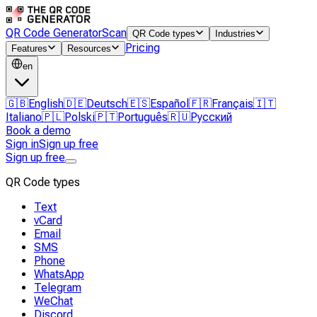
QR Code Generator
Scan
QR Code types
Industries
Pricing
Features
Resources
en
🇬🇧
English
🇩🇪
Deutsch
🇪🇸
Español
🇫🇷
Français
🇮🇹
Italiano
🇵🇱
Polski
🇵🇹
Português
🇷🇺
Русский
Book a demo
Sign in
Sign up free
Sign up free
QR Code types
Text
vCard
Email
SMS
Phone
WhatsApp
Telegram
WeChat
Discord