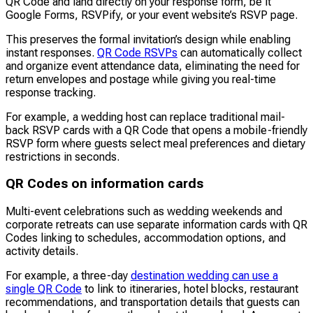
QR Code and land directly on your response form, be it
Google Forms, RSVPify, or your event website’s RSVP page.
This preserves the formal invitation’s design while enabling
instant responses.
QR Code RSVPs
can automatically collect
and organize event attendance data, eliminating the need for
return envelopes and postage while giving you real-time
response tracking.
For example, a wedding host can replace traditional mail-
back RSVP cards with a QR Code that opens a mobile-friendly
RSVP form where guests select meal preferences and dietary
restrictions in seconds.
QR Codes on information cards
Multi-event celebrations such as wedding weekends and
corporate retreats can use separate information cards with QR
Codes linking to schedules, accommodation options, and
activity details.
For example, a three-day
destination wedding can use a
single QR Code
to link to itineraries, hotel blocks, restaurant
recommendations, and transportation details that guests can