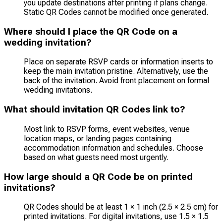
you update destinations after printing if plans change.
Static QR Codes cannot be modified once generated.
Where should I place the QR Code on a
wedding invitation?
Place on separate RSVP cards or information inserts to
keep the main invitation pristine. Alternatively, use the
back of the invitation. Avoid front placement on formal
wedding invitations.
What should invitation QR Codes link to?
Most link to RSVP forms, event websites, venue
location maps, or landing pages containing
accommodation information and schedules. Choose
based on what guests need most urgently.
How large should a QR Code be on printed
invitations?
QR Codes should be at least 1 × 1 inch (2.5 × 2.5 cm) for
printed invitations. For digital invitations, use 1.5 × 1.5