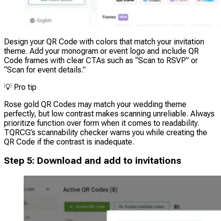
Design your QR Code with colors that match your invitation
theme. Add your monogram or event logo and include QR
Code frames with clear CTAs such as “Scan to RSVP” or
“Scan for event details.”
💡
Pro tip
Rose gold QR Codes may match your wedding theme
perfectly, but low contrast makes scanning unreliable. Always
prioritize function over form when it comes to readability.
TQRCG’s scannability checker warns you while creating the
QR Code if the contrast is inadequate.
Step 5: Download and add to invitations