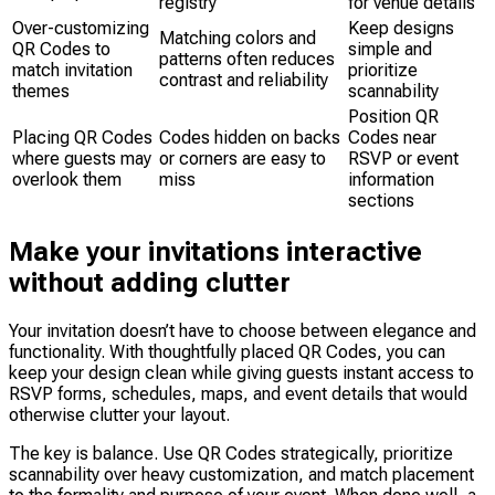
registry
for venue details”
Over-customizing
Keep designs
Matching colors and
QR Codes to
simple and
patterns often reduces
match invitation
prioritize
contrast and reliability
themes
scannability
Position QR
Placing QR Codes
Codes hidden on backs
Codes near
where guests may
or corners are easy to
RSVP or event
overlook them
miss
information
sections
Make your invitations interactive
without adding clutter
Your invitation doesn’t have to choose between elegance and
functionality. With thoughtfully placed QR Codes, you can
keep your design clean while giving guests instant access to
RSVP forms, schedules, maps, and event details that would
otherwise clutter your layout.
The key is balance. Use QR Codes strategically, prioritize
scannability over heavy customization, and match placement