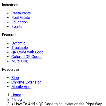
Industries
Restaurants
Real Estate
Education
Events
Features
Dynamic
Trackable
QR Code with Logo
Colored QR Codes
Multi-URL
Resources
Blog
Chrome Extension
Mobile App
Home
Blog
How To Add a QR Code to an Invitation the Right Way