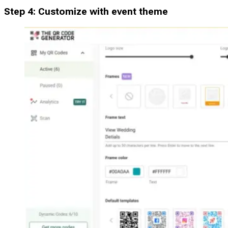
Step 4: Customize with event theme