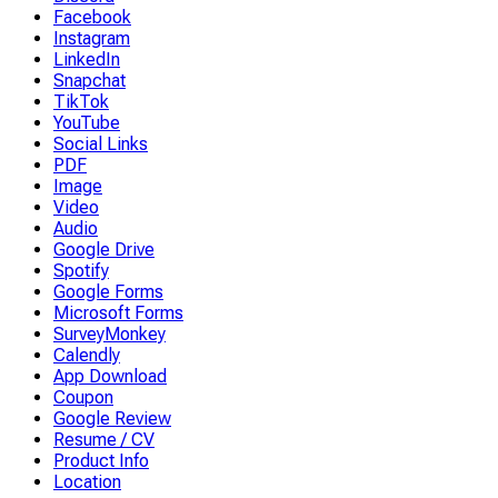
Facebook
Instagram
LinkedIn
Snapchat
TikTok
YouTube
Social Links
PDF
Image
Video
Audio
Google Drive
Spotify
Google Forms
Microsoft Forms
SurveyMonkey
Calendly
App Download
Coupon
Google Review
Resume / CV
Product Info
Location