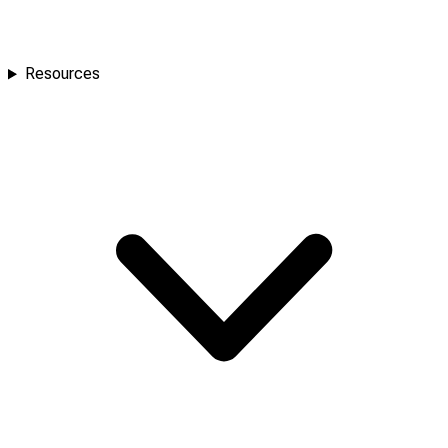
Resources