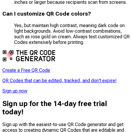
inches or larger because recipients scan from screens.
Can I customize QR Code colors?
Yes, but maintain high contrast, meaning dark code on
light backgrounds. Avoid low-contrast combinations,
such as rose gold on cream. Always test customized QR
Codes extensively before printing.
Create a Free QR Code
QR Codes that can be edited, tracked, and don't expire!
Sign up now
Sign up for the 14-day free trial
today!
Sign up with the easiest-to-use QR Code generator and get
access to creating dynamic QR Codes that are
editable
and