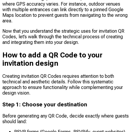
where GPS accuracy varies. For instance, outdoor venues
with multiple entrances can link directly to a pinned Google
Maps location to prevent guests from navigating to the wrong
area.
Now that you understand the strategic uses for invitation QR
Codes, let’s walk through the technical process of creating
and integrating them into your design.
How to add a QR Code to your
invitation design
Creating invitation QR Codes requires attention to both
technical and aesthetic details. Follow this systematic
approach to ensure functionality while complementing your
design vision.
Step 1: Choose your destination
Before generating any QR Code, decide exactly where guests
should land:
RSVP forms (Google Forms, RSVPify, event websites)