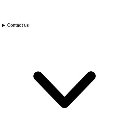
Contact us