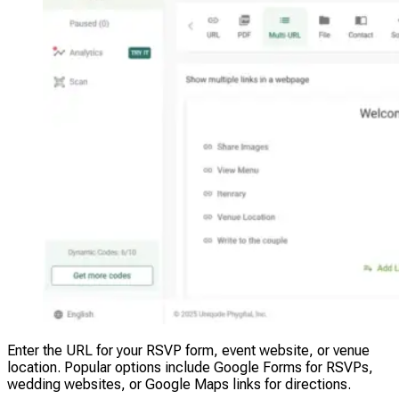
Enter the URL for your RSVP form, event website, or venue
location. Popular options include Google Forms for RSVPs,
wedding websites, or Google Maps links for directions.