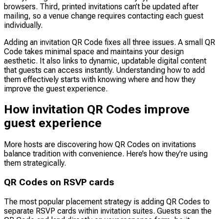
browsers. Third, printed invitations can’t be updated after
mailing, so a venue change requires contacting each guest
individually.
Adding an invitation QR Code fixes all three issues. A small QR
Code takes minimal space and maintains your design
aesthetic. It also links to dynamic, updatable digital content
that guests can access instantly. Understanding how to add
them effectively starts with knowing where and how they
improve the guest experience.
How invitation QR Codes improve
guest experience
More hosts are discovering how QR Codes on invitations
balance tradition with convenience. Here’s how they’re using
them strategically.
QR Codes on RSVP cards
The most popular placement strategy is adding QR Codes to
separate RSVP cards within invitation suites. Guests scan the