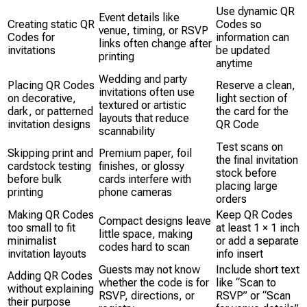
Use dynamic QR
Event details like
Creating static QR
Codes so
venue, timing, or RSVP
Codes for
information can
links often change after
invitations
be updated
printing
anytime
Wedding and party
Placing QR Codes
Reserve a clean,
invitations often use
on decorative,
light section of
textured or artistic
dark, or patterned
the card for the
layouts that reduce
invitation designs
QR Code
scannability
Test scans on
Skipping print and
Premium paper, foil
the final invitation
cardstock testing
finishes, or glossy
stock before
before bulk
cards interfere with
placing large
printing
phone cameras
orders
Making QR Codes
Keep QR Codes
Compact designs leave
too small to fit
at least 1 × 1 inch
little space, making
minimalist
or add a separate
codes hard to scan
invitation layouts
info insert
Guests may not know
Include short text
Adding QR Codes
whether the code is for
like “Scan to
without explaining
RSVP, directions, or
RSVP” or “Scan
their purpose