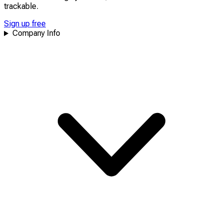
trackable
.
Sign up free
Company Info