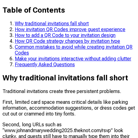
Table of Contents
Why traditional invitations fall short
How invitation QR Codes improve guest experience
How to add a QR Code to your invitation design
How QR Code strategy changes by invitation type
Common mistakes to avoid while creating invitation QR
Codes
Make your invitations interactive without adding clutter
Frequently Asked Questions
Why traditional invitations fall short
Traditional invitations create three persistent problems.
First, limited card space means critical details like parking
information, accommodation suggestions, or dress codes get
cut out or crammed into tiny fonts.
Second, long URLs such as
“www.johnandmarywedding2025.theknot.com/rsvp” look
clunky, and guests still have to manually type them into their