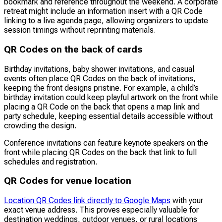
bookmark and reference throughout the weekend. A corporate
retreat might include an information insert with a QR Code
linking to a live agenda page, allowing organizers to update
session timings without reprinting materials.
QR Codes on the back of cards
Birthday invitations, baby shower invitations, and casual
events often place QR Codes on the back of invitations,
keeping the front designs pristine. For example, a child’s
birthday invitation could keep playful artwork on the front while
placing a QR Code on the back that opens a map link and
party schedule, keeping essential details accessible without
crowding the design.
Conference invitations can feature keynote speakers on the
front while placing QR Codes on the back that link to full
schedules and registration.
QR Codes for venue location
Location QR Codes link directly to Google Maps
with your
exact venue address. This proves especially valuable for
destination weddings, outdoor venues, or rural locations