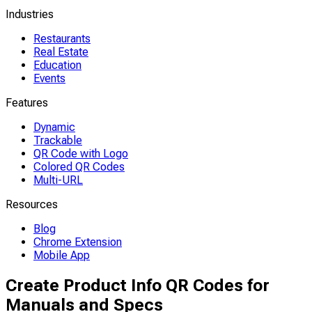
Industries
Restaurants
Real Estate
Education
Events
Features
Dynamic
Trackable
QR Code with Logo
Colored QR Codes
Multi-URL
Resources
Blog
Chrome Extension
Mobile App
Create Product Info QR Codes for
Manuals and Specs