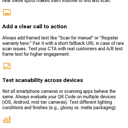
near these spots makes them intuitive to find and scan.
Add a clear call to action
Always add framed text like “Scan for manual” or “Register
warranty here.” Pair it with a short fallback URL in case of rare
scan issues. Test your CTA with real customers and A/B test
frame text for higher engagement.
Test scanability across devices
Not all smartphone cameras or scanning apps behave the
same. Always evaluate your QR Code on multiple devices
(iOS, Android, mid-tier cameras). Test different lighting
conditions and finishes (e.g., glossy vs. matte packaging).