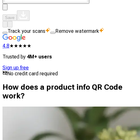
Save
Track your scans
Remove watermark
4.8
★★★★★
Trusted by
4M+ users
Sign up free
No credit card required
How does a product info QR Code
work?