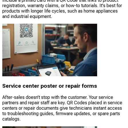
Include a printed card with a QR Code that links to product
registration, warranty claims, or how-to tutorials. It's best for
products with longer life cycles, such as home appliances
and industrial equipment.
Service center poster or repair forms
After-sales doesn’t stop with the customer. Your service
partners and repair staff are key. QR Codes placed in service
centers or repair documents give technicians instant access
to troubleshooting guides, firmware updates, or spare parts
catalogs.