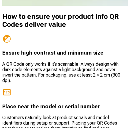
How to ensure your product info QR
Codes deliver value
Ensure high contrast and minimum size
A QR Code only works if it’s scannable. Always design with
dark code elements against a light background and never
invert the pattern. For packaging, use at least 2 × 2 cm (300
dpi).
Place near the model or serial number
Customers naturally look at product serials and model
identifiers during setup or support. Placing your QR Codes