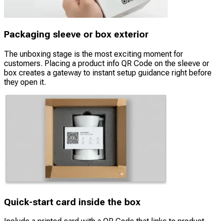
Packaging sleeve or box exterior
The unboxing stage is the most exciting moment for
customers. Placing a product info QR Code on the sleeve or
box creates a gateway to instant setup guidance right before
they open it.
Quick-start card inside the box