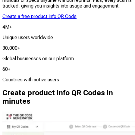
manuals or specs anytime without reprints. Plus, every scan is
tracked, giving you insights into usage and engagement.
Create a free product info QR Code
4M+
Unique users worldwide
30,000+
Global businesses on our platform
60+
Countries with active users
Create product info QR Codes in
minutes