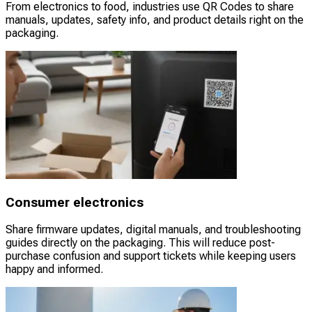
From electronics to food, industries use QR Codes to share
manuals, updates, safety info, and product details right on the
packaging.
Consumer electronics
Share firmware updates, digital manuals, and troubleshooting
guides directly on the packaging. This will reduce post-
purchase confusion and support tickets while keeping users
happy and informed.