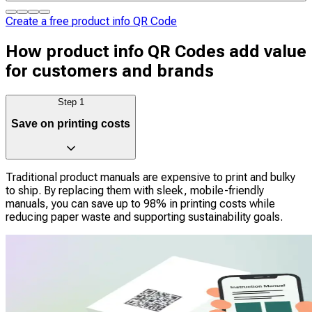
Create a free product info QR Code
How product info QR Codes add value
for customers and brands
Step
1
Save on printing costs
Traditional product manuals are expensive to print and bulky
to ship. By replacing them with sleek, mobile-friendly
manuals, you can save up to 98% in printing costs while
reducing paper waste and supporting sustainability goals.