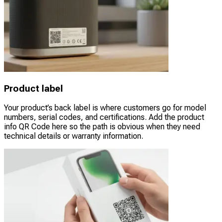
Product label
Your product’s back label is where customers go for model
numbers, serial codes, and certifications. Add the product
info QR Code here so the path is obvious when they need
technical details or warranty information.