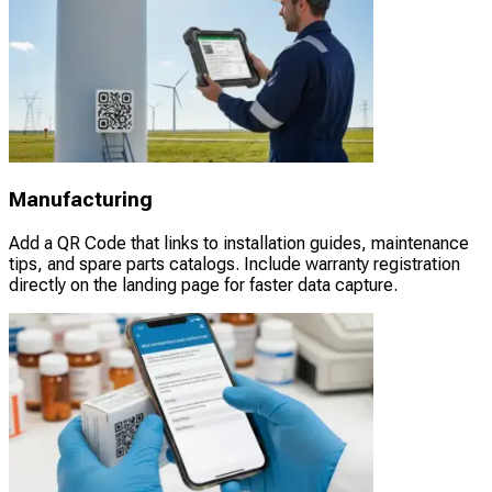
Manufacturing
Add a QR Code that links to installation guides, maintenance
tips, and spare parts catalogs. Include warranty registration
directly on the landing page for faster data capture.