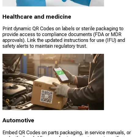
Healthcare and medicine
Print dynamic QR Codes on labels or sterile packaging to
provide access to compliance documents (FDA or MDR
approvals). Link the updated instructions for use (IFU) and
safety alerts to maintain regulatory trust.
Automotive
Embed QR Codes on parts packaging, in service manuals, or