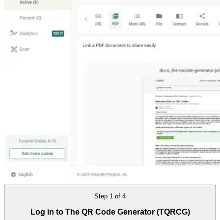
Step
1
of
4
Log in to The QR Code Generator (TQRCG)