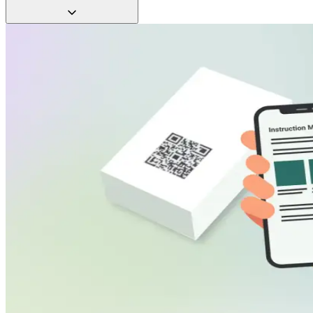
approved docs.
Track scans by SKU, device, and region. See how often
manuals are accessed and optimize based on real data.