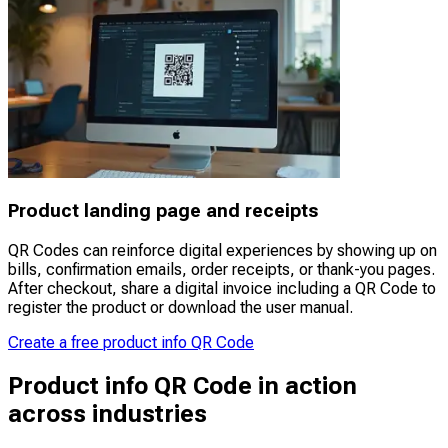
Product landing page and receipts
QR Codes can reinforce digital experiences by showing up on
bills, confirmation emails, order receipts, or thank-you pages.
After checkout, share a digital invoice including a QR Code to
register the product or download the user manual.
Create a free product info QR Code
Product info QR Code in action
across industries