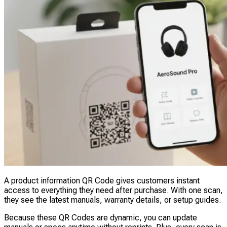
A product information QR Code gives customers instant
access to everything they need after purchase. With one scan,
they see the latest manuals, warranty details, or setup guides.
Because these QR Codes are dynamic, you can update