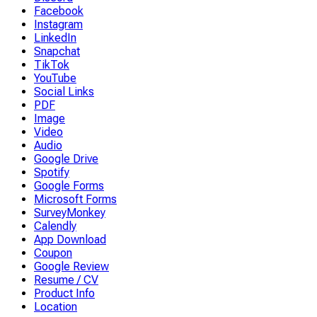
Facebook
Instagram
LinkedIn
Snapchat
TikTok
YouTube
Social Links
PDF
Image
Video
Audio
Google Drive
Spotify
Google Forms
Microsoft Forms
SurveyMonkey
Calendly
App Download
Coupon
Google Review
Resume / CV
Product Info
Location