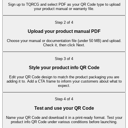
Sign up to TQRCG and select PDF as your QR Code type to upload
your product manual or warranty file.
Step
2
of
4
Upload your product manual PDF
Choose your manual or documentation file (under 50 MB) and upload.
Check it, then click Next.
Step
3
of
4
Style your product info QR Code
Edit your QR Code design to match the product packaging you are
adding it to. Add a CTA frame to inform your customers about what to
expect.
Step
4
of
4
Test and use your QR Code
Name your QR Code and download it in a print-ready format. Test your
product info QR Code under various conditions before launching.