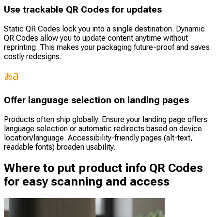
Use trackable QR Codes for updates
Static QR Codes lock you into a single destination. Dynamic
QR Codes allow you to update content anytime without
reprinting. This makes your packaging future-proof and saves
costly redesigns.
Offer language selection on landing pages
Products often ship globally. Ensure your landing page offers
language selection or automatic redirects based on device
location/language. Accessibility-friendly pages (alt-text,
readable fonts) broaden usability.
Where to put product info QR Codes
for easy scanning and access