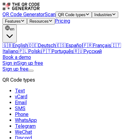
QR Code Generator
Scan
QR Code types
Industries
Pricing
Features
Resources
en
🇬🇧
English
🇩🇪
Deutsch
🇪🇸
Español
🇫🇷
Français
🇮🇹
Italiano
🇵🇱
Polski
🇵🇹
Português
🇷🇺
Русский
Book a demo
Sign in
Sign up free
Sign up free
QR Code types
Text
vCard
Email
SMS
Phone
WhatsApp
Telegram
WeChat
Discord