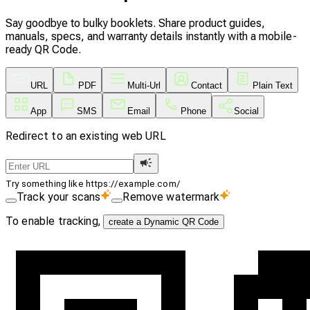
Say goodbye to bulky booklets. Share product guides,
manuals, specs, and warranty details instantly with a mobile-
ready QR Code.
URL
PDF
Multi-Url
Contact
Plain Text
App
SMS
Email
Phone
Social
Redirect to an existing web URL
Try something like https://example.com/
Track your scans
Remove watermark
To enable tracking,
create a Dynamic QR Code