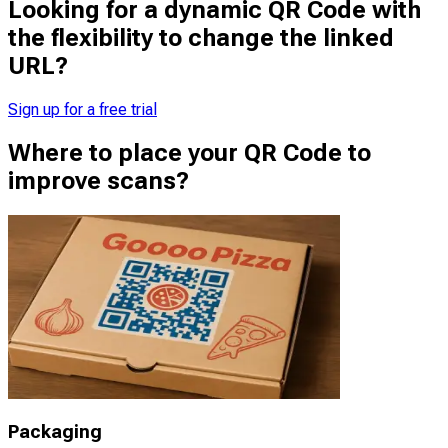
Looking for a dynamic QR Code with
the flexibility to change the linked
URL?
Sign up for a free trial
Where to place your QR Code to
improve scans?
Packaging