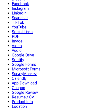
Facebook
Instagram
LinkedIn
Snapchat
TikTok
YouTube
Social Links
PDF
Image
Video
Audio
Google Drive
Spotify
Google Forms
Microsoft Forms
SurveyMonkey
Calendly
App Download
Coupon
Google Review
Resume / CV
Product Info
Location