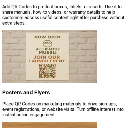
Add QR Codes to product boxes, labels, or inserts. Use it to
share manuals, how-to videos, or warranty details to help
customers access useful content right after purchase without
extra steps.
Posters and Flyers
Place QR Codes on marketing materials to drive sign-ups,
event registrations, or website visits. Turn offline interest into
instant online engagement.