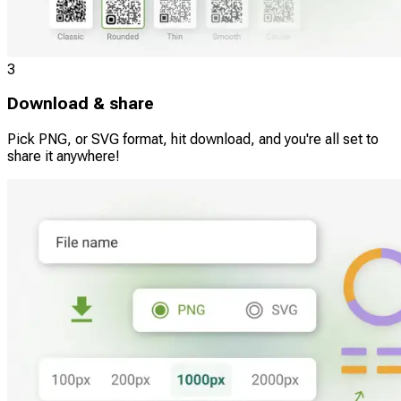
3
Download & share
Pick PNG, or SVG format, hit download, and you're all set to
share it anywhere!