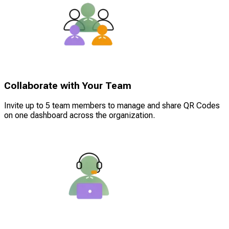
Collaborate with Your Team
Invite up to 5 team members to manage and share QR Codes
on one dashboard across the organization.