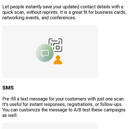
Let people instantly save your updated contact details with a
quick scan, without reprints. It is a great fit for business cards,
networking events, and conferences.
SMS
Pre-fill a text message for your customers with just one scan.
It's useful for instant responses, registrations, or follow-ups.
You can customize the message to A/B test these campaigns
as well.