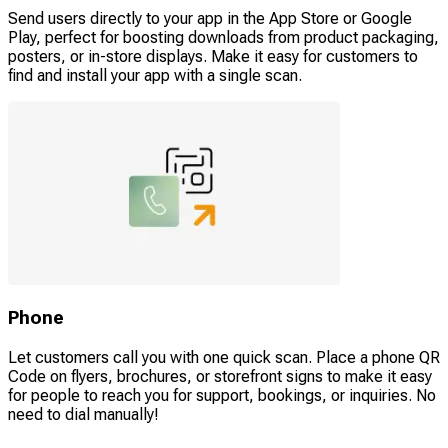
Send users directly to your app in the App Store or Google
Play, perfect for boosting downloads from product packaging,
posters, or in-store displays. Make it easy for customers to
find and install your app with a single scan.
Phone
Let customers call you with one quick scan. Place a phone QR
Code on flyers, brochures, or storefront signs to make it easy
for people to reach you for support, bookings, or inquiries. No
need to dial manually!