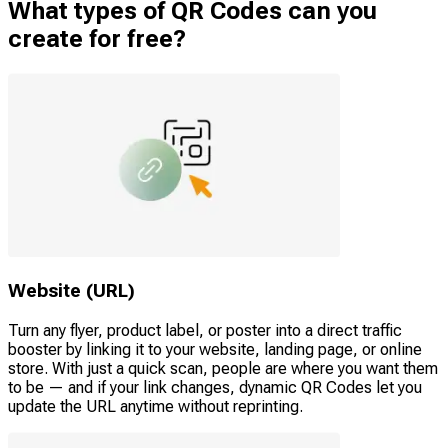
What types of QR Codes can you
create for free?
Website (URL)
Turn any flyer, product label, or poster into a direct traffic
booster by linking it to your website, landing page, or online
store. With just a quick scan, people are where you want them
to be — and if your link changes, dynamic QR Codes let you
update the URL anytime without reprinting.