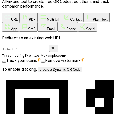
All-in-one tool to create free QR Codes, edit them, and track
campaign performance.
URL
PDF
Multi-Url
Contact
Plain Text
App
SMS
Email
Phone
Social
Redirect to an existing web URL
Try something like https://example.com/
Track your scans
Remove watermark
To enable tracking,
create a Dynamic QR Code