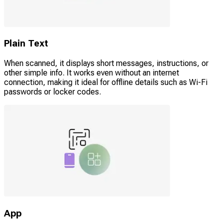
Plain Text
When scanned, it displays short messages, instructions, or
other simple info. It works even without an internet
connection, making it ideal for offline details such as Wi-Fi
passwords or locker codes.
App