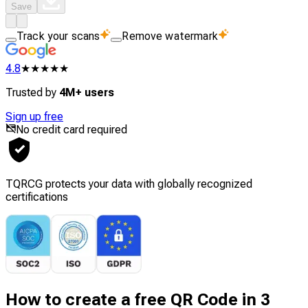
Save
Track your scans
Remove watermark
4.8
★★★★★
Trusted by
4M+ users
Sign up free
No credit card required
TQRCG protects your data with globally recognized
certifications
How to create a free QR Code in 3