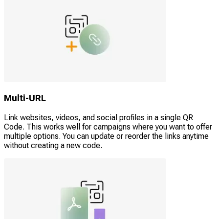
Multi-URL
Link websites, videos, and social profiles in a single QR
Code. This works well for campaigns where you want to offer
multiple options. You can update or reorder the links anytime
without creating a new code.