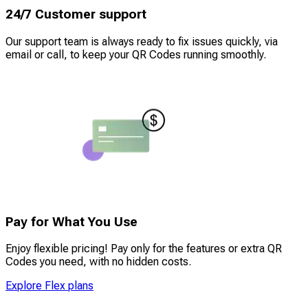
24/7 Customer support
Our support team is always ready to fix issues quickly, via
email or call, to keep your QR Codes running smoothly.
Pay for What You Use
Enjoy flexible pricing! Pay only for the features or extra QR
Codes you need, with no hidden costs.
Explore Flex plans