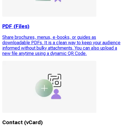
PDF (Files)
Share brochures, menus, e-books, or guides as
downloadable PDFs. It is a clean way to keep your audience
informed without bulky attachments. You can also upload a
new file anytime using a dynamic QR Code.
Contact (vCard)