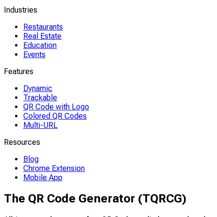
Industries
Restaurants
Real Estate
Education
Events
Features
Dynamic
Trackable
QR Code with Logo
Colored QR Codes
Multi-URL
Resources
Blog
Chrome Extension
Mobile App
The QR Code Generator (TQRCG)