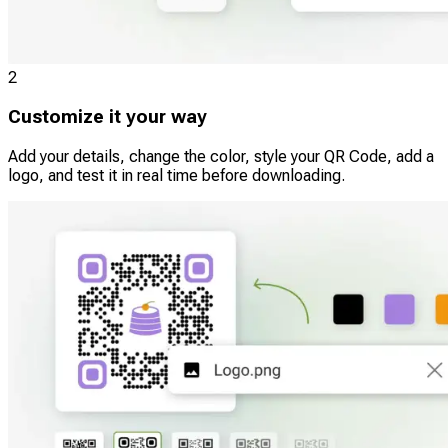
2
Customize it your way
Add your details, change the color, style your QR Code, add a
logo, and test it in real time before downloading.