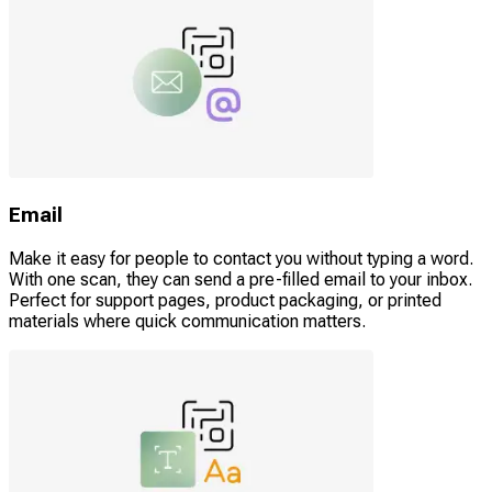
Email
Make it easy for people to contact you without typing a word.
With one scan, they can send a pre-filled email to your inbox.
Perfect for support pages, product packaging, or printed
materials where quick communication matters.