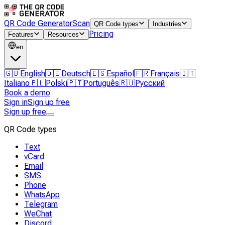
QR Code Generator
Scan
QR Code types
Industries
Pricing
Features
Resources
en
🇬🇧
English
🇩🇪
Deutsch
🇪🇸
Español
🇫🇷
Français
🇮🇹
Italiano
🇵🇱
Polski
🇵🇹
Português
🇷🇺
Русский
Book a demo
Sign in
Sign up free
Sign up free
QR Code types
Text
vCard
Email
SMS
Phone
WhatsApp
Telegram
WeChat
Discord