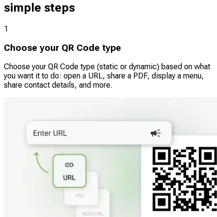
simple steps
1
Choose your QR Code type
Choose your QR Code type (static or dynamic) based on what
you want it to do: open a URL, share a PDF, display a menu,
share contact details, and more.