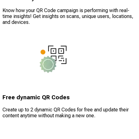
Know how your QR Code campaign is performing with real-
time insights! Get insights on scans, unique users, locations,
and devices.
Free dynamic QR Codes
Create up to 2 dynamic QR Codes for free and update their
content anytime without making a new one.