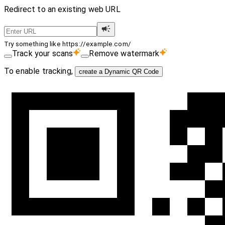
Redirect to an existing web URL
Try something like https://example.com/
Track your scans
Remove watermark
To enable tracking,
create a Dynamic QR Code