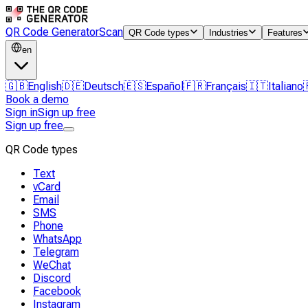
QR Code Generator
Scan
QR Code types
Industries
Features
en
🇬🇧
English
🇩🇪
Deutsch
🇪🇸
Español
🇫🇷
Français
🇮🇹
Italiano
Book a demo
Sign in
Sign up free
Sign up free
QR Code types
Text
vCard
Email
SMS
Phone
WhatsApp
Telegram
WeChat
Discord
Facebook
Instagram