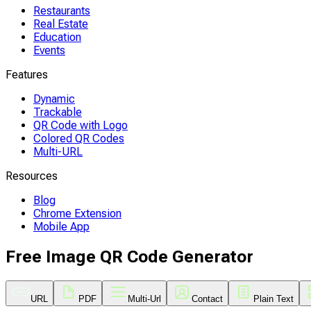
Restaurants
Real Estate
Education
Events
Features
Dynamic
Trackable
QR Code with Logo
Colored QR Codes
Multi-URL
Resources
Blog
Chrome Extension
Mobile App
Free Image QR Code Generator
URL
PDF
Multi-Url
Contact
Plain Text