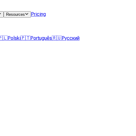
Pricing
Resources
🇵🇱
Polski
🇵🇹
Português
🇷🇺
Русский