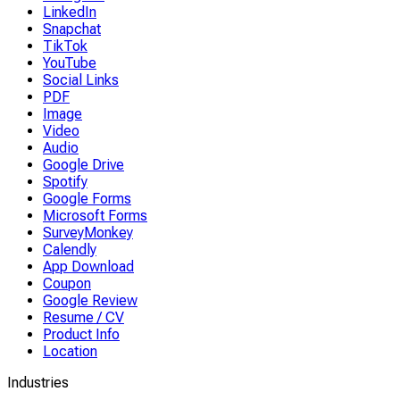
LinkedIn
Snapchat
TikTok
YouTube
Social Links
PDF
Image
Video
Audio
Google Drive
Spotify
Google Forms
Microsoft Forms
SurveyMonkey
Calendly
App Download
Coupon
Google Review
Resume / CV
Product Info
Location
Industries