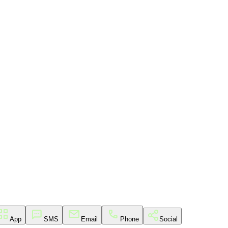
App
SMS
Email
Phone
Social