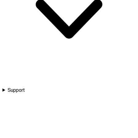
Support