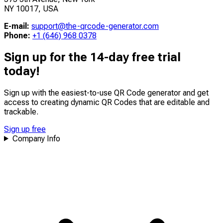
NY 10017, USA
E-mail:
support@the-qrcode-generator.com
Phone:
+1 (646) 968 0378
Sign up for the 14-day free trial
today!
Sign up with the easiest-to-use QR Code generator and get
access to creating dynamic QR Codes that are
editable
and
trackable
.
Sign up free
Company Info