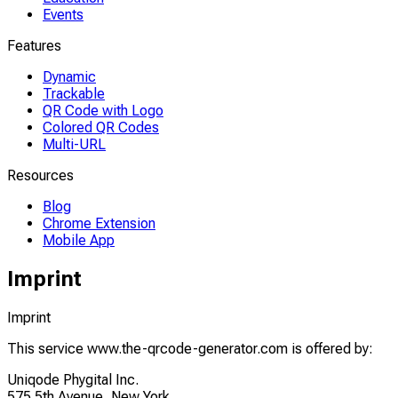
Events
Features
Dynamic
Trackable
QR Code with Logo
Colored QR Codes
Multi-URL
Resources
Blog
Chrome Extension
Mobile App
Imprint
Imprint
This service www.the-qrcode-generator.com is offered by:
Uniqode Phygital Inc.
575 5th Avenue, New York