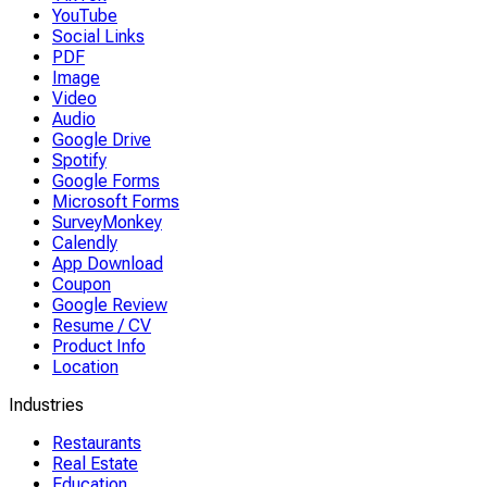
YouTube
Social Links
PDF
Image
Video
Audio
Google Drive
Spotify
Google Forms
Microsoft Forms
SurveyMonkey
Calendly
App Download
Coupon
Google Review
Resume / CV
Product Info
Location
Industries
Restaurants
Real Estate
Education