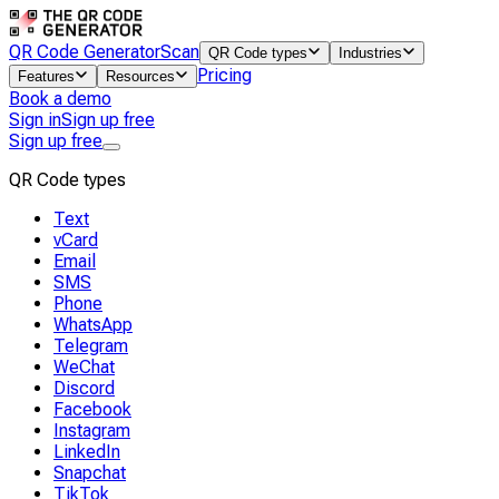
QR Code Generator
Scan
QR Code types
Industries
Pricing
Features
Resources
Book a demo
Sign in
Sign up free
Sign up free
QR Code types
Text
vCard
Email
SMS
Phone
WhatsApp
Telegram
WeChat
Discord
Facebook
Instagram
LinkedIn
Snapchat
TikTok