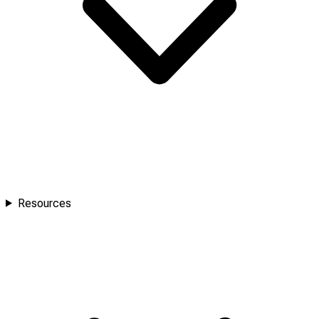
Resources