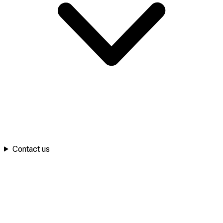
Contact us