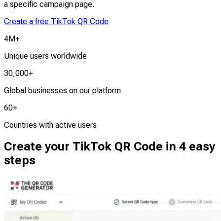
a specific campaign page.
Create a free TikTok QR Code
4M+
Unique users worldwide
30,000+
Global businesses on our platform
60+
Countries with active users
Create your TikTok QR Code in 4 easy
steps