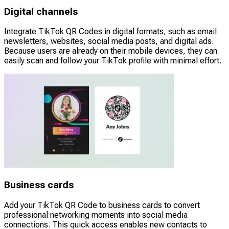
Digital channels
Integrate TikTok QR Codes in digital formats, such as email
newsletters, websites, social media posts, and digital ads.
Because users are already on their mobile devices, they can
easily scan and follow your TikTok profile with minimal effort.
Business cards
Add your TikTok QR Code to business cards to convert
professional networking moments into social media
connections. This quick access enables new contacts to