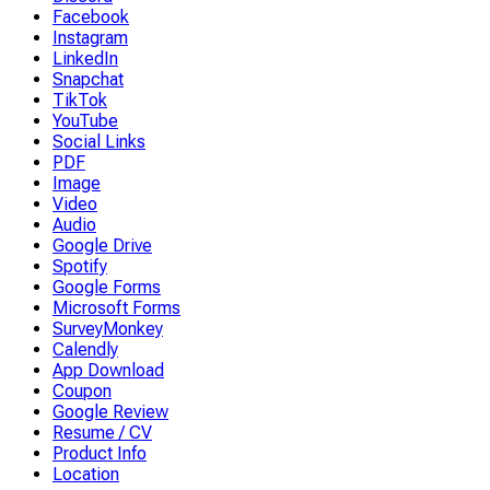
Facebook
Instagram
LinkedIn
Snapchat
TikTok
YouTube
Social Links
PDF
Image
Video
Audio
Google Drive
Spotify
Google Forms
Microsoft Forms
SurveyMonkey
Calendly
App Download
Coupon
Google Review
Resume / CV
Product Info
Location