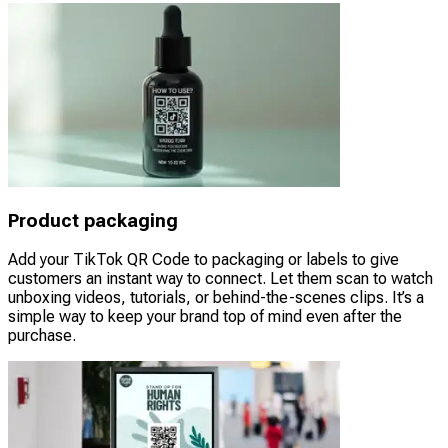
Product packaging
Add your TikTok QR Code to packaging or labels to give
customers an instant way to connect. Let them scan to watch
unboxing videos, tutorials, or behind-the-scenes clips. It’s a
simple way to keep your brand top of mind even after the
purchase.