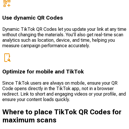
Use dynamic QR Codes
Dynamic TikTok QR Codes let you update your link at any time
without changing the materials. You’ll also get real-time scan
analytics such as location, device, and time, helping you
measure campaign performance accurately.
Optimize for mobile and TikTok
Since TikTok users are always on mobile, ensure your QR
Code opens directly in the TikTok app, not in a browser
redirect. Link to short and engaging videos or your profile, and
ensure your content loads quickly.
Where to place TikTok QR Codes for
maximum scans