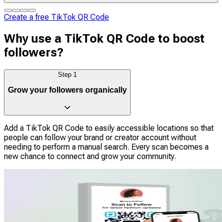
Create a free TikTok QR Code
Why use a TikTok QR Code to boost
followers?
Step
1
Grow your followers organically
Add a TikTok QR Code to easily accessible locations so that
people can follow your brand or creator account without
needing to perform a manual search. Every scan becomes a
new chance to connect and grow your community.