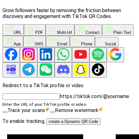
Grow followers faster by removing the friction between
discovery and engagement with TikTok QR Codes.
URL
PDF
Multi-Url
Contact
Plain Text
App
SMS
Email
Phone
Social
Redirect to a TikTok profile or video
https://tiktok.com/@yourname
Enter the URL of your TikTok profile or video
Track your scans
Remove watermark
To enable tracking,
create a Dynamic QR Code