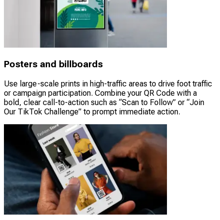
Posters and billboards
Use large-scale prints in high-traffic areas to drive foot traffic
or campaign participation. Combine your QR Code with a
bold, clear call-to-action such as “Scan to Follow” or “Join
Our TikTok Challenge” to prompt immediate action.