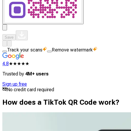
Save
Track your scans
Remove watermark
4.8
★★★★★
Trusted by
4M+ users
Sign up free
No credit card required
How does a TikTok QR Code work?