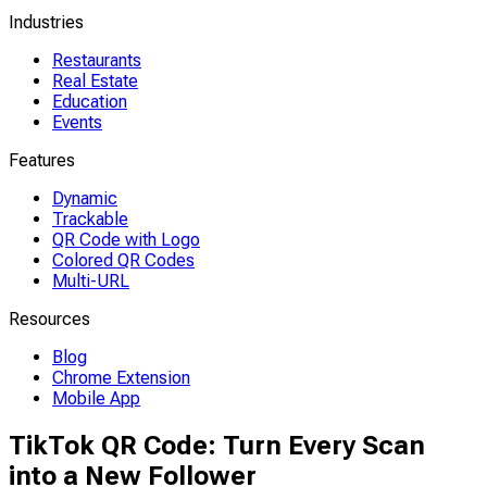
Industries
Restaurants
Real Estate
Education
Events
Features
Dynamic
Trackable
QR Code with Logo
Colored QR Codes
Multi-URL
Resources
Blog
Chrome Extension
Mobile App
TikTok QR Code: Turn Every Scan
into a New Follower