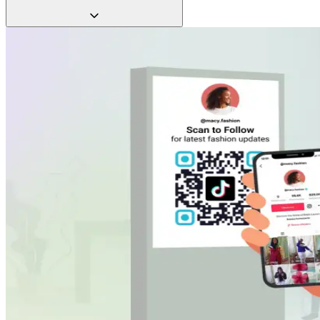
QR Codes let you refresh content in seconds, so your
marketing never goes stale.
Make your brand memorable with interactive experiences.
Whether it’s a behind-the-scenes TikTok, a how-to video, or a
customer story, deliver content that positively impacts your
TikTok algorithm.