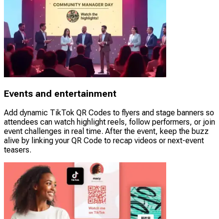
Events and entertainment
Add dynamic TikTok QR Codes to flyers and stage banners so
attendees can watch highlight reels, follow performers, or join
event challenges in real time. After the event, keep the buzz
alive by linking your QR Code to recap videos or next-event
teasers.