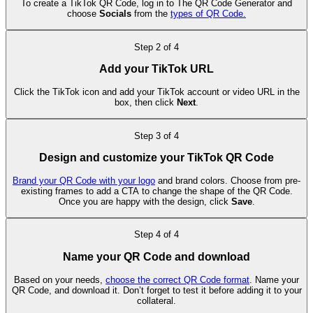
To create a TikTok QR Code, log in to The QR Code Generator and
choose
Socials
from the
types of QR Code.
Step
2
of
4
Add your TikTok URL
Click the TikTok icon and add your TikTok account or video URL in the
box, then click
Next
.
Step
3
of
4
Design and customize your TikTok QR Code
Brand your QR Code with your logo
and brand colors. Choose from pre-
existing frames to add a CTA to change the shape of the QR Code.
Once you are happy with the design, click
Save
.
Step
4
of
4
Name your QR Code and download
Based on your needs,
choose the correct QR Code format
. Name your
QR Code, and download it. Don’t forget to test it before adding it to your
collateral.