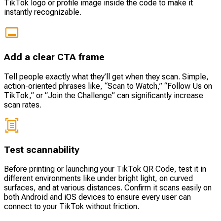
TikTok logo or profile image inside the code to make it
instantly recognizable.
Add a clear CTA frame
Tell people exactly what they’ll get when they scan. Simple,
action-oriented phrases like, “Scan to Watch,” “Follow Us on
TikTok,” or “Join the Challenge” can significantly increase
scan rates.
Test scannability
Before printing or launching your TikTok QR Code, test it in
different environments like under bright light, on curved
surfaces, and at various distances. Confirm it scans easily on
both Android and iOS devices to ensure every user can
connect to your TikTok without friction.