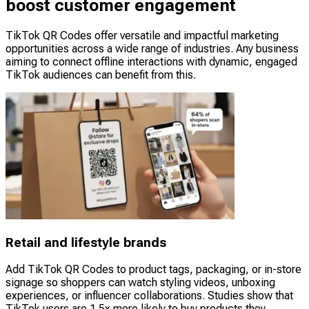
boost customer engagement
TikTok QR Codes offer versatile and impactful marketing
opportunities across a wide range of industries. Any business
aiming to connect offline interactions with dynamic, engaged
TikTok audiences can benefit from this.
Retail and lifestyle brands
Add TikTok QR Codes to product tags, packaging, or in-store
signage so shoppers can watch styling videos, unboxing
experiences, or influencer collaborations. Studies show that
TikTok users are 1.5x more likely to buy products they