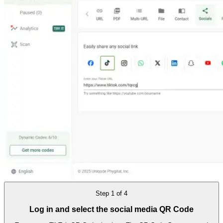
Step
1
of
4
Log in and select the social media QR Code