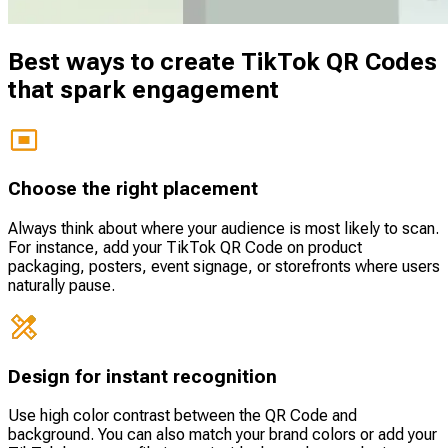
Best ways to create TikTok QR Codes
that spark engagement
Choose the right placement
Always think about where your audience is most likely to scan.
For instance, add your TikTok QR Code on product
packaging, posters, event signage, or storefronts where users
naturally pause.
Design for instant recognition
Use high color contrast between the QR Code and
background. You can also match your brand colors or add your