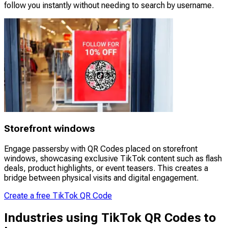
follow you instantly without needing to search by username.
Storefront windows
Engage passersby with QR Codes placed on storefront
windows, showcasing exclusive TikTok content such as flash
deals, product highlights, or event teasers. This creates a
bridge between physical visits and digital engagement.
Create a free TikTok QR Code
Industries using TikTok QR Codes to