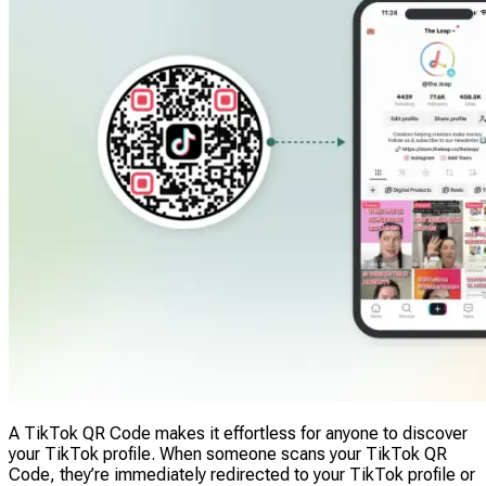
A TikTok QR Code makes it effortless for anyone to discover
your TikTok profile. When someone scans your TikTok QR
Code, they’re immediately redirected to your TikTok profile or