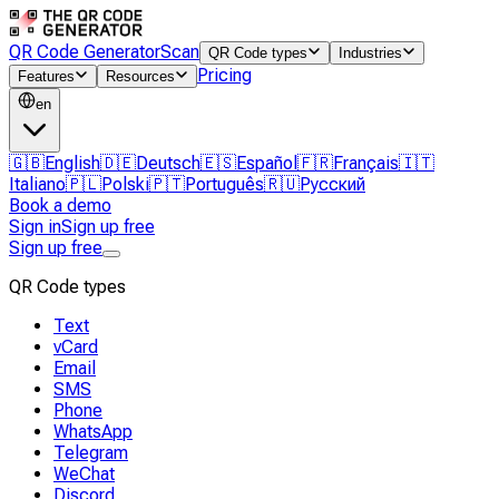
QR Code Generator
Scan
QR Code types
Industries
Pricing
Features
Resources
en
🇬🇧
English
🇩🇪
Deutsch
🇪🇸
Español
🇫🇷
Français
🇮🇹
Italiano
🇵🇱
Polski
🇵🇹
Português
🇷🇺
Русский
Book a demo
Sign in
Sign up free
Sign up free
QR Code types
Text
vCard
Email
SMS
Phone
WhatsApp
Telegram
WeChat
Discord