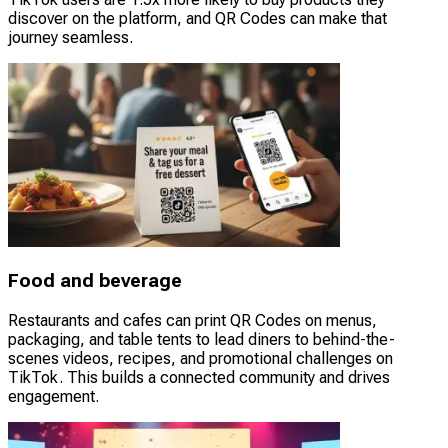
discover on the platform, and QR Codes can make that
journey seamless.
Food and beverage
Restaurants and cafes can print QR Codes on menus,
packaging, and table tents to lead diners to behind-the-
scenes videos, recipes, and promotional challenges on
TikTok. This builds a connected community and drives
engagement.