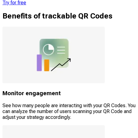
Try for free
Benefits of trackable QR Codes
Monitor engagement
See how many people are interacting with your QR Codes. You
can analyze the number of users scanning your QR Code and
adjust your strategy accordingly.