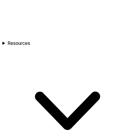
Resources