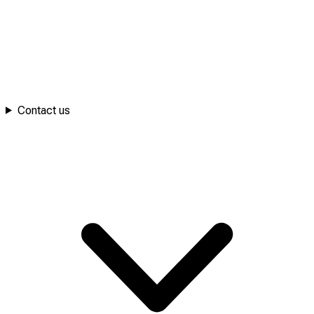
Contact us