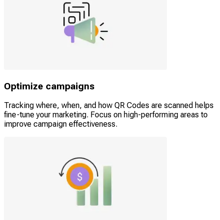
Optimize campaigns
Tracking where, when, and how QR Codes are scanned helps
fine-tune your marketing. Focus on high-performing areas to
improve campaign effectiveness.