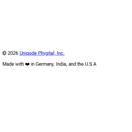
©
2026
Uniqode Phygital, Inc.
Made with ❤️ in Germany, India, and the U.S.A