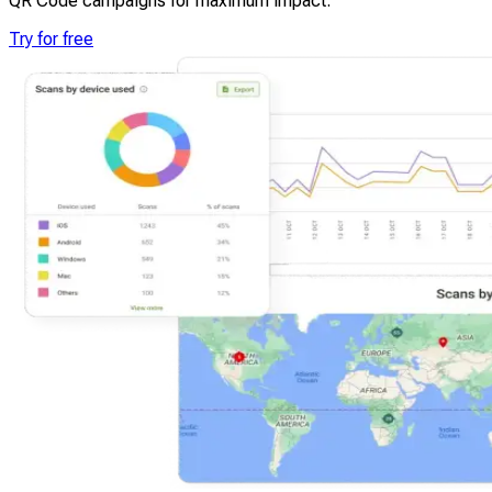
QR Code campaigns for maximum impact.
Try for free