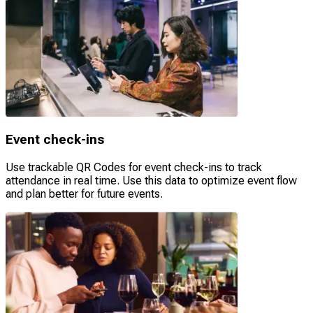
Event check-ins
Use trackable QR Codes for event check-ins to track
attendance in real time. Use this data to optimize event flow
and plan better for future events.