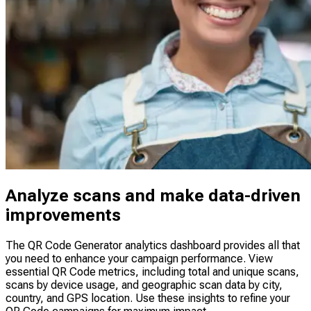
Analyze scans and make data-driven
improvements
The QR Code Generator analytics dashboard provides all that
you need to enhance your campaign performance. View
essential QR Code metrics, including total and unique scans,
scans by device usage, and geographic scan data by city,
country, and GPS location. Use these insights to refine your