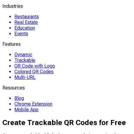
Industries
Restaurants
Real Estate
Education
Events
Features
Dynamic
Trackable
QR Code with Logo
Colored QR Codes
Multi-URL
Resources
Blog
Chrome Extension
Mobile App
Create Trackable QR Codes for Free