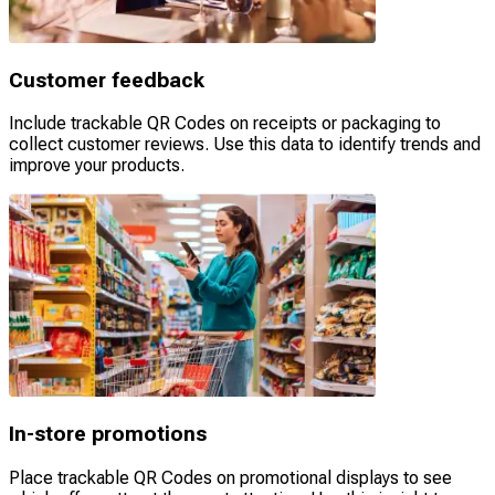
Customer feedback
Include trackable QR Codes on receipts or packaging to
collect customer reviews. Use this data to identify trends and
improve your products.
In-store promotions
Place trackable QR Codes on promotional displays to see