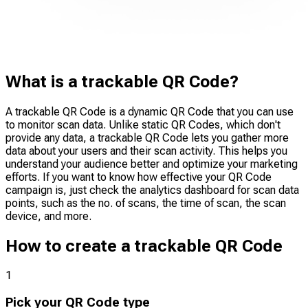
What is a trackable QR Code?
A trackable QR Code is a dynamic QR Code that you can use
to monitor scan data. Unlike static QR Codes, which don't
provide any data, a trackable QR Code lets you gather more
data about your users and their scan activity. This helps you
understand your audience better and optimize your marketing
efforts. If you want to know how effective your QR Code
campaign is, just check the analytics dashboard for scan data
points, such as the no. of scans, the time of scan, the scan
device, and more.
How to create a trackable QR Code
1
Pick your QR Code type