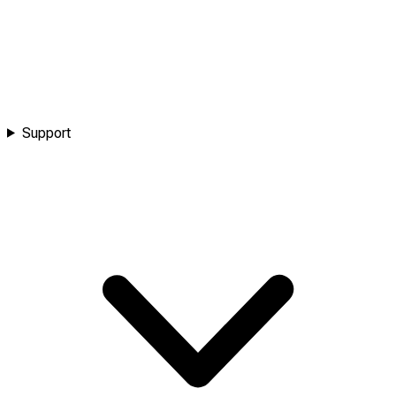
Support