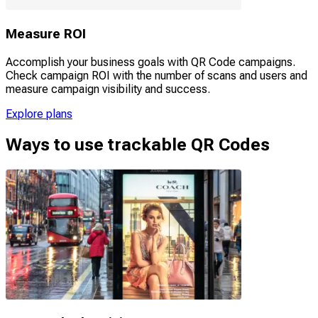
Measure ROI
Accomplish your business goals with QR Code campaigns.
Check campaign ROI with the number of scans and users and
measure campaign visibility and success.
Explore plans
Ways to use trackable QR Codes