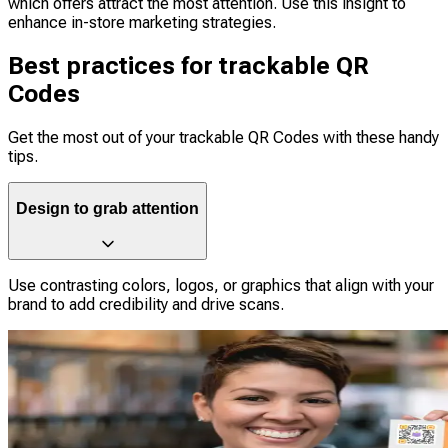
which offers attract the most attention. Use this insight to
enhance in-store marketing strategies.
Best practices for trackable QR
Codes
Get the most out of your trackable QR Codes with these handy
tips.
Design to grab attention
Use contrasting colors, logos, or graphics that align with your
brand to add credibility and drive scans.