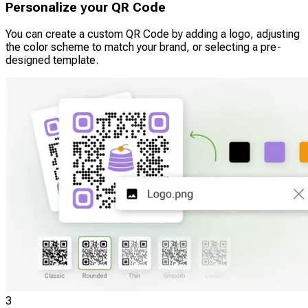
Personalize your QR Code
You can create a custom QR Code by adding a logo, adjusting
the color scheme to match your brand, or selecting a pre-
designed template.
3