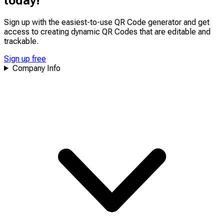
today!
upcoming features!
Sign up with the easiest-to-use QR Code generator and get
access to creating dynamic QR Codes that are
editable
and
trackable
.
Sign up free
Company Info