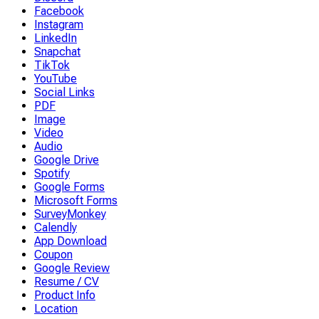
Facebook
Instagram
LinkedIn
Snapchat
TikTok
YouTube
Social Links
PDF
Image
Video
Audio
Google Drive
Spotify
Google Forms
Microsoft Forms
SurveyMonkey
Calendly
App Download
Coupon
Google Review
Resume / CV
Product Info
Location