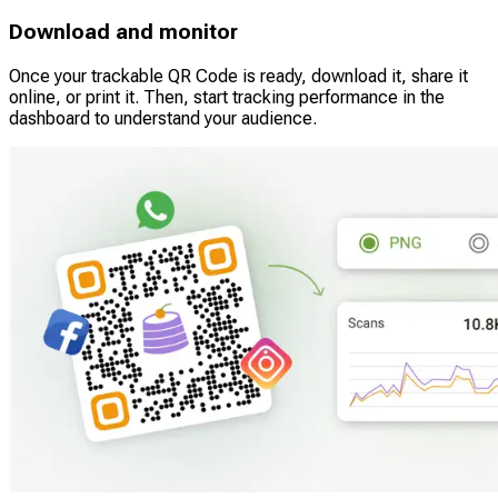
Download and monitor
Once your trackable QR Code is ready, download it, share it
online, or print it. Then, start tracking performance in the
dashboard to understand your audience.