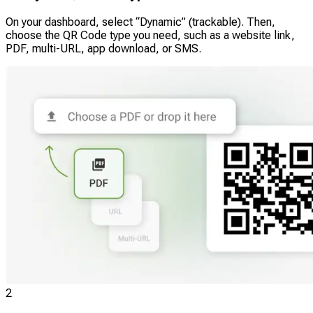
On your dashboard, select “Dynamic” (trackable). Then,
choose the QR Code type you need, such as a website link,
PDF, multi-URL, app download, or SMS.
2