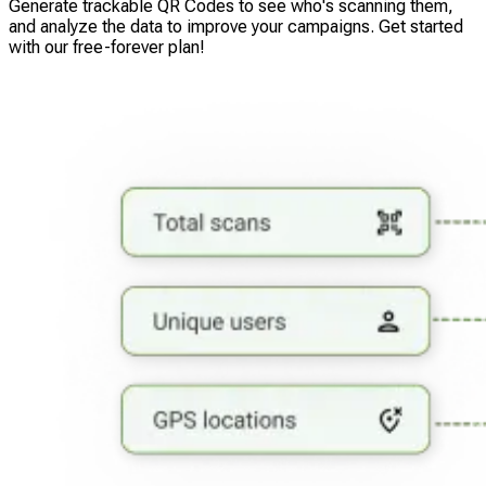
Generate trackable QR Codes to see who's scanning them,
and analyze the data to improve your campaigns. Get started
with our free-forever plan!