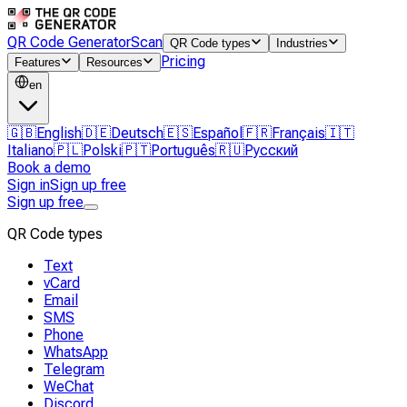
QR Code Generator
Scan
QR Code types
Industries
Pricing
Features
Resources
en
🇬🇧
English
🇩🇪
Deutsch
🇪🇸
Español
🇫🇷
Français
🇮🇹
Italiano
🇵🇱
Polski
🇵🇹
Português
🇷🇺
Русский
Book a demo
Sign in
Sign up free
Sign up free
QR Code types
Text
vCard
Email
SMS
Phone
WhatsApp
Telegram
WeChat
Discord