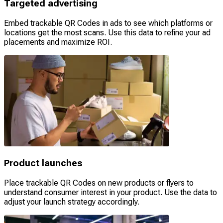
Targeted advertising
Embed trackable QR Codes in ads to see which platforms or
locations get the most scans. Use this data to refine your ad
placements and maximize ROI.
Product launches
Place trackable QR Codes on new products or flyers to
understand consumer interest in your product. Use the data to
adjust your launch strategy accordingly.