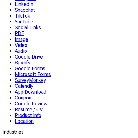
LinkedIn
Snapchat
TikTok
YouTube
Social Links
PDF
Image
Video
Audio
Google Drive
Spotify
Google Forms
Microsoft Forms
SurveyMonkey
Calendly
App Download
Coupon
Google Review
Resume / CV
Product Info
Location
Industries