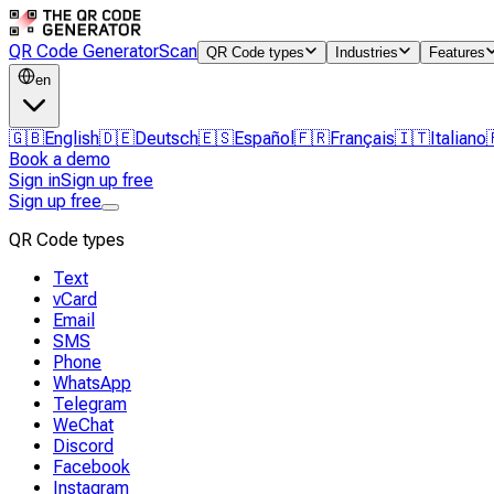
QR Code Generator
Scan
QR Code types
Industries
Features
en
🇬🇧
English
🇩🇪
Deutsch
🇪🇸
Español
🇫🇷
Français
🇮🇹
Italiano
Book a demo
Sign in
Sign up free
Sign up free
QR Code types
Text
vCard
Email
SMS
Phone
WhatsApp
Telegram
WeChat
Discord
Facebook
Instagram