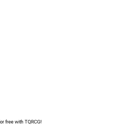
for free with TQRCG!