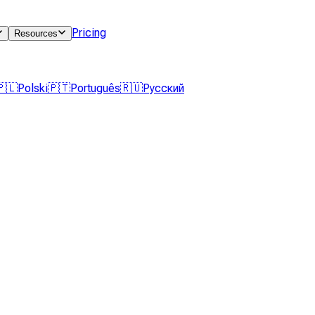
Pricing
Resources
🇵🇱
Polski
🇵🇹
Português
🇷🇺
Русский