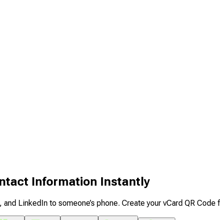
tact Information Instantly
il, and LinkedIn to someone’s phone. Create your vCard QR Code 