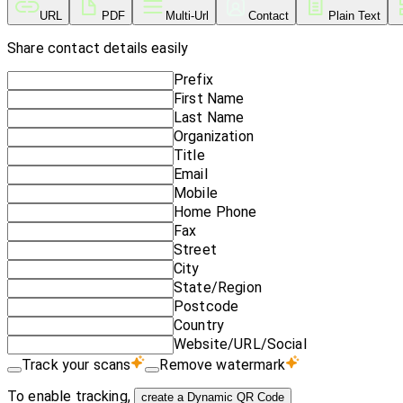
URL
PDF
Multi-Url
Contact
Plain Text
Share contact details easily
Prefix
First Name
Last Name
Organization
Title
Email
Mobile
Home Phone
Fax
Street
City
State/Region
Postcode
Country
Website/URL/Social
Track your scans
Remove watermark
To enable tracking,
create a Dynamic QR Code