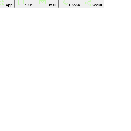
App
SMS
Email
Phone
Social