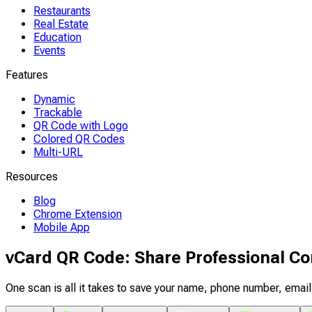
Restaurants
Real Estate
Education
Events
Features
Dynamic
Trackable
QR Code with Logo
Colored QR Codes
Multi-URL
Resources
Blog
Chrome Extension
Mobile App
vCard QR Code: Share Professional Con
One scan is all it takes to save your name, phone number, ema