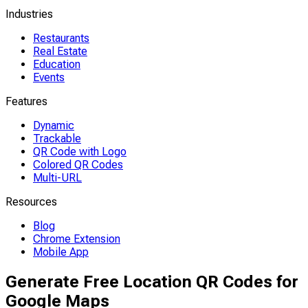
Industries
Restaurants
Real Estate
Education
Events
Features
Dynamic
Trackable
QR Code with Logo
Colored QR Codes
Multi-URL
Resources
Blog
Chrome Extension
Mobile App
Generate Free Location QR Codes for
Google Maps