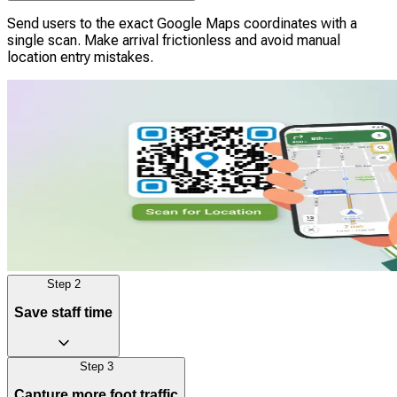
Send users to the exact Google Maps coordinates with a
single scan. Make arrival frictionless and avoid manual
location entry mistakes.
Step
2
Save staff time
Step
3
Give instant directions to reduce frustration for both
Capture more foot traffic
customers and employees. Frontline staff can spend less time