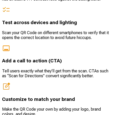
Test across devices and lighting
Scan your QR Code on different smartphones to verify that it
opens the correct location to avoid future hiccups.
Add a call to action (CTA)
Tell users exactly what they'll get from the scan. CTAs such
as “Scan for Directions” convert significantly better.
Customize to match your brand
Make the QR Code your own by adding your logo, brand
colors, and design.