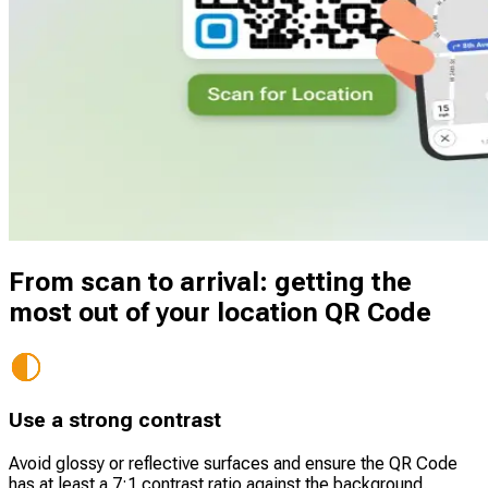
From scan to arrival: getting the
most out of your location QR Code
Use a strong contrast
Avoid glossy or reflective surfaces and ensure the QR Code
has at least a 7:1 contrast ratio against the background.