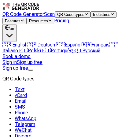
QR Code Generator
Scan
QR Code types
Industries
Pricing
Features
Resources
en
🇬🇧
English
🇩🇪
Deutsch
🇪🇸
Español
🇫🇷
Français
🇮🇹
Italiano
🇵🇱
Polski
🇵🇹
Português
🇷🇺
Русский
Book a demo
Sign in
Sign up free
Sign up free
QR Code types
Text
vCard
Email
SMS
Phone
WhatsApp
Telegram
WeChat
Discord