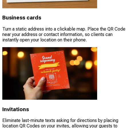
Business cards
Turn a static address into a clickable map. Place the QR Code
near your address or contact information, so clients can
instantly open your location on their phone.
Invitations
Eliminate last-minute texts asking for directions by placing
location QR Codes on your invites, allowing your guests to