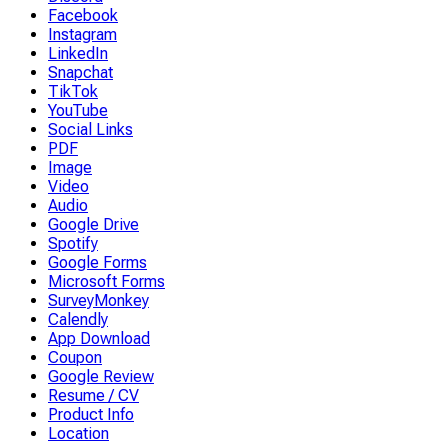
Facebook
Instagram
LinkedIn
Snapchat
TikTok
YouTube
Social Links
PDF
Image
Video
Audio
Google Drive
Spotify
Google Forms
Microsoft Forms
SurveyMonkey
Calendly
App Download
Coupon
Google Review
Resume / CV
Product Info
Location