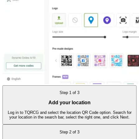
Step
1
of
3
Add your location
Log in to TQRCG and select the location QR Code option. Search for
your location in the search bar, select the right one, and click Next.
Step
2
of
3