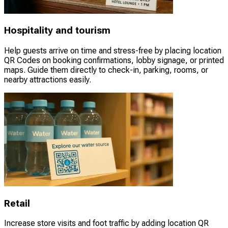
Hospitality and tourism
Help guests arrive on time and stress-free by placing location
QR Codes on booking confirmations, lobby signage, or printed
maps. Guide them directly to check-in, parking, rooms, or
nearby attractions easily.
Retail
Increase store visits and foot traffic by adding location QR