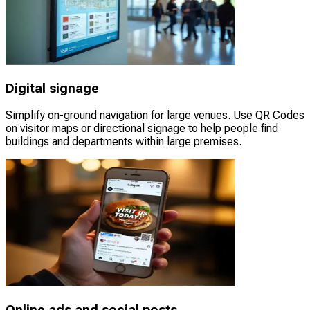
Digital signage
Simplify on-ground navigation for large venues. Use QR Codes
on visitor maps or directional signage to help people find
buildings and departments within large premises.