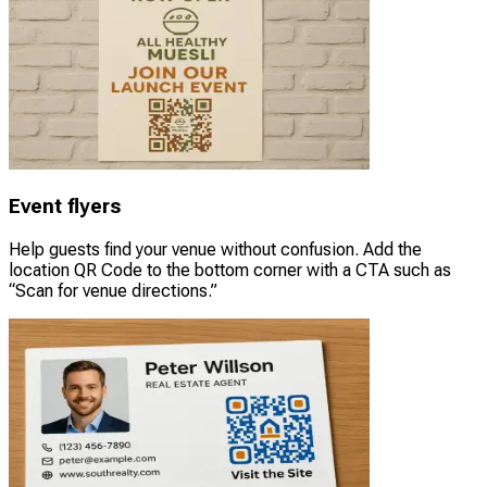
Event flyers
Help guests find your venue without confusion. Add the
location QR Code to the bottom corner with a CTA such as
“Scan for venue directions.”