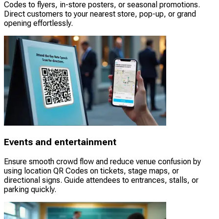
Codes to flyers, in-store posters, or seasonal promotions.
Direct customers to your nearest store, pop-up, or grand
opening effortlessly.
Events and entertainment
Ensure smooth crowd flow and reduce venue confusion by
using location QR Codes on tickets, stage maps, or
directional signs. Guide attendees to entrances, stalls, or
parking quickly.