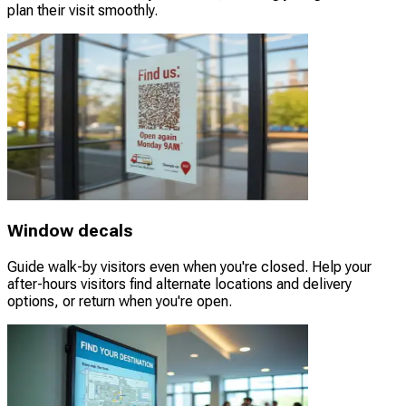
plan their visit smoothly.
Window decals
Guide walk-by visitors even when you're closed. Help your
after-hours visitors find alternate locations and delivery
options, or return when you're open.