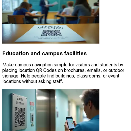
Education and campus facilities
Make campus navigation simple for visitors and students by
placing location QR Codes on brochures, emails, or outdoor
signage. Help people find buildings, classrooms, or event
locations without asking staff.