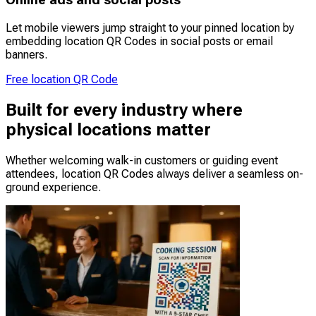
Online ads and social posts
Let mobile viewers jump straight to your pinned location by
embedding location QR Codes in social posts or email
banners.
Free location QR Code
Built for every industry where
physical locations matter
Whether welcoming walk-in customers or guiding event
attendees, location QR Codes always deliver a seamless on-
ground experience.