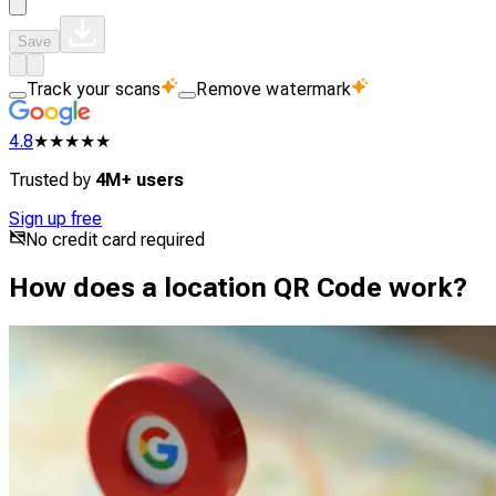
Save
Track your scans
Remove watermark
4.8
★★★★★
Trusted by
4M+ users
Sign up free
No credit card required
How does a location QR Code work?