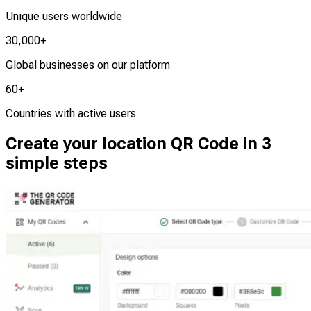
Unique users worldwide
30,000+
Global businesses on our platform
60+
Countries with active users
Create your location QR Code in 3
simple steps