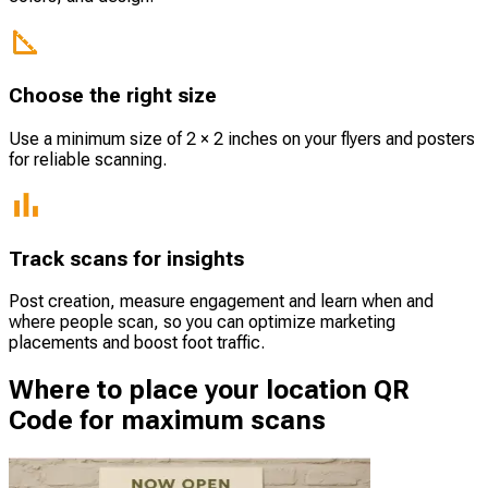
Choose the right size
Use a minimum size of 2 × 2 inches on your flyers and posters
for reliable scanning.
Track scans for insights
Post creation, measure engagement and learn when and
where people scan, so you can optimize marketing
placements and boost foot traffic.
Where to place your location QR
Code for maximum scans