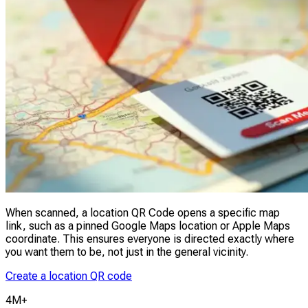
When scanned, a location QR Code opens a specific map
link, such as a pinned Google Maps location or Apple Maps
coordinate. This ensures everyone is directed exactly where
you want them to be, not just in the general vicinity.
Create a location QR code
4M+