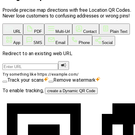
Provide precise map directions with free Location QR Codes.
Never lose customers to confusing addresses or wrong pins!
URL
PDF
Multi-Url
Contact
Plain Text
App
SMS
Email
Phone
Social
Redirect to an existing web URL
Try something like https://example.com/
Track your scans
Remove watermark
To enable tracking,
create a Dynamic QR Code