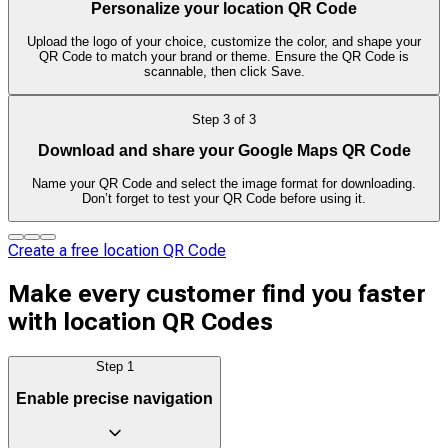
Personalize your location QR Code
Upload the logo of your choice, customize the color, and shape your
QR Code to match your brand or theme. Ensure the QR Code is
scannable, then click Save.
Step
3
of
3
Download and share your Google Maps QR Code
Name your QR Code and select the image format for downloading.
Don’t forget to test your QR Code before using it.
Create a free location QR Code
Make every customer find you faster
with location QR Codes
Step
1
Enable precise navigation