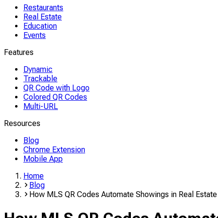
Restaurants
Real Estate
Education
Events
Features
Dynamic
Trackable
QR Code with Logo
Colored QR Codes
Multi-URL
Resources
Blog
Chrome Extension
Mobile App
Home
Blog
How MLS QR Codes Automate Showings in Real Estate