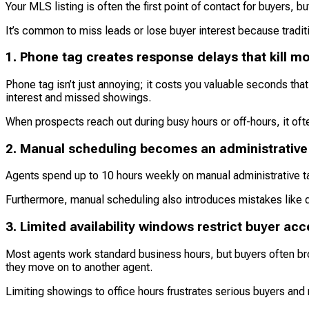
Your MLS listing is often the first point of contact for buyers,
It’s common to miss leads or lose buyer interest because traditi
1. Phone tag creates response delays that kill
Phone tag isn’t just annoying; it costs you valuable seconds that
interest and missed showings.
When prospects reach out during busy hours or off-hours, it of
2. Manual scheduling becomes an administrative
Agents spend up to 10 hours weekly on manual administrative
Furthermore, manual scheduling also introduces mistakes like 
3. Limited availability windows restrict buyer ac
Most agents work standard business hours, but buyers often br
they move on to another agent.
Limiting showings to office hours frustrates serious buyers and 