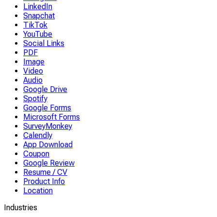
LinkedIn
Snapchat
TikTok
YouTube
Social Links
PDF
Image
Video
Audio
Google Drive
Spotify
Google Forms
Microsoft Forms
SurveyMonkey
Calendly
App Download
Coupon
Google Review
Resume / CV
Product Info
Location
Industries