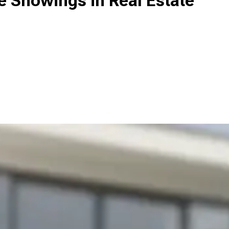
Showings in Real Estate