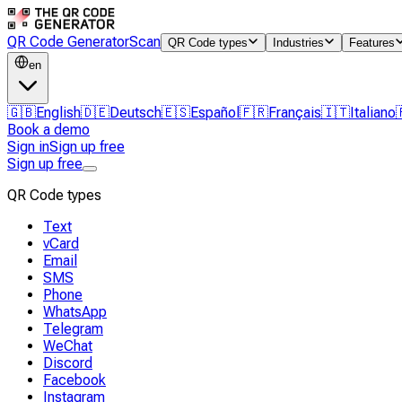
QR Code Generator
Scan
QR Code types
Industries
Features
en
🇬🇧
English
🇩🇪
Deutsch
🇪🇸
Español
🇫🇷
Français
🇮🇹
Italiano
Book a demo
Sign in
Sign up free
Sign up free
QR Code types
Text
vCard
Email
SMS
Phone
WhatsApp
Telegram
WeChat
Discord
Facebook
Instagram