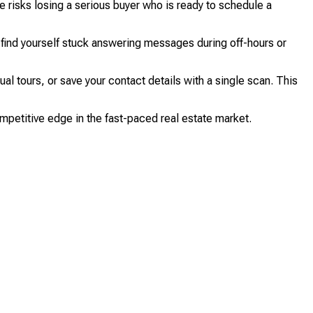
e risks losing a serious buyer who is ready to schedule a
find yourself stuck answering messages during off-hours or
l tours, or save your contact details with a single scan. This
mpetitive edge in the fast-paced real estate market.