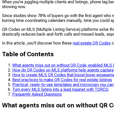
When you’re juggling multiple clients and listings, phone tag b
showing now.
Since studies show 78% of buyers go with the first agent who r
burning time coordinating calendars manually, time you could s
QR Codes on MLS (Multiple Listing Service) platforms solve this
drastically reduces back-and-forth calls and missed leads, esp
In this article, you’ll discover how these
real estate QR Codes
c
Table of Contents
What agents miss out on without QR Code-enabled MLS l
How do QR Codes on MLS platforms help agents capture
How to create MLS QR Codes that boost buyer engagem
Best practices to make QR Codes for real estate listings
Practical, ready-to-use templates and microcopy you can
Turn every MLS listing into a lead magnet with TQRCG
Frequently Asked Questions
What agents miss out on without QR C