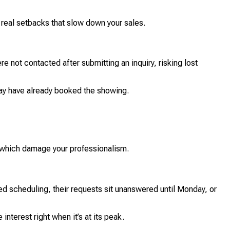
e real setbacks that slow down your sales.
e not contacted after submitting an inquiry, risking lost
may have already booked the showing.
, which damage your professionalism.
d scheduling, their requests sit unanswered until Monday, or
nterest right when it’s at its peak.