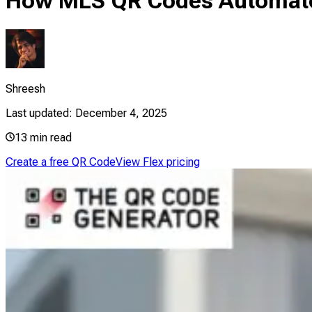
How MLS QR Codes Automate 
Shreesh
Last updated:
December 4, 2025
13
min read
Create a free QR Code
View Flex pricing