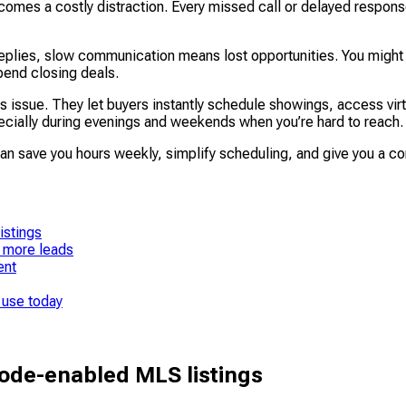
ecomes a costly distraction. Every missed call or delayed respons
eplies, slow communication means lost opportunities. You might 
pend closing deals.
 issue. They let buyers instantly schedule showings, access virtua
ecially during evenings and weekends when you’re hard to reach.
an save you hours weekly, simplify scheduling, and give you a co
istings
 more leads
ent
 use today
ode-enabled MLS listings