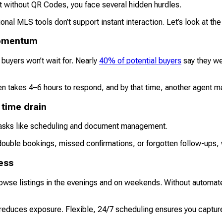
 but without QR Codes, you face several hidden hurdles.
onal MLS tools don’t support instant interaction. Let’s look at th
 momentum
 buyers won’t wait for. Nearly
40% of potential buyers
say they wer
ten takes 4–6 hours to respond, and by that time, another agent 
 time drain
 tasks like scheduling and document management.
double bookings, missed confirmations, or forgotten follow-ups
cess
owse listings in the evenings and on weekends. Without automate
reduces exposure. Flexible, 24/7 scheduling ensures you capture i