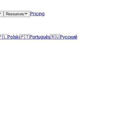
Pricing
Resources
🇵🇱
Polski
🇵🇹
Português
🇷🇺
Русский