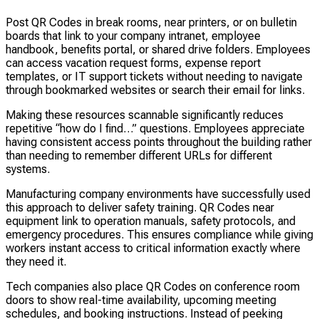
Post QR Codes in break rooms, near printers, or on bulletin
boards that link to your company intranet, employee
handbook, benefits portal, or shared drive folders. Employees
can access vacation request forms, expense report
templates, or IT support tickets without needing to navigate
through bookmarked websites or search their email for links.
Making these resources scannable significantly reduces
repetitive “how do I find…” questions. Employees appreciate
having consistent access points throughout the building rather
than needing to remember different URLs for different
systems.
Manufacturing company environments have successfully used
this approach to deliver safety training. QR Codes near
equipment link to operation manuals, safety protocols, and
emergency procedures. This ensures compliance while giving
workers instant access to critical information exactly where
they need it.
Tech companies also place QR Codes on conference room
doors to show real-time availability, upcoming meeting
schedules, and booking instructions. Instead of peeking