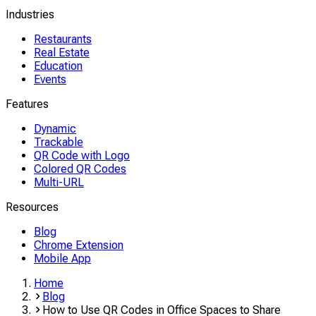
Industries
Restaurants
Real Estate
Education
Events
Features
Dynamic
Trackable
QR Code with Logo
Colored QR Codes
Multi-URL
Resources
Blog
Chrome Extension
Mobile App
Home
Blog
How to Use QR Codes in Office Spaces to Share