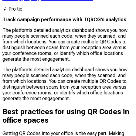
💡
Pro tip
Track campaign performance with TQRCG’s analytics
The platform’s detailed analytics dashboard shows you how
many people scanned each code, when they scanned, and
from which locations. You can create multiple QR Codes to
distinguish between scans from your reception area versus
your conference rooms, or identify which office locations
generate the most engagement.
The platform’s detailed analytics dashboard shows you how
many people scanned each code, when they scanned, and
from which locations. You can create multiple QR Codes to
distinguish between scans from your reception area versus
your conference rooms, or identify which office locations
generate the most engagement.
Best practices for using QR Codes in
office spaces
Getting QR Codes into your office is the easy part. Making