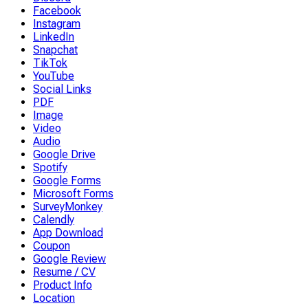
Facebook
Instagram
LinkedIn
Snapchat
TikTok
YouTube
Social Links
PDF
Image
Video
Audio
Google Drive
Spotify
Google Forms
Microsoft Forms
SurveyMonkey
Calendly
App Download
Coupon
Google Review
Resume / CV
Product Info
Location