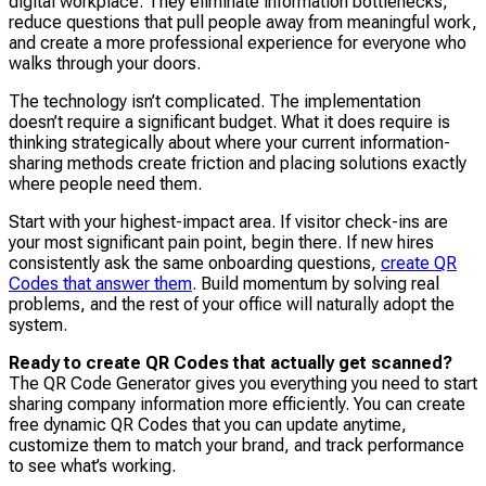
digital workplace. They eliminate information bottlenecks,
reduce questions that pull people away from meaningful work,
and create a more professional experience for everyone who
walks through your doors.
The technology isn’t complicated. The implementation
doesn’t require a significant budget. What it does require is
thinking strategically about where your current information-
sharing methods create friction and placing solutions exactly
where people need them.
Start with your highest-impact area. If visitor check-ins are
your most significant pain point, begin there. If new hires
consistently ask the same onboarding questions,
create QR
Codes that answer them
. Build momentum by solving real
problems, and the rest of your office will naturally adopt the
system.
Ready to create QR Codes that actually get scanned?
The QR Code Generator gives you everything you need to start
sharing company information more efficiently. You can create
free dynamic QR Codes that you can update anytime,
customize them to match your brand, and track performance
to see what’s working.