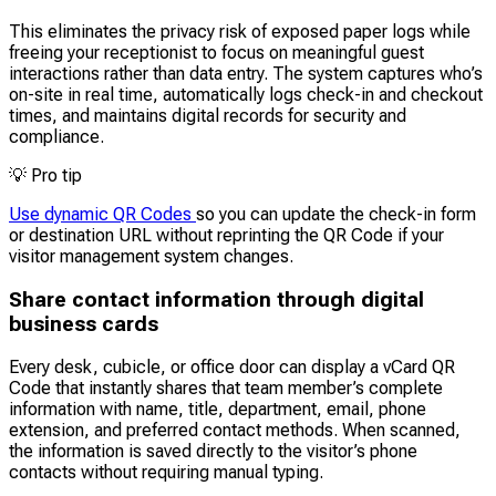
This eliminates the privacy risk of exposed paper logs while
freeing your receptionist to focus on meaningful guest
interactions rather than data entry. The system captures who’s
on-site in real time, automatically logs check-in and checkout
times, and maintains digital records for security and
compliance.
💡
Pro tip
Use dynamic QR Codes
so you can update the check-in form
or destination URL without reprinting the QR Code if your
visitor management system changes.
Share contact information through digital
business cards
Every desk, cubicle, or office door can display a vCard QR
Code that instantly shares that team member’s complete
information with name, title, department, email, phone
extension, and preferred contact methods. When scanned,
the information is saved directly to the visitor’s phone
contacts without requiring manual typing.