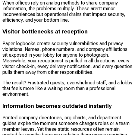
When offices rely on analog methods to share company
information, the problems multiply. These aren’t minor
inconveniences but operational drains that impact security,
efficiency, and your bottom line.
Visitor bottlenecks at reception
Paper logbooks create security vulnerabilities and privacy
violations. Names, phone numbers, and company affiliations
sit exposed in your lobby for anyone to photograph.
Meanwhile, your receptionist is pulled in all directions: every
visitor check-in, every delivery notification, and every question
pulls them away from other responsibilities.
The result? Frustrated guests, overwhelmed staff, and a lobby
that feels more like a waiting room than a professional
environment.
Information becomes outdated instantly
Printed company directories, org charts, and department
guides expire the moment someone changes roles or a team
member leaves. Yet these static resources often remain
posted for months because updating them means reprinting,