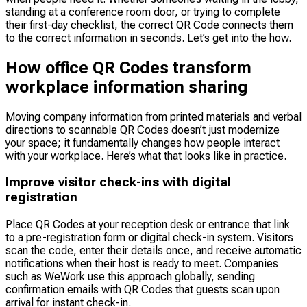
standing at a conference room door, or trying to complete
their first-day checklist, the correct QR Code connects them
to the correct information in seconds. Let’s get into the how.
How office QR Codes transform
workplace information sharing
Moving company information from printed materials and verbal
directions to scannable QR Codes doesn’t just modernize
your space; it fundamentally changes how people interact
with your workplace. Here’s what that looks like in practice.
Improve visitor check-ins with digital
registration
Place QR Codes at your reception desk or entrance that link
to a pre-registration form or digital check-in system. Visitors
scan the code, enter their details once, and receive automatic
notifications when their host is ready to meet. Companies
such as WeWork use this approach globally, sending
confirmation emails with QR Codes that guests scan upon
arrival for instant check-in.