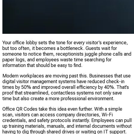
Your office lobby sets the tone for every visitor’s experience,
but too often, it becomes a bottleneck. Guests wait for
someone to notice them, receptionists juggle phone calls and
paper logs, and employees waste time searching for
information that should be easy to find.
Modern workplaces are moving past this. Businesses that use
digital visitor management systems have reduced check-in
times by 50% and improved overall efficiency by 40%. That’s
proof that streamlined, contactless systems not only save
time but also create a more professional environment.
Office QR Codes take this idea even further. With a simple
scan, visitors can access company directories, Wi-Fi
credentials, and safety protocols instantly. Employees can pull
up training materials, manuals, and internal documents without
having to dig through shared drives or waiting on IT support.