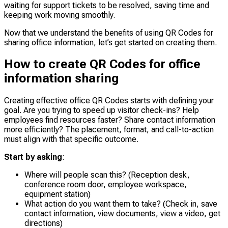
waiting for support tickets to be resolved, saving time and
keeping work moving smoothly.
Now that we understand the benefits of using QR Codes for
sharing office information, let’s get started on creating them.
How to create QR Codes for office
information sharing
Creating effective office QR Codes starts with defining your
goal. Are you trying to speed up visitor check-ins? Help
employees find resources faster? Share contact information
more efficiently? The placement, format, and call-to-action
must align with that specific outcome.
Start by asking
:
Where will people scan this? (Reception desk,
conference room door, employee workspace,
equipment station)
What action do you want them to take? (Check in, save
contact information, view documents, view a video, get
directions)