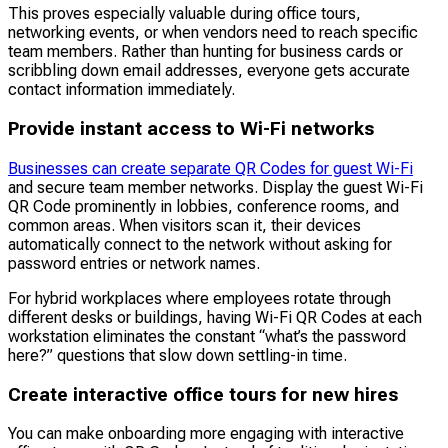
This proves especially valuable during office tours,
networking events, or when vendors need to reach specific
team members. Rather than hunting for business cards or
scribbling down email addresses, everyone gets accurate
contact information immediately.
Provide instant access to Wi-Fi networks
Businesses can create separate QR Codes for guest Wi-Fi
and secure team member networks. Display the guest Wi-Fi
QR Code prominently in lobbies, conference rooms, and
common areas. When visitors scan it, their devices
automatically connect to the network without asking for
password entries or network names.
For hybrid workplaces where employees rotate through
different desks or buildings, having Wi-Fi QR Codes at each
workstation eliminates the constant “what’s the password
here?” questions that slow down settling-in time.
Create interactive office tours for new hires
You can make onboarding more engaging with interactive