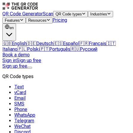
QR Code Generator
Scan
QR Code types
Industries
Pricing
Features
Resources
en
🇬🇧
English
🇩🇪
Deutsch
🇪🇸
Español
🇫🇷
Français
🇮🇹
Italiano
🇵🇱
Polski
🇵🇹
Português
🇷🇺
Русский
Book a demo
Sign in
Sign up free
Sign up free
QR Code types
Text
vCard
Email
SMS
Phone
WhatsApp
Telegram
WeChat
Discord