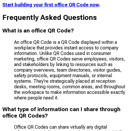
Start building your first office QR Code now
.
Frequently Asked Questions
What is an office QR Code?
An office QR Code is a QR Code displayed within a
workplace that provides instant access to company
information. Unlike QR Codes used in consumer
marketing, office QR Codes serve employees, visitors,
and stakeholders by linking to resources such as
company overviews, team directories, visitor guides,
safety protocols, equipment manuals, or internal
systems. They're strategically placed at reception
desks, meeting rooms, common areas, and throughout
the workspace to make information accessible exactly
where people need it.
What type of information can I share through
office QR Codes?
Office QR Codes can share virtually any digital