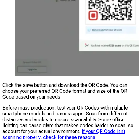
Click the save button and download the QR Code. You can
choose your preferred QR Code format and size of the QR
Code based on your needs.
Before mass production, test your QR Codes with multiple
smartphone models and camera apps. Scan from different
distances and angles to ensure scannability. Some office
lighting can cause glare that makes codes harder to scan, so
account for your actual environment.
If your QR Code isn’t
scanning properly, check for these reasons
.