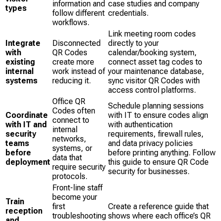
information and
case studies and company
types
follow different
credentials.
workflows.
Link meeting room codes
Integrate
Disconnected
directly to your
with
QR Codes
calendar/booking system,
existing
create more
connect asset tag codes to
internal
work instead of
your maintenance database,
systems
reducing it.
sync visitor QR Codes with
access control platforms.
Office QR
Schedule planning sessions
Codes often
Coordinate
with IT to ensure codes align
connect to
with IT and
with authentication
internal
security
requirements, firewall rules,
networks,
teams
and data privacy policies
systems, or
before
before printing anything. Follow
data that
deployment
this guide to ensure QR Code
require security
security for businesses.
protocols.
Front-line staff
become your
Train
first
Create a reference guide that
reception
troubleshooting
shows where each office’s QR
and