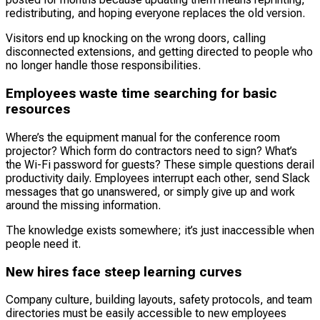
redistributing, and hoping everyone replaces the old version.
Visitors end up knocking on the wrong doors, calling
disconnected extensions, and getting directed to people who
no longer handle those responsibilities.
Employees waste time searching for basic
resources
Where’s the equipment manual for the conference room
projector? Which form do contractors need to sign? What’s
the Wi-Fi password for guests? These simple questions derail
productivity daily. Employees interrupt each other, send Slack
messages that go unanswered, or simply give up and work
around the missing information.
The knowledge exists somewhere; it’s just inaccessible when
people need it.
New hires face steep learning curves
Company culture, building layouts, safety protocols, and team
directories must be easily accessible to new employees