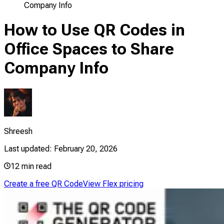
Company Info
How to Use QR Codes in
Office Spaces to Share
Company Info
Shreesh
Last updated:
February 20, 2026
12
min read
Create a free QR Code
View Flex pricing