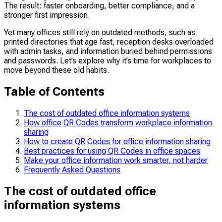
The result: faster onboarding, better compliance, and a
stronger first impression.
Yet many offices still rely on outdated methods, such as
printed directories that age fast, reception desks overloaded
with admin tasks, and information buried behind permissions
and passwords. Let’s explore why it’s time for workplaces to
move beyond these old habits.
Table of Contents
The cost of outdated office information systems
How office QR Codes transform workplace information
sharing
How to create QR Codes for office information sharing
Best practices for using QR Codes in office spaces
Make your office information work smarter, not harder
Frequently Asked Questions
The cost of outdated office
information systems