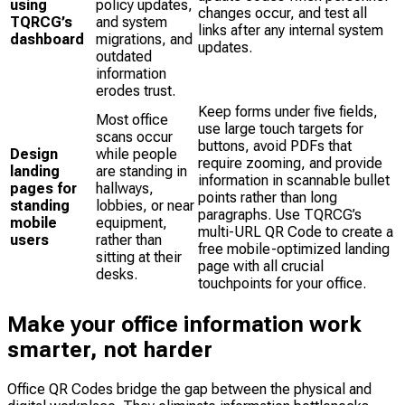
using
policy updates,
changes occur, and test all
TQRCG’s
and system
links after any internal system
dashboard
migrations, and
updates.
outdated
information
erodes trust.
Keep forms under five fields,
Most office
use large touch targets for
scans occur
buttons, avoid PDFs that
Design
while people
require zooming, and provide
landing
are standing in
information in scannable bullet
pages for
hallways,
points rather than long
standing
lobbies, or near
paragraphs. Use TQRCG’s
mobile
equipment,
multi-URL QR Code to create a
users
rather than
free mobile-optimized landing
sitting at their
page with all crucial
desks.
touchpoints for your office.
Make your office information work
smarter, not harder
Office QR Codes bridge the gap between the physical and