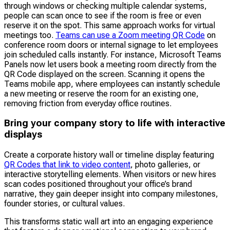
through windows or checking multiple calendar systems,
people can scan once to see if the room is free or even
reserve it on the spot. This same approach works for virtual
meetings too.
Teams can use a Zoom meeting QR Code
on
conference room doors or internal signage to let employees
join scheduled calls instantly. For instance, Microsoft Teams
Panels now let users book a meeting room directly from the
QR Code displayed on the screen. Scanning it opens the
Teams mobile app, where employees can instantly schedule
a new meeting or reserve the room for an existing one,
removing friction from everyday office routines.
Bring your company story to life with interactive
displays
Create a corporate history wall or timeline display featuring
QR Codes that link to video content
, photo galleries, or
interactive storytelling elements. When visitors or new hires
scan codes positioned throughout your office’s brand
narrative, they gain deeper insight into company milestones,
founder stories, or cultural values.
This transforms static wall art into an engaging experience