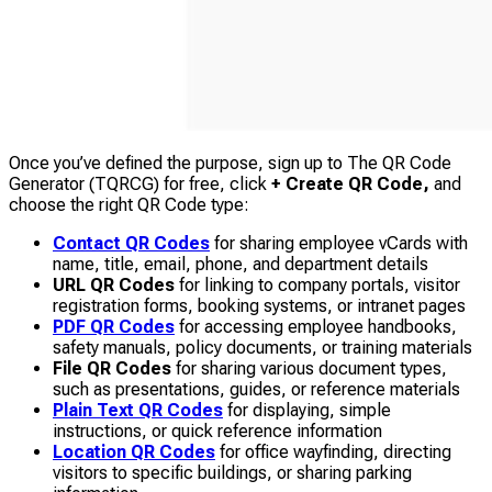
Once you’ve defined the purpose, sign up to The QR Code
Generator (TQRCG) for free, click
+ Create QR Code,
and
choose the right QR Code type:
Contact QR Codes
for sharing employee vCards with
name, title, email, phone, and department details
URL QR Codes
for linking to company portals, visitor
registration forms, booking systems, or intranet pages
PDF QR Codes
for accessing employee handbooks,
safety manuals, policy documents, or training materials
File QR Codes
for sharing various document types,
such as presentations, guides, or reference materials
Plain Text QR Codes
for displaying, simple
instructions, or quick reference information
Location QR Codes
for office wayfinding, directing
visitors to specific buildings, or sharing parking