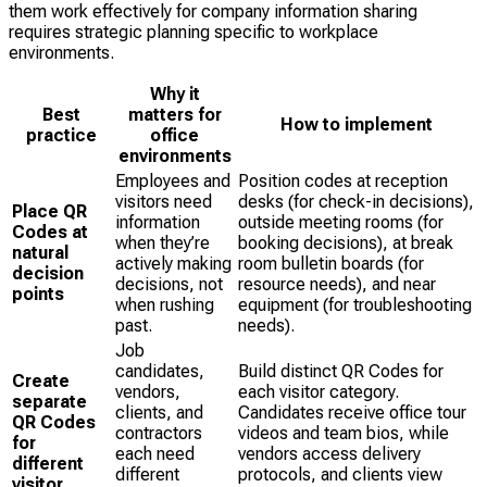
them work effectively for company information sharing
requires strategic planning specific to workplace
environments.
Why it
Best
matters for
How to implement
practice
office
environments
Employees and
Position codes at reception
visitors need
desks (for check-in decisions),
Place QR
information
outside meeting rooms (for
Codes at
when they’re
booking decisions), at break
natural
actively making
room bulletin boards (for
decision
decisions, not
resource needs), and near
points
when rushing
equipment (for troubleshooting
past.
needs).
Job
candidates,
Build distinct QR Codes for
Create
vendors,
each visitor category.
separate
clients, and
Candidates receive office tour
QR Codes
contractors
videos and team bios, while
for
each need
vendors access delivery
different
different
protocols, and clients view
visitor