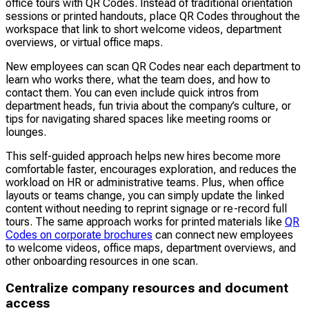
office tours with QR Codes. Instead of traditional orientation
sessions or printed handouts, place QR Codes throughout the
workspace that link to short welcome videos, department
overviews, or virtual office maps.
New employees can scan QR Codes near each department to
learn who works there, what the team does, and how to
contact them. You can even include quick intros from
department heads, fun trivia about the company’s culture, or
tips for navigating shared spaces like meeting rooms or
lounges.
This self-guided approach helps new hires become more
comfortable faster, encourages exploration, and reduces the
workload on HR or administrative teams. Plus, when office
layouts or teams change, you can simply update the linked
content without needing to reprint signage or re-record full
tours. The same approach works for printed materials like
QR
Codes on corporate brochures
can connect new employees
to welcome videos, office maps, department overviews, and
other onboarding resources in one scan.
Centralize company resources and document
access