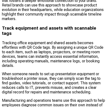
that fosters a deeper emotional connection to your brand.
Retail brands can use this approach to showcase product
evolution in their headquarters, while education organizations
highlight their community impact through scannable timeline
markers.
Track equipment and assets with scannable
tags
Tracking office equipment and shared assets becomes
effortless with QR Code tags. By assigning a unique QR Code
to each item, such as laptops, projectors, or meeting room
devices, teams can instantly access essential information,
including operating manuals, maintenance logs, or booking
details.
When someone needs to set up presentation equipment or
troubleshoot a printer issue, they can simply scan the tag to
find guides, video tutorials, or contact support. This system
reduces calls to IT, prevents misuse, and creates a clear
digital record for repairs and maintenance scheduling.
Manufacturing and operations teams use this approach to help
employees diagnose common issues on their own instead of