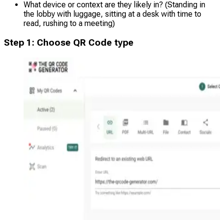
What device or context are they likely in? (Standing in
the lobby with luggage, sitting at a desk with time to
read, rushing to a meeting)
Step 1: Choose QR Code type