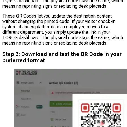
TQRCG dashboard. The physical code stays the same, which
means no reprinting signs or replacing desk placards.
These QR Codes let you update the destination content
without changing the printed code. If your visitor check-in
system changes platforms or an employee moves to a
different department, you simply update the link in your
TQRCG dashboard. The physical code stays the same, which
means no reprinting signs or replacing desk placards.
Step 3: Download and test the QR Code in your
preferred format