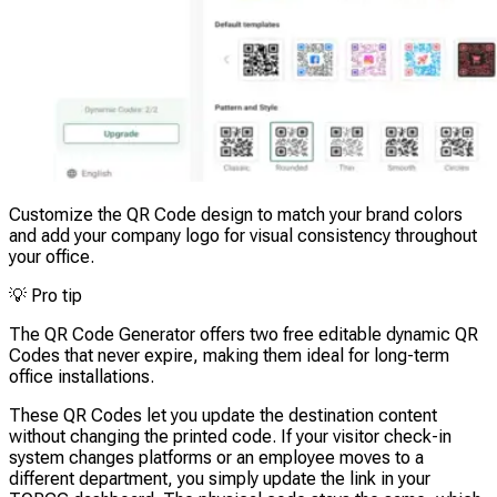
Customize the QR Code design to match your brand colors
and add your company logo for visual consistency throughout
your office.
💡
Pro tip
The QR Code Generator offers two free editable dynamic QR
Codes that never expire, making them ideal for long-term
office installations.
These QR Codes let you update the destination content
without changing the printed code. If your visitor check-in
system changes platforms or an employee moves to a
different department, you simply update the link in your