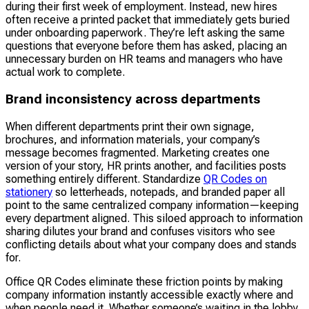
during their first week of employment. Instead, new hires
often receive a printed packet that immediately gets buried
under onboarding paperwork. They’re left asking the same
questions that everyone before them has asked, placing an
unnecessary burden on HR teams and managers who have
actual work to complete.
Brand inconsistency across departments
When different departments print their own signage,
brochures, and information materials, your company’s
message becomes fragmented. Marketing creates one
version of your story, HR prints another, and facilities posts
something entirely different. Standardize
QR Codes on
stationery
so letterheads, notepads, and branded paper all
point to the same centralized company information—keeping
every department aligned. This siloed approach to information
sharing dilutes your brand and confuses visitors who see
conflicting details about what your company does and stands
for.
Office QR Codes eliminate these friction points by making
company information instantly accessible exactly where and
when people need it. Whether someone’s waiting in the lobby,