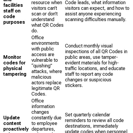
resource when
Code leads, what information
facilities
visitors can’t
visitors can expect, and how to
staff on
scan or don’t
assist anyone experiencing
code
understand
scanning difficulties manually.
purposes
what QR Codes
do.
Office
environments
Conduct monthly visual
with public
inspections of all QR Codes in
access are
Monitor
public areas, use tamper-
vulnerable to
codes for
evident materials for high-
“quishing”
physical
traffic locations, and educate
attacks, where
tampering
staff to report any code
malicious
changes or suspicious
actors replace
stickers.
legitimate QR
Codes.
Office
information
changes
Set quarterly calendar
Update
constantly due
reminders to review all code
content
to employee
destinations, immediately
proactively
departures,
update codes when personnel