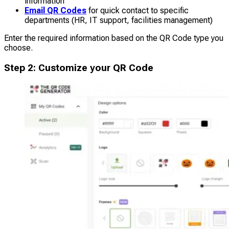
information
Email QR Codes
for quick contact to specific
departments (HR, IT support, facilities management)
Enter the required information based on the QR Code type you
choose.
Step 2: Customize your QR Code