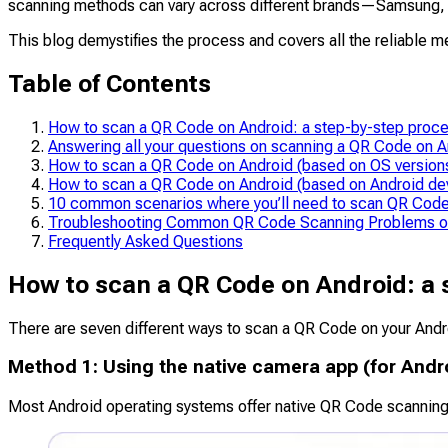
scanning methods can vary across different brands—Samsung, Goo
This blog demystifies the process and covers all the reliable 
Table of Contents
How to scan a QR Code on Android: a step-by-step proc
Answering all your questions on scanning a QR Code on A
How to scan a QR Code on Android (based on OS version
How to scan a QR Code on Android (based on Android de
10 common scenarios where you’ll need to scan QR Code
Troubleshooting Common QR Code Scanning Problems o
Frequently Asked Questions
How to scan a QR Code on Android: a 
There are seven different ways to scan a QR Code on your Andr
Method 1: Using the native camera app (for Andr
Most Android operating systems offer native QR Code scanning