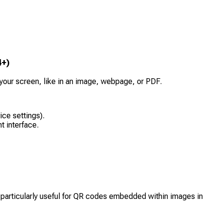
4+)
ur screen, like in an image, webpage, or PDF.
ce settings).
t interface.
s particularly useful for QR codes embedded within images in