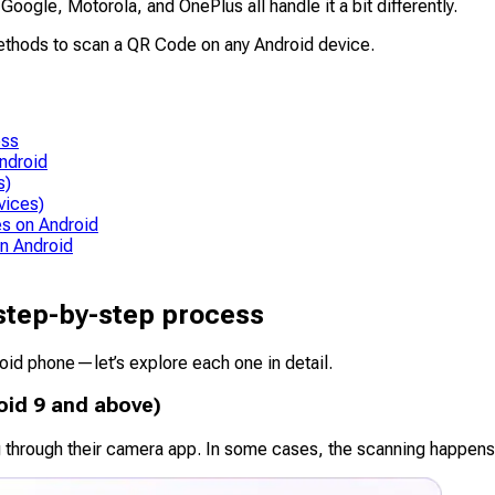
gle, Motorola, and OnePlus all handle it a bit differently.
methods to scan a QR Code on any Android device.
ess
ndroid
s)
vices)
s on Android
n Android
step-by-step process
oid phone—let’s explore each one in detail.
oid 9 and above)
 through their camera app. In some cases, the scanning happen