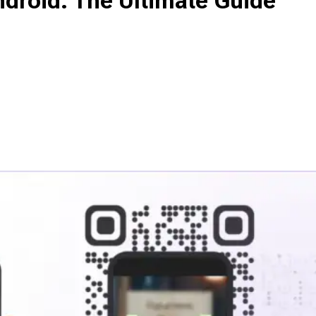
droid: The Ultimate Guide