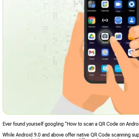
Ever found yourself googling “How to scan a QR Code on Andro
While Android 9.0 and above offer native QR Code scanning supp