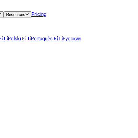
Pricing
Resources
🇵🇱
Polski
🇵🇹
Português
🇷🇺
Русский