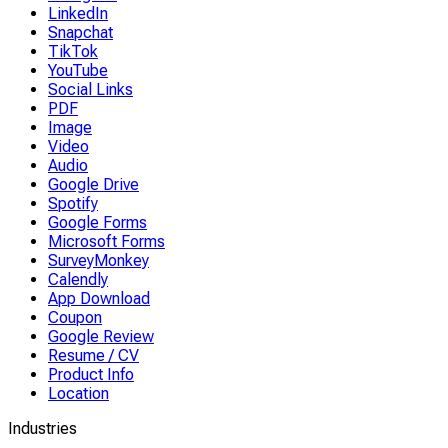
LinkedIn
Snapchat
TikTok
YouTube
Social Links
PDF
Image
Video
Audio
Google Drive
Spotify
Google Forms
Microsoft Forms
SurveyMonkey
Calendly
App Download
Coupon
Google Review
Resume / CV
Product Info
Location
Industries