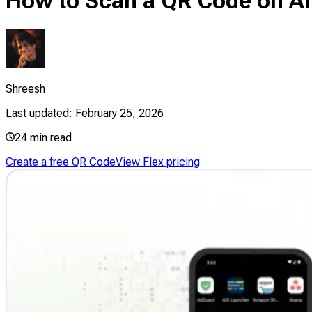
How to Scan a QR Code on An
Shreesh
Last updated:
February 25, 2026
24
min read
Create a free QR Code
View Flex pricing