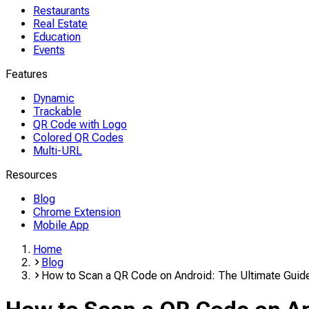
Restaurants
Real Estate
Education
Events
Features
Dynamic
Trackable
QR Code with Logo
Colored QR Codes
Multi-URL
Resources
Blog
Chrome Extension
Mobile App
Home
Blog
How to Scan a QR Code on Android: The Ultimate Guid