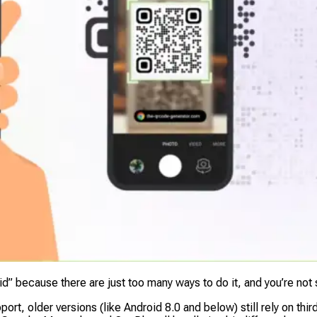
id” because there are just
too many
ways to do it, and you’re not
ort, older versions (like Android 8.0 and below) still rely on th