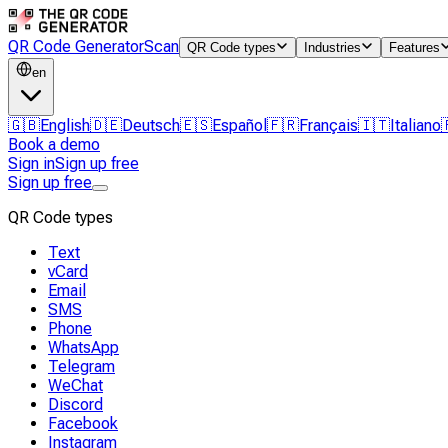
QR Code Generator
Scan
QR Code types
Industries
Features
en
🇬🇧
English
🇩🇪
Deutsch
🇪🇸
Español
🇫🇷
Français
🇮🇹
Italiano
Book a demo
Sign in
Sign up free
Sign up free
QR Code types
Text
vCard
Email
SMS
Phone
WhatsApp
Telegram
WeChat
Discord
Facebook
Instagram