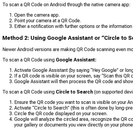
To scan a QR Code on Android through the native camera app:
Open the camera app.
Point your camera at a QR Code.
Either a notification with further options or the information
Method 2: Using Google Assistant or “Circle to S
Newer Android versions are making QR Code scanning even mor
To scan a QR Code using
Google Assistant:
Activate Google Assistant (by saying “Hey Google” or lon
If a QR code is visible on your screen, say “Scan this QR c
Google Assistant will then process the QR code and show y
To scan a QR Code using
Circle to Search
(on supported devi
Ensure the QR code you want to scan is visible on your An
Activate “Circle to Search” (this is often done by long-pr
Circle the QR code displayed on your screen.
Google will analyze the circled area, recognize the QR co
your gallery or documents you view directly on your phone