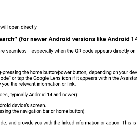
 will open directly.
earch” (for newer Android versions like Android 1
e seamless—especially when the QR code appears directly on yo
g-pressing the home button/power button, depending on your devi
ode” or tap the Google Lens icon if it appears within the Assistan
ou the relevant information or link.
ces, typically Android 14 and newer):
droid device’s screen.
essing the navigation bar or home button).
de, and provide you with the linked information or action. This i
.