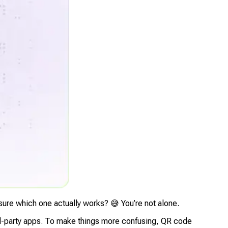
 sure which one actually works? 😅 You’re not alone.
ird-party apps. To make things more confusing, QR code