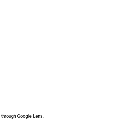
s through Google Lens.