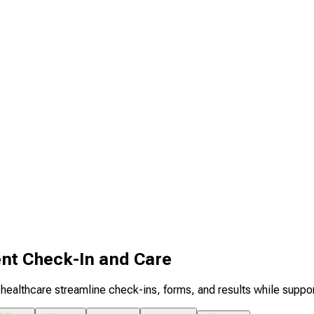
ent Check-In and Care
healthcare streamline check-ins, forms, and results while suppo