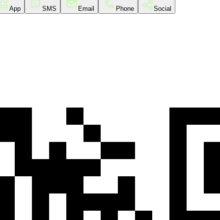
App
SMS
Email
Phone
Social