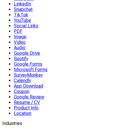
LinkedIn
Snapchat
TikTok
YouTube
Social Links
PDF
Image
Video
Audio
Google Drive
Spotify
Google Forms
Microsoft Forms
SurveyMonkey
Calendly
App Download
Coupon
Google Review
Resume / CV
Product Info
Location
Industries