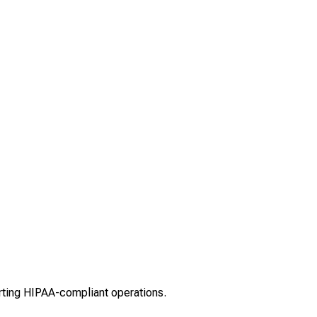
rting HIPAA-compliant operations.