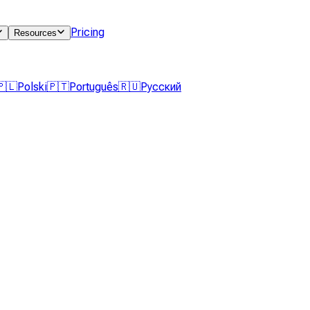
Pricing
Resources
🇵🇱
Polski
🇵🇹
Português
🇷🇺
Русский