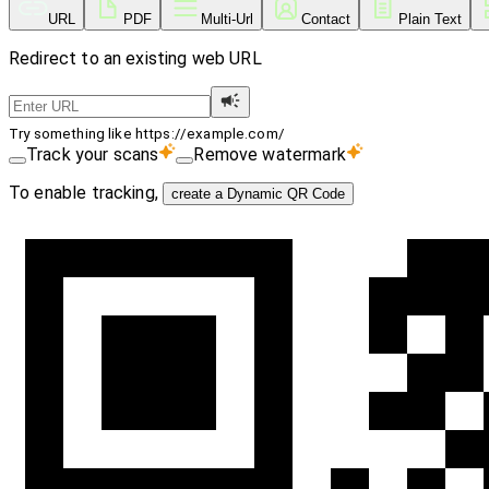
URL
PDF
Multi-Url
Contact
Plain Text
Redirect to an existing web URL
Try something like https://example.com/
Track your scans
Remove watermark
To enable tracking,
create a Dynamic QR Code