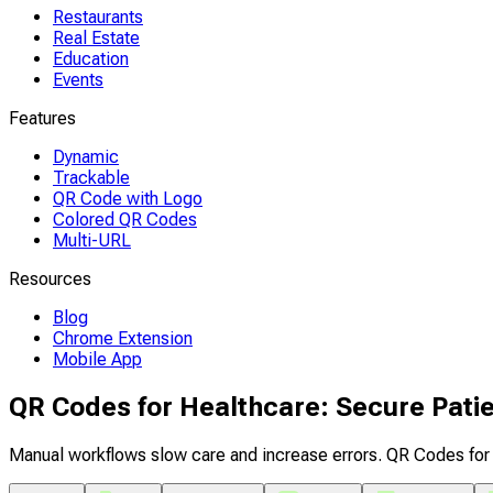
Restaurants
Real Estate
Education
Events
Features
Dynamic
Trackable
QR Code with Logo
Colored QR Codes
Multi-URL
Resources
Blog
Chrome Extension
Mobile App
QR Codes for Healthcare: Secure Pati
Manual workflows slow care and increase errors. QR Codes for 