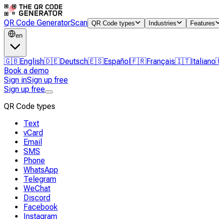
QR Code Generator
Scan
QR Code types
Industries
Features
en
🇬🇧
English
🇩🇪
Deutsch
🇪🇸
Español
🇫🇷
Français
🇮🇹
Italiano
Book a demo
Sign in
Sign up free
Sign up free
QR Code types
Text
vCard
Email
SMS
Phone
WhatsApp
Telegram
WeChat
Discord
Facebook
Instagram