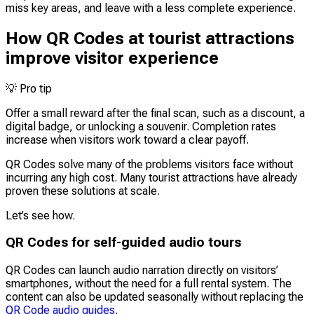
miss key areas, and leave with a less complete experience.
How QR Codes at tourist attractions
improve visitor experience
💡
Pro tip
Offer a small reward after the final scan, such as a discount, a
digital badge, or unlocking a souvenir. Completion rates
increase when visitors work toward a clear payoff.
QR Codes solve many of the problems visitors face without
incurring any high cost. Many tourist attractions have already
proven these solutions at scale.
Let’s see how.
QR Codes for self-guided audio tours
QR Codes can launch audio narration directly on visitors’
smartphones, without the need for a full rental system. The
content can also be updated seasonally without replacing the
QR Code audio guides
.