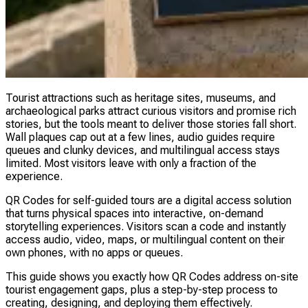
Tourist attractions such as heritage sites, museums, and
archaeological parks attract curious visitors and promise rich
stories, but the tools meant to deliver those stories fall short.
Wall plaques cap out at a few lines, audio guides require
queues and clunky devices, and multilingual access stays
limited. Most visitors leave with only a fraction of the
experience.
QR Codes for self-guided tours are a digital access solution
that turns physical spaces into interactive, on-demand
storytelling experiences. Visitors scan a code and instantly
access audio, video, maps, or multilingual content on their
own phones, with no apps or queues.
This guide shows you exactly how QR Codes address on-site
tourist engagement gaps, plus a step-by-step process to
creating, designing, and deploying them effectively.