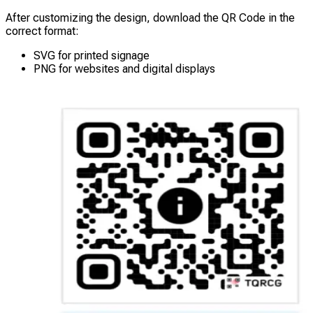
After customizing the design, download the QR Code in the
correct format:
SVG for printed signage
PNG for websites and digital displays