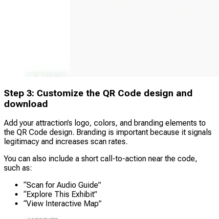
Step 3: Customize the QR Code design and
download
Add your attraction’s logo, colors, and branding elements to
the QR Code design. Branding is important because it signals
legitimacy and increases scan rates.
You can also include a short call-to-action near the code,
such as:
“Scan for Audio Guide”
“Explore This Exhibit”
“View Interactive Map”