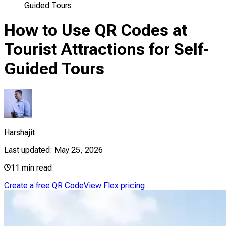
Guided Tours
How to Use QR Codes at
Tourist Attractions for Self-
Guided Tours
Harshajit
Last updated:
May 25, 2026
11
min read
Create a free QR Code
View Flex pricing