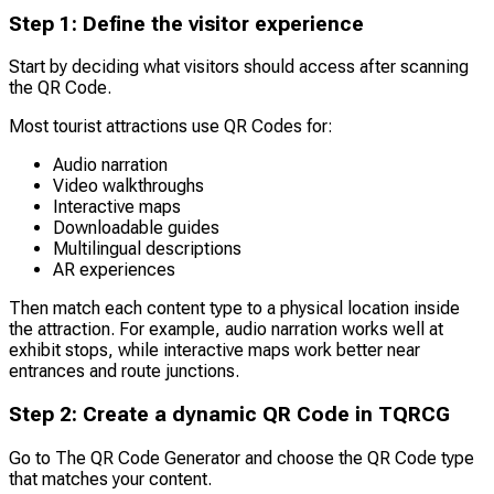
Step 1: Define the visitor experience
Start by deciding what visitors should access after scanning
the QR Code.
Most tourist attractions use QR Codes for:
Audio narration
Video walkthroughs
Interactive maps
Downloadable guides
Multilingual descriptions
AR experiences
Then match each content type to a physical location inside
the attraction. For example, audio narration works well at
exhibit stops, while interactive maps work better near
entrances and route junctions.
Step 2: Create a dynamic QR Code in TQRCG
Go to The QR Code Generator and choose the QR Code type
that matches your content.