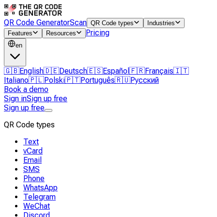
QR Code Generator
Scan
QR Code types
Industries
Pricing
Features
Resources
en
🇬🇧
English
🇩🇪
Deutsch
🇪🇸
Español
🇫🇷
Français
🇮🇹
Italiano
🇵🇱
Polski
🇵🇹
Português
🇷🇺
Русский
Book a demo
Sign in
Sign up free
Sign up free
QR Code types
Text
vCard
Email
SMS
Phone
WhatsApp
Telegram
WeChat
Discord