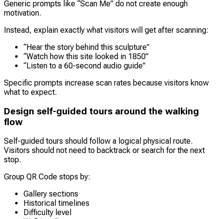
Generic prompts like “Scan Me” do not create enough
motivation.
Instead, explain exactly what visitors will get after scanning:
“Hear the story behind this sculpture”
“Watch how this site looked in 1850”
“Listen to a 60-second audio guide”
Specific prompts increase scan rates because visitors know
what to expect.
Design self-guided tours around the walking
flow
Self-guided tours should follow a logical physical route.
Visitors should not need to backtrack or search for the next
stop.
Group QR Code stops by:
Gallery sections
Historical timelines
Difficulty level