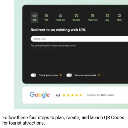
Follow these four steps to plan, create, and launch QR Codes
for tourist attractions.