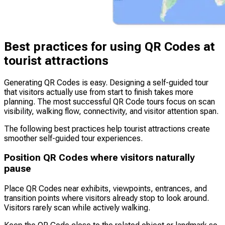
Best practices for using QR Codes at
tourist attractions
Generating QR Codes is easy. Designing a self-guided tour
that visitors actually use from start to finish takes more
planning. The most successful QR Code tours focus on scan
visibility, walking flow, connectivity, and visitor attention span.
The following best practices help tourist attractions create
smoother self-guided tour experiences.
Position QR Codes where visitors naturally
pause
Place QR Codes near exhibits, viewpoints, entrances, and
transition points where visitors already stop to look around.
Visitors rarely scan while actively walking.