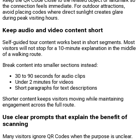
Keep the QR Code close to the related object or landmark so
the connection feels immediate. For outdoor attractions,
avoid placing codes where direct sunlight creates glare
during peak visiting hours.
Keep audio and video content short
Self-guided tour content works best in short segments. Most
visitors will not stop for a 10-minute explanation in the middle
of a walking route.
Break content into smaller sections instead:
30 to 90 seconds for audio clips
Under 2 minutes for videos
Short paragraphs for text descriptions
Shorter content keeps visitors moving while maintaining
engagement across the full route.
Use clear prompts that explain the benefit of
scanning
Many visitors ignore QR Codes when the purpose is unclear.