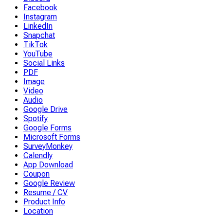
Facebook
Instagram
LinkedIn
Snapchat
TikTok
YouTube
Social Links
PDF
Image
Video
Audio
Google Drive
Spotify
Google Forms
Microsoft Forms
SurveyMonkey
Calendly
App Download
Coupon
Google Review
Resume / CV
Product Info
Location