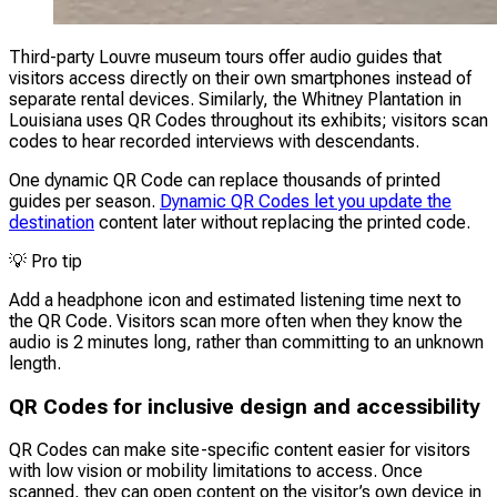
Third-party Louvre museum tours offer audio guides that
visitors access directly on their own smartphones instead of
separate rental devices. Similarly, the Whitney Plantation in
Louisiana uses QR Codes throughout its exhibits; visitors scan
codes to hear recorded interviews with descendants.
One dynamic QR Code can replace thousands of printed
guides per season.
Dynamic QR Codes let you update the
destination
content later without replacing the printed code.
💡
Pro tip
Add a headphone icon and estimated listening time next to
the QR Code. Visitors scan more often when they know the
audio is 2 minutes long, rather than committing to an unknown
length.
QR Codes for inclusive design and accessibility
QR Codes can make site-specific content easier for visitors
with low vision or mobility limitations to access. Once
scanned, they can open content on the visitor’s own device in