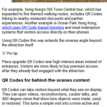
For example, Hong Kong’s Old Town Central tour, which has
expanded to five themed walking routes, includes QR Codes
linking to nearby restaurant discounts and partner
experiences. Another example is Ocean Park Hong Kong,
which uses QR Code-based ticketing
and meal redemption
systems that visitors access directly on their phones.
Using QR Codes this way extends the revenue angle beyond
the attraction itself.
💡
Pro tip
Place upgrade QR Codes near high-interest areas instead of
entrances. Visitors are more likely to buy premium access
after they already feel engaged with the attraction.
QR Codes for behind-the-scenes content
QR Codes can take visitors beyond what they see on display.
They can open videos, reconstructions, curator talks, and
360-degree views that show how objects were made, used,
or restored. This turns a simple visit into a more active and