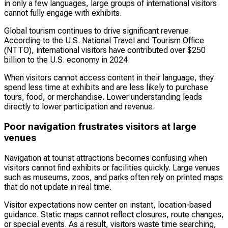
in only a few languages, large groups of international visitors
cannot fully engage with exhibits.
Global tourism continues to drive significant revenue.
According to the U.S. National Travel and Tourism Office
(NTTO), international visitors have contributed over $250
billion to the U.S. economy in 2024.
When visitors cannot access content in their language, they
spend less time at exhibits and are less likely to purchase
tours, food, or merchandise. Lower understanding leads
directly to lower participation and revenue.
Poor navigation frustrates visitors at large
venues
Navigation at tourist attractions becomes confusing when
visitors cannot find exhibits or facilities quickly. Large venues
such as museums, zoos, and parks often rely on printed maps
that do not update in real time.
Visitor expectations now center on instant, location-based
guidance. Static maps cannot reflect closures, route changes,
or special events. As a result, visitors waste time searching,