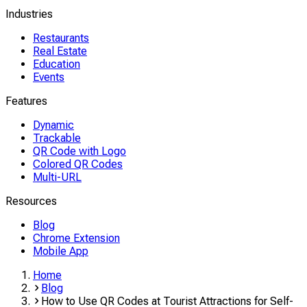
Industries
Restaurants
Real Estate
Education
Events
Features
Dynamic
Trackable
QR Code with Logo
Colored QR Codes
Multi-URL
Resources
Blog
Chrome Extension
Mobile App
Home
Blog
How to Use QR Codes at Tourist Attractions for Self-