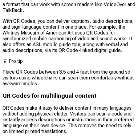
a format that can work with screen readers like VoiceOver and
TalkBack.
With QR Codes, you can deliver captions, audio descriptions,
and sign-language content in one place. For example, the
Whitney Museum of American Art uses QR Codes for
synchronized mobile captioning of video and sound works. It
also offers an ASL mobile guide tour, along with verbal and
audio descriptions, via its QR Code-linked digital guide.
💡
Pro tip
Place QR Codes between 3.5 and 4 feet from the ground so
visitors using wheelchairs can scan them comfortably without
awkward angles.
QR Codes for multilingual content
QR Codes make it easy to deliver content in many languages
without adding physical clutter. Visitors can scan a code and
instantly access descriptions or instructions in their preferred
language on their own device. This removes the need to rely
on limited printed translations.