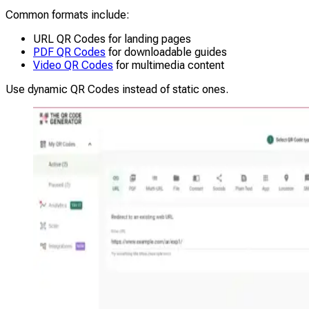
Common formats include:
URL QR Codes for landing pages
PDF QR Codes
for downloadable guides
Video QR Codes
for multimedia content
Use dynamic QR Codes instead of static ones.