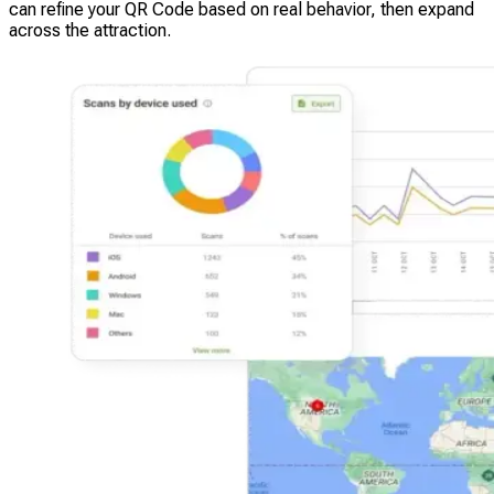
can refine your QR Code based on real behavior, then expand
across the attraction.