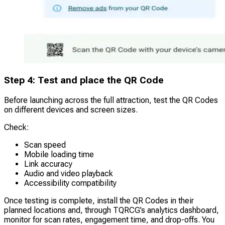
Step 4: Test and place the QR Code
Before launching across the full attraction, test the QR Codes
on different devices and screen sizes.
Check:
Scan speed
Mobile loading time
Link accuracy
Audio and video playback
Accessibility compatibility
Once testing is complete, install the QR Codes in their
planned locations and, through TQRCG’s analytics dashboard,
monitor for scan rates, engagement time, and drop-offs. You