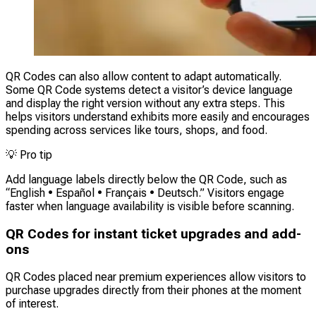
QR Codes can also allow content to adapt automatically.
Some QR Code systems detect a visitor’s device language
and display the right version without any extra steps. This
helps visitors understand exhibits more easily and encourages
spending across services like tours, shops, and food.
💡
Pro tip
Add language labels directly below the QR Code, such as
“English • Español • Français • Deutsch.” Visitors engage
faster when language availability is visible before scanning.
QR Codes for instant ticket upgrades and add-
ons
QR Codes placed near premium experiences allow visitors to
purchase upgrades directly from their phones at the moment
of interest.