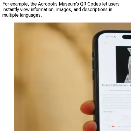
For example, the Acropolis Museum’s QR Codes let users
instantly view information, images, and descriptions in
multiple languages.