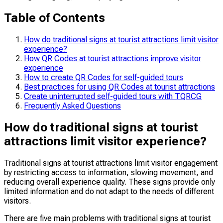
Table of Contents
How do traditional signs at tourist attractions limit visitor
experience?
How QR Codes at tourist attractions improve visitor
experience
How to create QR Codes for self-guided tours
Best practices for using QR Codes at tourist attractions
Create uninterrupted self-guided tours with TQRCG
Frequently Asked Questions
How do traditional signs at tourist
attractions limit visitor experience?
Traditional signs at tourist attractions limit visitor engagement
by restricting access to information, slowing movement, and
reducing overall experience quality. These signs provide only
limited information and do not adapt to the needs of different
visitors.
There are five main problems with traditional signs at tourist