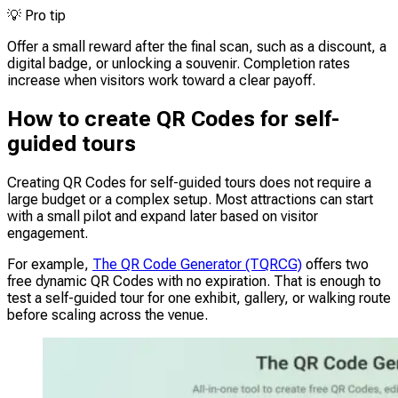
💡
Pro tip
Offer a small reward after the final scan, such as a discount, a
digital badge, or unlocking a souvenir. Completion rates
increase when visitors work toward a clear payoff.
How to create QR Codes for self-
guided tours
Creating QR Codes for self-guided tours does not require a
large budget or a complex setup. Most attractions can start
with a small pilot and expand later based on visitor
engagement.
For example,
The QR Code Generator (TQRCG)
offers two
free dynamic QR Codes with no expiration. That is enough to
test a self-guided tour for one exhibit, gallery, or walking route
before scaling across the venue.