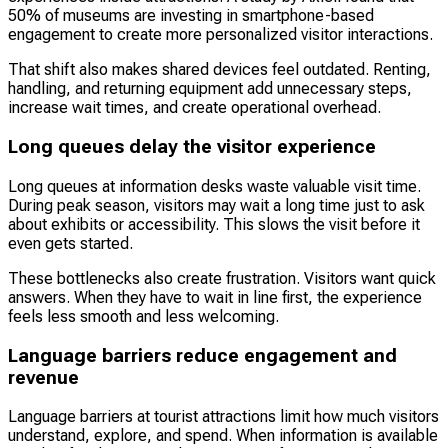
50% of museums are investing in smartphone-based
engagement to create more personalized visitor interactions.
That shift also makes shared devices feel outdated. Renting,
handling, and returning equipment add unnecessary steps,
increase wait times, and create operational overhead.
Long queues delay the visitor experience
Long queues at information desks waste valuable visit time.
During peak season, visitors may wait a long time just to ask
about exhibits or accessibility. This slows the visit before it
even gets started.
These bottlenecks also create frustration. Visitors want quick
answers. When they have to wait in line first, the experience
feels less smooth and less welcoming.
Language barriers reduce engagement and
revenue
Language barriers at tourist attractions limit how much visitors
understand, explore, and spend. When information is available