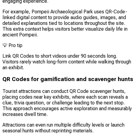
engaging experience.
For example, Pompeii Archaeological Park uses QR-Code-
linked digital content to provide audio guides, images, and
detailed explanations tied to locations throughout the site.
This extra context helps visitors better visualize daily life in
ancient Pompeii.
💡
Pro tip
Link QR Codes to short videos under 90 seconds long.
Visitors rarely watch long-form content while walking through
an exhibit.
QR Codes for gamification and scavenger hunts
Tourist attractions can conduct QR Code scavenger hunts,
placing codes near key exhibits, where each scan reveals a
clue, trivia question, or challenge leading to the next stop.
This approach encourages active exploration and measurably
increases dwell time.
Attractions can even run multiple difficulty levels or launch
seasonal hunts without reprinting materials.