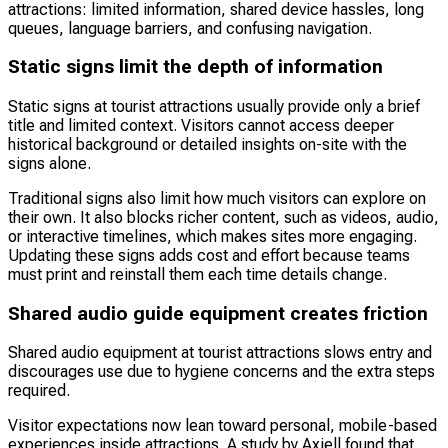
attractions: limited information, shared device hassles, long
queues, language barriers, and confusing navigation.
Static signs limit the depth of information
Static signs at tourist attractions usually provide only a brief
title and limited context. Visitors cannot access deeper
historical background or detailed insights on-site with the
signs alone.
Traditional signs also limit how much visitors can explore on
their own. It also blocks richer content, such as videos, audio,
or interactive timelines, which makes sites more engaging.
Updating these signs adds cost and effort because teams
must print and reinstall them each time details change.
Shared audio guide equipment creates friction
Shared audio equipment at tourist attractions slows entry and
discourages use due to hygiene concerns and the extra steps
required.
Visitor expectations now lean toward personal, mobile-based
experiences inside attractions. A study by Axiell found that