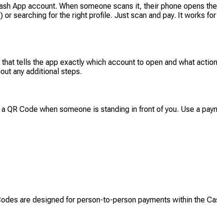
sh App account. When someone scans it, their phone opens the C
or searching for the right profile. Just scan and pay. It works fo
t tells the app exactly which account to open and what action
out any additional steps.
 a QR Code when someone is standing in front of you. Use a payme
Codes are designed for person-to-person payments within the C