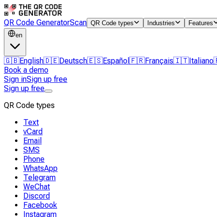
QR Code Generator
Scan
QR Code types
Industries
Features
en
🇬🇧
English
🇩🇪
Deutsch
🇪🇸
Español
🇫🇷
Français
🇮🇹
Italiano
Book a demo
Sign in
Sign up free
Sign up free
QR Code types
Text
vCard
Email
SMS
Phone
WhatsApp
Telegram
WeChat
Discord
Facebook
Instagram