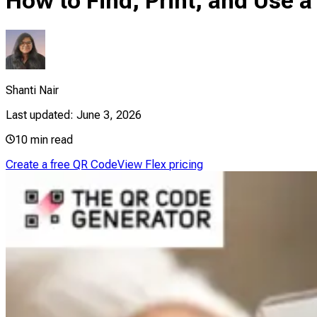
How to Find, Print, and Use
Shanti Nair
Last updated:
June 3, 2026
10
min read
Create a free QR Code
View Flex pricing