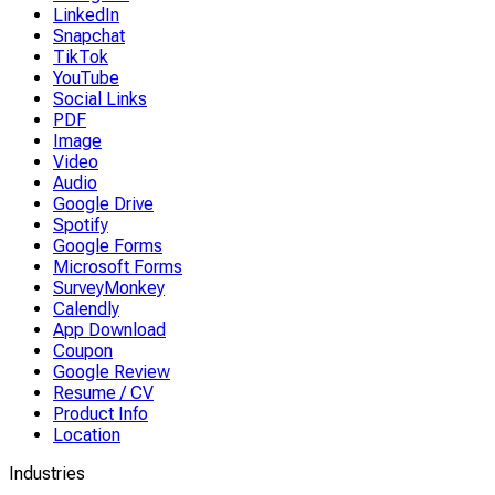
LinkedIn
Snapchat
TikTok
YouTube
Social Links
PDF
Image
Video
Audio
Google Drive
Spotify
Google Forms
Microsoft Forms
SurveyMonkey
Calendly
App Download
Coupon
Google Review
Resume / CV
Product Info
Location
Industries