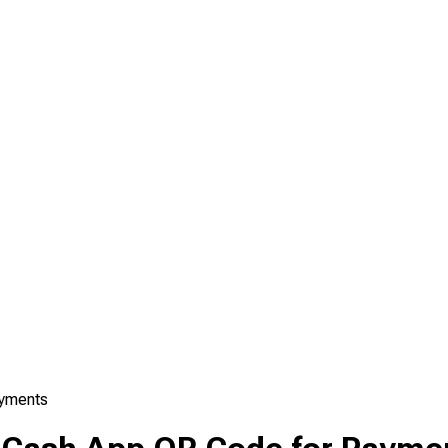
ayments