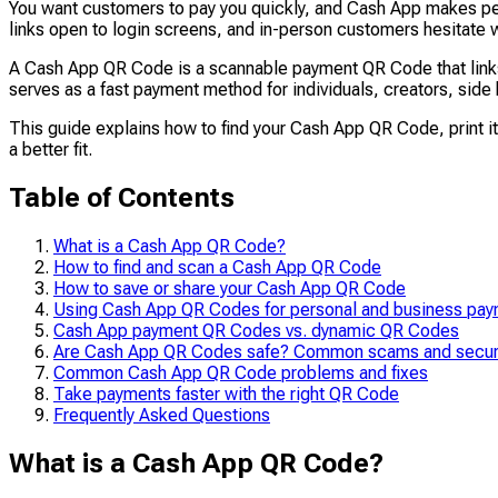
You want customers to pay you quickly, and Cash App makes pe
links open to login screens, and in-person customers hesitate
A Cash App QR Code is a scannable payment QR Code that links d
serves as a fast payment method for individuals, creators, sid
This guide explains how to find your Cash App QR Code, print i
a better fit.
Table of Contents
What is a Cash App QR Code?
How to find and scan a Cash App QR Code
How to save or share your Cash App QR Code
Using Cash App QR Codes for personal and business pa
Cash App payment QR Codes vs. dynamic QR Codes
Are Cash App QR Codes safe? Common scams and securi
Common Cash App QR Code problems and fixes
Take payments faster with the right QR Code
Frequently Asked Questions
What is a Cash App QR Code?