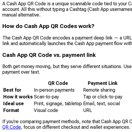
A Cash App QR Code is a unique scannable code tied to your Ca
account. All this without typing a Cashtag (Cash App usernames) 
manual alternative.
How do Cash App QR Codes work?
The Cash App QR Code encodes a payment deep link — a URL tha
link and automatically launches the Cash App payment flow with
Cash App QR Code vs. payment link
Both get money moving, but they serve different situations. Use
payment over text.
QR Code
Payment Link
Best for
In-person payments
Remote sharing
How it works
Scan-to-pay
Tap or click-to-pay
Ideal use
Print, signage, tabletop
Email, text, social
Format
Visual code
URL
If you’re comparing payment methods, note that Cash App QR 
QR Code
, focus on different checkout and wallet experiences.