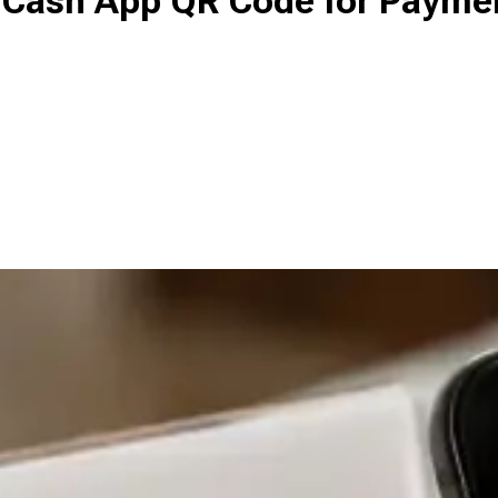
 a Cash App QR Code for Payme