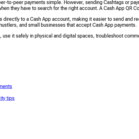
er-to-peer payments simple. However, sending Cashtags or payme
 when they have to search for the right account. A Cash App QR 
irectly to a Cash App account, making it easier to send and rec
e hustlers, and small businesses that accept Cash App payments.
t, use it safely in physical and digital spaces, troubleshoot com
yments
ty tips