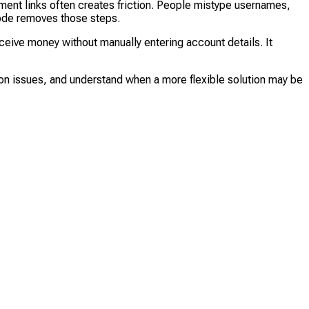
nt links often creates friction. People mistype usernames,
Code removes those steps.
eive money without manually entering account details. It
mon issues, and understand when a more flexible solution may be