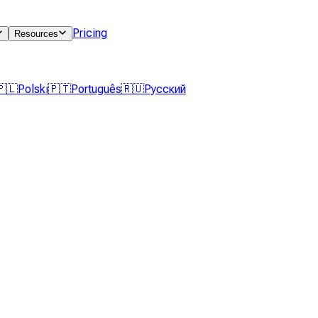
Pricing
Resources
🇵🇱
Polski
🇵🇹
Português
🇷🇺
Русский