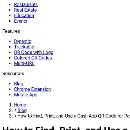
Restaurants
Real Estate
Education
Events
Features
Dynamic
Trackable
QR Code with Logo
Colored QR Codes
Multi-URL
Resources
Blog
Chrome Extension
Mobile App
Home
Blog
How to Find, Print, and Use a Cash App QR Code for P