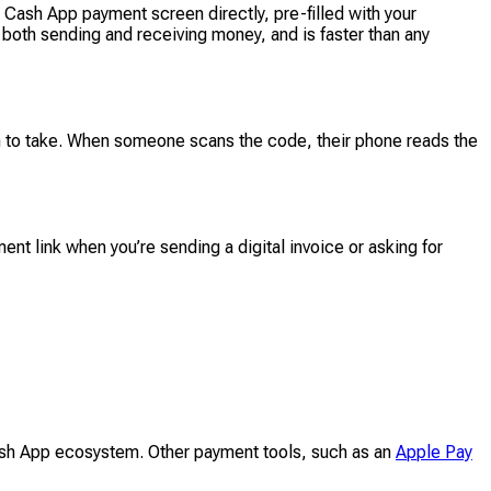
ash App payment screen directly, pre-filled with your
r both sending and receiving money, and is faster than any
 to take. When someone scans the code, their phone reads the
nt link when you’re sending a digital invoice or asking for
ash App ecosystem. Other payment tools, such as an
Apple Pay