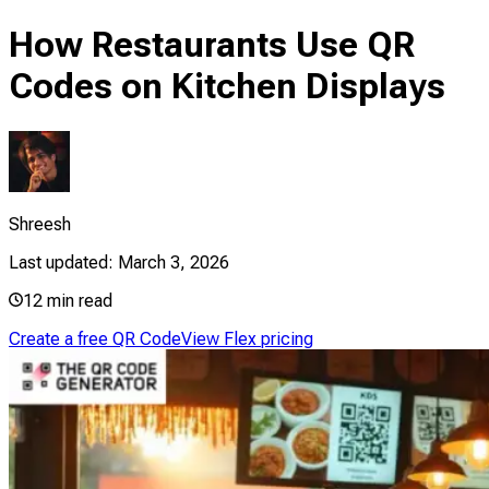
How Restaurants Use QR
Codes on Kitchen Displays
Shreesh
Last updated:
March 3, 2026
12
min read
Create a free QR Code
View Flex pricing