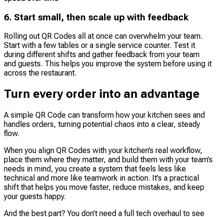
6. Start small, then scale up with feedback
Rolling out QR Codes all at once can overwhelm your team.
Start with a few tables or a single service counter. Test it
during different shifts and gather feedback from your team
and guests. This helps you improve the system before using it
across the restaurant.
Turn every order into an advantage
A simple QR Code can transform how your kitchen sees and
handles orders, turning potential chaos into a clear, steady
flow.
When you align QR Codes with your kitchen’s real workflow,
place them where they matter, and build them with your team’s
needs in mind, you create a system that feels less like
technical and more like teamwork in action. It’s a practical
shift that helps you move faster, reduce mistakes, and keep
your guests happy.
And the best part? You don’t need a full tech overhaul to see