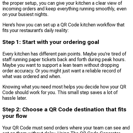
the proper setup, you can give your kitchen a clear view of
incoming orders and keep everything running smoothly, even
on your busiest nights.
Here’s how you can set up a QR Code kitchen workflow that
fits your restaurant’s daily reality:
Step 1: Start with your ordering goal
Every kitchen has different pain points. Maybe you’re tired of
staff running paper tickets back and forth during peak hours.
Maybe you want to support a lean team without dropping
order accuracy. Or you might just want a reliable record of
what was ordered and when.
Knowing what you need most helps you decide how your QR
Code should work for you. This small step saves a lot of
hassle later.
Step 2: Choose a QR Code destination that fits
your flow
Your QR Code must send orders where your team can see and