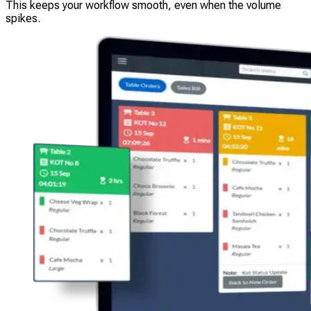
This keeps your workflow smooth, even when the volume
spikes.