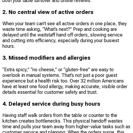
both your table turnover and online reviews.
2. No central view of active orders
When your team can’t see all active orders in one place, they
waste time asking, “What’s next?” Prep and cooking are
delayed until the waitstaff hand off orders, slowing service
and cutting into efficiency, especially during your busiest
hours.
3. Missed modifiers and allergies
“Extra spicy,” “no cheese,” or “gluten-free” are easy to
overlook in manual systems. That’s not just a poor guest
experience but a health risk too. Over 32 million Americans
have at least one food allergy, making accurate, visible order
details essential for customer safety and trust.
4. Delayed service during busy hours
Having staff walk orders from the table or counter to the
kitchen creates bottlenecks. This physical handoff wastes
time and pulls your team away from higher-value tasks such as
customer service and planning. When the orders surge, this