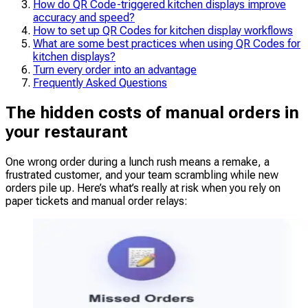
How do QR Code-triggered kitchen displays improve
accuracy and speed?
How to set up QR Codes for kitchen display workflows
What are some best practices when using QR Codes for
kitchen displays?
Turn every order into an advantage
Frequently Asked Questions
The hidden costs of manual orders in
your restaurant
One wrong order during a lunch rush means a remake, a
frustrated customer, and your team scrambling while new
orders pile up. Here’s what’s really at risk when you rely on
paper tickets and manual order relays: