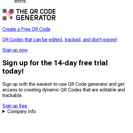
shifts.
Create a Free QR Code
QR Codes that can be edited, tracked, and don't expire!
Sign up now
Sign up for the 14-day free trial
today!
Sign up with the easiest-to-use QR Code generator and get
access to creating dynamic QR Codes that are
editable
and
trackable
.
Sign up free
Company Info