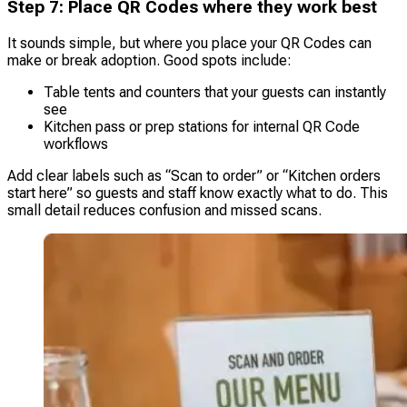
Step 7: Place QR Codes where they work best
It sounds simple, but where you place your QR Codes can
make or break adoption. Good spots include:
Table tents and counters that your guests can instantly
see
Kitchen pass or prep stations for internal QR Code
workflows
Add clear labels such as “Scan to order” or “Kitchen orders
start here” so guests and staff know exactly what to do. This
small detail reduces confusion and missed scans.