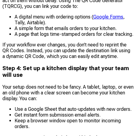
act on them without delay. Using The QR Code Generator
(TQRCG), you can link your code to:
A digital menu with ordering options (
Google Forms
,
Tally, Airtable).
A simple form that emails orders to your kitchen.
A page that logs time-stamped orders for clear tracking.
If your workflow ever changes, you don’t need to reprint the
QR Codes. Instead, you can update the destination link using
a dynamic QR Code, which you can easily edit anytime.
Step 4: Set up a kitchen display that your team
will use
Your setup does not need to be fancy. A tablet, laptop, or even
an old phone with a clear screen can become your kitchen
display. You can:
Use a Google Sheet that auto-updates with new orders.
Get instant form submission email alerts.
Keep a browser window open to monitor incoming
orders.