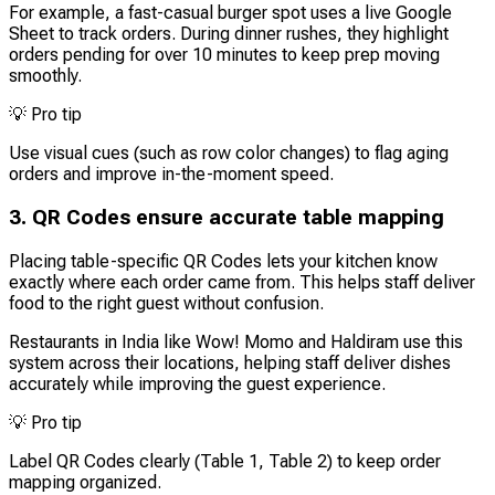
For example, a fast-casual burger spot uses a live Google
Sheet to track orders. During dinner rushes, they highlight
orders pending for over 10 minutes to keep prep moving
smoothly.
💡
Pro tip
Use visual cues (such as row color changes) to flag aging
orders and improve in-the-moment speed.
3. QR Codes ensure accurate table mapping
Placing table-specific QR Codes lets your kitchen know
exactly where each order came from. This helps staff deliver
food to the right guest without confusion.
Restaurants in India like Wow! Momo and Haldiram use this
system across their locations, helping staff deliver dishes
accurately while improving the guest experience.
💡
Pro tip
Label QR Codes clearly (Table 1, Table 2) to keep order
mapping organized.