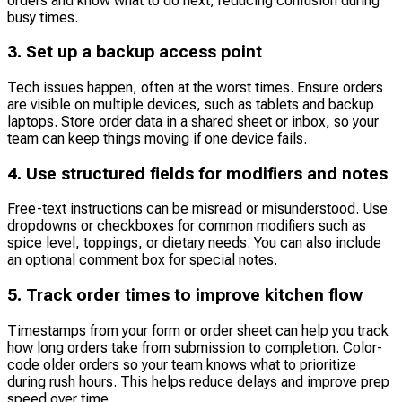
orders and know what to do next, reducing confusion during
busy times.
3. Set up a backup access point
Tech issues happen, often at the worst times. Ensure orders
are visible on multiple devices, such as tablets and backup
laptops. Store order data in a shared sheet or inbox, so your
team can keep things moving if one device fails.
4. Use structured fields for modifiers and notes
Free-text instructions can be misread or misunderstood. Use
dropdowns or checkboxes for common modifiers such as
spice level, toppings, or dietary needs. You can also include
an optional comment box for special notes.
5. Track order times to improve kitchen flow
Timestamps from your form or order sheet can help you track
how long orders take from submission to completion. Color-
code older orders so your team knows what to prioritize
during rush hours. This helps reduce delays and improve prep
speed over time