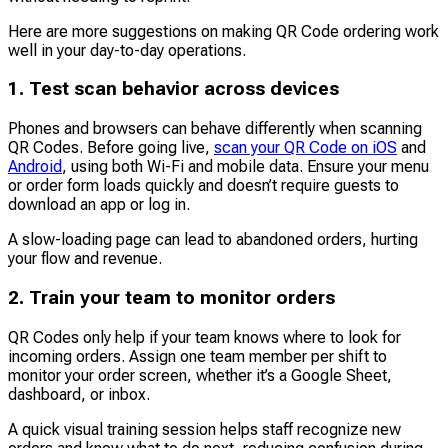
Here are more suggestions on making QR Code ordering work
well in your day-to-day operations.
1. Test scan behavior across devices
Phones and browsers can behave differently when scanning
QR Codes. Before going live,
scan your QR Code on iOS
and
Android
, using both Wi-Fi and mobile data. Ensure your menu
or order form loads quickly and doesn’t require guests to
download an app or log in.
A slow-loading page can lead to abandoned orders, hurting
your flow and revenue.
2. Train your team to monitor orders
QR Codes only help if your team knows where to look for
incoming orders. Assign one team member per shift to
monitor your order screen, whether it’s a Google Sheet,
dashboard, or inbox.
A quick visual training session helps staff recognize new