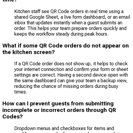
Kitchen staff see QR Code orders in real time using a
shared Google Sheet, a live form dashboard, or an email
inbox that updates instantly when a guest submits an
order. This helps your team prepare orders quickly and
keeps the workflow steady during peak hours.
What if some QR Code orders do not appear on
the kitchen screen?
If a QR Code order does not show up, it helps to check
your internet connection and confirm your form or sheet
settings are correct. Having a second device open with
the same dashboard can give your team a backup view,
reducing the chance of missing orders during busy
times.
How can I prevent guests from submitting
incomplete or incorrect orders through QR
Codes?
Dropdown menus and checkboxes for items and