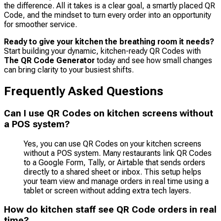
the difference. All it takes is a clear goal, a smartly placed QR
Code, and the mindset to turn every order into an opportunity
for smoother service.
Ready to give your kitchen the breathing room it needs?
Start building your dynamic, kitchen-ready QR Codes with
The QR Code Generator
today and see how small changes
can bring clarity to your busiest shifts.
Frequently Asked Questions
Can I use QR Codes on kitchen screens without
a POS system?
Yes, you can use QR Codes on your kitchen screens
without a POS system. Many restaurants link QR Codes
to a Google Form, Tally, or Airtable that sends orders
directly to a shared sheet or inbox. This setup helps
your team view and manage orders in real time using a
tablet or screen without adding extra tech layers.
How do kitchen staff see QR Code orders in real
time?