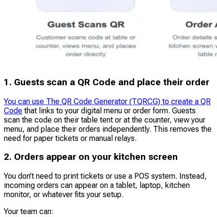
1. Guests scan a QR Code and place their order
You can use The QR Code Generator (TQRCG) to create a QR
Code
that links to your digital menu or order form. Guests
scan the code on their table tent or at the counter, view your
menu, and place their orders independently. This removes the
need for paper tickets or manual relays.
2. Orders appear on your kitchen screen
You don’t need to print tickets or use a POS system. Instead,
incoming orders can appear on a tablet, laptop, kitchen
monitor, or whatever fits your setup.
Your team can: