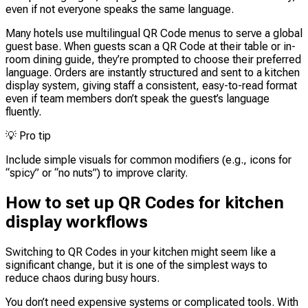
even if not everyone speaks the same language.
Many hotels use multilingual QR Code menus to serve a global
guest base. When guests scan a QR Code at their table or in-
room dining guide, they’re prompted to choose their preferred
language. Orders are instantly structured and sent to a kitchen
display system, giving staff a consistent, easy-to-read format
even if team members don’t speak the guest’s language
fluently.
💡
Pro tip
Include simple visuals for common modifiers (e.g., icons for
“spicy” or “no nuts”) to improve clarity.
How to set up QR Codes for kitchen
display workflows
Switching to QR Codes in your kitchen might seem like a
significant change, but it is one of the simplest ways to
reduce chaos during busy hours.
You don’t need expensive systems or complicated tools. With