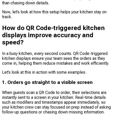
than chasing down details.
Now, let’s look at how this setup helps your kitchen stay on
track.
How do QR Code-triggered kitchen
displays improve accuracy and
speed?
In a busy kitchen, every second counts. QR Code-triggered
kitchen displays ensure your team sees the orders as they
come in, helping them reduce mistakes and work efficiently.
Let’s look at this in action with some examples.
1. Orders go straight to a visible screen
When guests scan a QR Code to order, their selections are
instantly sent to a screen in your kitchen. Real-time details
such as modifiers and timestamps appear immediately, so
your kitchen crew can stay focused on prep instead of asking
follow-up questions or chasing down missing information.