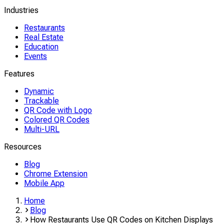
Industries
Restaurants
Real Estate
Education
Events
Features
Dynamic
Trackable
QR Code with Logo
Colored QR Codes
Multi-URL
Resources
Blog
Chrome Extension
Mobile App
Home
Blog
How Restaurants Use QR Codes on Kitchen Displays