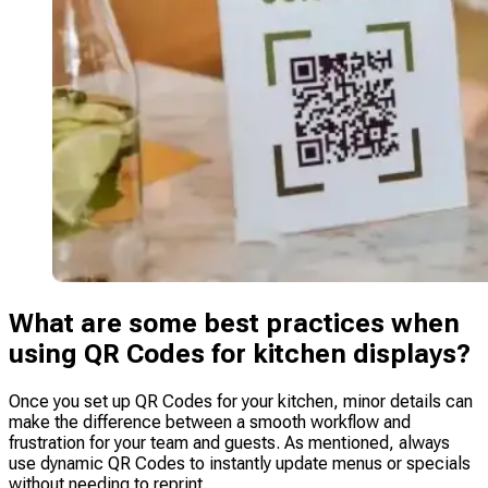
What are some best practices when
using QR Codes for kitchen displays?
Once you set up QR Codes for your kitchen, minor details can
make the difference between a smooth workflow and
frustration for your team and guests. As mentioned, always
use dynamic QR Codes to instantly update menus or specials
without needing to reprint.