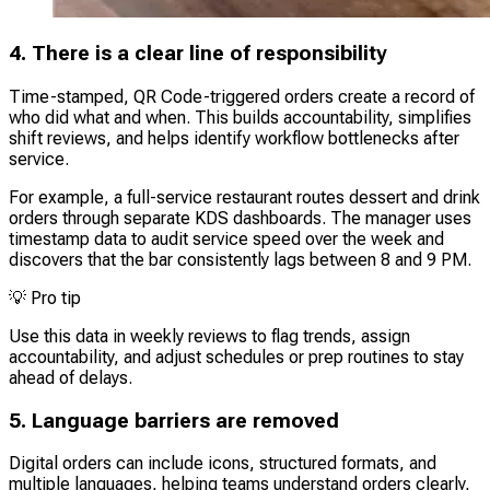
4. There is a clear line of responsibility
Time-stamped, QR Code-triggered orders create a record of
who did what and when. This builds accountability, simplifies
shift reviews, and helps identify workflow bottlenecks after
service.
For example, a full-service restaurant routes dessert and drink
orders through separate KDS dashboards. The manager uses
timestamp data to audit service speed over the week and
discovers that the bar consistently lags between 8 and 9 PM.
💡
Pro tip
Use this data in weekly reviews to flag trends, assign
accountability, and adjust schedules or prep routines to stay
ahead of delays.
5. Language barriers are removed
Digital orders can include icons, structured formats, and
multiple languages, helping teams understand orders clearly,