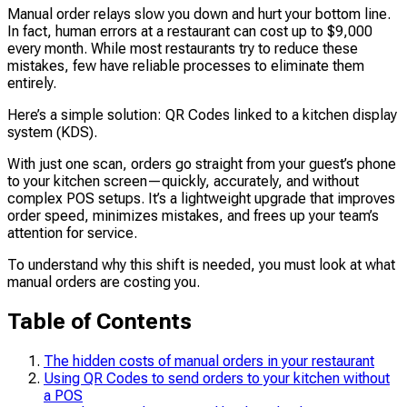
Manual order relays slow you down and hurt your bottom line.
In fact, human errors at a restaurant can cost up to $9,000
every month. While most restaurants try to reduce these
mistakes, few have reliable processes to eliminate them
entirely.
Here’s a simple solution: QR Codes linked to a kitchen display
system (KDS).
With just one scan, orders go straight from your guest’s phone
to your kitchen screen—quickly, accurately, and without
complex POS setups. It’s a lightweight upgrade that improves
order speed, minimizes mistakes, and frees up your team’s
attention for service.
To understand why this shift is needed, you must look at what
manual orders are costing you.
Table of Contents
The hidden costs of manual orders in your restaurant
Using QR Codes to send orders to your kitchen without
a POS