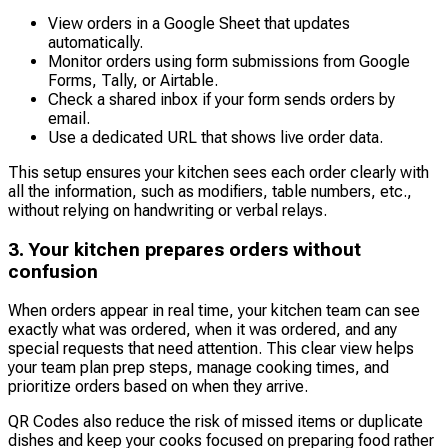
View orders in a Google Sheet that updates
automatically.
Monitor orders using form submissions from Google
Forms, Tally, or Airtable.
Check a shared inbox if your form sends orders by
email.
Use a dedicated URL that shows live order data.
This setup ensures your kitchen sees each order clearly with
all the information, such as modifiers, table numbers, etc.,
without relying on handwriting or verbal relays.
3. Your kitchen prepares orders without
confusion
When orders appear in real time, your kitchen team can see
exactly what was ordered, when it was ordered, and any
special requests that need attention. This clear view helps
your team plan prep steps, manage cooking times, and
prioritize orders based on when they arrive.
QR Codes also reduce the risk of missed items or duplicate
dishes and keep your cooks focused on preparing food rather