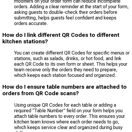
modifiers on your order form can reduce incomplete
orders. Adding a clear reminder at the start of your form,
asking guests to double-check their orders before
submitting, helps guests feel confident and keeps
orders accurate.
How do I link different QR Codes to different
kitchen stations?
You can create different QR Codes for specific menus or
stations, such as salads, drinks, or hot food, and link
each QR Code to its own form or sheet. This helps your
team receive only the orders they need to prepare,
which keeps each station focused and organized.
How do I ensure table numbers are attached to
orders from QR Code scans?
Using unique QR Codes for each table or adding a
required “Table Number” field on your form helps you
attach table numbers to every order. This ensures your
kitchen team knows where each order needs to go,
which keeps service clear and organized during busy