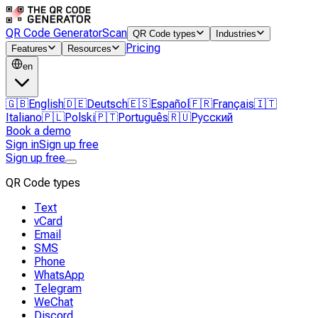
QR Code Generator
Scan
QR Code types
Industries
Pricing
Features
Resources
en
🇬🇧
English
🇩🇪
Deutsch
🇪🇸
Español
🇫🇷
Français
🇮🇹
Italiano
🇵🇱
Polski
🇵🇹
Português
🇷🇺
Русский
Book a demo
Sign in
Sign up free
Sign up free
QR Code types
Text
vCard
Email
SMS
Phone
WhatsApp
Telegram
WeChat
Discord