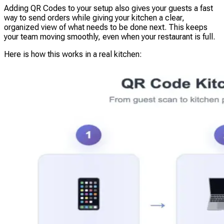
Adding QR Codes to your setup also gives your guests a fast
way to send orders while giving your kitchen a clear,
organized view of what needs to be done next. This keeps
your team moving smoothly, even when your restaurant is full.
Here is how this works in a real kitchen: