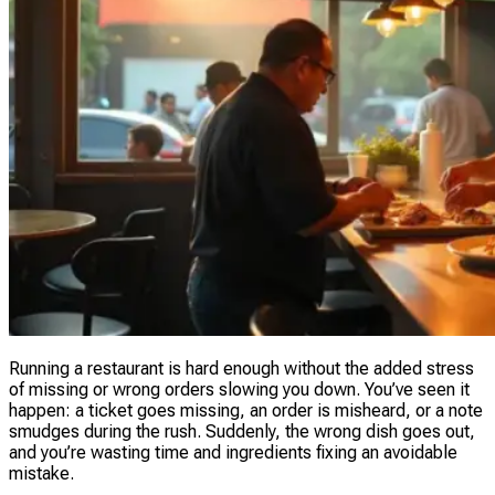
Running a restaurant is hard enough without the added stress
of missing or wrong orders slowing you down. You’ve seen it
happen: a ticket goes missing, an order is misheard, or a note
smudges during the rush. Suddenly, the wrong dish goes out,
and you’re wasting time and ingredients fixing an avoidable
mistake.