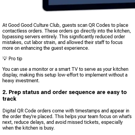
At Good Good Culture Club, guests scan QR Codes to place
contactless orders. These orders go directly into the kitchen,
bypassing servers entirely. This significantly reduced order
mistakes, cut labor strain, and allowed their staff to focus
more on enhancing the guest experience.
💡
Pro tip
You can use a monitor or a smart TV to serve as your kitchen
display, making this setup low-effort to implement without a
heavy investment.
2. Prep status and order sequence are easy to
track
Digital QR Code orders come with timestamps and appear in
the order they’re placed. This helps your team focus on what’s
next, reduce delays, and avoid missed tickets, especially
when the kitchen is busy.