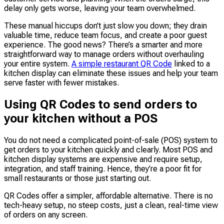
delay only gets worse, leaving your team overwhelmed.
These manual hiccups don’t just slow you down; they drain
valuable time, reduce team focus, and create a poor guest
experience. The good news? There’s a smarter and more
straightforward way to manage orders without overhauling
your entire system.
A simple restaurant QR Code
linked to a
kitchen display can eliminate these issues and help your team
serve faster with fewer mistakes.
Using QR Codes to send orders to
your kitchen without a POS
You do not need a complicated point-of-sale (POS) system to
get orders to your kitchen quickly and clearly. Most POS and
kitchen display systems are expensive and require setup,
integration, and staff training. Hence, they’re a poor fit for
small restaurants or those just starting out.
QR Codes offer a simpler, affordable alternative. There is no
tech-heavy setup, no steep costs, just a clean, real-time view
of orders on any screen.