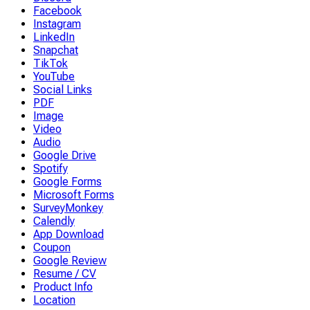
Facebook
Instagram
LinkedIn
Snapchat
TikTok
YouTube
Social Links
PDF
Image
Video
Audio
Google Drive
Spotify
Google Forms
Microsoft Forms
SurveyMonkey
Calendly
App Download
Coupon
Google Review
Resume / CV
Product Info
Location