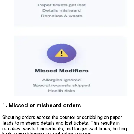
1. Missed or misheard orders
Shouting orders across the counter or scribbling on paper
leads to misheard details and lost tickets. This results in
remakes, wasted ingredients, and longer wait times, hurting