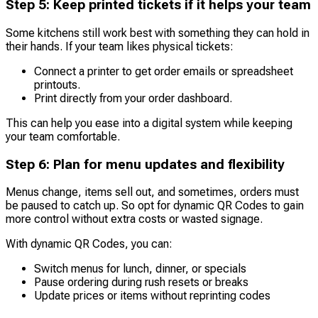
Step 5: Keep printed tickets if it helps your team
Some kitchens still work best with something they can hold in
their hands. If your team likes physical tickets:
Connect a printer to get order emails or spreadsheet
printouts.
Print directly from your order dashboard.
This can help you ease into a digital system while keeping
your team comfortable.
Step 6: Plan for menu updates and flexibility
Menus change, items sell out, and sometimes, orders must
be paused to catch up. So opt for dynamic QR Codes to gain
more control without extra costs or wasted signage.
With dynamic QR Codes, you can:
Switch menus for lunch, dinner, or specials
Pause ordering during rush resets or breaks
Update prices or items without reprinting codes