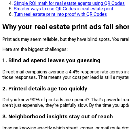
Simple ROI math for real estate agents using QR Codes
Smarter ways to use QR Codes in real estate print
Turn real estate print into proof with QR Codes
Why your real estate print ads fall sh
Print ads may seem reliable, but they have blind spots. You rarel
Here are the biggest challenges:
1. Blind ad spend leaves you guessing
Direct mail campaigns average a 4.4% response rate across indu
those responses. That means your cost per lead is still a myster
2. Printed details age too quickly
Did you know 90% of print ads are opened? That’s powerful reach.
aren’t just expensive, they’re painfully slow. By the time you upd
3. Neighborhood insights stay out of reach
Imagine knowing exactly which street, corner, or mail route dr