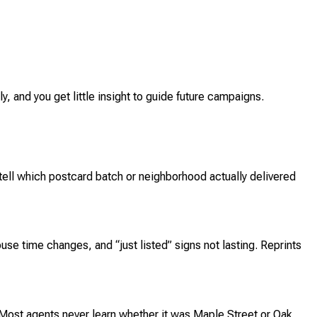
y, and you get little insight to guide future campaigns.
tell which postcard batch or neighborhood actually delivered
use time changes, and “just listed” signs not lasting. Reprints
 Most agents never learn whether it was Maple Street or Oak