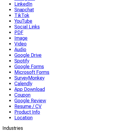
LinkedIn
Snapchat
TikTok
YouTube
Social Links
PDF
Image
Video
Audio
Google Drive
Spotify
Google Forms
Microsoft Forms
SurveyMonkey
Calendly
App Download
Coupon
Google Review
Resume / CV
Product Info
Location
Industries