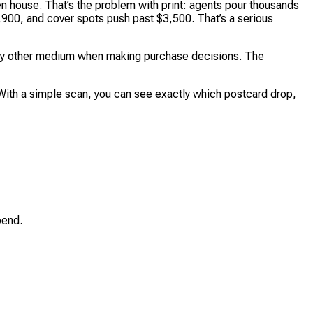
n house. That’s the problem with print: agents pour thousands
$2,900, and cover spots push past $3,500. That’s a serious
an any other medium when making purchase decisions. The
With a simple scan, you can see exactly which postcard drop,
pend.