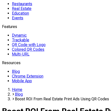
Restaurants
Real Estate
Education
Events
Features
Dynamic
Trackable
QR Code with Logo
Colored QR Codes
Multi-URL
Resources
Blog
Chrome Extension
Mobile App
Home
Blog
Boost ROI From Real Estate Print Ads Using QR Codes