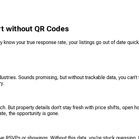
ort without QR Codes
y know your true response rate, your listings go out of date quickl
stries. Sounds promising, but without trackable data, you can’t 
y.
 But property details don’t stay fresh with price shifts, open ho
ate, the opportunity is gone.
ove RSVPs or showings. Without this data, you’re stuck guessing.