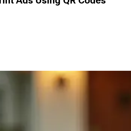
Print Ads Using QR Codes