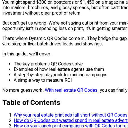
You might spend $300 on postcards or $1,450 on a magazine ad,
into mailers, brochures, and glossy spreads, but often can’t tra
investment without clear proof of return.
But don’t get us wrong. We’re not saying cut print from your ma
opportunity isn’t in spending less on print, it’s in getting smart
That’s where Dynamic QR Codes come in. They bridge the gap by 
yard sign, or flyer batch drives leads and showings.
In this guide, we’ll cover:
The key problems QR Codes solve
Examples of how real estate agents use them
A step-by-step playbook for running campaigns
A simple way to measure ROI
No more guesswork.
With real estate QR Codes
, you can finall
Table of Contents
Why your real estate print ads fall short without QR Codes
How do QR Codes cut wasted spend in real estate advert
How do you launch print campaigns with QR Codes for rea