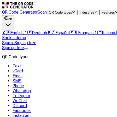
QR Code Generator
Scan
QR Code types
Industries
Features
en
🇬🇧
English
🇩🇪
Deutsch
🇪🇸
Español
🇫🇷
Français
🇮🇹
Italiano
Book a demo
Sign in
Sign up free
Sign up free
QR Code types
Text
vCard
Email
SMS
Phone
WhatsApp
Telegram
WeChat
Discord
Facebook
Instagram