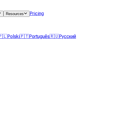
Pricing
Resources
🇵🇱
Polski
🇵🇹
Português
🇷🇺
Русский