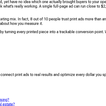
 yet have no idea which one actually brought buyers to your ope
ck what’s really working. A single full-page ad can run close to 
rketing mix. In fact, 8 out of 10 people trust print ads more th
er about how you measure it.
turning every printed piece into a trackable conversion point. 
y connect print ads to real results and optimize every dollar you s
ising?
l estate?