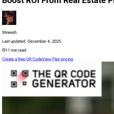
Boost ROI From Real Estate 
Shreesh
Last updated:
December 4, 2025
11
min read
Create a free QR Code
View Flex pricing