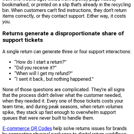
bookmarked, or printed on a slip that’s already in the recycling
bin. When customers can’t find instructions, they don’t return
items correctly, or they contact support. Either way, it costs
you.
Returns generate a disproportionate share of
support tickets
A single return can generate three or four support interactions:
“How do I start a return?”
“Did you receive it?”
“When will I get my refund?”
“I sent it back, but nothing happened.”
None of those questions are complicated. They’re all signs
that the process didn’t deliver what the customer needed,
when they needed it. Every one of those tickets costs your
team time, and during peak seasons, when return volumes
spike, they stack up fast enough to overwhelm support
queues that were never built to handle them.
E-commerce QR Codes
help solve returns issues for brands