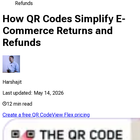
Refunds
How QR Codes Simplify E-
Commerce Returns and
Refunds
Harshajit
Last updated:
May 14, 2026
12
min read
Create a free QR Code
View Flex pricing