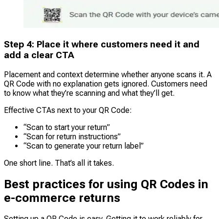
Step 4: Place it where customers need it and
add a clear CTA
Placement and context determine whether anyone scans it. A
QR Code with no explanation gets ignored. Customers need
to know what they’re scanning and what they’ll get.
Effective CTAs next to your QR Code:
“Scan to start your return”
“Scan for return instructions”
“Scan to generate your return label”
One short line. That’s all it takes.
Best practices for using QR Codes in
e-commerce returns
Setting up a QR Code is easy. Getting it to work reliably for