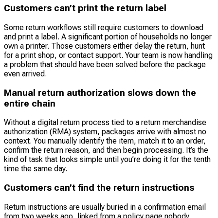
Customers can’t print the return label
Some return workflows still require customers to download
and print a label. A significant portion of households no longer
own a printer. Those customers either delay the return, hunt
for a print shop, or contact support. Your team is now handling
a problem that should have been solved before the package
even arrived.
Manual return authorization slows down the
entire chain
Without a digital return process tied to a return merchandise
authorization (RMA) system, packages arrive with almost no
context. You manually identify the item, match it to an order,
confirm the return reason, and then begin processing. It’s the
kind of task that looks simple until you’re doing it for the tenth
time the same day.
Customers can’t find the return instructions
Return instructions are usually buried in a confirmation email
from two weeks ago, linked from a policy page nobody