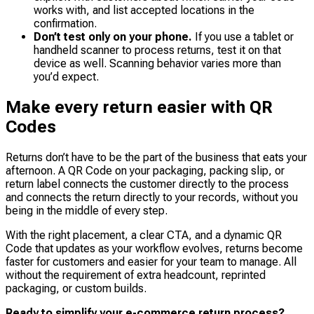
works with, and list accepted locations in the
confirmation.
Don’t test only on your phone.
If you use a tablet or
handheld scanner to process returns, test it on that
device as well. Scanning behavior varies more than
you’d expect.
Make every return easier with QR
Codes
Returns don’t have to be the part of the business that eats your
afternoon. A QR Code on your packaging, packing slip, or
return label connects the customer directly to the process
and connects the return directly to your records, without you
being in the middle of every step.
With the right placement, a clear CTA, and a dynamic QR
Code that updates as your workflow evolves, returns become
faster for customers and easier for your team to manage. All
without the requirement of extra headcount, reprinted
packaging, or custom builds.
Ready to simplify your e-commerce return process?