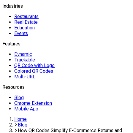
Industries
Restaurants
Real Estate
Education
Events
Features
Dynamic
Trackable
QR Code with Logo
Colored QR Codes
Multi-URL
Resources
Blog
Chrome Extension
Mobile App
Home
Blog
How QR Codes Simplify E-Commerce Returns and