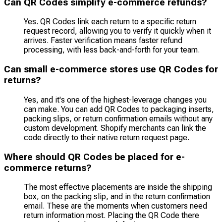
Can QR Codes simplify e-commerce refunds?
Yes. QR Codes link each return to a specific return
request record, allowing you to verify it quickly when it
arrives. Faster verification means faster refund
processing, with less back-and-forth for your team.
Can small e-commerce stores use QR Codes for
returns?
Yes, and it's one of the highest-leverage changes you
can make. You can add QR Codes to packaging inserts,
packing slips, or return confirmation emails without any
custom development. Shopify merchants can link the
code directly to their native return request page.
Where should QR Codes be placed for e-
commerce returns?
The most effective placements are inside the shipping
box, on the packing slip, and in the return confirmation
email. These are the moments when customers need
return information most. Placing the QR Code there