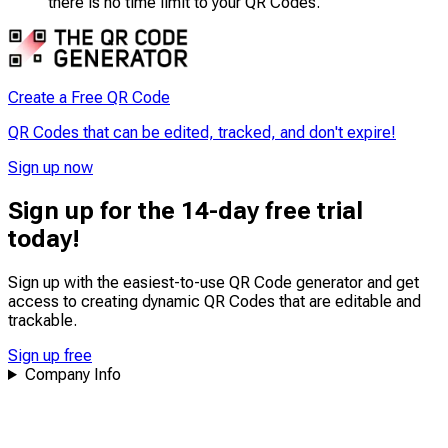
there is no time limit to your QR Codes.
Create a Free QR Code
QR Codes that can be edited, tracked, and don't expire!
Sign up now
Sign up for the 14-day free trial
today!
Sign up with the easiest-to-use QR Code generator and get
access to creating dynamic QR Codes that are
editable
and
trackable
.
Sign up free
Company Info