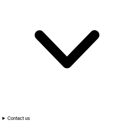
Contact us