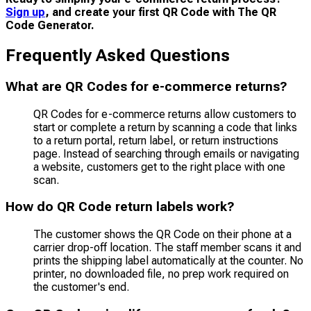
Sign up
, and create your first QR Code with The QR
Code Generator.
Frequently Asked Questions
What are QR Codes for e-commerce returns?
QR Codes for e-commerce returns allow customers to
start or complete a return by scanning a code that links
to a return portal, return label, or return instructions
page. Instead of searching through emails or navigating
a website, customers get to the right place with one
scan.
How do QR Code return labels work?
The customer shows the QR Code on their phone at a
carrier drop-off location. The staff member scans it and
prints the shipping label automatically at the counter. No
printer, no downloaded file, no prep work required on
the customer's end.