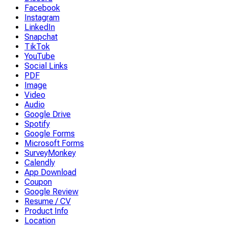
Facebook
Instagram
LinkedIn
Snapchat
TikTok
YouTube
Social Links
PDF
Image
Video
Audio
Google Drive
Spotify
Google Forms
Microsoft Forms
SurveyMonkey
Calendly
App Download
Coupon
Google Review
Resume / CV
Product Info
Location