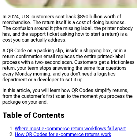
In 2024, U.S. customers sent back $890 billion worth of
merchandise. The return itself is a cost of doing business.
The confusion around it (the missing label, the printer nobody
has, and the support ticket asking how to start a return) is a
cost you can actually address.
A QR Code on a packing slip, inside a shipping box, or in a
return confirmation email replaces the entire printed-label
process with a two-second scan. Customers get a frictionless
return, your team stops answering the same four questions
every Monday morning, and you don’t need a logistics
department or a developer to set it up.
In this article, you will learn how QR Codes simplify returns,
from the customer’s first scan to the moment you process the
package on your end.
Table of Contents
Where most e-commerce return workflows fall apart
How QR Codes for e-commerce returns work