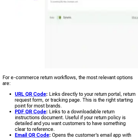
For e-commerce return workflows, the most relevant options
are:
URL QR Code
:
Links directly to your return portal, return
request form, or tracking page. This is the right starting
point for most brands.
PDF QR Code
:
Links to a downloadable return
instructions document. Useful if your return policy is
detailed and you want customers to have something
clear to reference.
Email QR Code
:
Opens the customer’s email app with