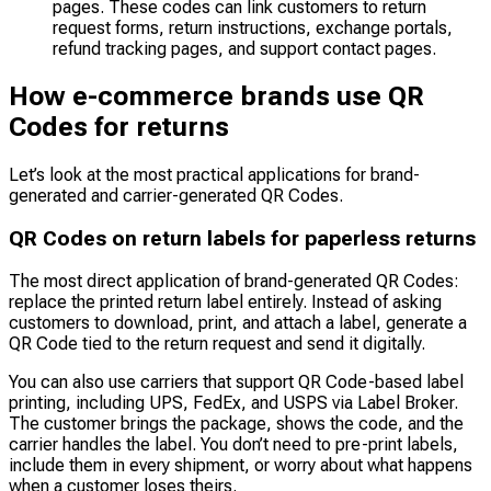
pages. These codes can link customers to return
request forms, return instructions, exchange portals,
refund tracking pages, and support contact pages.
How e-commerce brands use QR
Codes for returns
Let’s look at the most practical applications for brand-
generated and carrier-generated QR Codes.
QR Codes on return labels for paperless returns
The most direct application of brand-generated QR Codes:
replace the printed return label entirely. Instead of asking
customers to download, print, and attach a label, generate a
QR Code tied to the return request and send it digitally.
You can also use carriers that support QR Code-based label
printing, including UPS, FedEx, and USPS via Label Broker.
The customer brings the package, shows the code, and the
carrier handles the label. You don’t need to pre-print labels,
include them in every shipment, or worry about what happens
when a customer loses theirs.