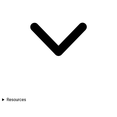
Resources