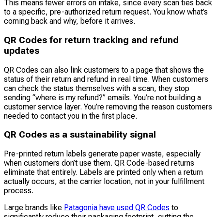
This means fewer errors on intake, since every scan ties back
to a specific, pre-authorized return request. You know what’s
coming back and why, before it arrives.
QR Codes for return tracking and refund
updates
QR Codes can also link customers to a page that shows the
status of their return and refund in real time. When customers
can check the status themselves with a scan, they stop
sending “where is my refund?” emails. You’re not building a
customer service layer. You’re removing the reason customers
needed to contact you in the first place.
QR Codes as a sustainability signal
Pre-printed return labels generate paper waste, especially
when customers don’t use them. QR Code-based returns
eliminate that entirely. Labels are printed only when a return
actually occurs, at the carrier location, not in your fulfillment
process.
Large brands like
Patagonia have used QR Codes
to
significantly reduce their packaging footprint, cutting the