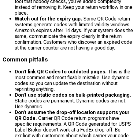
tool that nobody checks, you’ve added complexity
instead of removing it. Keep your return workflow in one
place.
Watch out for the expiry gap.
Some QR Code return
systems generate codes with limited validity windows.
Amazon’s expires after 14 days. If your system does the
same, communicate the expiry clearly in the return
confirmation. Customers who discover an expired code
at the carrier counter are not having a good day.
Common pitfalls
Don’t link QR Codes to outdated pages.
This is the
most common and most fixable mistake. Use dynamic
codes so you can update the destination without
reprinting anything.
Don’t use static codes on bulk-printed packaging.
Static codes are permanent. Dynamic codes are not.
Use dynamic.
Don’t assume the drop-off location supports your
QR Code.
Carrier QR Code return programs have
specific requirements. A QR Code generated for USPS
Label Broker doesn’t work at a FedEx drop-off. Be
explicit with customers about which carrier your code