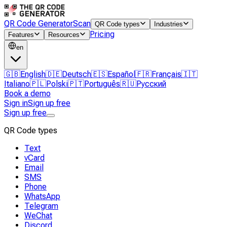
QR Code Generator
Scan
QR Code types
Industries
Pricing
Features
Resources
en
🇬🇧
English
🇩🇪
Deutsch
🇪🇸
Español
🇫🇷
Français
🇮🇹
Italiano
🇵🇱
Polski
🇵🇹
Português
🇷🇺
Русский
Book a demo
Sign in
Sign up free
Sign up free
QR Code types
Text
vCard
Email
SMS
Phone
WhatsApp
Telegram
WeChat
Discord