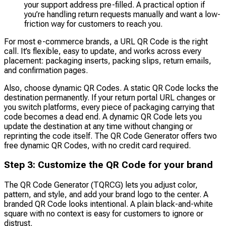
your support address pre-filled. A practical option if
you’re handling return requests manually and want a low-
friction way for customers to reach you.
For most e-commerce brands, a URL QR Code is the right
call. It’s flexible, easy to update, and works across every
placement: packaging inserts, packing slips, return emails,
and confirmation pages.
Also, choose dynamic QR Codes. A static QR Code locks the
destination permanently. If your return portal URL changes or
you switch platforms, every piece of packaging carrying that
code becomes a dead end. A dynamic QR Code lets you
update the destination at any time without changing or
reprinting the code itself. The QR Code Generator offers two
free dynamic QR Codes, with no credit card required.
Step 3: Customize the QR Code for your brand
The QR Code Generator (TQRCG) lets you adjust color,
pattern, and style, and add your brand logo to the center. A
branded QR Code looks intentional. A plain black-and-white
square with no context is easy for customers to ignore or
distrust.