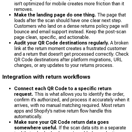
isn’t optimized for mobile creates more friction than it
removes.
Make the landing page do one thing.
The page that
loads after the scan should have one clear next step.
Customers who land on a dense returns policy page will
bounce and email support instead. Keep the post-scan
page clean, specific, and actionable.
Audit your QR Code destinations regularly.
A broken
link at the return moment creates a frustrated customer
and a return that doesn’t get processed correctly. Check
QR Code destinations after platform migrations, URL
changes, or any updates to your returns process.
Integration with return workflows
Connect each QR Code to a specific return
request.
This is what allows you to identify the order,
confirm it’s authorized, and process it accurately when it
arrives, with no manual matching required. Most return
apps and Shopify’s native return flow handle this
automatically.
Make sure your QR Code return data goes
somewhere useful.
If the scan data sits in a separate