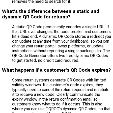
removes the need to search for it.
What's the difference between a static and
dynamic QR Code for returns?
A static QR Code permanently encodes a single URL. If
that URL ever changes, the code breaks, and customers
hit a dead end. A dynamic QR Code stores a redirect you
can update at any time from your dashboard, so you can
change your return portal, swap platforms, or update
instructions without reprinting a single packing slip. The
QR Code Generator offers two free dynamic QR Codes
to get started, no credit card required.
What happens if a customer's QR Code expires?
Some return systems generate QR Codes with limited
validity windows. If a customer's code expires, they
typically need to cancel the return request and reinitiate
it to receive a new code. Clearly communicate the
expiry window in the return confirmation email so
customers know what to do if it occurs. This is also
where you can use TQRCG’s dynamic QR Codes, so that