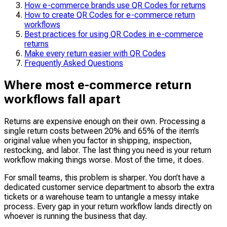
How e-commerce brands use QR Codes for returns
How to create QR Codes for e-commerce return
workflows
Best practices for using QR Codes in e-commerce
returns
Make every return easier with QR Codes
Frequently Asked Questions
Where most e-commerce return
workflows fall apart
Returns are expensive enough on their own. Processing a
single return costs between 20% and 65% of the item’s
original value when you factor in shipping, inspection,
restocking, and labor. The last thing you need is your return
workflow making things worse. Most of the time, it does.
For small teams, this problem is sharper. You don’t have a
dedicated customer service department to absorb the extra
tickets or a warehouse team to untangle a messy intake
process. Every gap in your return workflow lands directly on
whoever is running the business that day.