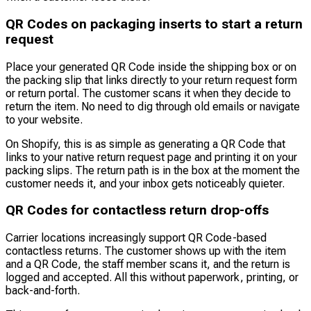
QR Codes on packaging inserts to start a return
request
Place your generated QR Code inside the shipping box or on
the packing slip that links directly to your return request form
or return portal. The customer scans it when they decide to
return the item. No need to dig through old emails or navigate
to your website.
On Shopify, this is as simple as generating a QR Code that
links to your native return request page and printing it on your
packing slips. The return path is in the box at the moment the
customer needs it, and your inbox gets noticeably quieter.
QR Codes for contactless return drop-offs
Carrier locations increasingly support QR Code-based
contactless returns. The customer shows up with the item
and a QR Code, the staff member scans it, and the return is
logged and accepted. All this without paperwork, printing, or
back-and-forth.