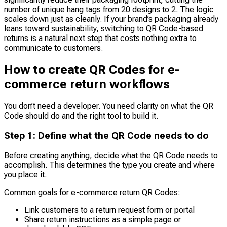
number of unique hang tags from 20 designs to 2. The logic
scales down just as cleanly. If your brand’s packaging already
leans toward sustainability, switching to QR Code-based
returns is a natural next step that costs nothing extra to
communicate to customers.
How to create QR Codes for e-
commerce return workflows
You don’t need a developer. You need clarity on what the QR
Code should do and the right tool to build it.
Step 1: Define what the QR Code needs to do
Before creating anything, decide what the QR Code needs to
accomplish. This determines the type you create and where
you place it.
Common goals for e-commerce return QR Codes:
Link customers to a return request form or portal
Share return instructions as a simple page or