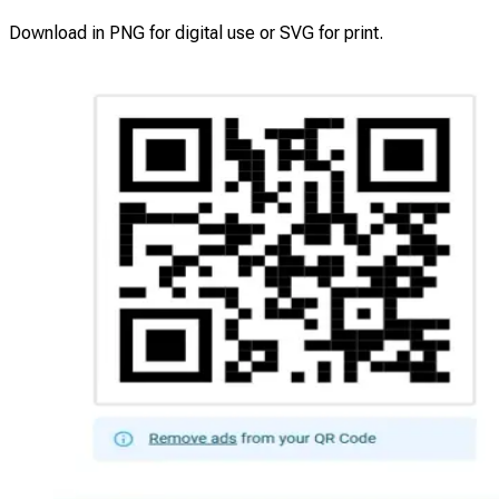
Download in PNG for digital use or SVG for print.