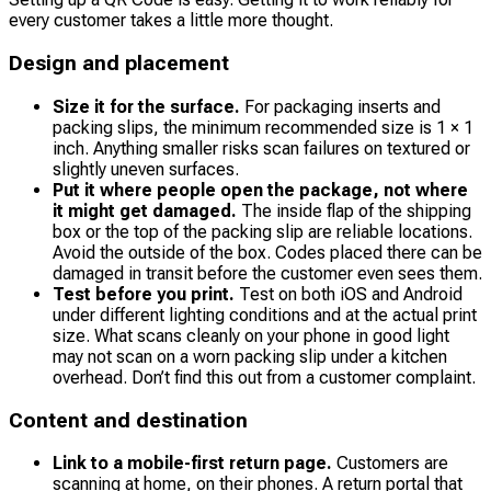
every customer takes a little more thought.
Design and placement
Size it for the surface.
For packaging inserts and
packing slips, the minimum recommended size is 1 × 1
inch. Anything smaller risks scan failures on textured or
slightly uneven surfaces.
Put it where people open the package, not where
it might get damaged.
The inside flap of the shipping
box or the top of the packing slip are reliable locations.
Avoid the outside of the box. Codes placed there can be
damaged in transit before the customer even sees them.
Test before you print.
Test on both iOS and Android
under different lighting conditions and at the actual print
size. What scans cleanly on your phone in good light
may not scan on a worn packing slip under a kitchen
overhead. Don’t find this out from a customer complaint.
Content and destination
Link to a mobile-first return page.
Customers are
scanning at home, on their phones. A return portal that