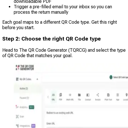
downloadable PDF
Trigger a pre-filled email to your inbox so you can
process the return manually
Each goal maps to a different QR Code type. Get this right
before you start.
Step 2: Choose the right QR Code type
Head to The QR Code Generator (TQRCG) and select the type
of QR Code that matches your goal.