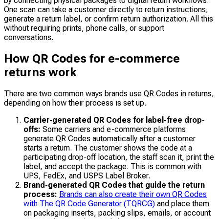
by connecting physical packages to digital return workflows.
One scan can take a customer directly to return instructions,
generate a return label, or confirm return authorization. All this
without requiring prints, phone calls, or support
conversations.
How QR Codes for e-commerce
returns work
There are two common ways brands use QR Codes in returns,
depending on how their process is set up.
Carrier-generated QR Codes for label-free drop-
offs:
Some carriers and e-commerce platforms
generate QR Codes automatically after a customer
starts a return. The customer shows the code at a
participating drop-off location, the staff scan it, print the
label, and accept the package. This is common with
UPS, FedEx, and USPS Label Broker.
Brand-generated QR Codes that guide the return
process:
Brands can also create their own QR Codes
with The QR Code Generator (TQRCG)
and place them
on packaging inserts, packing slips, emails, or account