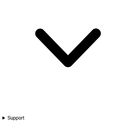
Support