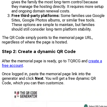
gives the family the most long-term control because
they manage the hosting directly. It requires more setup
and ongoing domain renewal costs.
Free third-party platforms:
Some families use Google
Sites, Google Photos albums, or similar free tools.
These options are simple to maintain, but families
should still consider long-term platform stability.
The QR Code simply points to the memorial page URL,
regardless of where the page is hosted.
Step 2: Create a dynamic QR Code
After the memorial page is ready, go to TQRCG and
create a
free account
.
Once logged in, paste the memorial page link into the
generator and click
Next
.
You will get a free dynamic QR
Code, which you can then customize.