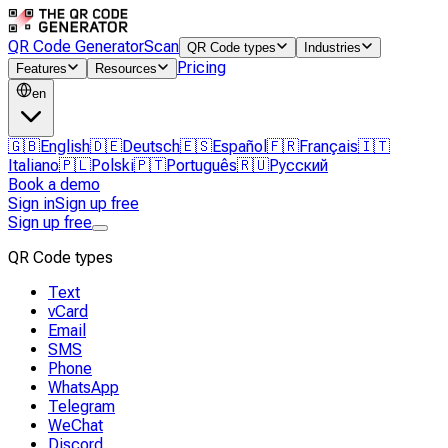
QR Code Generator
Scan
QR Code types
Industries
Pricing
Features
Resources
en
🇬🇧
English
🇩🇪
Deutsch
🇪🇸
Español
🇫🇷
Français
🇮🇹
Italiano
🇵🇱
Polski
🇵🇹
Português
🇷🇺
Русский
Book a demo
Sign in
Sign up free
Sign up free
QR Code types
Text
vCard
Email
SMS
Phone
WhatsApp
Telegram
WeChat
Discord