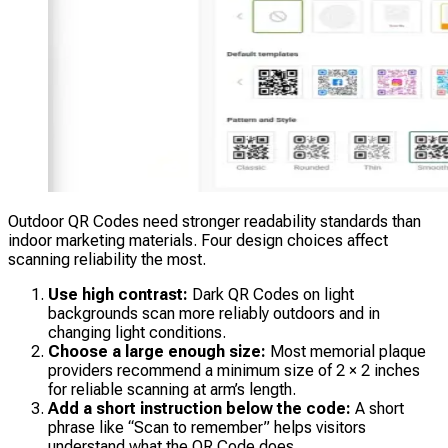
Outdoor QR Codes need stronger readability standards than
indoor marketing materials. Four design choices affect
scanning reliability the most.
Use high contrast:
Dark QR Codes on light
backgrounds scan more reliably outdoors and in
changing light conditions.
Choose a large enough size:
Most memorial plaque
providers recommend a minimum size of 2 × 2 inches
for reliable scanning at arm’s length.
Add a short instruction below the code:
A short
phrase like “Scan to remember” helps visitors
understand what the QR Code does.