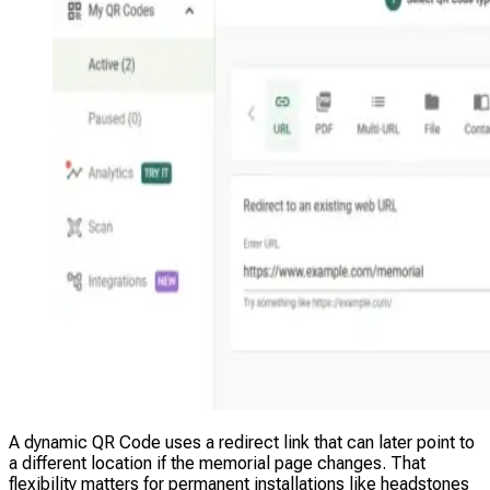
A dynamic QR Code uses a redirect link that can later point to
a different location if the memorial page changes. That
flexibility matters for permanent installations like headstones