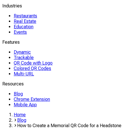
Industries
Restaurants
Real Estate
Education
Events
Features
Dynamic
Trackable
QR Code with Logo
Colored QR Codes
Multi-URL
Resources
Blog
Chrome Extension
Mobile App
Home
Blog
How to Create a Memorial QR Code for a Headstone