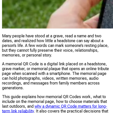
Many people have stood at a grave, read a name and two
dates, and realized how little a headstone can say about a
person’s life. A few words can mark someone’s resting place,
but they cannot fully preserve their voice, relationships,
memories, or personal story.
A memorial QR Code is a digital link placed on a headstone,
grave marker, or memorial plaque that opens an online tribute
page when scanned with a smartphone. The memorial page
can hold photographs, videos, written memories, audio
recordings, and messages from family members across
generations.
This guide explains how memorial QR Codes work, what to
include on the memorial page, how to choose materials that
last outdoors, and
why a dynamic QR Code matters for long-
term link reliability
. It also covers the practical decisions that