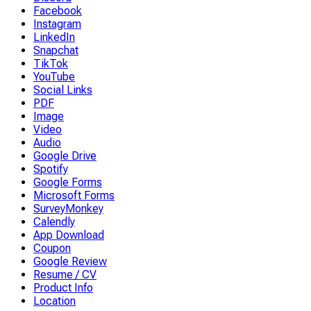
Facebook
Instagram
LinkedIn
Snapchat
TikTok
YouTube
Social Links
PDF
Image
Video
Audio
Google Drive
Spotify
Google Forms
Microsoft Forms
SurveyMonkey
Calendly
App Download
Coupon
Google Review
Resume / CV
Product Info
Location