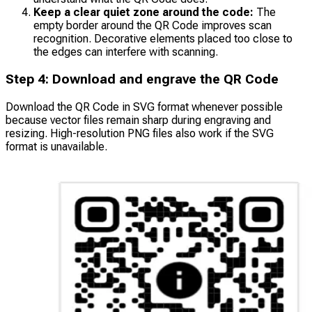
Keep a clear quiet zone around the code:
The
empty border around the QR Code improves scan
recognition. Decorative elements placed too close to
the edges can interfere with scanning.
Step 4: Download and engrave the QR Code
Download the QR Code in SVG format whenever possible
because vector files remain sharp during engraving and
resizing. High-resolution PNG files also work if the SVG
format is unavailable.