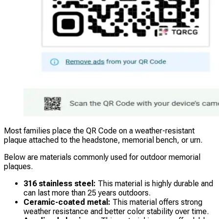
Most families place the QR Code on a weather-resistant
plaque attached to the headstone, memorial bench, or urn.
Below are materials commonly used for outdoor memorial
plaques.
316 stainless steel:
This material is highly durable and
can last more than 25 years outdoors.
Ceramic-coated metal:
This material offers strong
weather resistance and better color stability over time.