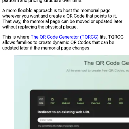
platform and pricing structure over time.
A more flexible approach is to host the memorial page
wherever you want and create a QR Code that points to it.
That way, the memorial page can be moved or updated later
without replacing the physical plaque.
This is where
The QR Code Generator (TQRCG)
fits. TQRCG
allows families to create dynamic QR Codes that can be
updated later if the memorial page changes.