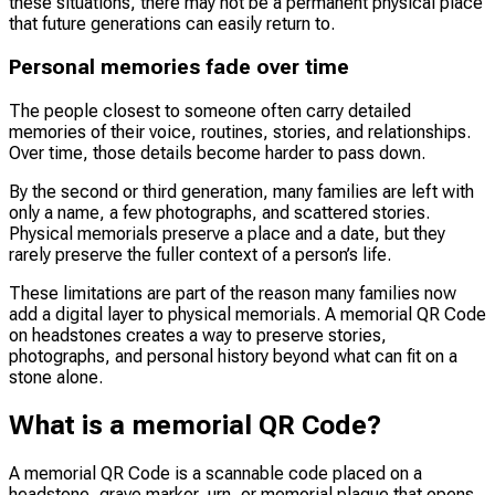
these situations, there may not be a permanent physical place
that future generations can easily return to.
Personal memories fade over time
The people closest to someone often carry detailed
memories of their voice, routines, stories, and relationships.
Over time, those details become harder to pass down.
By the second or third generation, many families are left with
only a name, a few photographs, and scattered stories.
Physical memorials preserve a place and a date, but they
rarely preserve the fuller context of a person’s life.
These limitations are part of the reason many families now
add a digital layer to physical memorials. A memorial QR Code
on headstones creates a way to preserve stories,
photographs, and personal history beyond what can fit on a
stone alone.
What is a memorial QR Code?
A memorial QR Code is a scannable code placed on a
headstone, grave marker, urn, or memorial plaque that opens