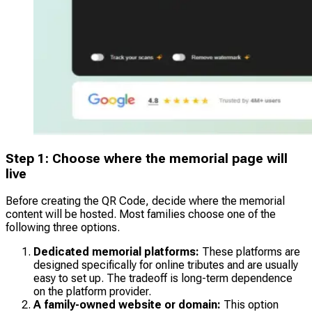
Step 1: Choose where the memorial page will
live
Before creating the QR Code, decide where the memorial
content will be hosted. Most families choose one of the
following three options.
Dedicated memorial platforms:
These platforms are
designed specifically for online tributes and are usually
easy to set up. The tradeoff is long-term dependence
on the platform provider.
A family-owned website or domain:
This option