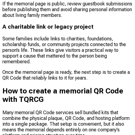
If the memorial page is public, review guestbook submissions
before publishing them and avoid sharing personal information
about living family members.
A charitable link or legacy project
Some families include links to charities, foundations,
scholarship funds, or community projects connected to the
person’s life. These links give visitors a practical way to
support a cause that mattered to the person being
remembered.
Once the memorial page is ready, the next step is to create a
QR Code that reliably links to it for years.
How to create a memorial QR Code
with TQRCG
Many memorial QR Code services sell bundled kits that
combine the physical plaque, QR Code, and hosting platform
into a single package. That setup is convenient, but it also
means the memorial depends entirely on one company’s