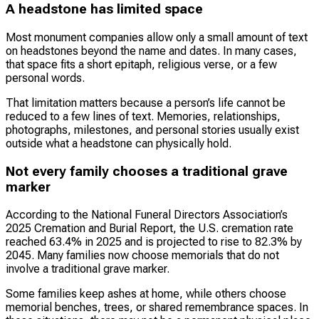
A headstone has limited space
Most monument companies allow only a small amount of text
on headstones beyond the name and dates. In many cases,
that space fits a short epitaph, religious verse, or a few
personal words.
That limitation matters because a person’s life cannot be
reduced to a few lines of text. Memories, relationships,
photographs, milestones, and personal stories usually exist
outside what a headstone can physically hold.
Not every family chooses a traditional grave
marker
According to the National Funeral Directors Association’s
2025 Cremation and Burial Report, the U.S. cremation rate
reached 63.4% in 2025 and is projected to rise to 82.3% by
2045. Many families now choose memorials that do not
involve a traditional grave marker.
Some families keep ashes at home, while others choose
memorial benches, trees, or shared remembrance spaces. In