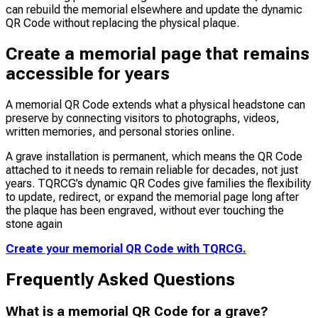
can rebuild the memorial elsewhere and update the dynamic
QR Code without replacing the physical plaque.
Create a memorial page that remains
accessible for years
A memorial QR Code extends what a physical headstone can
preserve by connecting visitors to photographs, videos,
written memories, and personal stories online.
A grave installation is permanent, which means the QR Code
attached to it needs to remain reliable for decades, not just
years. TQRCG’s dynamic QR Codes give families the flexibility
to update, redirect, or expand the memorial page long after
the plaque has been engraved, without ever touching the
stone again
Create your memorial QR Code with TQRCG.
Frequently Asked Questions
What is a memorial QR Code for a grave?