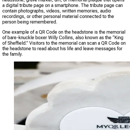
a digital tribute page on a smartphone. The tribute page can
contain photographs, videos, written memories, audio
recordings, or other personal material connected to the
person being remembered.
One example of a QR Code on the headstone is the memorial
of bare-knuckle boxer Willy Collins, also known as the “King
of Sheffield.” Visitors to the memorial can scan a QR Code on
the headstone to read about his life and leave messages for
the family.