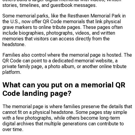
stories, timelines, and guestbook messages.
Some memorial parks, like the Resthaven Memorial Park in
the U.S., now offer QR Code memorials that link physical
grave markers to online tribute pages. These pages often
include biographies, photographs, videos, and written
memories that visitors can access directly from the
headstone.
Families also control where the memorial page is hosted. The
QR Code can point to a dedicated memorial website, a
private family page, a photo album, or another online tribute
platform.
What can you put on a memorial QR
Code landing page?
The memorial page is where families preserve the details that
cannot fit on a physical headstone. Some pages stay simple
with a few photographs, while others become long-term
digital archives that multiple generations can contribute to
over time.