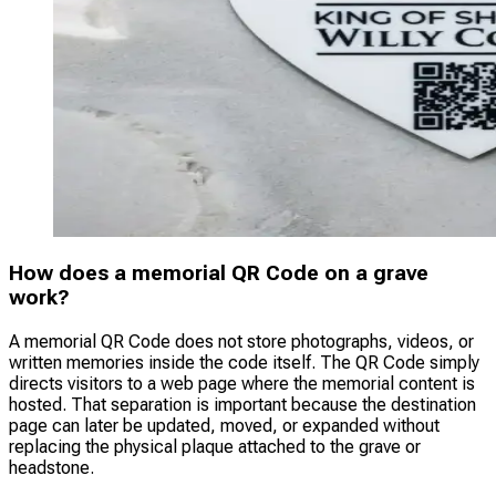
How does a memorial QR Code on a grave
work?
A memorial QR Code does not store photographs, videos, or
written memories inside the code itself. The QR Code simply
directs visitors to a web page where the memorial content is
hosted. That separation is important because the destination
page can later be updated, moved, or expanded without
replacing the physical plaque attached to the grave or
headstone.