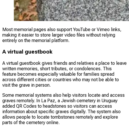
Most memorial pages also support YouTube or Vimeo links,
making it easier to store larger video files without relying
entirely on the memorial platform.
A virtual guestbook
A virtual guestbook gives friends and relatives a place to leave
written memories, short tributes, or condolences. This
feature becomes especially valuable for families spread
across different cities or countries who may not be able to
visit the grave in person.
Some memorial systems also help visitors locate and access
graves remotely. In La Paz, a Jewish cemetery in Uruguay
added QR Codes to headstones so visitors can access
information about specific graves digitally. The system also
allows people to locate tombstones remotely and explore
parts of the cemetery online.