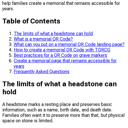
help families create a memorial that remains accessible for
years.
Table of Contents
The limits of what a headstone can hold
What is a memorial QR Code?
What can you put on a memorial QR Code landing page?
How to create a memorial QR Code with TQRCG
Best practices for a QR Code on grave markers
Create a memorial page that remains accessible for
years
Frequently Asked Questions
The limits of what a headstone can
hold
A headstone marks a resting place and preserves basic
information, such as a name, birth date, and death date.
Families often want it to preserve more than that, but physical
space on stone is limited.