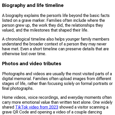
Biography and life timeline
A biography explains the person’s life beyond the basic facts
listed on a grave marker. Families often include where the
person grew up, the work they did, the relationships they
valued, and the milestones that shaped their life.
A chronological timeline also helps younger family members
understand the broader context of a person they may never
have met. Even a short timeline can preserve details that are
otherwise lost over time.
Photos and video tributes
Photographs and videos are usually the most visited parts of a
digital memorial. Families often upload images from different
stages of life, rather than focusing solely on formal portraits or
final photographs.
Home videos, voice recordings, and everyday moments often
carry more emotional value than written text alone. One widely
shared
TikTok video from 2023
showed a visitor scanning a
grave QR Code and opening a video of a couple dancing