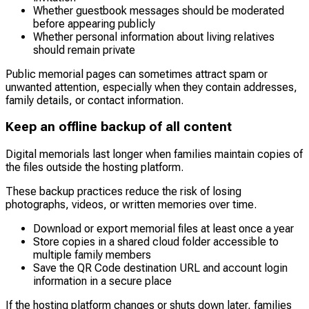
Whether guestbook messages should be moderated
before appearing publicly
Whether personal information about living relatives
should remain private
Public memorial pages can sometimes attract spam or
unwanted attention, especially when they contain addresses,
family details, or contact information.
Keep an offline backup of all content
Digital memorials last longer when families maintain copies of
the files outside the hosting platform.
These backup practices reduce the risk of losing
photographs, videos, or written memories over time.
Download or export memorial files at least once a year
Store copies in a shared cloud folder accessible to
multiple family members
Save the QR Code destination URL and account login
information in a secure place
If the hosting platform changes or shuts down later, families