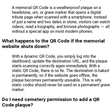
A memorial QR Code is a weatherproof plaque on a
headstone, urn, or grave marker that opens a digital
tribute page when scanned with a smartphone. Instead
of just a name and two dates in stone, visitors can watch
videos, read a biography, and browse photographs — all
without a special app on most modern phones.
What happens to the QR Code if the memorial
website shuts down?
With a dynamic QR Code, you simply log into the
dashboard, update the destination URL, and the plaque
starts scanning correctly again immediately. With a
static QR Code, there is no fix. The destination is baked
in permanently, so if the website goes offline, the
plaque becomes permanently unusable. This is why
static codes should never be used on a permanent grave
marker.
Do I need cemetery permission to add a QR
Code plaque?