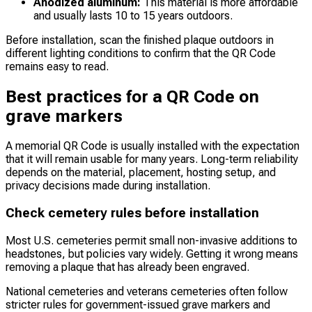
Anodized aluminum:
This material is more affordable
and usually lasts 10 to 15 years outdoors.
Before installation, scan the finished plaque outdoors in
different lighting conditions to confirm that the QR Code
remains easy to read.
Best practices for a QR Code on
grave markers
A memorial QR Code is usually installed with the expectation
that it will remain usable for many years. Long-term reliability
depends on the material, placement, hosting setup, and
privacy decisions made during installation.
Check cemetery rules before installation
Most U.S. cemeteries permit small non-invasive additions to
headstones, but policies vary widely. Getting it wrong means
removing a plaque that has already been engraved.
National cemeteries and veterans cemeteries often follow
stricter rules for government-issued grave markers and