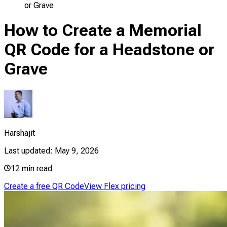
or Grave
How to Create a Memorial
QR Code for a Headstone or
Grave
Harshajit
Last updated:
May 9, 2026
12
min read
Create a free QR Code
View Flex pricing