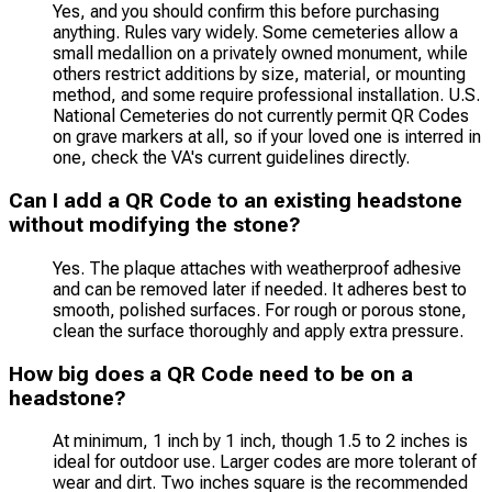
Yes, and you should confirm this before purchasing
anything. Rules vary widely. Some cemeteries allow a
small medallion on a privately owned monument, while
others restrict additions by size, material, or mounting
method, and some require professional installation. U.S.
National Cemeteries do not currently permit QR Codes
on grave markers at all, so if your loved one is interred in
one, check the VA's current guidelines directly.
Can I add a QR Code to an existing headstone
without modifying the stone?
Yes. The plaque attaches with weatherproof adhesive
and can be removed later if needed. It adheres best to
smooth, polished surfaces. For rough or porous stone,
clean the surface thoroughly and apply extra pressure.
How big does a QR Code need to be on a
headstone?
At minimum, 1 inch by 1 inch, though 1.5 to 2 inches is
ideal for outdoor use. Larger codes are more tolerant of
wear and dirt. Two inches square is the recommended