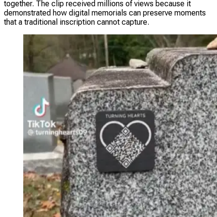
together. The clip received millions of views because it
demonstrated how digital memorials can preserve moments
that a traditional inscription cannot capture.