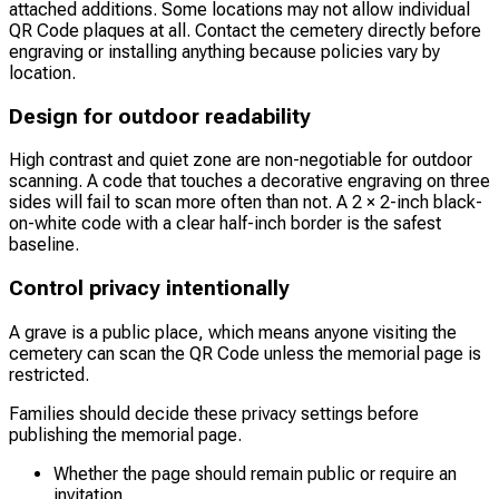
attached additions. Some locations may not allow individual
QR Code plaques at all. Contact the cemetery directly before
engraving or installing anything because policies vary by
location.
Design for outdoor readability
High contrast and quiet zone are non-negotiable for outdoor
scanning. A code that touches a decorative engraving on three
sides will fail to scan more often than not. A 2 × 2-inch black-
on-white code with a clear half-inch border is the safest
baseline.
Control privacy intentionally
A grave is a public place, which means anyone visiting the
cemetery can scan the QR Code unless the memorial page is
restricted.
Families should decide these privacy settings before
publishing the memorial page.
Whether the page should remain public or require an
invitation