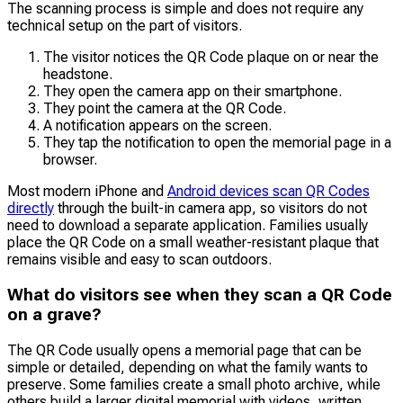
The scanning process is simple and does not require any
technical setup on the part of visitors.
The visitor notices the QR Code plaque on or near the
headstone.
They open the camera app on their smartphone.
They point the camera at the QR Code.
A notification appears on the screen.
They tap the notification to open the memorial page in a
browser.
Most modern iPhone and
Android devices scan QR Codes
directly
through the built-in camera app, so visitors do not
need to download a separate application. Families usually
place the QR Code on a small weather-resistant plaque that
remains visible and easy to scan outdoors.
What do visitors see when they scan a QR Code
on a grave?
The QR Code usually opens a memorial page that can be
simple or detailed, depending on what the family wants to
preserve. Some families create a small photo archive, while
others build a larger digital memorial with videos, written