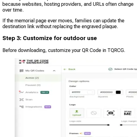
because websites, hosting providers, and URLs often change
over time.
If the memorial page ever moves, families can update the
destination link without replacing the engraved plaque.
Step 3: Customize for outdoor use
Before downloading, customize your QR Code in TQRCG.