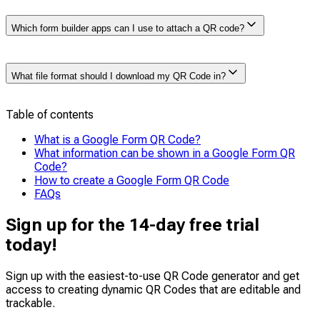
Yes, but only if the form creator has restricted
Which form builder apps can I use to attach a QR code?
access to Google account users.
If the form
requires sign-in, respondents must have a Google
account to fill it out. However, if the form is set to
If you’re facing limitations with Google Forms and
“Anyone with the link can respond,” no sign-up or Gmail
What file format should I download my QR Code in?
looking for other form builder apps to attach a QR code,
account is needed.
you can try:
SurveyMonkey
,
Typeform
,
JotForm
, or
Microsoft Forms
Table of contents
You can download your Google Form QR Code in PNG
format for digital use or small prints. You can also
What is a Google Form QR Code?
choose SVG/EPS for high-quality prints on larger
What information can be shown in a Google Form QR
materials like banners or posters.
Code?
How to create a Google Form QR Code
FAQs
Sign up for the 14-day free trial
today!
Sign up with the easiest-to-use QR Code generator and get
access to creating dynamic QR Codes that are
editable
and
trackable
.