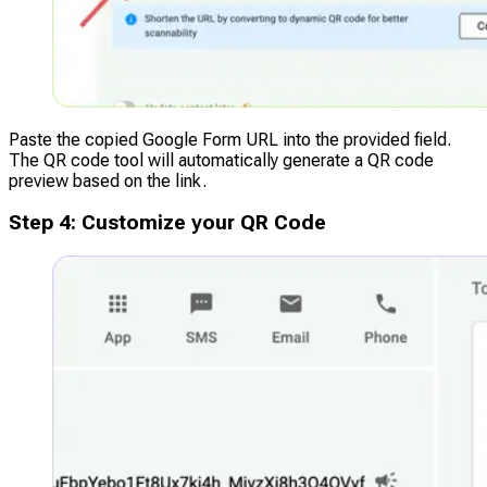
Paste the copied Google Form URL into the provided field.
The QR code tool will automatically generate a QR code
preview based on the link.
Step
4
:
Customize your QR Code