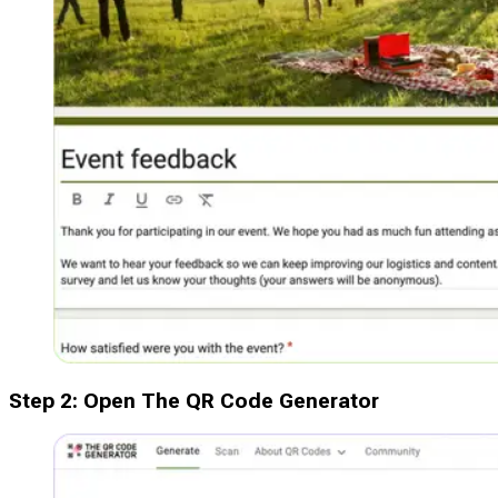
Step
2
:
Open The QR Code Generator