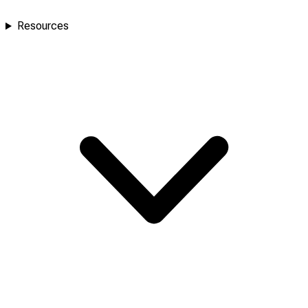
Resources