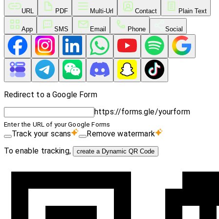
URL
PDF
Multi-Url
Contact
Plain Text
App
SMS
Email
Phone
Social
Redirect to a Google Form
https://forms.gle/yourform
Enter the URL of your Google Forms
Track your scans
Remove watermark
To enable tracking,
create a Dynamic QR Code