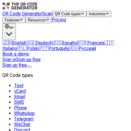
QR Code Generator
Scan
QR Code types
Industries
Pricing
Features
Resources
en
🇬🇧
English
🇩🇪
Deutsch
🇪🇸
Español
🇫🇷
Français
🇮🇹
Italiano
🇵🇱
Polski
🇵🇹
Português
🇷🇺
Русский
Book a demo
Sign in
Sign up free
Sign up free
QR Code types
Text
vCard
Email
SMS
Phone
WhatsApp
Telegram
WeChat
Discord