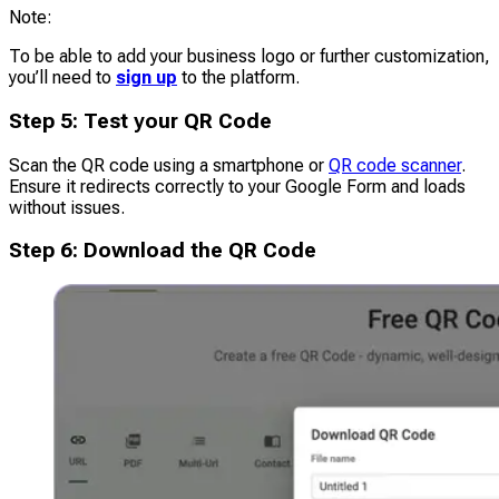
Note
:
To be able to add your business logo or further customization,
you’ll need to
sign up
to the platform.
Step
5
:
Test your QR Code
Scan the QR code using a smartphone or
QR code scanner
.
Ensure it redirects correctly to your Google Form and loads
without issues.
Step
6
:
Download the QR Code