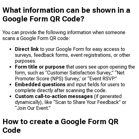
What information can be shown in a
Google Form QR Code?
You can provide the following information when someone
scans a Google Form QR code:
Direct link
to your Google Form for easy access to
surveys, feedback forms, event registrations, or other
purposes.
Form title or purpose
that users see upon opening the
form, such as “Customer Satisfaction Survey,” “Net
Promoter Score (NPS) Survey,’ or “Event RSVP.”
Embedded questions
and input fields for users to
complete directly after scanning the code.
Custom call-to-action messages
(if generated
dynamically), like “Scan to Share Your Feedback” or
“Join Our Event.”
How to create a Google Form QR
Code