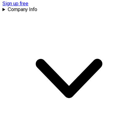
Sign up free
Company Info