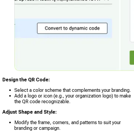
Design the QR Code:
Select a color scheme that complements your branding.
Add a logo or icon (e.g., your organization logo) to make
the QR code recognizable.
Adjust Shape and Style:
Modify the frame, corners, and patterns to suit your
branding or campaign.