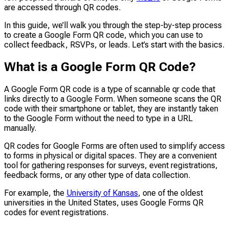
are accessed through QR codes.
In this guide, we’ll walk you through the step-by-step process
to create a Google Form QR code, which you can use to
collect feedback, RSVPs, or leads. Let’s start with the basics.
What is a Google Form QR Code?
A Google Form QR code is a type of scannable qr code that
links directly to a Google Form. When someone scans the QR
code with their smartphone or tablet, they are instantly taken
to the Google Form without the need to type in a URL
manually.
QR codes for Google Forms are often used to simplify access
to forms in physical or digital spaces. They are a convenient
tool for gathering responses for surveys, event registrations,
feedback forms, or any other type of data collection.
For example, the
University of Kansas
, one of the oldest
universities in the United States, uses Google Forms QR
codes for event registrations.