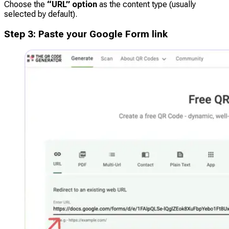
Choose the
“URL” option
as the content type (usually
selected by default).
Step
3
:
Paste your Google Form link