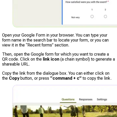
Open your Google Form in your browser. You can type your
form name in the search bar to locate your form, or you can
view it in the “Recent forms” section.
Then, open the Google form for which you want to create a
QR code. Click on the
link icon
(a chain symbol) to generate a
shareable URL.
Copy the link from the dialogue box. You can either click on
the
Copy
button, or press
“command + c”
to copy the link.