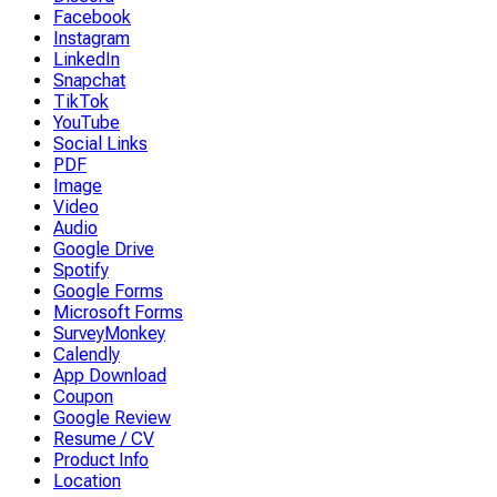
Facebook
Instagram
LinkedIn
Snapchat
TikTok
YouTube
Social Links
PDF
Image
Video
Audio
Google Drive
Spotify
Google Forms
Microsoft Forms
SurveyMonkey
Calendly
App Download
Coupon
Google Review
Resume / CV
Product Info
Location