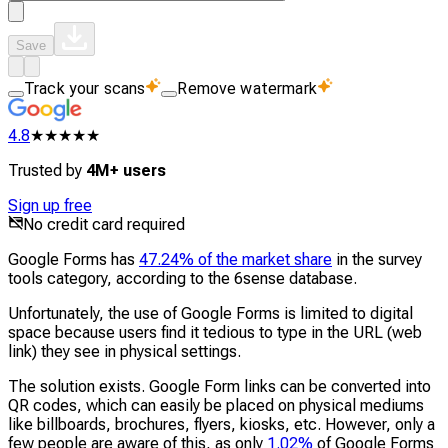
Save
Track your scans
Remove watermark
4.8
★★★★★
Trusted by
4M+ users
Sign up free
No credit card required
Google Forms has
47.24% of the market share
in the survey
tools category, according to the 6sense database.
Unfortunately, the use of Google Forms is limited to digital
space because users find it tedious to type in the URL (web
link) they see in physical settings.
The solution exists. Google Form links can be converted into
QR codes, which can easily be placed on physical mediums
like billboards, brochures, flyers, kiosks, etc. However, only a
few people are aware of this, as only
1.02%
of Google Forms