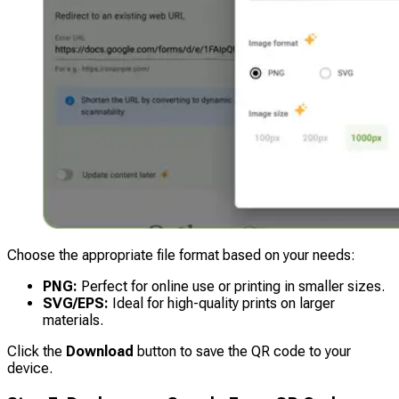
Choose the appropriate file format based on your needs:
PNG:
Perfect for online use or printing in smaller sizes.
SVG/EPS:
Ideal for high-quality prints on larger
materials.
Click the
Download
button to save the QR code to your
device.