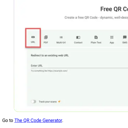
Go to
The QR Code Generator
.