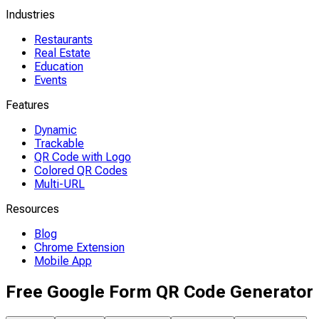
Industries
Restaurants
Real Estate
Education
Events
Features
Dynamic
Trackable
QR Code with Logo
Colored QR Codes
Multi-URL
Resources
Blog
Chrome Extension
Mobile App
Free Google Form QR Code Generator