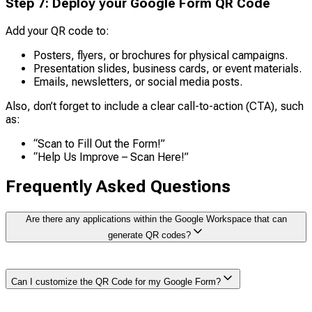
Step
7
:
Deploy your Google Form QR Code
Add your QR code to:
Posters, flyers, or brochures for physical campaigns.
Presentation slides, business cards, or event materials.
Emails, newsletters, or social media posts.
Also, don’t forget to include a clear call-to-action (CTA), such
as:
“Scan to Fill Out the Form!”
“Help Us Improve – Scan Here!”
Frequently Asked Questions
Are there any applications within the Google Workspace that can
generate QR codes?
Yes, there are plenty of apps with
Google Workspace
Can I customize the QR Code for my Google Form?
Marketplace
that can generate QR codes for Google
Forms and other Google Services. You can open the