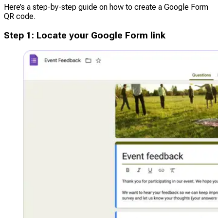
Here’s a step-by-step guide on how to create a Google Form
QR code.
Step
1
:
Locate your Google Form link