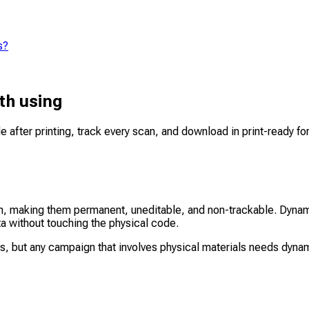
s?
th using
e after printing, track every scan, and download in print-ready f
rn, making them permanent, uneditable, and non-trackable. Dynam
ta without touching the physical code.
ts, but any campaign that involves physical materials needs dyna