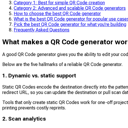
Category 1: Best for simple QR Code creation
Category 2: Advanced and scalable QR Code generators
How to choose the best QR Code generator
What is the best QR Code generator for popular use case
Pick the best QR Code generator for what you’re building
Frequently Asked Questions
What makes a QR Code generator wor
A good QR Code generator gives you the ability to edit your cod
Below are the five hallmarks of a reliable QR Code generator.
1. Dynamic vs. static support
Static QR Codes encode the destination directly into the patte
redirect URL, so you can update the destination or pull scan da
Tools that only create static QR Codes work for one-off projec
printing prevents costly reprints.
2. Scan analytics