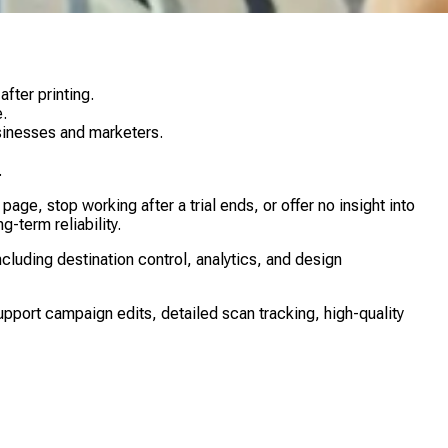
fter printing.
.
usinesses and marketers.
.
e, stop working after a trial ends, or offer no insight into
-term reliability.
uding destination control, analytics, and design
upport campaign edits, detailed scan tracking, high-quality