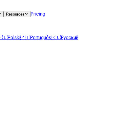
Pricing
Resources
🇵🇱
Polski
🇵🇹
Português
🇷🇺
Русский