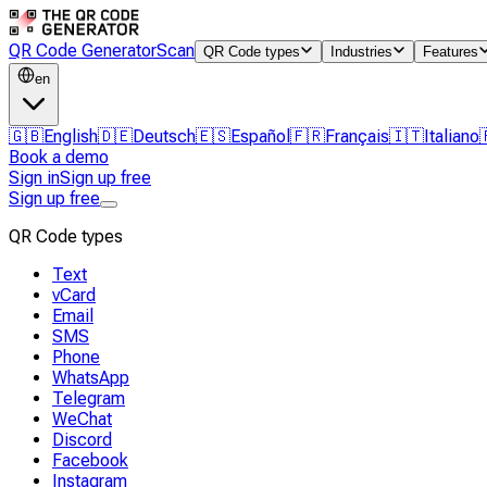
QR Code Generator
Scan
QR Code types
Industries
Features
en
🇬🇧
English
🇩🇪
Deutsch
🇪🇸
Español
🇫🇷
Français
🇮🇹
Italiano
Book a demo
Sign in
Sign up free
Sign up free
QR Code types
Text
vCard
Email
SMS
Phone
WhatsApp
Telegram
WeChat
Discord
Facebook
Instagram