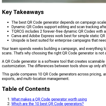
Key Takeaways
The best QR Code generator depends on campaign scale, tr
Dynamic QR Codes support editing and scan tracking afte
TQRCG includes 2 forever-free dynamic QR Codes with anal
Canva and Adobe Express work best for simple static QR 
Uniqode is best suited for enterprise campaigns that need
Your team spends weeks building a campaign, and everything look
scans. That’s why choosing the right QR Code generator is not a 
A QR Code generator is a software tool that creates scannable
customization. The differences between tools show up only after
This guide compares 10 QR Code generators across pricing, analy
exports, and multi-location management.
Table of Contents
What makes a QR Code generator worth using
Which are the 10 best QR Code generators?