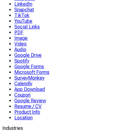
LinkedIn
Snapchat
TikTok
YouTube
Social Links
PDF
Image
Video
Audio
Google Drive
Spotify
Google Forms
Microsoft Forms
SurveyMonkey
Calendly
App Download
Coupon
Google Review
Resume / CV
Product Info
Location
Industries