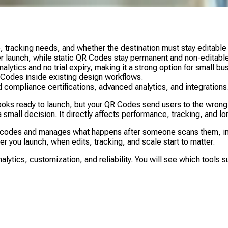
acking needs, and whether the destination must stay editable a
r launch, while static QR Codes stay permanent and non-editable
ytics and no trial expiry, making it a strong option for small b
Codes inside existing design workflows.
 compliance certifications, advanced analytics, and integrations
s ready to launch, but your QR Codes send users to the wrong pag
small decision. It directly affects performance, tracking, and long
 codes and manages what happens after someone scans them, incl
 you launch, when edits, tracking, and scale start to matter.
tics, customization, and reliability. You will see which tools s