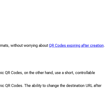
ormats, without worrying about
QR Codes expiring after creation
.
ic QR Codes, on the other hand, use a short, controllable
mic QR Codes. The ability to change the destination URL after