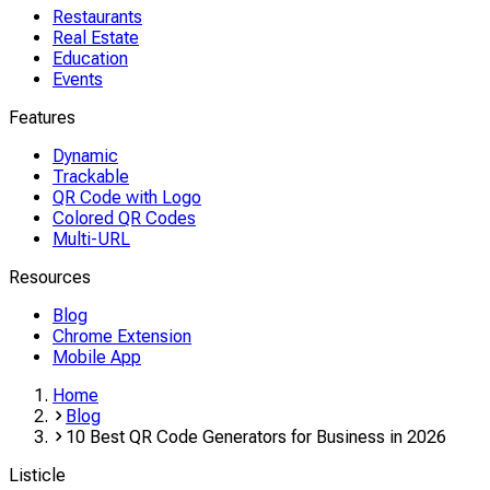
Restaurants
Real Estate
Education
Events
Features
Dynamic
Trackable
QR Code with Logo
Colored QR Codes
Multi-URL
Resources
Blog
Chrome Extension
Mobile App
Home
Blog
10 Best QR Code Generators for Business in 2026
Listicle