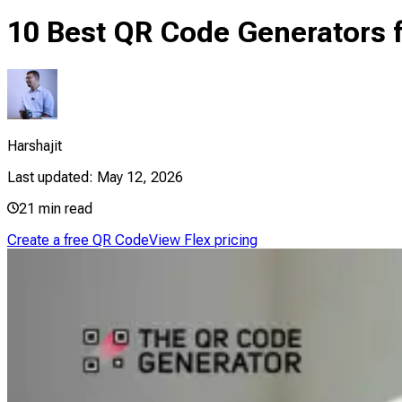
10 Best QR Code Generators f
Harshajit
Last updated:
May 12, 2026
21
min read
Create a free QR Code
View Flex pricing