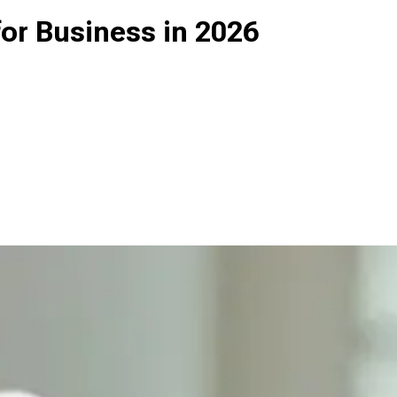
or Business in 2026