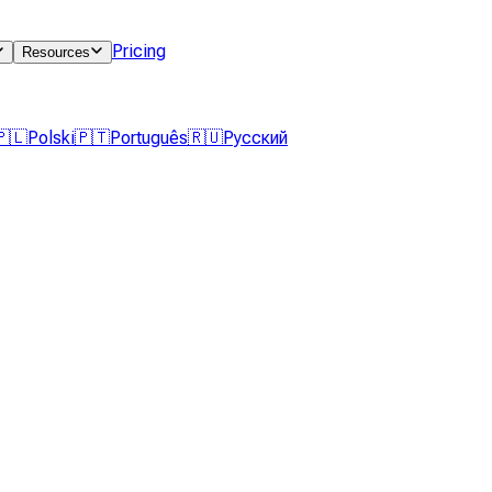
Pricing
Resources
🇵🇱
Polski
🇵🇹
Português
🇷🇺
Русский