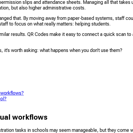
ermission slips and attendance sheets. Managing all that takes 
tion, but also higher administrative costs.
 changed that. By moving away from paper-based systems, staff cou
staff to focus on what really matters: helping students.
ilar results. QR Codes make it easy to connect a quick scan to a
s, it’s worth asking: what happens when you don’t use them?
 workflows?
ool?
nual workflows
istration tasks in schools may seem manageable, but they come 