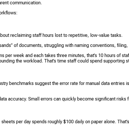
arent communication.
orkflows:
about reclaiming staff hours lost to repetitive, low-value tasks.
nds” of documents, struggling with naming conventions, filing,
s per week and each takes three minutes, that’s 10 hours of staf
ounding the workload. That’s time staff could spend supporting s
Industry benchmarks suggest the error rate for manual data entrie
ta accuracy. Small errors can quickly become significant risks f
00 sheets per day spends roughly $100 daily on paper alone. That’s