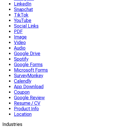
LinkedIn
Snapchat
TikTok
YouTube
Social Links
PDF
Image
Video
Audio
Google Drive
Spotify
Google Forms
Microsoft Forms
SurveyMonkey
Calendly
App Download
Coupon
Google Review
Resume / CV
Product Info
Location
Industries