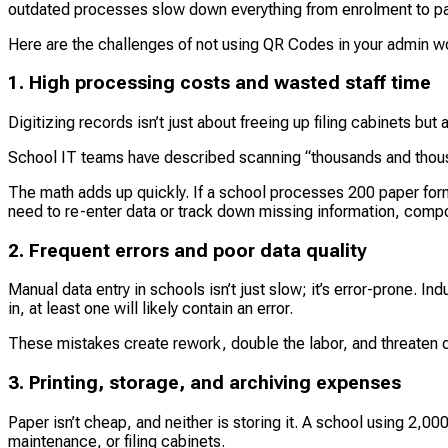
outdated processes slow down everything from enrolment to p
Here are the challenges of not using QR Codes in your admin w
1. High processing costs and wasted staff time
Digitizing records isn’t just about freeing up filing cabinets but 
School IT teams have described scanning “thousands and thousa
The math adds up quickly. If a school processes 200 paper form
need to re-enter data or track down missing information, comp
2. Frequent errors and poor data quality
Manual data entry in schools isn’t just slow; it’s error-prone. 
in, at least one will likely contain an error.
These mistakes create rework, double the labor, and threaten da
3. Printing, storage, and archiving expenses
Paper isn’t cheap, and neither is storing it. A school using 2,0
maintenance, or filing cabinets.