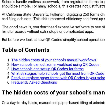
Schools handle endless paperwork, from registration forms to p
should be simple. For many schools, this creates not just frustra
At California State University, Fullerton, digitizing 250 forms
and filing cabinets. This shift improved efficiency and freed up 
The good news is, you don’t need expensive software to see sim
handle records without extra steps or complicated apps.
​​But before we look at how QR Codes simplify school operation
Table of Contents
The hidden costs of your school’s manual workflows
How schools can cut admin workload using QR Codes
How schools can set up QR Codes for forms
What strategies help schools get the most from QR Code
Ready to replace paper forms with QR Codes in your sch
Frequently Asked Questions
The hidden costs of your school’s ma
On a day-to-day basis, manual and paper-based filing of admin