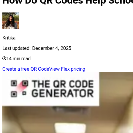
How Do QR Codes Help Scho
Kritika
Last updated:
December 4, 2025
14
min read
Create a free QR Code
View Flex pricing