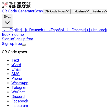
QR Code Generator
Scan
QR Code types
Industries
Features
en
🇬🇧
English
🇩🇪
Deutsch
🇪🇸
Español
🇫🇷
Français
🇮🇹
Italiano
Book a demo
Sign in
Sign up free
Sign up free
QR Code types
Text
vCard
Email
SMS
Phone
WhatsApp
Telegram
WeChat
Discord
Facebook
Instagram