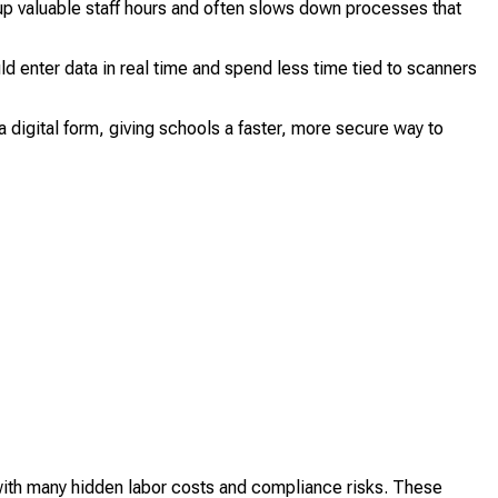
up valuable staff hours and often slows down processes that
ld enter data in real time and spend less time tied to scanners
 digital form, giving schools a faster, more secure way to
with many hidden labor costs and compliance risks. These