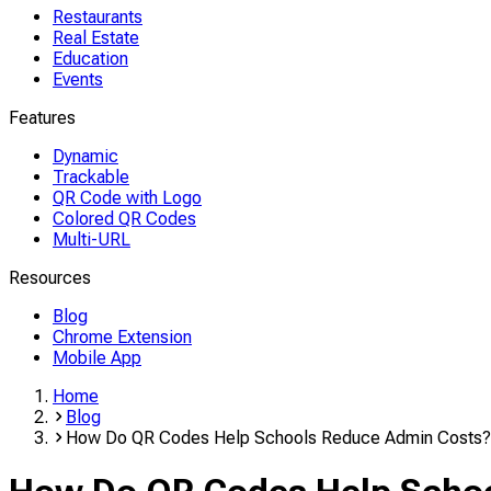
Restaurants
Real Estate
Education
Events
Features
Dynamic
Trackable
QR Code with Logo
Colored QR Codes
Multi-URL
Resources
Blog
Chrome Extension
Mobile App
Home
Blog
How Do QR Codes Help Schools Reduce Admin Costs?