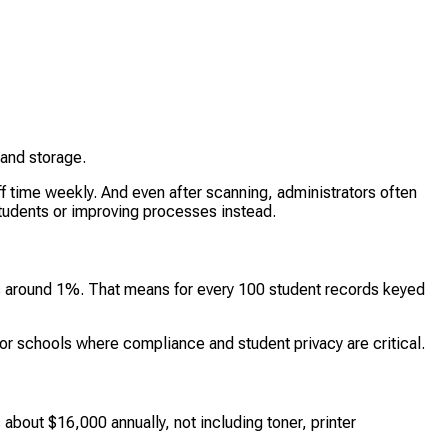
 and storage.
f time weekly. And even after scanning, administrators often
tudents or improving processes instead.
s is around 1%. That means for every 100 student records keyed
or schools where compliance and student privacy are critical.
 about $16,000 annually, not including toner, printer