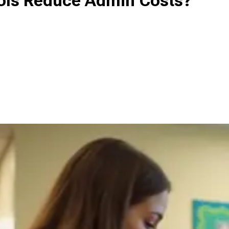
ols Reduce Admin Costs?