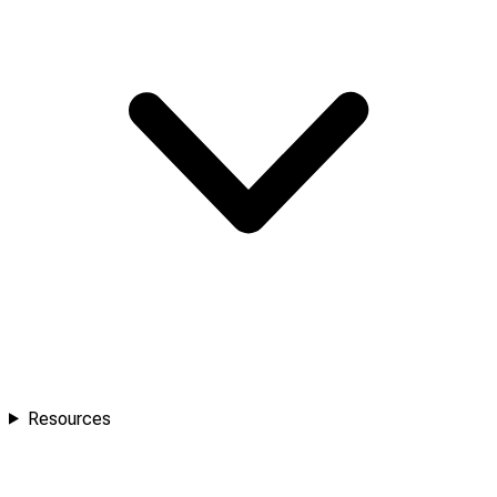
Resources