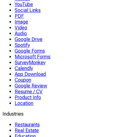
YouTube
Social Links
PDF
Image
Video
Audio
Google Drive
Spotify
Google Forms
Microsoft Forms
SurveyMonkey
Calendly
App Download
Coupon
Google Review
Resume / CV
Product Info
Location
Industries
Restaurants
Real Estate
Education