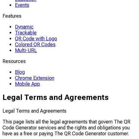
Events
Features
Dynamic
Trackable
QR Code with Logo
Colored QR Codes
Multi-URL
Resources
Blog
Chrome Extension
Mobile App
Legal Terms and Agreements
Legal Terms and Agreements
This page lists all the legal agreements that govern The QR
Code Generator services and the rights and obligations you
have as a free or paying The QR Code Generator customer.