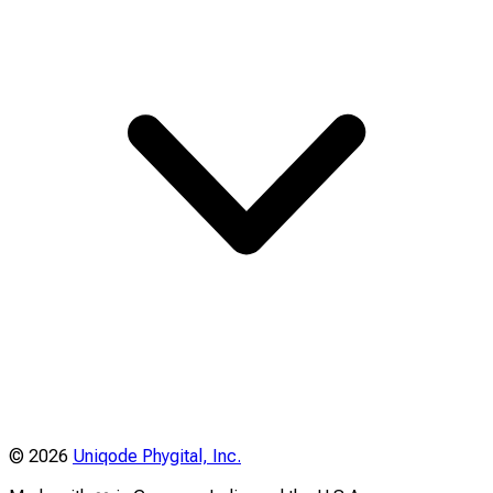
©
2026
Uniqode Phygital, Inc.