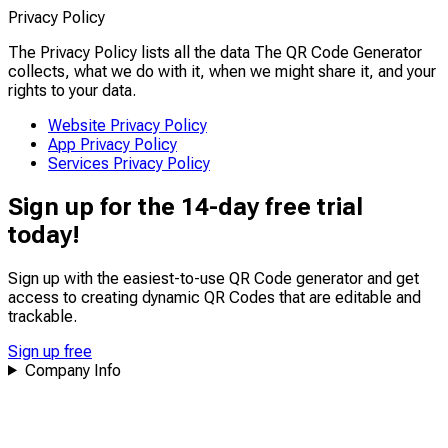
Privacy Policy
The Privacy Policy lists all the data The QR Code Generator
collects, what we do with it, when we might share it, and your
rights to your data.
Website Privacy Policy
App Privacy Policy
Services Privacy Policy
Sign up for the 14-day free trial
today!
Sign up with the easiest-to-use QR Code generator and get
access to creating dynamic QR Codes that are
editable
and
trackable
.
Sign up free
Company Info