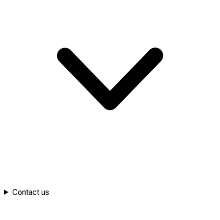
Contact us