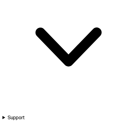
Support