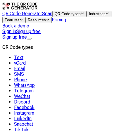
QR Code Generator
Scan
QR Code types
Industries
Pricing
Features
Resources
Book a demo
Sign in
Sign up free
Sign up free
QR Code types
Text
vCard
Email
SMS
Phone
WhatsApp
Telegram
WeChat
Discord
Facebook
Instagram
LinkedIn
Snapchat
TikTok