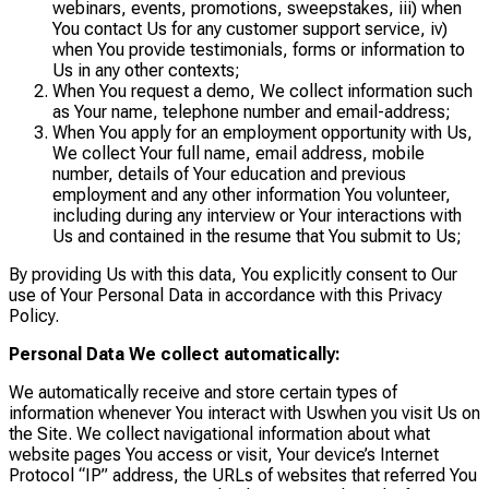
webinars, events, promotions, sweepstakes, iii) when
You contact Us for any customer support service, iv)
when You provide testimonials, forms or information to
Us in any other contexts;
When You request a demo, We collect information such
as Your name, telephone number and email-address;
When You apply for an employment opportunity with Us,
We collect Your full name, email address, mobile
number, details of Your education and previous
employment and any other information You volunteer,
including during any interview or Your interactions with
Us and contained in the resume that You submit to Us;
By providing Us with this data, You explicitly consent to Our
use of Your Personal Data in accordance with this Privacy
Policy.
Personal Data We collect automatically:
We automatically receive and store certain types of
information whenever You interact with Uswhen you visit Us on
the Site. We collect navigational information about what
website pages You access or visit, Your device’s Internet
Protocol “IP” address, the URLs of websites that referred You