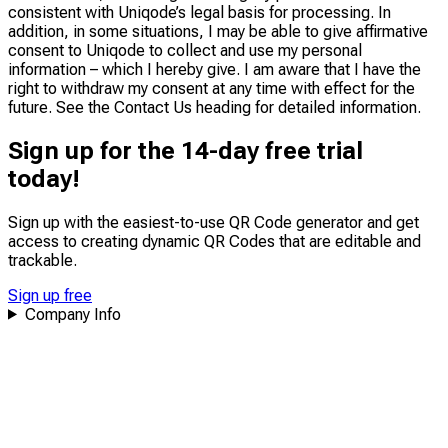
consistent with Uniqode’s legal basis for processing. In
addition, in some situations, I may be able to give affirmative
consent to Uniqode to collect and use my personal
information – which I hereby give. I am aware that I have the
right to withdraw my consent at any time with effect for the
future. See the Contact Us heading for detailed information.
Sign up for the 14-day free trial
today!
Sign up with the easiest-to-use QR Code generator and get
access to creating dynamic QR Codes that are
editable
and
trackable
.
Sign up free
Company Info