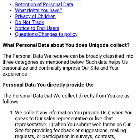
Retention of Personal Data
What rights You have?
Privacy of Children
Do Not Track
Notice to End-Users
Questions/Changes to policy
What Personal Data about You does Uniqode collect?
The Personal Data We receive can be broadly classified into
three categories as mentioned below. Such data helps Us
personalize and continually improve Our Site and Your
experience:
Personal Data You directly provide Us:
The Personal Data that We collect directly from You are as
follows:
We collect any information You provide Us i) when You
speak to Our sales representative or live chat
representative, ii) when You submit web forms on Our
Site for providing feedback or suggestions, making
requests, or participation in surveys, contests,