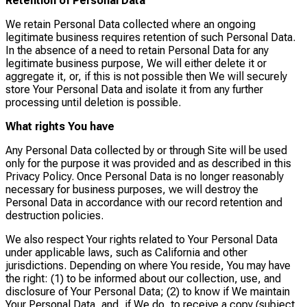
Retention of Personal Data
We retain Personal Data collected where an ongoing
legitimate business requires retention of such Personal Data.
In the absence of a need to retain Personal Data for any
legitimate business purpose, We will either delete it or
aggregate it, or, if this is not possible then We will securely
store Your Personal Data and isolate it from any further
processing until deletion is possible.
What rights You have
Any Personal Data collected by or through Site will be used
only for the purpose it was provided and as described in this
Privacy Policy. Once Personal Data is no longer reasonably
necessary for business purposes, we will destroy the
Personal Data in accordance with our record retention and
destruction policies.
We also respect Your rights related to Your Personal Data
under applicable laws, such as California and other
jurisdictions. Depending on where You reside, You may have
the right: (1) to be informed about our collection, use, and
disclosure of Your Personal Data; (2) to know if We maintain
Your Personal Data, and, if We do, to receive a copy (subject