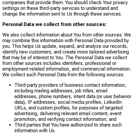
companies that provide them. You should check Your privacy
settings on these third-party services to understand and
change the information sent to Us through these services.
Personal Data we collect from other sources:
We also collect information about You from other sources. We
may combine this information with Personal Data provided by
you. This helps Us update, expand, and analyze our records,
identify new customers, and create more tailored advertising
that may be of interest to You. The Personal Data we collect
from other sources includes identifiers, professional or
employment-related information, and commercial information.
We collect such Personal Data from the following sources:
Third-party providers of business contact information,
including mailing addresses, job titles, email
addresses, phone numbers, intent data (or user behavior
data), IP addresses, social media profiles, LinkedIn
URLs, and custom profiles, for purposes of targeted
advertising, delivering relevant email content, event
promotion, and verifying contact information; and
Third parties that You have authorized to share such
information with Us.