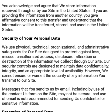
You acknowledge and agree that We store information
received through or by our Site in the United States. If you are
providing the information from another country, you give
affirmative consent to this transfer and understand that the
information will be transferred, stored, and used in the United
States.
Security of Your Personal Data
We use physical, technical, organizational, and administrative
safeguards for Our Site designed to protect against loss,
misuse, unauthorized access, disclosure, alteration or
destruction of the information we collect through Our Site. Our
security controls are designed to maintain data confidentiality,
integrity, and an appropriate level of availability. However, We
cannot ensure or warrant the security of any information You
transmit to our Site.
Messages that You send to us by email, including by use of
the contact Us form on the Site, may not be secure, and use
of email is not recommended for sending Us confidential or
sensitive information.