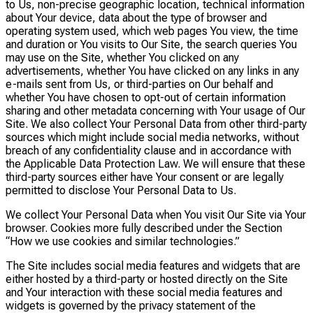
to Us, non-precise geographic location, technical information
about Your device, data about the type of browser and
operating system used, which web pages You view, the time
and duration or You visits to Our Site, the search queries You
may use on the Site, whether You clicked on any
advertisements, whether You have clicked on any links in any
e-mails sent from Us, or third-parties on Our behalf and
whether You have chosen to opt-out of certain information
sharing and other metadata concerning with Your usage of Our
Site. We also collect Your Personal Data from other third-party
sources which might include social media networks, without
breach of any confidentiality clause and in accordance with
the Applicable Data Protection Law. We will ensure that these
third-party sources either have Your consent or are legally
permitted to disclose Your Personal Data to Us.
We collect Your Personal Data when You visit Our Site via Your
browser. Cookies more fully described under the Section
“How we use cookies and similar technologies.”
The Site includes social media features and widgets that are
either hosted by a third-party or hosted directly on the Site
and Your interaction with these social media features and
widgets is governed by the privacy statement of the