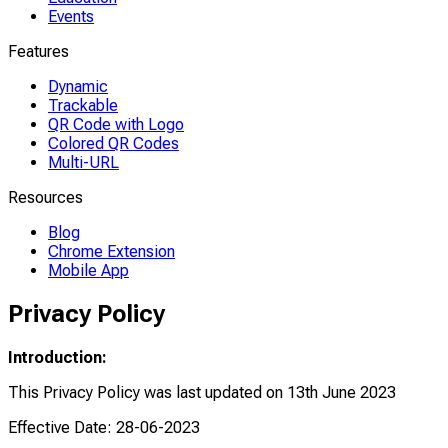
Events
Features
Dynamic
Trackable
QR Code with Logo
Colored QR Codes
Multi-URL
Resources
Blog
Chrome Extension
Mobile App
Privacy Policy
Introduction:
This Privacy Policy was last updated on 13th June 2023
Effective Date: 28-06-2023