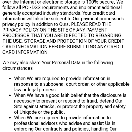
over the Internet or electronic storage is 100% secure, We
follow all PCI-DSS requirements and implement additional
generally accepted industry standards. Your credit card
information will also be subject to Our payment processor’s
privacy policy in addition to Ours. PLEASE READ THE
PRIVACY POLICY ON THE SITE OF ANY PAYMENT
PROCESSOR THAT YOU ARE DIRECTED TO REGARDING
THE USE, STORAGE AND PROTECTION OF YOUR CREDIT
CARD INFORMATION BEFORE SUBMITTING ANY CREDIT
CARD INFORMATION.
We may also share Your Personal Data in the following
circumstances
When We are required to provide information in
response to a subpoena, court order, or other applicable
law or legal process.
When We have a good faith belief that the disclosure is
necessary to prevent or respond to fraud, defend Our
Site against attacks, or protect the property and safety
of Uniqode or the public.
When We are required to provide information to
professional advisors who advise and assist Us in
enforcing Our contracts and policies, handling Our