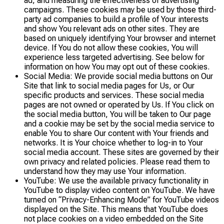
ad, and measuring the effectiveness of advertising
campaigns. These cookies may be used by those third-
party ad companies to build a profile of Your interests
and show You relevant ads on other sites. They are
based on uniquely identifying Your browser and internet
device. If You do not allow these cookies, You will
experience less targeted advertising. See below for
information on how You may opt out of these cookies.
Social Media: We provide social media buttons on Our
Site that link to social media pages for Us, or Our
specific products and services. These social media
pages are not owned or operated by Us. If You click on
the social media button, You will be taken to Our page
and a cookie may be set by the social media service to
enable You to share Our content with Your friends and
networks. It is Your choice whether to log-in to Your
social media account. These sites are governed by their
own privacy and related policies. Please read them to
understand how they may use Your information.
YouTube: We use the available privacy functionality in
YouTube to display video content on YouTube. We have
turned on “Privacy-Enhancing Mode” for YouTube videos
displayed on the Site. This means that YouTube does
not place cookies on a video embedded on the Site