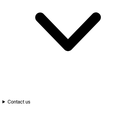
Contact us