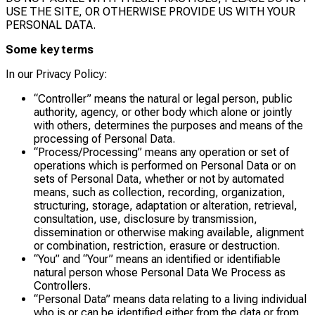
USE THE SITE, OR OTHERWISE PROVIDE US WITH YOUR
PERSONAL DATA.
Some key terms
In our Privacy Policy:
“Controller” means the natural or legal person, public
authority, agency, or other body which alone or jointly
with others, determines the purposes and means of the
processing of Personal Data.
“Process/Processing” means any operation or set of
operations which is performed on Personal Data or on
sets of Personal Data, whether or not by automated
means, such as collection, recording, organization,
structuring, storage, adaptation or alteration, retrieval,
consultation, use, disclosure by transmission,
dissemination or otherwise making available, alignment
or combination, restriction, erasure or destruction.
“You” and “Your” means an identified or identifiable
natural person whose Personal Data We Process as
Controllers.
“Personal Data” means data relating to a living individual
who is or can be identified either from the data or from