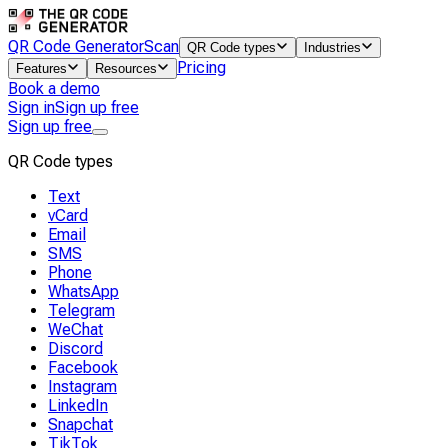
QR Code Generator
Scan
QR Code types
Industries
Pricing
Features
Resources
Book a demo
Sign in
Sign up free
Sign up free
QR Code types
Text
vCard
Email
SMS
Phone
WhatsApp
Telegram
WeChat
Discord
Facebook
Instagram
LinkedIn
Snapchat
TikTok