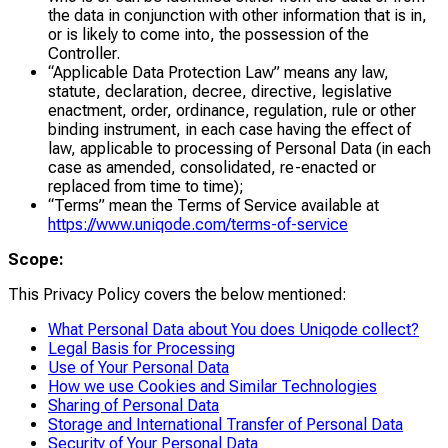
the data in conjunction with other information that is in,
or is likely to come into, the possession of the
Controller.
“Applicable Data Protection Law” means any law,
statute, declaration, decree, directive, legislative
enactment, order, ordinance, regulation, rule or other
binding instrument, in each case having the effect of
law, applicable to processing of Personal Data (in each
case as amended, consolidated, re-enacted or
replaced from time to time);
“Terms” mean the Terms of Service available at
https://www.uniqode.com/terms-of-service
Scope:
This Privacy Policy covers the below mentioned:
What Personal Data about You does Uniqode collect?
Legal Basis for Processing
Use of Your Personal Data
How we use Cookies and Similar Technologies
Sharing of Personal Data
Storage and International Transfer of Personal Data
Security of Your Personal Data