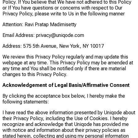
Policy. If You believe that We have not adhered to this Policy
or If You have questions or concerns with respect to Our
Privacy Policy, please write to Us in the following manner
Attention: Ravi Pratap Madimisetty
Email Address: privacy@uniqode.com
Address: 575 5th Avenue, New York, NY 10017
We review this Privacy Policy regularly and may update this
webpage at any time. This Privacy Policy may be amended at
any time and You shall be notified only if there are material
changes to this Privacy Policy.
Acknowledgement of Legal Basis/Affirmative Consent
By clicking the acceptance box below, I hereby make the
following statements:
I have read the above information presented by Uniqode about
their Privacy Policy, including the Use of Cookies. I hereby
recognize and acknowledge that Uniqode has provided me
with notice and information about their privacy policies as
stated herein, collecting and using my personal information