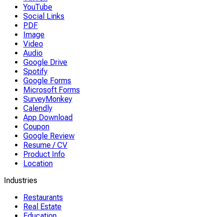
YouTube
Social Links
PDF
Image
Video
Audio
Google Drive
Spotify
Google Forms
Microsoft Forms
SurveyMonkey
Calendly
App Download
Coupon
Google Review
Resume / CV
Product Info
Location
Industries
Restaurants
Real Estate
Education