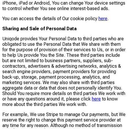
iPhone, iPad or Android, You can change Your device settings
to control whether You see online interest-based ads.
You can access the details of Our cookie policy
here
.
Sharing and Sale of Personal Data
Uniqode provides Your Personal Data to third parties who are
obligated to use the Personal Data that We share with them
for the purpose of provision of their services to Us, or in order
to help Us provide You the Site. These third parties include
but are not limited to business partners, suppliers, sub-
contractors, advertisers & advertising networks, analytics &
search engine providers, payment providers for providing
back-up, storage, payment processing, analytics, and
marketing services. We may also share with third parties
aggregate data or data that does not personally identify You.
Should You require more details on third parties We work with
or have any questions around it, please click
here
to know
more about the third parties We work with.
For example, We use Stripe to manage Our payments, but We
reserve the right to change this payment service provider at
any time for any reason. Although no method of transmission