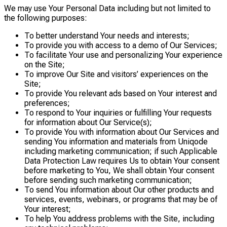
We may use Your Personal Data including but not limited to
the following purposes:
To better understand Your needs and interests;
To provide you with access to a demo of Our Services;
To facilitate Your use and personalizing Your experience
on the Site;
To improve Our Site and visitors’ experiences on the
Site;
To provide You relevant ads based on Your interest and
preferences;
To respond to Your inquiries or fulfilling Your requests
for information about Our Service(s);
To provide You with information about Our Services and
sending You information and materials from Uniqode
including marketing communication; if such Applicable
Data Protection Law requires Us to obtain Your consent
before marketing to You, We shall obtain Your consent
before sending such marketing communication;
To send You information about Our other products and
services, events, webinars, or programs that may be of
Your interest;
To help You address problems with the Site, including