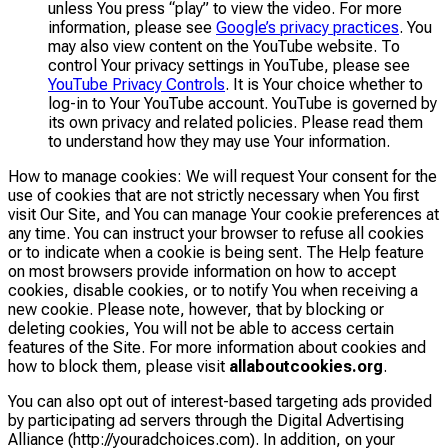
unless You press “play” to view the video. For more
information, please see
Google’s privacy practices
. You
may also view content on the YouTube website. To
control Your privacy settings in YouTube, please see
YouTube Privacy Controls
. It is Your choice whether to
log-in to Your YouTube account. YouTube is governed by
its own privacy and related policies. Please read them
to understand how they may use Your information.
How to manage cookies: We will request Your consent for the
use of cookies that are not strictly necessary when You first
visit Our Site, and You can manage Your cookie preferences at
any time. You can instruct your browser to refuse all cookies
or to indicate when a cookie is being sent. The Help feature
on most browsers provide information on how to accept
cookies, disable cookies, or to notify You when receiving a
new cookie. Please note, however, that by blocking or
deleting cookies, You will not be able to access certain
features of the Site. For more information about cookies and
how to block them, please visit
allaboutcookies.org
.
You can also opt out of interest-based targeting ads provided
by participating ad servers through the Digital Advertising
Alliance (http://youradchoices.com). In addition, on your