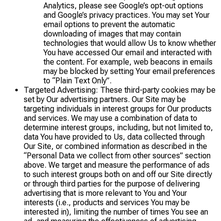
Analytics, please see Google’s opt-out options
and Google’s privacy practices. You may set Your
email options to prevent the automatic
downloading of images that may contain
technologies that would allow Us to know whether
You have accessed Our email and interacted with
the content. For example, web beacons in emails
may be blocked by setting Your email preferences
to “Plain Text Only”.
Targeted Advertising: These third-party cookies may be
set by Our advertising partners. Our Site may be
targeting individuals in interest groups for Our products
and services. We may use a combination of data to
determine interest groups, including, but not limited to,
data You have provided to Us, data collected through
Our Site, or combined information as described in the
“Personal Data we collect from other sources” section
above. We target and measure the performance of ads
to such interest groups both on and off our Site directly
or through third parties for the purpose of delivering
advertising that is more relevant to You and Your
interests (i.e., products and services You may be
interested in), limiting the number of times You see an