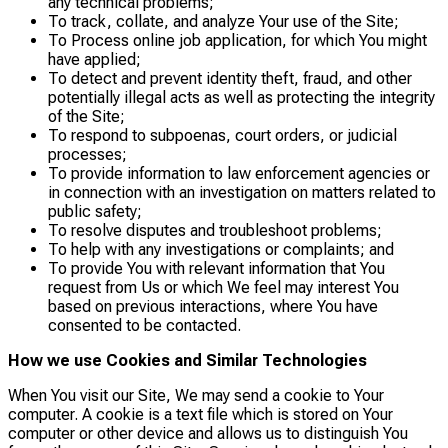
any technical problems;
To track, collate, and analyze Your use of the Site;
To Process online job application, for which You might
have applied;
To detect and prevent identity theft, fraud, and other
potentially illegal acts as well as protecting the integrity
of the Site;
To respond to subpoenas, court orders, or judicial
processes;
To provide information to law enforcement agencies or
in connection with an investigation on matters related to
public safety;
To resolve disputes and troubleshoot problems;
To help with any investigations or complaints; and
To provide You with relevant information that You
request from Us or which We feel may interest You
based on previous interactions, where You have
consented to be contacted.
How we use Cookies and Similar Technologies
When You visit our Site, We may send a cookie to Your
computer. A cookie is a text file which is stored on Your
computer or other device and allows us to distinguish You