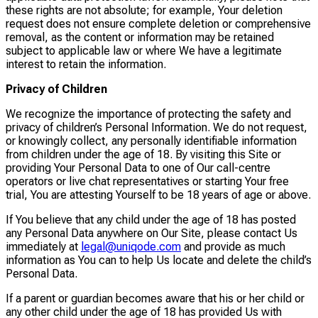
these rights are not absolute; for example, Your deletion
request does not ensure complete deletion or comprehensive
removal, as the content or information may be retained
subject to applicable law or where We have a legitimate
interest to retain the information.
Privacy of Children
We recognize the importance of protecting the safety and
privacy of children’s Personal Information. We do not request,
or knowingly collect, any personally identifiable information
from children under the age of 18. By visiting this Site or
providing Your Personal Data to one of Our call-centre
operators or live chat representatives or starting Your free
trial, You are attesting Yourself to be 18 years of age or above.
If You believe that any child under the age of 18 has posted
any Personal Data anywhere on Our Site, please contact Us
immediately at
legal@uniqode.com
and provide as much
information as You can to help Us locate and delete the child’s
Personal Data.
If a parent or guardian becomes aware that his or her child or
any other child under the age of 18 has provided Us with