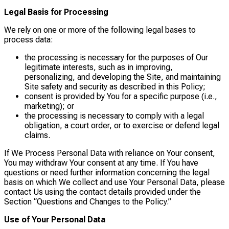
Legal Basis for Processing
We rely on one or more of the following legal bases to
process data:
the processing is necessary for the purposes of Our
legitimate interests, such as in improving,
personalizing, and developing the Site, and maintaining
Site safety and security as described in this Policy;
consent is provided by You for a specific purpose (i.e.,
marketing); or
the processing is necessary to comply with a legal
obligation, a court order, or to exercise or defend legal
claims.
If We Process Personal Data with reliance on Your consent,
You may withdraw Your consent at any time. If You have
questions or need further information concerning the legal
basis on which We collect and use Your Personal Data, please
contact Us using the contact details provided under the
Section “Questions and Changes to the Policy.”
Use of Your Personal Data