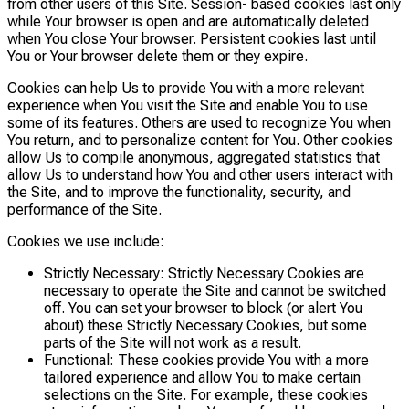
from other users of this Site. Session- based cookies last only
while Your browser is open and are automatically deleted
when You close Your browser. Persistent cookies last until
You or Your browser delete them or they expire.
Cookies can help Us to provide You with a more relevant
experience when You visit the Site and enable You to use
some of its features. Others are used to recognize You when
You return, and to personalize content for You. Other cookies
allow Us to compile anonymous, aggregated statistics that
allow Us to understand how You and other users interact with
the Site, and to improve the functionality, security, and
performance of the Site.
Cookies we use include:
Strictly Necessary: Strictly Necessary Cookies are
necessary to operate the Site and cannot be switched
off. You can set your browser to block (or alert You
about) these Strictly Necessary Cookies, but some
parts of the Site will not work as a result.
Functional: These cookies provide You with a more
tailored experience and allow You to make certain
selections on the Site. For example, these cookies