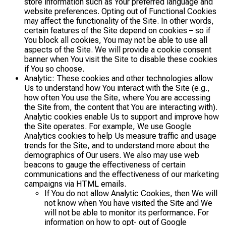
store information such as Your preferred language and
website preferences. Opting out of Functional Cookies
may affect the functionality of the Site. In other words,
certain features of the Site depend on cookies – so if
You block all cookies, You may not be able to use all
aspects of the Site. We will provide a cookie consent
banner when You visit the Site to disable these cookies
if You so choose.
Analytic: These cookies and other technologies allow
Us to understand how You interact with the Site (e.g.,
how often You use the Site, where You are accessing
the Site from, the content that You are interacting with).
Analytic cookies enable Us to support and improve how
the Site operates. For example, We use Google
Analytics cookies to help Us measure traffic and usage
trends for the Site, and to understand more about the
demographics of Our users. We also may use web
beacons to gauge the effectiveness of certain
communications and the effectiveness of our marketing
campaigns via HTML emails.
If You do not allow Analytic Cookies, then We will
not know when You have visited the Site and We
will not be able to monitor its performance. For
information on how to opt- out of Google