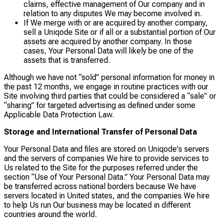
claims, effective management of Our company and in
relation to any disputes We may become involved in.
If We merge with or are acquired by another company,
sell a Uniqode Site or if all or a substantial portion of Our
assets are acquired by another company. In those
cases, Your Personal Data will likely be one of the
assets that is transferred.
Although we have not “sold” personal information for money in
the past 12 months, we engage in routine practices with our
Site involving third parties that could be considered a “sale” or
“sharing” for targeted advertising as defined under some
Applicable Data Protection Law.
Storage and International Transfer of Personal Data
Your Personal Data and files are stored on Uniqode's servers
and the servers of companies We hire to provide services to
Us related to the Site for the purposes referred under the
section “Use of Your Personal Data.” Your Personal Data may
be transferred across national borders because We have
servers located in United states, and the companies We hire
to help Us run Our business may be located in different
countries around the world.