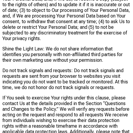
to the rights of others) and to update it if it is inaccurate or out
of date; (3) to object to Our processing of Your Personal Data,
and, if We are processing Your Personal Data based on Your
consent, to withdraw that consent at any time; (4) to ask Us to
delete or restrict Your Personal Data; and (5) to not be
subjected to any discriminatory treatment for the exercise of
Your privacy rights.
Shine the Light Law: We do not share information that
identifies you personally with non-affiliated third parties for
their own marketing use without your permission.
Do not track signals and requests: Do not track signals and
requests are sent from your browser to websites you visit
indicating you do not want to be tracked or monitored. At this
time, we do not honor do not track signals or requests.
If You seek to exercise Your rights under this clause, please
contact Us at the details provided in the Section “Questions
and Changes to the Policy.” We will verify any requests before
acting on the request and respond to all requests We receive
from individuals wishing to exercise their data protection
rights within a reasonable timeframe in accordance with
applicable data protection laws. Additionally, please note that