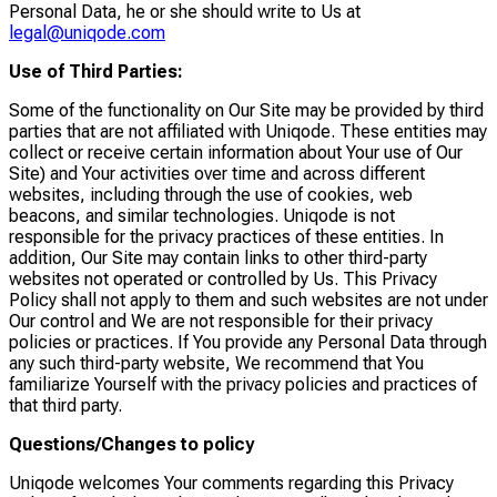
Personal Data, he or she should write to Us at
legal@uniqode.com
Use of Third Parties:
Some of the functionality on Our Site may be provided by third
parties that are not affiliated with Uniqode. These entities may
collect or receive certain information about Your use of Our
Site) and Your activities over time and across different
websites, including through the use of cookies, web
beacons, and similar technologies. Uniqode is not
responsible for the privacy practices of these entities. In
addition, Our Site may contain links to other third-party
websites not operated or controlled by Us. This Privacy
Policy shall not apply to them and such websites are not under
Our control and We are not responsible for their privacy
policies or practices. If You provide any Personal Data through
any such third-party website, We recommend that You
familiarize Yourself with the privacy policies and practices of
that third party.
Questions/Changes to policy
Uniqode welcomes Your comments regarding this Privacy