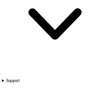
Support