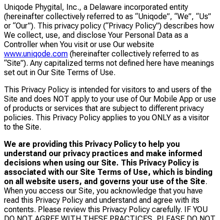
Uniqode Phygital, Inc., a Delaware incorporated entity
(hereinafter collectively referred to as “Uniqode”, “We”, “Us”
or “Our”). This privacy policy (“Privacy Policy”) describes how
We collect, use, and disclose Your Personal Data as a
Controller when You visit or use Our website
www.uniqode.com
(hereinafter collectively referred to as
“Site”). Any capitalized terms not defined here have meanings
set out in Our Site Terms of Use.
This Privacy Policy is intended for visitors to and users of the
Site and does NOT apply to your use of Our Mobile App or use
of products or services that are subject to different privacy
policies. This Privacy Policy applies to you ONLY as a visitor
to the Site.
We are providing this Privacy Policy to help you
understand our privacy practices and make informed
decisions when using our Site. This Privacy Policy is
associated with our Site Terms of Use, which is binding
on all website users, and governs your use of the Site
.
When you access our Site, you acknowledge that you have
read this Privacy Policy and understand and agree with its
contents. Please review this Privacy Policy carefully. IF YOU
DO NOT AGREE WITH THESE PRACTICES, PLEASE DO NOT