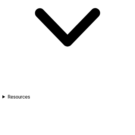
Resources