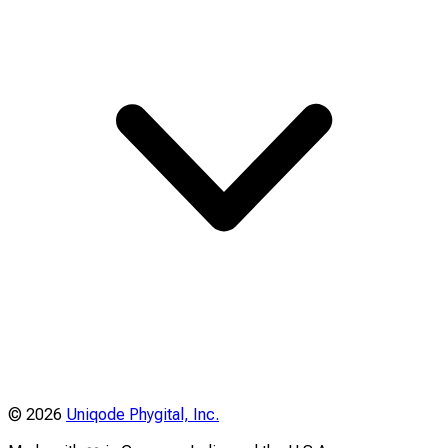
©
2026
Uniqode Phygital, Inc.