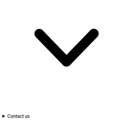
Contact us