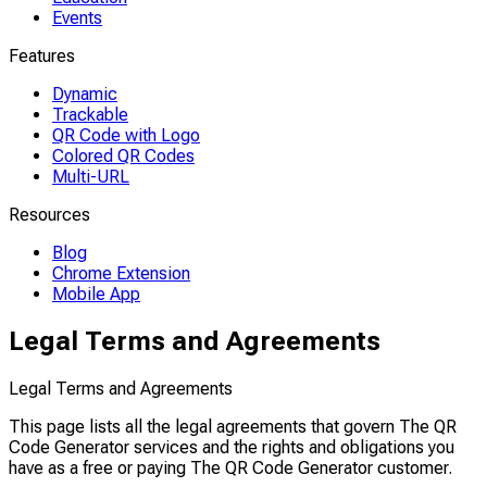
Events
Features
Dynamic
Trackable
QR Code with Logo
Colored QR Codes
Multi-URL
Resources
Blog
Chrome Extension
Mobile App
Legal Terms and Agreements
Legal Terms and Agreements
This page lists all the legal agreements that govern The QR
Code Generator services and the rights and obligations you
have as a free or paying The QR Code Generator customer.