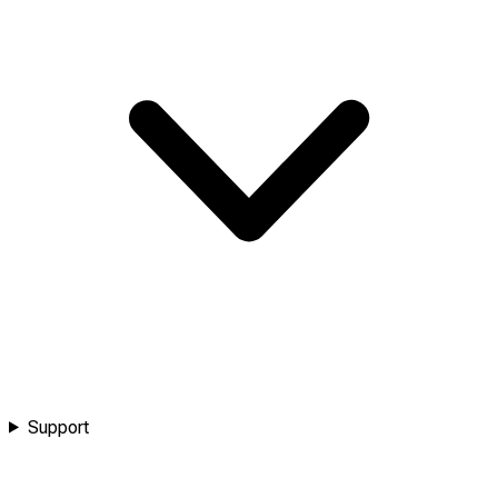
Support