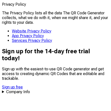
Privacy Policy
The Privacy Policy lists all the data The QR Code Generator
collects, what we do with it, when we might share it, and your
rights to your data.
Website Privacy Policy
App Privacy Policy
Services Privacy Policy
Sign up for the 14-day free trial
today!
Sign up with the easiest-to-use QR Code generator and get
access to creating dynamic QR Codes that are
editable
and
trackable
.
Sign up free
Company Info