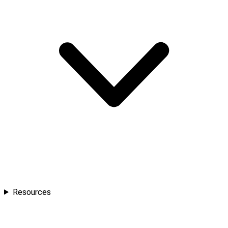
Resources