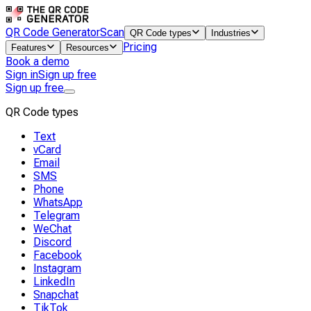
QR Code Generator
Scan
QR Code types
Industries
Pricing
Features
Resources
Book a demo
Sign in
Sign up free
Sign up free
QR Code types
Text
vCard
Email
SMS
Phone
WhatsApp
Telegram
WeChat
Discord
Facebook
Instagram
LinkedIn
Snapchat
TikTok