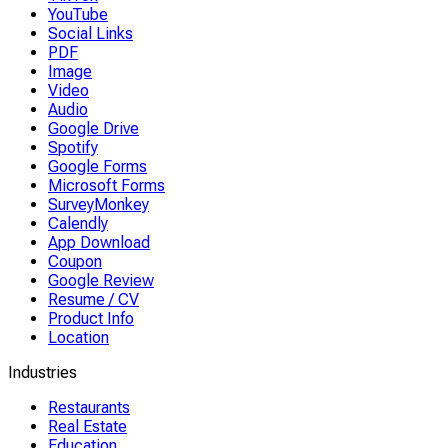
YouTube
Social Links
PDF
Image
Video
Audio
Google Drive
Spotify
Google Forms
Microsoft Forms
SurveyMonkey
Calendly
App Download
Coupon
Google Review
Resume / CV
Product Info
Location
Industries
Restaurants
Real Estate
Education