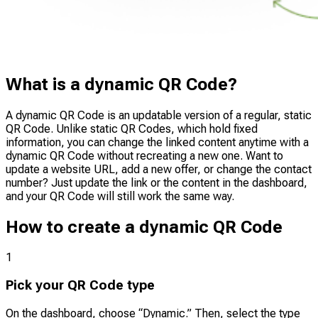
What is a dynamic QR Code?
A dynamic QR Code is an updatable version of a regular, static
QR Code. Unlike static QR Codes, which hold fixed
information, you can change the linked content anytime with a
dynamic QR Code without recreating a new one. Want to
update a website URL, add a new offer, or change the contact
number? Just update the link or the content in the dashboard,
and your QR Code will still work the same way.
How to create a dynamic QR Code
1
Pick your QR Code type
On the dashboard, choose “Dynamic.” Then, select the type