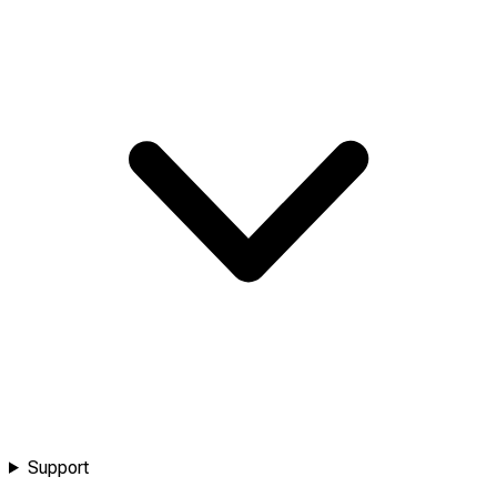
Support