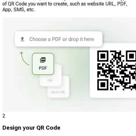
of QR Code you want to create, such as website URL, PDF,
App, SMS, etc.
2
Design your QR Code