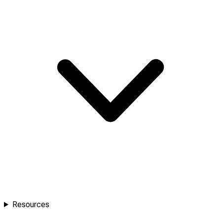
Resources