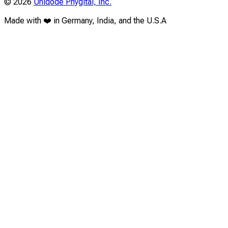
©
2026
Uniqode Phygital, Inc.
Made with ❤️ in Germany, India, and the U.S.A