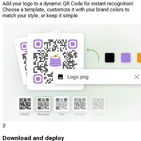
Add your logo to a dynamic QR Code for instant recognition!
Choose a template, customize it with your brand colors to
match your style, or keep it simple.
3
Download and deploy