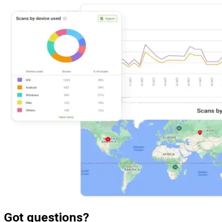
Got questions?