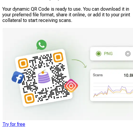
Your dynamic QR Code is ready to use. You can download it in
your preferred file format, share it online, or add it to your print
collateral to start receiving scans.
Try for free