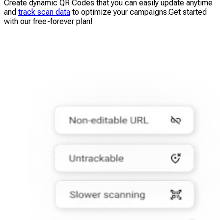
Create dynamic QR Codes that you can easily update anytime
and
track scan data
to optimize your campaigns.Get started
with our free-forever plan!