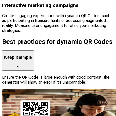
Interactive marketing campaigns
Create engaging experiences with dynamic QR Codes, such
as participating in treasure hunts or accessing augmented
reality. Measure user engagement to refine your marketing
strategies.
Best practices for dynamic QR Codes
Keep it simple
Ensure the QR Code is large enough with good contrast; the
generator will show an error if it's unscannable.