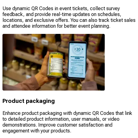
Use dynamic QR Codes in event tickets, collect survey
feedback, and provide real-time updates on schedules,
locations, and exclusive offers. You can also track ticket sales
and attendee information for better event planning.
Product packaging
Enhance product packaging with dynamic QR Codes that link
to detailed product information, user manuals, or video
demonstrations. Improve customer satisfaction and
engagement with your products.