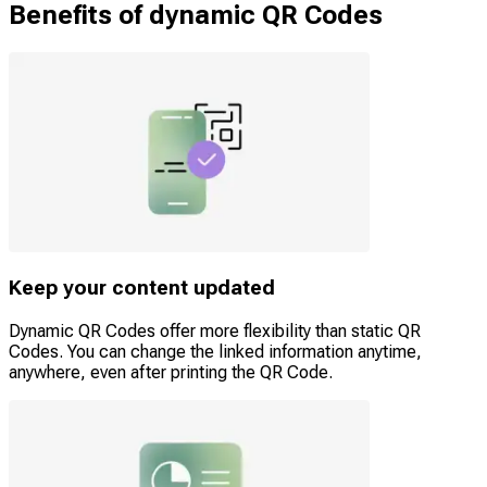
Benefits of dynamic QR Codes
Keep your content updated
Dynamic QR Codes offer more flexibility than static QR
Codes. You can change the linked information anytime,
anywhere, even after printing the QR Code.