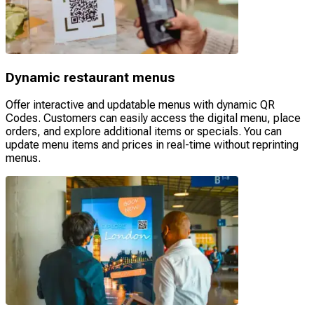
Dynamic restaurant menus
Offer interactive and updatable menus with dynamic QR
Codes. Customers can easily access the digital menu, place
orders, and explore additional items or specials. You can
update menu items and prices in real-time without reprinting
menus.