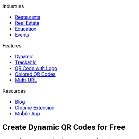
Industries
Restaurants
Real Estate
Education
Events
Features
Dynamic
Trackable
QR Code with Logo
Colored QR Codes
Multi-URL
Resources
Blog
Chrome Extension
Mobile App
Create Dynamic QR Codes for Free