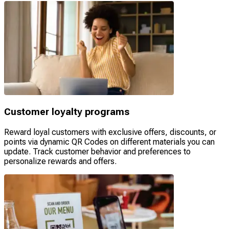
Customer loyalty programs
Reward loyal customers with exclusive offers, discounts, or
points via dynamic QR Codes on different materials you can
update. Track customer behavior and preferences to
personalize rewards and offers.