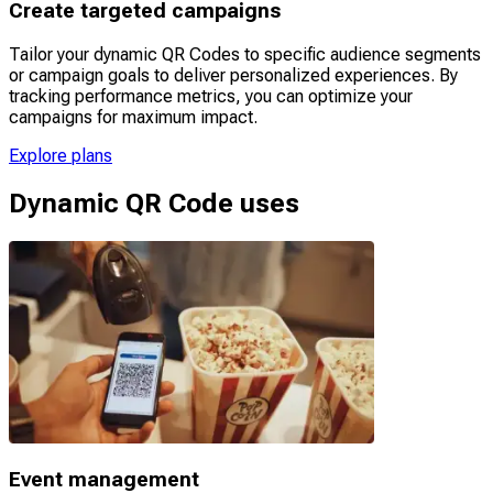
Create targeted campaigns
Tailor your dynamic QR Codes to specific audience segments
or campaign goals to deliver personalized experiences. By
tracking performance metrics, you can optimize your
campaigns for maximum impact.
Explore plans
Dynamic QR Code uses
Event management