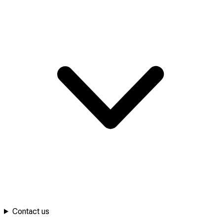
Contact us