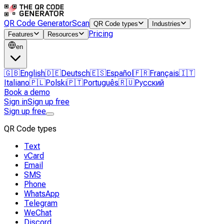
QR Code Generator
Scan
QR Code types
Industries
Pricing
Features
Resources
en
🇬🇧
English
🇩🇪
Deutsch
🇪🇸
Español
🇫🇷
Français
🇮🇹
Italiano
🇵🇱
Polski
🇵🇹
Português
🇷🇺
Русский
Book a demo
Sign in
Sign up free
Sign up free
QR Code types
Text
vCard
Email
SMS
Phone
WhatsApp
Telegram
WeChat
Discord