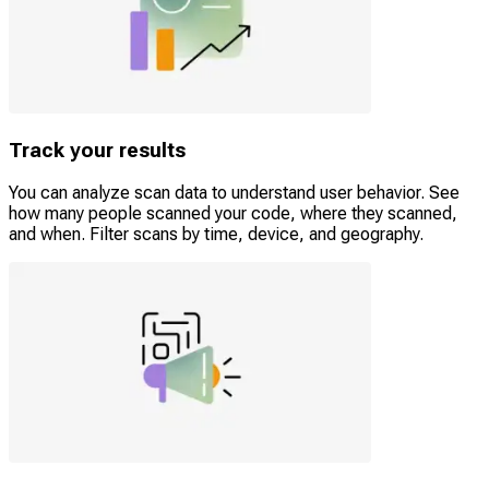
Track your results
You can analyze scan data to understand user behavior. See
how many people scanned your code, where they scanned,
and when. Filter scans by time, device, and geography.