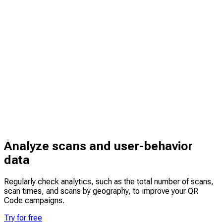
Analyze scans and user-behavior
data
Regularly check analytics, such as the total number of scans,
scan times, and scans by geography, to improve your QR
Code campaigns.
Try for free