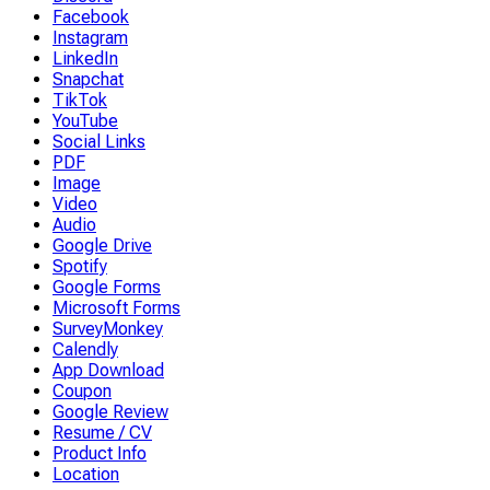
Facebook
Instagram
LinkedIn
Snapchat
TikTok
YouTube
Social Links
PDF
Image
Video
Audio
Google Drive
Spotify
Google Forms
Microsoft Forms
SurveyMonkey
Calendly
App Download
Coupon
Google Review
Resume / CV
Product Info
Location