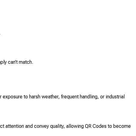
r
ply can’t match.
exposure to harsh weather, frequent handling, or industrial
ract attention and convey quality, allowing QR Codes to become