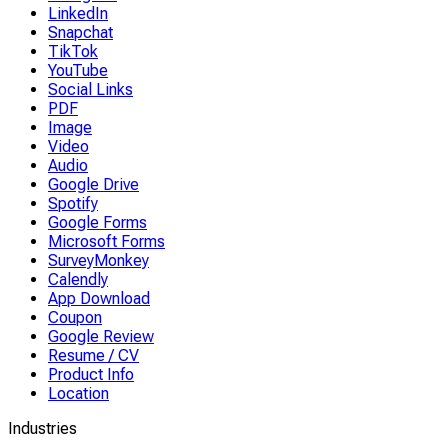
LinkedIn
Snapchat
TikTok
YouTube
Social Links
PDF
Image
Video
Audio
Google Drive
Spotify
Google Forms
Microsoft Forms
SurveyMonkey
Calendly
App Download
Coupon
Google Review
Resume / CV
Product Info
Location
Industries