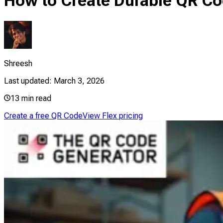
How to Create Durable QR Co
Shreesh
Last updated:
March 3, 2026
13
min read
Create a free QR Code
View Flex pricing