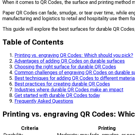
When it comes to QR Codes, the surface and printing method ma
Paper QR Codes can fade, smudge, or tear over time, while engr
manufacturing and logistics to retail and hospitality use them 
This guide will explore the best surfaces for durable QR Codes,
Table of Contents
Printing vs. engraving QR Codes: Which should you pick?
Advantages of adding QR Codes on durable surfaces
Choosing the right surface for durable QR Codes
Common challenges of engraving QR Codes on durable s
Best techniques for adding QR Codes to different materia
Best practices for creating durable QR Codes
Industries where durable QR Codes make an impact
Get started with durable QR Codes today
Frequently Asked Questions
Printing vs. engraving QR Codes: Whic
Criteria
Printing