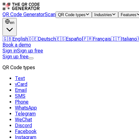
QR Code Generator
Scan
QR Code types
Industries
Features
en
🇬🇧
English
🇩🇪
Deutsch
🇪🇸
Español
🇫🇷
Français
🇮🇹
Italiano
Book a demo
Sign in
Sign up free
Sign up free
QR Code types
Text
vCard
Email
SMS
Phone
WhatsApp
Telegram
WeChat
Discord
Facebook
Instagram