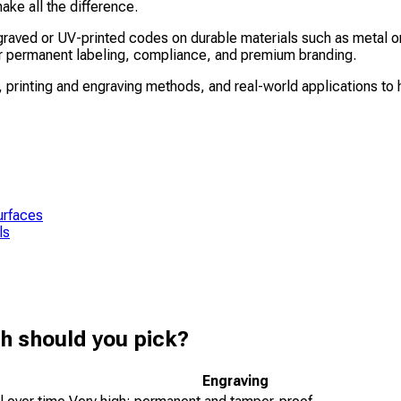
ke all the difference.
aved or UV-printed codes on durable materials such as metal or 
for permanent labeling, compliance, and premium branding.
 printing and engraving methods, and real-world applications to h
urfaces
ls
h should you pick?
Engraving