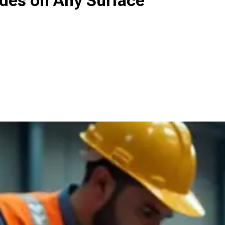
des on Any Surface