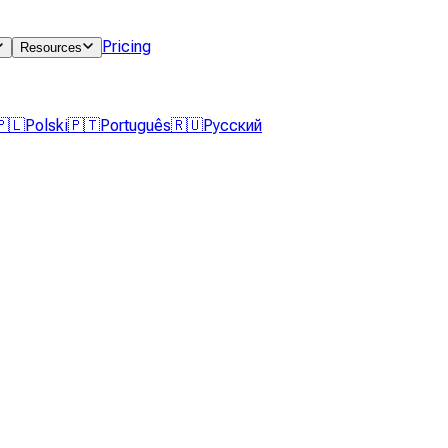
Pricing
Resources
🇵🇱
Polski
🇵🇹
Português
🇷🇺
Русский