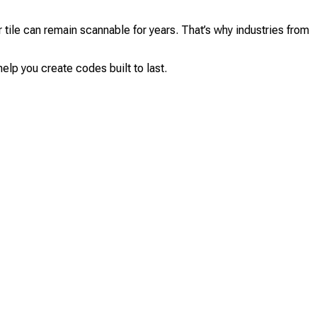
tile can remain scannable for years. That’s why industries from
elp you create codes built to last.