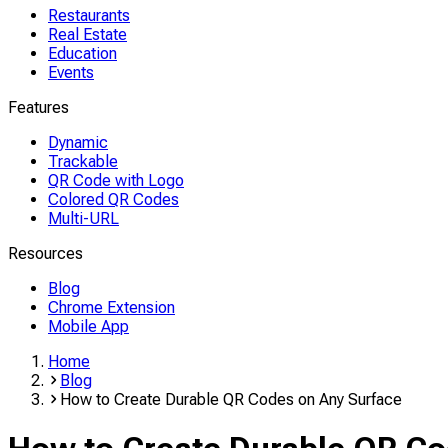
Restaurants
Real Estate
Education
Events
Features
Dynamic
Trackable
QR Code with Logo
Colored QR Codes
Multi-URL
Resources
Blog
Chrome Extension
Mobile App
Home
Blog
How to Create Durable QR Codes on Any Surface