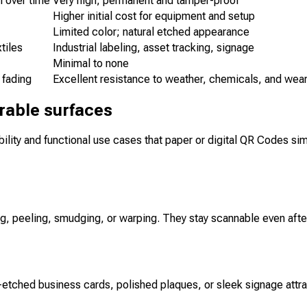
 over time
Very high; permanent and tamper-proof
Higher initial cost for equipment and setup
Limited color; natural etched appearance
tiles
Industrial labeling, asset tracking, signage
Minimal to none
 fading
Excellent resistance to weather, chemicals, and wea
rable surfaces
ility and functional use cases that paper or digital QR Codes sim
, peeling, smudging, or warping. They stay scannable even after 
r-etched business cards, polished plaques, or sleek signage att