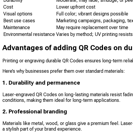
Durability
Moderate; may fade, smudge, or peel
Cost
Lower upfront cost
Visual options
Full color; vibrant designs possible
Best use cases
Marketing campaigns, packaging, tex
Maintenance
May require replacement over time
Environmental resistance
Varies by method; UV printing resists
Advantages of adding QR Codes on du
Printing or engraving durable QR Codes ensures long-term reliab
Here’s why businesses prefer them over standard materials:
1. Durability and permanence
Laser-engraved QR Codes on long-lasting materials resist fading
conditions, making them ideal for long-term applications.
2. Professional branding
Materials like metal, wood, or glass give a premium feel. Lase
a stylish part of your brand experience.