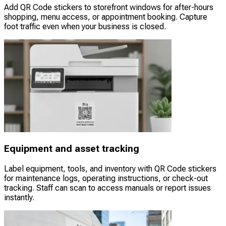
Add QR Code stickers to storefront windows for after-hours
shopping, menu access, or appointment booking. Capture
foot traffic even when your business is closed.
Equipment and asset tracking
Label equipment, tools, and inventory with QR Code stickers
for maintenance logs, operating instructions, or check-out
tracking. Staff can scan to access manuals or report issues
instantly.