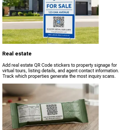
Real estate
Add real estate QR Code stickers to property signage for
virtual tours, listing details, and agent contact information.
Track which properties generate the most inquiry scans.