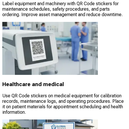
Label equipment and machinery with QR Code stickers for
maintenance schedules, safety procedures, and parts
ordering. Improve asset management and reduce downtime.
Healthcare and medical
Use QR Code stickers on medical equipment for calibration
records, maintenance logs, and operating procedures. Place
it on patient materials for appointment scheduling and health
information.