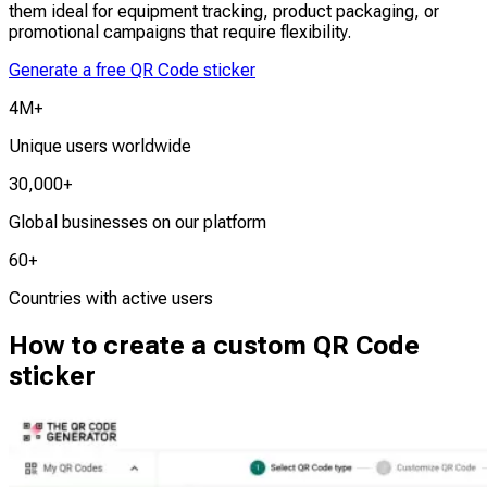
them ideal for equipment tracking, product packaging, or
promotional campaigns that require flexibility.
Generate a free QR Code sticker
4M+
Unique users worldwide
30,000+
Global businesses on our platform
60+
Countries with active users
How to create a custom QR Code
sticker