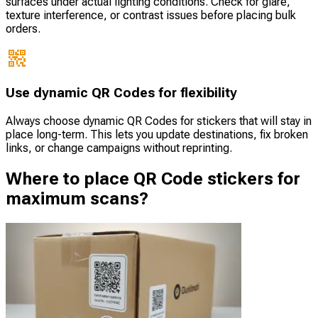
surfaces under actual lighting conditions. Check for glare,
texture interference, or contrast issues before placing bulk
orders.
Use dynamic QR Codes for flexibility
Always choose dynamic QR Codes for stickers that will stay in
place long-term. This lets you update destinations, fix broken
links, or change campaigns without reprinting.
Where to place QR Code stickers for
maximum scans?