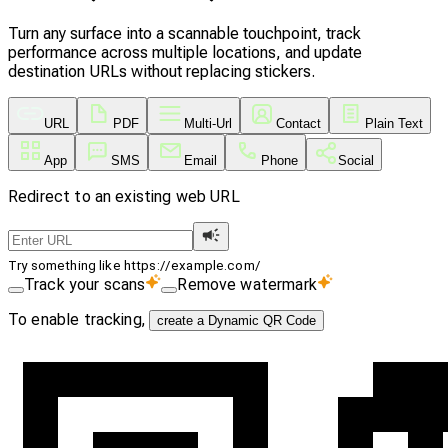
Turn any surface into a scannable touchpoint, track
performance across multiple locations, and update
destination URLs without replacing stickers.
URL
PDF
Multi-Url
Contact
Plain Text
App
SMS
Email
Phone
Social
Redirect to an existing web URL
Try something like https://example.com/
Track your scans
Remove watermark
To enable tracking,
create a Dynamic QR Code