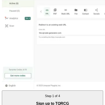
Step
1
of
4
Sign up to TQRCG