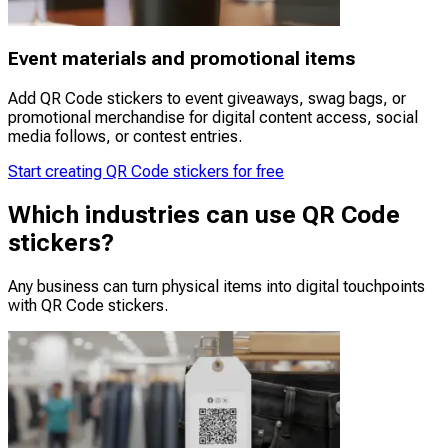
Event materials and promotional items
Add QR Code stickers to event giveaways, swag bags, or
promotional merchandise for digital content access, social
media follows, or contest entries.
Start creating QR Code stickers for free
Which industries can use QR Code
stickers?
Any business can turn physical items into digital touchpoints
with QR Code stickers.