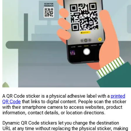
A QR Code sticker is a physical adhesive label with a
printed
QR Code
that links to digital content. People scan the sticker
with their smartphone camera to access websites, product
information, contact details, or location directions.
Dynamic QR Code stickers let you change the destination
URL at any time without replacing the physical sticker, making