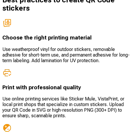
Best practices to create QR Code
stickers
Choose the right printing material
Use weatherproof vinyl for outdoor stickers, removable
adhesive for short-term use, and permanent adhesive for long-
term labeling. Add lamination for UV protection.
Print with professional quality
Use online printing services like Sticker Mule, VistaPrint, or
local print shops that specialize in custom stickers. Upload
your QR Code in SVG or high-resolution PNG (300+ DPI) to
ensure sharp, scannable prints.