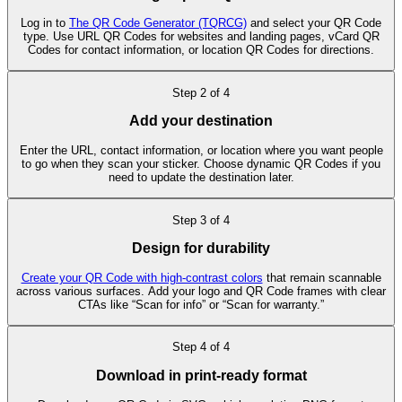
Log in to
The QR Code Generator (TQRCG)
and select your QR Code
type. Use URL QR Codes for websites and landing pages, vCard QR
Codes for contact information, or location QR Codes for directions.
Step
2
of
4
Add your destination
Enter the URL, contact information, or location where you want people
to go when they scan your sticker. Choose dynamic QR Codes if you
need to update the destination later.
Step
3
of
4
Design for durability
Create your QR Code with high-contrast colors
that remain scannable
across various surfaces. Add your logo and QR Code frames with clear
CTAs like “Scan for info” or “Scan for warranty.”
Step
4
of
4
Download in print-ready format