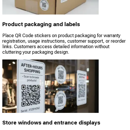
Product packaging and labels
Place QR Code stickers on product packaging for warranty
registration, usage instructions, customer support, or reorder
links. Customers access detailed information without
cluttering your packaging design.
Store windows and entrance displays