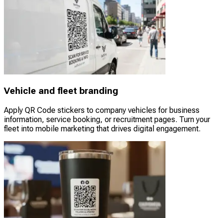
Vehicle and fleet branding
Apply QR Code stickers to company vehicles for business
information, service booking, or recruitment pages. Turn your
fleet into mobile marketing that drives digital engagement.