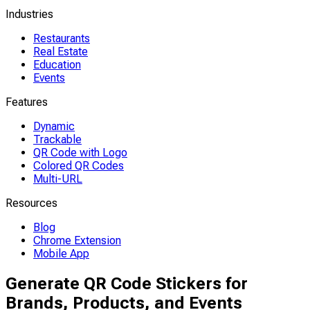
Industries
Restaurants
Real Estate
Education
Events
Features
Dynamic
Trackable
QR Code with Logo
Colored QR Codes
Multi-URL
Resources
Blog
Chrome Extension
Mobile App
Generate QR Code Stickers for
Brands, Products, and Events