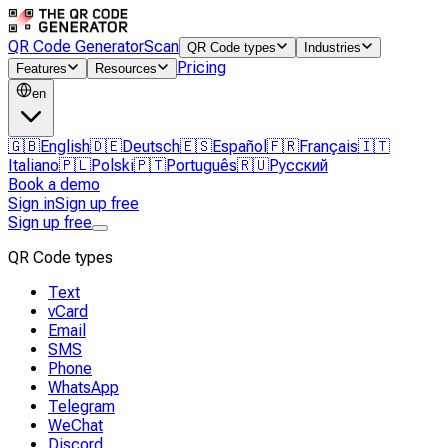
QR Code Generator
Scan
QR Code types
Industries
Pricing
Features
Resources
en
🇬🇧
English
🇩🇪
Deutsch
🇪🇸
Español
🇫🇷
Français
🇮🇹
Italiano
🇵🇱
Polski
🇵🇹
Português
🇷🇺
Русский
Book a demo
Sign in
Sign up free
Sign up free
QR Code types
Text
vCard
Email
SMS
Phone
WhatsApp
Telegram
WeChat
Discord