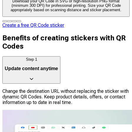
Download your QR Code in SVG or high-resolution PNG format
(minimum 300 DPI) for professional printing. Size your QR Code
appropriately based on scanning distance and sticker placement.
Create a free QR Code sticker
Benefits of creating stickers with QR
Codes
Step
1
Update content anytime
Change the destination URL without replacing the sticker with
dynamic QR Codes. Keep product details, offers, or contact
information up to date in real time.