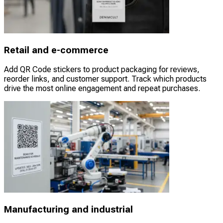
Retail and e-commerce
Add QR Code stickers to product packaging for reviews,
reorder links, and customer support. Track which products
drive the most online engagement and repeat purchases.
Manufacturing and industrial