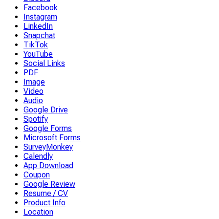
Facebook
Instagram
LinkedIn
Snapchat
TikTok
YouTube
Social Links
PDF
Image
Video
Audio
Google Drive
Spotify
Google Forms
Microsoft Forms
SurveyMonkey
Calendly
App Download
Coupon
Google Review
Resume / CV
Product Info
Location