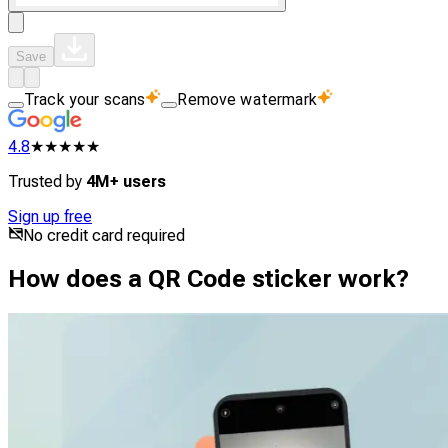
Save
Track your scans
Remove watermark
4.8
★★★★★
Trusted by
4M+ users
Sign up free
No credit card required
How does a QR Code sticker work?