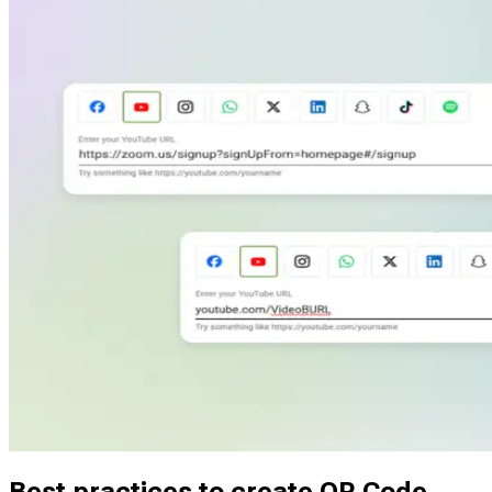
Customize QR Code stickers with your logo and brand colors.
Maintain a consistent visual identity while delivering useful,
scannable content.