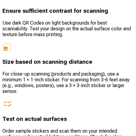
Ensure sufficient contrast for scanning
Use dark QR Codes on light backgrounds for best
scannability. Test your design on the actual surface color and
texture before mass printing.
Size based on scanning distance
For close-up scanning (products and packaging), use a
minimum 1 × 1-inch sticker. For scanning from 3-6 feet away
(e.g., windows, posters), use a 3 × 3-inch sticker or larger
sensor.
Test on actual surfaces
Order sample stickers and scan them on your intended