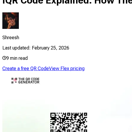
iQR Code Explained: How Th
Shreesh
Last updated:
February 25, 2026
9
min read
Create a free QR Code
View Flex pricing