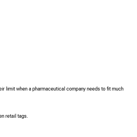
heir limit when a pharmaceutical company needs to fit much
 retail tags.