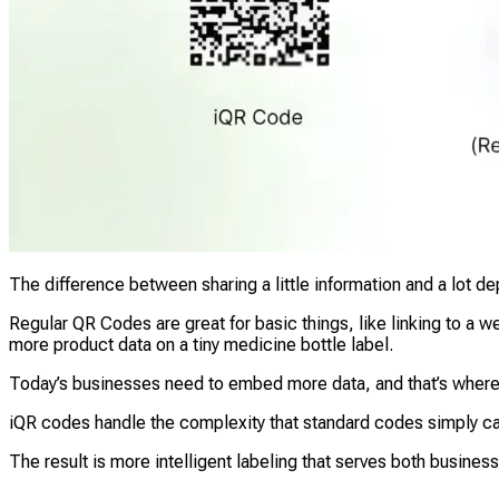
The difference between sharing a little information and a lot
Regular QR Codes are great for basic things, like linking to a
more product data on a tiny medicine bottle label.
Today’s businesses need to embed more data, and that’s wher
iQR codes handle the complexity that standard codes simply can
The result is more intelligent labeling that serves both busine