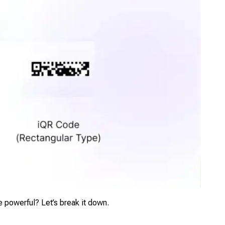
 powerful? Let’s break it down.