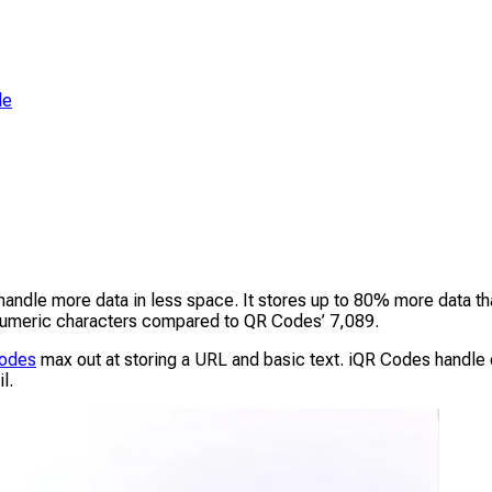
de
andle more data in less space. It stores up to 80% more data 
0 numeric characters compared to QR Codes’ 7,089.
Codes
max out at storing a URL and basic text. iQR Codes handle e
l.