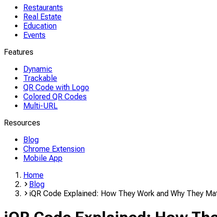
Restaurants
Real Estate
Education
Events
Features
Dynamic
Trackable
QR Code with Logo
Colored QR Codes
Multi-URL
Resources
Blog
Chrome Extension
Mobile App
Home
Blog
iQR Code Explained: How They Work and Why They Mat