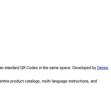
than standard QR Codes in the same space. Developed by
Denso
ntire product catalogs, multi-language instructions, and