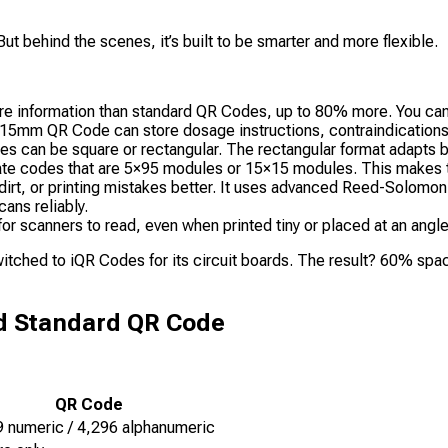
But behind the scenes, it’s built to be smarter and more flexible.
nformation than standard QR Codes, up to 80% more. You can fit 
 a 15mm QR Code can store dosage instructions, contraindication
 can be square or rectangular. The rectangular format adapts be
eate codes that are 5×95 modules or 15×15 modules. This makes th
rt, or printing mistakes better. It uses advanced Reed-Solomon 
ans reliably.
or scanners to read, even when printed tiny or placed at an angle
tched to iQR Codes for its circuit boards. The result? 60% spac
d Standard QR Code
QR Code
9 numeric / 4,296 alphanumeric