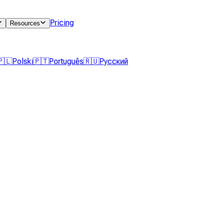
Pricing
Resources
🇵🇱
Polski
🇵🇹
Português
🇷🇺
Русский