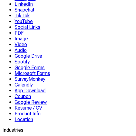
LinkedIn
Snapchat
TikTok
YouTube
Social Links
PDF
Image
Video
Audio
Google Drive
Spotify
Google Forms
Microsoft Forms
SurveyMonkey
Calendly
App Download
Coupon
Google Review
Resume / CV
Product Info
Location
Industries