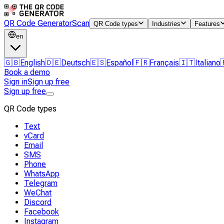
QR Code Generator
Scan
QR Code types
Industries
Features
en
🇬🇧
English
🇩🇪
Deutsch
🇪🇸
Español
🇫🇷
Français
🇮🇹
Italiano
Book a demo
Sign in
Sign up free
Sign up free
QR Code types
Text
vCard
Email
SMS
Phone
WhatsApp
Telegram
WeChat
Discord
Facebook
Instagram