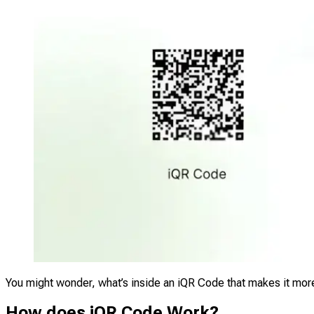
You might wonder, what’s inside an iQR Code that makes it more
How does iQR Code Work?