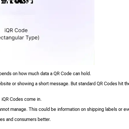
 depends on how much data a QR Code can hold.
 website or showing a short message. But standard QR Codes hit t
e iQR Codes come in.
not manage. This could be information on shipping labels or even
sses and consumers better.