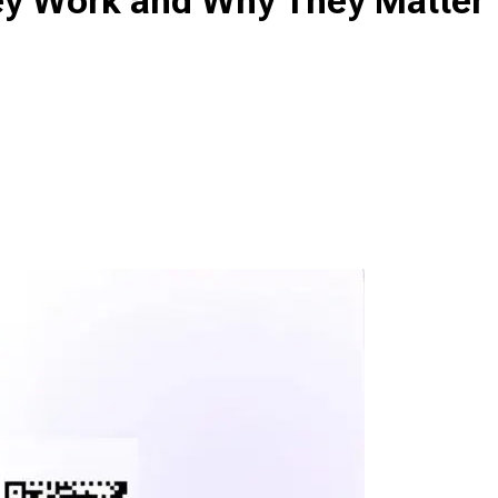
ey Work and Why They Matter