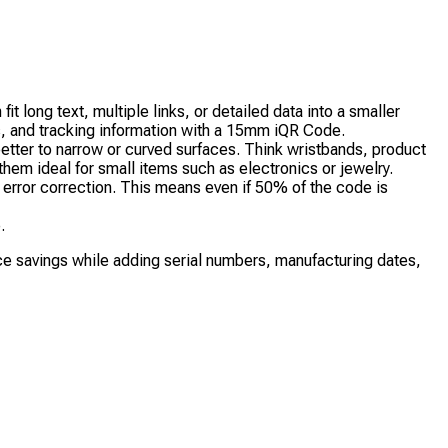
long text, multiple links, or detailed data into a smaller
s, and tracking information with a 15mm iQR Code.
tter to narrow or curved surfaces. Think wristbands, product
em ideal for small items such as electronics or jewelry.
error correction. This means even if 50% of the code is
.
e savings while adding serial numbers, manufacturing dates,