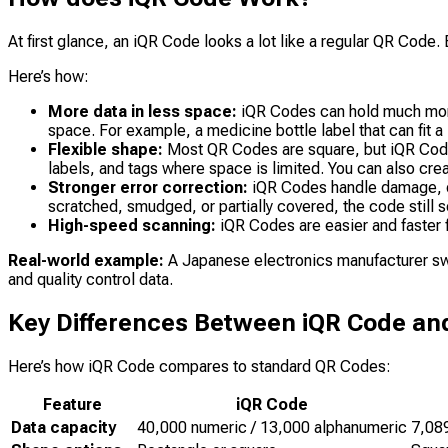
At first glance, an iQR Code looks a lot like a regular QR Code. 
Here’s how:
More data in less space:
iQR Codes can hold much more i
space. For example, a medicine bottle label that can fit
Flexible shape:
Most QR Codes are square, but iQR Codes
labels, and tags where space is limited. You can also cr
Stronger error correction:
iQR Codes handle damage, di
scratched, smudged, or partially covered, the code still sc
High-speed scanning:
iQR Codes are easier and faster f
Real-world example:
A Japanese electronics manufacturer swi
and quality control data.
Key Differences Between iQR Code an
Here’s how iQR Code compares to standard QR Codes:
Feature
iQR Code
Data capacity
40,000 numeric / 13,000 alphanumeric
7,08