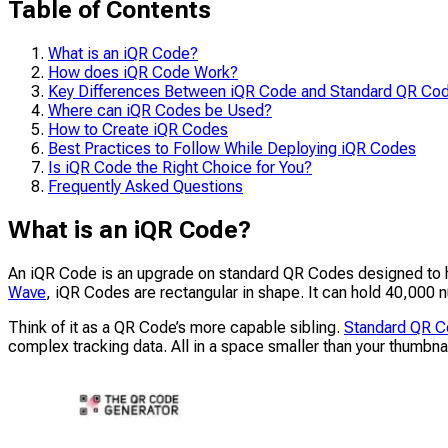
Table of Contents
What is an iQR Code?
How does iQR Code Work?
Key Differences Between iQR Code and Standard QR Co
Where can iQR Codes be Used?
How to Create iQR Codes
Best Practices to Follow While Deploying iQR Codes
Is iQR Code the Right Choice for You?
Frequently Asked Questions
What is an iQR Code?
An iQR Code is an upgrade on standard QR Codes designed to h
Wave
, iQR Codes are rectangular in shape. It can hold 40,00
Think of it as a QR Code’s more capable sibling.
Standard QR 
complex tracking data. All in a space smaller than your thumbnai