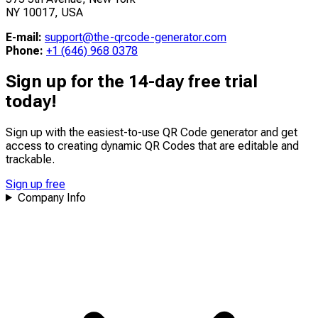
NY 10017, USA
E-mail:
support@the-qrcode-generator.com
Phone:
+1 (646) 968 0378
Sign up for the 14-day free trial
today!
Sign up with the easiest-to-use QR Code generator and get
access to creating dynamic QR Codes that are
editable
and
trackable
.
Sign up free
Company Info