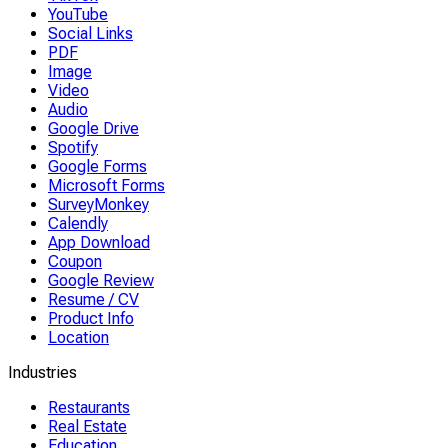
YouTube
Social Links
PDF
Image
Video
Audio
Google Drive
Spotify
Google Forms
Microsoft Forms
SurveyMonkey
Calendly
App Download
Coupon
Google Review
Resume / CV
Product Info
Location
Industries
Restaurants
Real Estate
Education