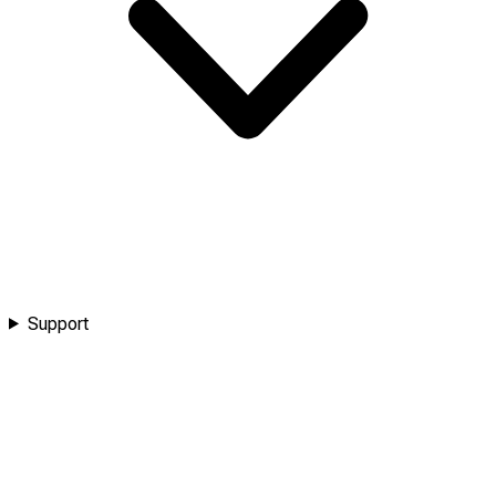
Support