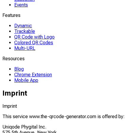
Events
Features
Dynamic
Trackable
QR Code with Logo
Colored QR Codes
Multi-URL
Resources
Blog
Chrome Extension
Mobile App
Imprint
Imprint
This service www.the-qrcode-generator.com is offered by:
Uniqode Phygital Inc.
575 5th Avenue, New York