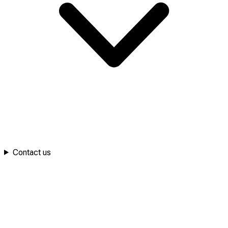
Contact us