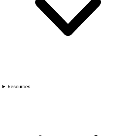
Resources