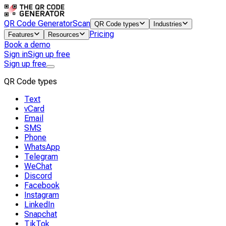
QR Code Generator
Scan
QR Code types
Industries
Pricing
Features
Resources
Book a demo
Sign in
Sign up free
Sign up free
QR Code types
Text
vCard
Email
SMS
Phone
WhatsApp
Telegram
WeChat
Discord
Facebook
Instagram
LinkedIn
Snapchat
TikTok