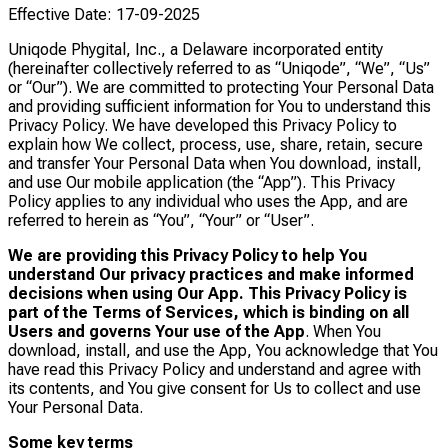
Effective Date: 17-09-2025
Uniqode Phygital, Inc., a Delaware incorporated entity
(hereinafter collectively referred to as “Uniqode”, “We”, “Us”
or “Our”). We are committed to protecting Your Personal Data
and providing sufficient information for You to understand this
Privacy Policy. We have developed this Privacy Policy to
explain how We collect, process, use, share, retain, secure
and transfer Your Personal Data when You download, install,
and use Our mobile application (the “App”). This Privacy
Policy applies to any individual who uses the App, and are
referred to herein as “You”, “Your” or “User”.
We are providing this Privacy Policy to help You
understand Our privacy practices and make informed
decisions when using Our App. This Privacy Policy is
part of the Terms of Services, which is binding on all
Users and governs Your use of the App
. When You
download, install, and use the App, You acknowledge that You
have read this Privacy Policy and understand and agree with
its contents, and You give consent for Us to collect and use
Your Personal Data.
Some key terms