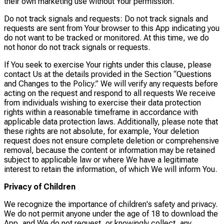
their own marketing use without Your permission.
Do not track signals and requests: Do not track signals and
requests are sent from Your browser to this App indicating you
do not want to be tracked or monitored. At this time, we do
not honor do not track signals or requests.
If You seek to exercise Your rights under this clause, please
contact Us at the details provided in the Section “Questions
and Changes to the Policy.” We will verify any requests before
acting on the request and respond to all requests We receive
from individuals wishing to exercise their data protection
rights within a reasonable timeframe in accordance with
applicable data protection laws. Additionally, please note that
these rights are not absolute, for example, Your deletion
request does not ensure complete deletion or comprehensive
removal, because the content or information may be retained
subject to applicable law or where We have a legitimate
interest to retain the information, of which We will inform You.
Privacy of Children
We recognize the importance of children's safety and privacy.
We do not permit anyone under the age of 18 to download the
App, and We do not request, or knowingly collect, any