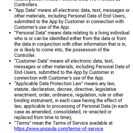
Controllers.
“App Data” means all electronic data, text, messages or
other materials, including Personal Data of End-Users,
submitted to the App by Customer in connection with
Customer’s use of the App.
“Personal Data” means data relating to a living individual
who is or can be identified either from the data or from
the data in conjunction with other information that is in,
or is likely to come into, the possession of the
Controller.
“Customer Data” means all electronic data, text,
messages or other materials, including Personal Data of
End-Users, submitted to the App by Customer in
connection with Customer’s use of the App.
“Applicable Data Protection Law” means any law,
statute, declaration, decree, directive, legislative
enactment, order, ordinance, regulation, rule or other
binding instrument, in each case having the effect of
law, applicable to processing of Personal Data (in each
case as amended, consolidated, re-enacted or
replaced from time to time);
“Terms” mean the Terms of Service available at
https://www.uniqode.com/terms-of-service