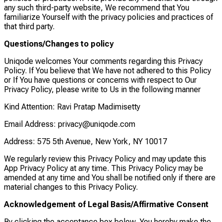
any such third-party website, We recommend that You
familiarize Yourself with the privacy policies and practices of
that third party.
Questions/Changes to policy
Uniqode welcomes Your comments regarding this Privacy
Policy. If You believe that We have not adhered to this Policy
or If You have questions or concerns with respect to Our
Privacy Policy, please write to Us in the following manner
Kind Attention: Ravi Pratap Madimisetty
Email Address: privacy@uniqode.com
Address: 575 5th Avenue, New York, NY 10017
We regularly review this Privacy Policy and may update this
App Privacy Policy at any time. This Privacy Policy may be
amended at any time and You shall be notified only if there are
material changes to this Privacy Policy.
Acknowledgement of Legal Basis/Affirmative Consent
By clicking the acceptance box below, You hereby make the