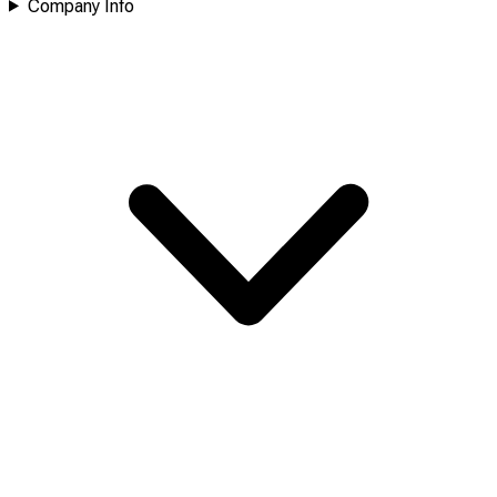
Company Info