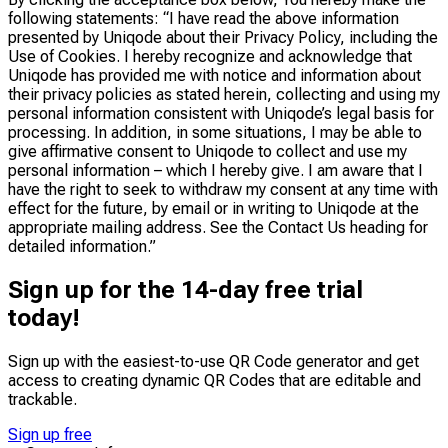
following statements: “I have read the above information
presented by Uniqode about their Privacy Policy, including the
Use of Cookies. I hereby recognize and acknowledge that
Uniqode has provided me with notice and information about
their privacy policies as stated herein, collecting and using my
personal information consistent with Uniqode’s legal basis for
processing. In addition, in some situations, I may be able to
give affirmative consent to Uniqode to collect and use my
personal information – which I hereby give. I am aware that I
have the right to seek to withdraw my consent at any time with
effect for the future, by email or in writing to Uniqode at the
appropriate mailing address. See the Contact Us heading for
detailed information.”
Sign up for the 14-day free trial
today!
Sign up with the easiest-to-use QR Code generator and get
access to creating dynamic QR Codes that are
editable
and
trackable
.
Sign up free