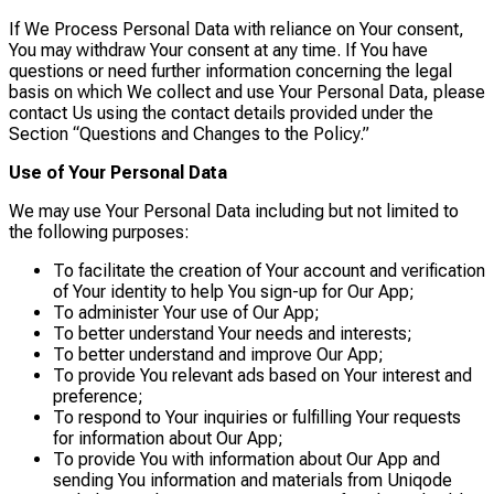
If We Process Personal Data with reliance on Your consent,
You may withdraw Your consent at any time. If You have
questions or need further information concerning the legal
basis on which We collect and use Your Personal Data, please
contact Us using the contact details provided under the
Section “Questions and Changes to the Policy.”
Use of Your Personal Data
We may use Your Personal Data including but not limited to
the following purposes:
To facilitate the creation of Your account and verification
of Your identity to help You sign-up for Our App;
To administer Your use of Our App;
To better understand Your needs and interests;
To better understand and improve Our App;
To provide You relevant ads based on Your interest and
preference;
To respond to Your inquiries or fulfilling Your requests
for information about Our App;
To provide You with information about Our App and
sending You information and materials from Uniqode