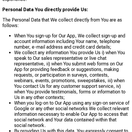
Personal Data You directly provide Us:
The Personal Data that We collect directly from You are as
follows:
When You sign-up for Our App, We collect sign-up and
account information including Your name, telephone
number, e-mail address and credit card details;
We collect any information You provide Us i) when You
speak to Our sales representative or live chat
representative, ii) when You submit web forms on Our
App for providing feedback or suggestions, making
requests, or participation in surveys, contests,
webinars, events, promotions, sweepstakes, iii) when
You contact Us for any customer support service, iv)
when You provide testimonials, forms or information to
Us in any other contexts;
When you log-on to Our App using any sign-on service of
Google or any other social networks We collect relevant
information necessary to enable Our App to access that
social network and Your data contained within that
social network.
By providing Us with this data, You expressly consent to