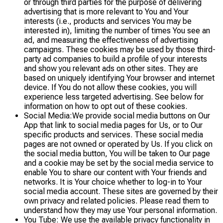
or through third parties for the purpose of delivering
advertising that is more relevant to You and Your
interests (i.e., products and services You may be
interested in), limiting the number of times You see an
ad, and measuring the effectiveness of advertising
campaigns. These cookies may be used by those third-
party ad companies to build a profile of your interests
and show you relevant ads on other sites. They are
based on uniquely identifying Your browser and internet
device. If You do not allow these cookies, you will
experience less targeted advertising. See below for
information on how to opt out of these cookies.
Social Media:We provide social media buttons on Our
App that link to social media pages for Us, or to Our
specific products and services. These social media
pages are not owned or operated by Us. If you click on
the social media button, You will be taken to Our page
and a cookie may be set by the social media service to
enable You to share our content with Your friends and
networks. It is Your choice whether to log-in to Your
social media account. These sites are governed by their
own privacy and related policies. Please read them to
understand how they may use Your personal information.
You Tube: We use the available privacy functionality in