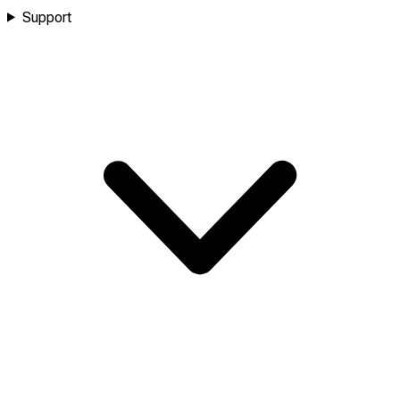
Support