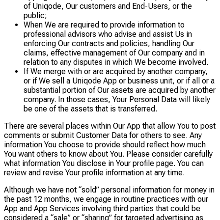
of Uniqode, Our customers and End-Users, or the
public;
When We are required to provide information to
professional advisors who advise and assist Us in
enforcing Our contracts and policies, handling Our
claims, effective management of Our company and in
relation to any disputes in which We become involved.
If We merge with or are acquired by another company,
or if We sell a Uniqode App or business unit, or if all or a
substantial portion of Our assets are acquired by another
company. In those cases, Your Personal Data will likely
be one of the assets that is transferred.
There are several places within Our App that allow You to post
comments or submit Customer Data for others to see. Any
information You choose to provide should reflect how much
You want others to know about You. Please consider carefully
what information You disclose in Your profile page. You can
review and revise Your profile information at any time.
Although we have not “sold” personal information for money in
the past 12 months, we engage in routine practices with our
App and App Services involving third parties that could be
considered a “sale” or “sharing” for targeted advertising as