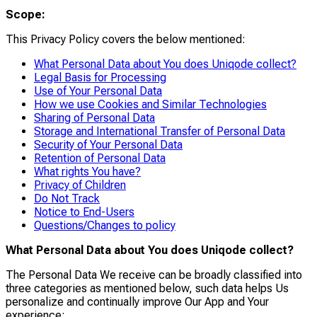
Scope:
This Privacy Policy covers the below mentioned:
What Personal Data about You does Uniqode collect?
Legal Basis for Processing
Use of Your Personal Data
How we use Cookies and Similar Technologies
Sharing of Personal Data
Storage and International Transfer of Personal Data
Security of Your Personal Data
Retention of Personal Data
What rights You have?
Privacy of Children
Do Not Track
Notice to End-Users
Questions/Changes to policy
What Personal Data about You does Uniqode collect?
The Personal Data We receive can be broadly classified into
three categories as mentioned below, such data helps Us
personalize and continually improve Our App and Your
experience: