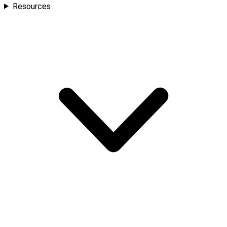
Resources