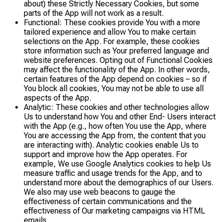
about) these Strictly Necessary Cookies, but some
parts of the App will not work as a result.
Functional: These cookies provide You with a more
tailored experience and allow You to make certain
selections on the App. For example, these cookies
store information such as Your preferred language and
website preferences. Opting out of Functional Cookies
may affect the functionality of the App. In other words,
certain features of the App depend on cookies – so if
You block all cookies, You may not be able to use all
aspects of the App.
Analytic: These cookies and other technologies allow
Us to understand how You and other End- Users interact
with the App (e.g., how often You use the App, where
You are accessing the App from, the content that you
are interacting with). Analytic cookies enable Us to
support and improve how the App operates. For
example, We use Google Analytics cookies to help Us
measure traffic and usage trends for the App, and to
understand more about the demographics of our Users.
We also may use web beacons to gauge the
effectiveness of certain communications and the
effectiveness of Our marketing campaigns via HTML
emails.