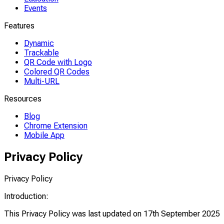
Events
Features
Dynamic
Trackable
QR Code with Logo
Colored QR Codes
Multi-URL
Resources
Blog
Chrome Extension
Mobile App
Privacy Policy
Privacy Policy
Introduction:
This Privacy Policy was last updated on 17th September 2025