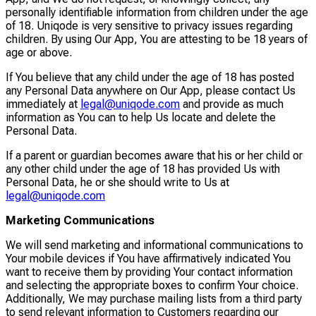
personally identifiable information from children under the age
of 18. Uniqode is very sensitive to privacy issues regarding
children. By using Our App, You are attesting to be 18 years of
age or above.
If You believe that any child under the age of 18 has posted
any Personal Data anywhere on Our App, please contact Us
immediately at
legal@uniqode.com
and provide as much
information as You can to help Us locate and delete the
Personal Data.
If a parent or guardian becomes aware that his or her child or
any other child under the age of 18 has provided Us with
Personal Data, he or she should write to Us at
legal@uniqode.com
Marketing Communications
We will send marketing and informational communications to
Your mobile devices if You have affirmatively indicated You
want to receive them by providing Your contact information
and selecting the appropriate boxes to confirm Your choice.
Additionally, We may purchase mailing lists from a third party
to send relevant information to Customers regarding our