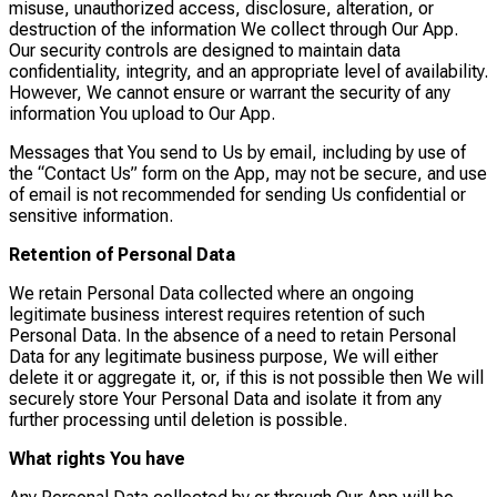
misuse, unauthorized access, disclosure, alteration, or
destruction of the information We collect through Our App.
Our security controls are designed to maintain data
confidentiality, integrity, and an appropriate level of availability.
However, We cannot ensure or warrant the security of any
information You upload to Our App.
Messages that You send to Us by email, including by use of
the “Contact Us” form on the App, may not be secure, and use
of email is not recommended for sending Us confidential or
sensitive information.
Retention of Personal Data
We retain Personal Data collected where an ongoing
legitimate business interest requires retention of such
Personal Data. In the absence of a need to retain Personal
Data for any legitimate business purpose, We will either
delete it or aggregate it, or, if this is not possible then We will
securely store Your Personal Data and isolate it from any
further processing until deletion is possible.
What rights You have