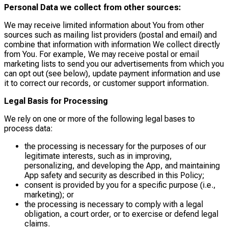
Personal Data we collect from other sources:
We may receive limited information about You from other
sources such as mailing list providers (postal and email) and
combine that information with information We collect directly
from You. For example, We may receive postal or email
marketing lists to send you our advertisements from which you
can opt out (see below), update payment information and use
it to correct our records, or customer support information.
Legal Basis for Processing
We rely on one or more of the following legal bases to
process data:
the processing is necessary for the purposes of our
legitimate interests, such as in improving,
personalizing, and developing the App, and maintaining
App safety and security as described in this Policy;
consent is provided by you for a specific purpose (i.e.,
marketing); or
the processing is necessary to comply with a legal
obligation, a court order, or to exercise or defend legal
claims.