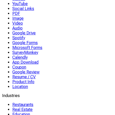
YouTube
Social Links
PDF
Image
Video
Audio
Google Drive
Spotify
Google Forms
Microsoft Forms
SurveyMonkey
Calendly
App Download
Coupon
Google Review
Resume / CV
Product Info
Location
Industries
Restaurants
Real Estate
Education