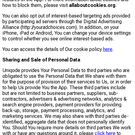
how to block them, please visit
allaboutcookies.org
.
You can also opt out of interest-based targeting ads provided
by participating ad servers through the Digital Advertising
Alliance (http://youradchoices.com). In addition, on your
iPhone, iPad or Android, You can change your device settings
to control whether you see online interest-based ads.
You can access the details of Our cookie policy
here
.
Sharing and Sale of Personal Data
Uniqode provides Your Personal Data to third parties who are
obligated to use the Personal Data that We share with them
for the purpose of provision of their services to Us, or in order
to help Us provide You the App. These third parties include
but are not limited to business partners, suppliers, sub-
contractors, advertisers & advertising networks, analytics &
search engine providers, payment providers for providing
back-up, storage, payment processing, analytics, and
marketing services. We may also share with third parties de-
identified, aggregate data that does not personally identify
You. Should You require more details on third parties We work
with or have any questions around it, please
click here
to