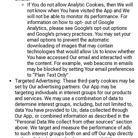
If You do not allow Analytic Cookies, then We will
not know when You have visited the App and We
will not be able to monitor its performance. For
information on how to opt- out of Google
Analytics, please see Google’s opt-out options
and Google’s privacy practices. You may set your
email options to prevent the automatic
downloading of images that may contain
technologies that would allow Us to know whether
You have accessed Our email and interacted with
the content. For example, web beacons in emails
may be blocked by setting Your email preferences
to “Plain Text Only”.
Targeted Advertising: These third-party cookies may be
set by Our advertising partners. Our App may be
targeting individuals in interest groups for our products
and services. We may use a combination of data to
determine interest groups, including, but not limited to,
data You have provided to Us, data collected through
Our App, or combined information as described in the
“Personal Data We collect from other sources” section
above. We target and measure the performance of ads
to such interest groups both on and off Our App directly