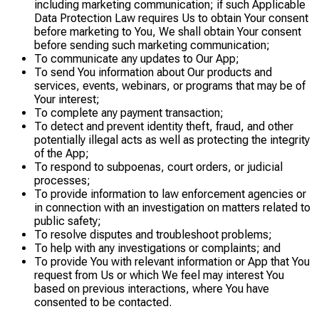
including marketing communication; if such Applicable
Data Protection Law requires Us to obtain Your consent
before marketing to You, We shall obtain Your consent
before sending such marketing communication;
To communicate any updates to Our App;
To send You information about Our products and
services, events, webinars, or programs that may be of
Your interest;
To complete any payment transaction;
To detect and prevent identity theft, fraud, and other
potentially illegal acts as well as protecting the integrity
of the App;
To respond to subpoenas, court orders, or judicial
processes;
To provide information to law enforcement agencies or
in connection with an investigation on matters related to
public safety;
To resolve disputes and troubleshoot problems;
To help with any investigations or complaints; and
To provide You with relevant information or App that You
request from Us or which We feel may interest You
based on previous interactions, where You have
consented to be contacted.