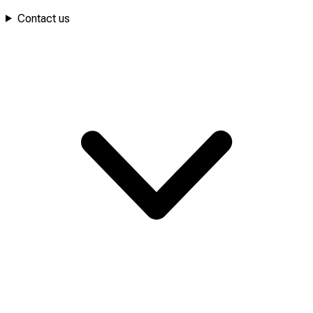
Contact us