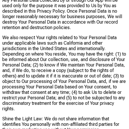
Any Personal Data collected by or through Our App will be
used only for the purpose it was provided to Us by You as
described in this Privacy Policy. Once Personal Data is no
longer reasonably necessary for business purposes, We will
destroy Your Personal Data in accordance with Our record
retention and destruction policies.
We also respect Your rights related to Your Personal Data
under applicable laws such as California and other
jurisdictions in the United States and internationally.
Depending on where You reside, You may have the right: (1) to
be informed about Our collection, use, and disclosure of Your
Personal Data; (2) to know if We maintain Your Personal Data,
and, if We do, to receive a copy (subject to the rights of
others) and to update it if it is inaccurate or out of date; (3) to
object to Our processing of Your Personal Data, and, if we are
processing Your Personal Data based on Your consent, to
withdraw that consent at any time; (4) to ask Us to delete or
restrict your Personal Data; and (5) to not be subjected to any
discriminatory treatment for the exercise of Your privacy
rights.
Shine the Light Law: We do not share information that
identifies You personally with non-affiliated third parties for