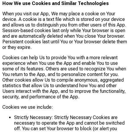
How We use Cookies and Similar Technologies
When you visit our App, We may place a cookie on Your
device. A cookie is a text file which is stored on your device
and allows us to distinguish you from other users of this App.
Session-based cookies last only while Your browser is open
and are automatically deleted when You close Your browser.
Persistent cookies last until You or Your browser delete them
or they expire.
Cookies can help Us to provide You with a more relevant
experience when You use the App and enable You to use
some of its features. Others are used to recognize You when
You return to the App, and to personalize content for you.
Other cookies allow Us to compile anonymous, aggregated
statistics that allow Us to understand how You and other
Users interact with the App, and to improve the functionality,
security, and performance of the App.
Cookies we use include:
Strictly Necessary: Strictly Necessary Cookies are
necessary to operate the App and cannot be switched
off. You can set Your browser to block (or alert you