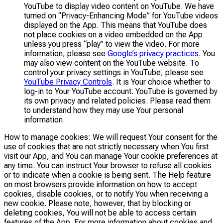
YouTube to display video content on YouTube. We have
turned on “Privacy-Enhancing Mode” for YouTube videos
displayed on the App. This means that YouTube does
not place cookies on a video embedded on the App
unless you press “play” to view the video. For more
information, please see
Google’s privacy practices
. You
may also view content on the YouTube website. To
control your privacy settings in YouTube, please see
YouTube Privacy Controls
. It is Your choice whether to
log-in to Your YouTube account. YouTube is governed by
its own privacy and related policies. Please read them
to understand how they may use Your personal
information.
How to manage cookies: We will request Your consent for the
use of cookies that are not strictly necessary when You first
visit our App, and You can manage Your cookie preferences at
any time. You can instruct Your browser to refuse all cookies
or to indicate when a cookie is being sent. The Help feature
on most browsers provide information on how to accept
cookies, disable cookies, or to notify You when receiving a
new cookie. Please note, however, that by blocking or
deleting cookies, You will not be able to access certain
features of the App. For more information about cookies and