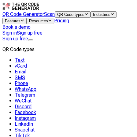
QR Code Generator
Scan
QR Code types
Industries
Pricing
Features
Resources
Book a demo
Sign in
Sign up free
Sign up free
QR Code types
Text
vCard
Email
SMS
Phone
WhatsApp
Telegram
WeChat
Discord
Facebook
Instagram
LinkedIn
Snapchat
TikTok