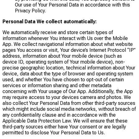
Our use of Your Personal Data in accordance with this
Privacy Policy.
Personal Data We collect automatically:
We automatically receive and store certain types of
information whenever You interact with Us over the Mobile
App. We collect navigational information about what website
pages You access or visit, Your device’s Internet Protocol “IP”
address, information about Your mobile device (such as
device ID, operating system of Your mobile device), non-
precise geographic location, technical information about Your
device, data about the type of browser and operating system
used, and whether You have chosen to opt-out of certain
services or information sharing and other metadata
concerning with Your usage of Our App. Additionally, the App
may require access to your devices camera and photos. We
also collect Your Personal Data from other third-party sources
which might include social media networks, without breach of
any confidentiality clause and in accordance with the
Applicable Data Protection Law. We will ensure that these
third-party sources either have Your consent or are legally
permitted to disclose Your Personal Data to Us.