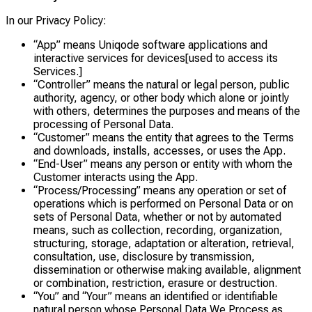
In our Privacy Policy:
“App” means Uniqode software applications and
interactive services for devices[used to access its
Services.]
“Controller” means the natural or legal person, public
authority, agency, or other body which alone or jointly
with others, determines the purposes and means of the
processing of Personal Data.
“Customer” means the entity that agrees to the Terms
and downloads, installs, accesses, or uses the App.
“End-User” means any person or entity with whom the
Customer interacts using the App.
“Process/Processing” means any operation or set of
operations which is performed on Personal Data or on
sets of Personal Data, whether or not by automated
means, such as collection, recording, organization,
structuring, storage, adaptation or alteration, retrieval,
consultation, use, disclosure by transmission,
dissemination or otherwise making available, alignment
or combination, restriction, erasure or destruction.
“You” and “Your” means an identified or identifiable
natural person whose Personal Data We Process as