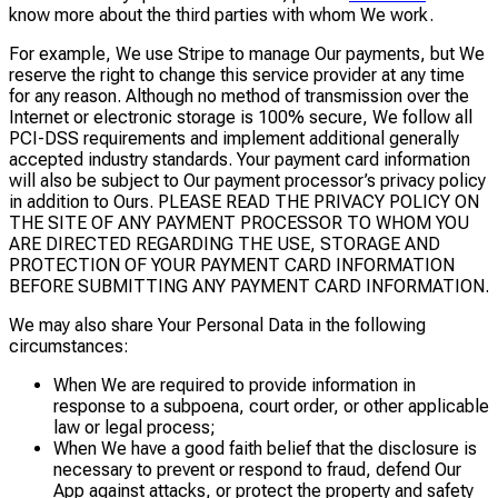
know more about the third parties with whom We work.
For example, We use Stripe to manage Our payments, but We
reserve the right to change this service provider at any time
for any reason. Although no method of transmission over the
Internet or electronic storage is 100% secure, We follow all
PCI-DSS requirements and implement additional generally
accepted industry standards. Your payment card information
will also be subject to Our payment processor’s privacy policy
in addition to Ours. PLEASE READ THE PRIVACY POLICY ON
THE SITE OF ANY PAYMENT PROCESSOR TO WHOM YOU
ARE DIRECTED REGARDING THE USE, STORAGE AND
PROTECTION OF YOUR PAYMENT CARD INFORMATION
BEFORE SUBMITTING ANY PAYMENT CARD INFORMATION.
We may also share Your Personal Data in the following
circumstances:
When We are required to provide information in
response to a subpoena, court order, or other applicable
law or legal process;
When We have a good faith belief that the disclosure is
necessary to prevent or respond to fraud, defend Our
App against attacks, or protect the property and safety