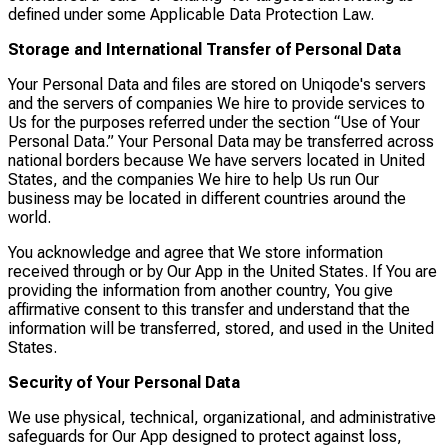
defined under some Applicable Data Protection Law.
Storage and International Transfer of Personal Data
Your Personal Data and files are stored on Uniqode's servers
and the servers of companies We hire to provide services to
Us for the purposes referred under the section “Use of Your
Personal Data.” Your Personal Data may be transferred across
national borders because We have servers located in United
States, and the companies We hire to help Us run Our
business may be located in different countries around the
world.
You acknowledge and agree that We store information
received through or by Our App in the United States. If You are
providing the information from another country, You give
affirmative consent to this transfer and understand that the
information will be transferred, stored, and used in the United
States.
Security of Your Personal Data
We use physical, technical, organizational, and administrative
safeguards for Our App designed to protect against loss,