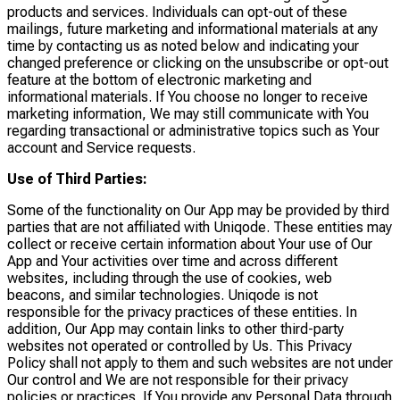
products and services. Individuals can opt-out of these
mailings, future marketing and informational materials at any
time by contacting us as noted below and indicating your
changed preference or clicking on the unsubscribe or opt-out
feature at the bottom of electronic marketing and
informational materials. If You choose no longer to receive
marketing information, We may still communicate with You
regarding transactional or administrative topics such as Your
account and Service requests.
Use of Third Parties:
Some of the functionality on Our App may be provided by third
parties that are not affiliated with Uniqode. These entities may
collect or receive certain information about Your use of Our
App and Your activities over time and across different
websites, including through the use of cookies, web
beacons, and similar technologies. Uniqode is not
responsible for the privacy practices of these entities. In
addition, Our App may contain links to other third-party
websites not operated or controlled by Us. This Privacy
Policy shall not apply to them and such websites are not under
Our control and We are not responsible for their privacy
policies or practices. If You provide any Personal Data through